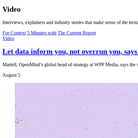
Video
Interviews, explainers and industry stories that make sense of the tre
For Context
5 Minutes with
The Current Report
Video
Let data inform you, not overrun you, sa
Martell, OpenMind’s global head of strategy at WPP Media, says the sm
August 5