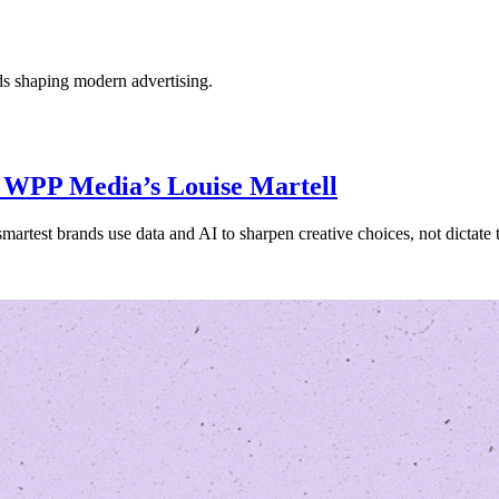
nds shaping modern advertising.
ys WPP Media’s Louise Martell
artest brands use data and AI to sharpen creative choices, not dictate