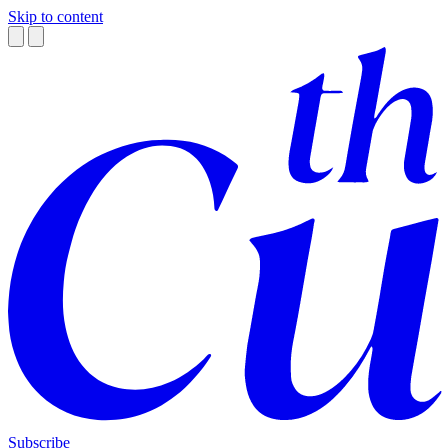
Skip to content
Subscribe