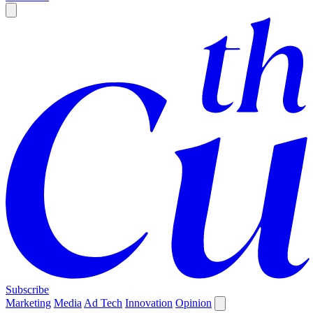
Subscribe
Marketing
Media
Ad Tech
Innovation
Opinion