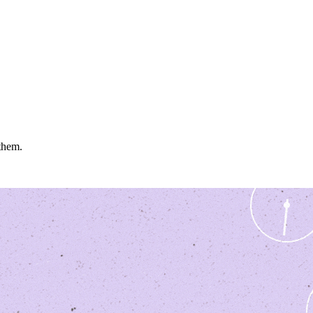
 them.