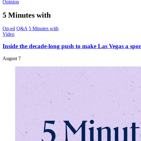
Opinion
5 Minutes with
Op-ed
Q&A
5 Minutes with
Video
Inside the decade-long push to make Las Vegas a spo
August 7