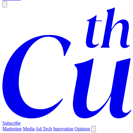
Subscribe
Marketing
Media
Ad Tech
Innovation
Opinion