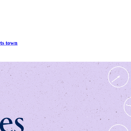
rts town