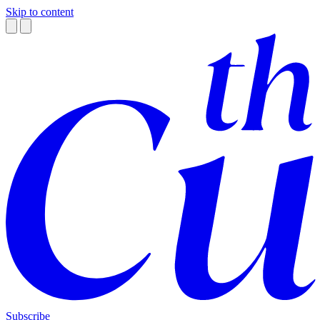
Skip to content
Subscribe