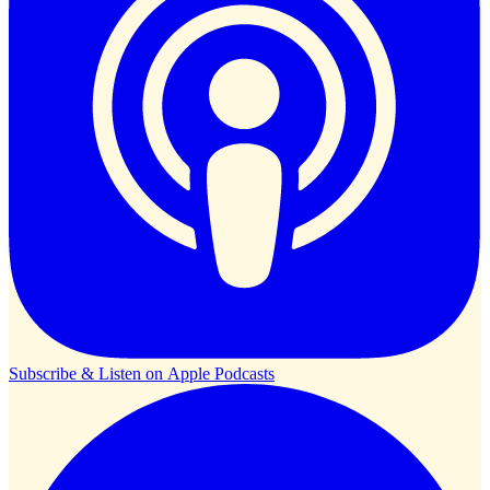
Subscribe & Listen on
Apple Podcasts