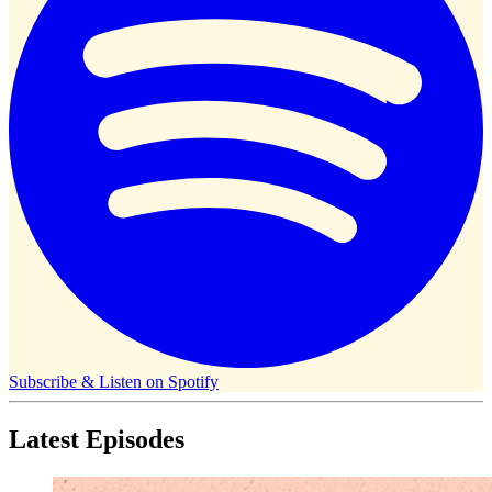
Subscribe & Listen on
Spotify
Latest Episodes