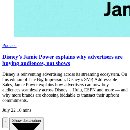
Podcast
Disney’s Jamie Power explains why advertisers are
buying audiences, not shows
Disney is reinventing advertising across its streaming ecosystem. On
this edition of The Big Impression, Disney’s SVP, Addressable
Sales, Jamie Power explains how advertisers can now buy
audiences seamlessly across Disney+, Hulu, ESPN and more — and
why more brands are choosing biddable to transact their upfront
commitments.
July 22
16 mins
Show description