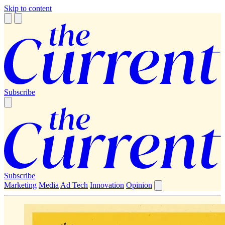
Skip to content
Subscribe
Subscribe
Marketing
Media
Ad Tech
Innovation
Opinion