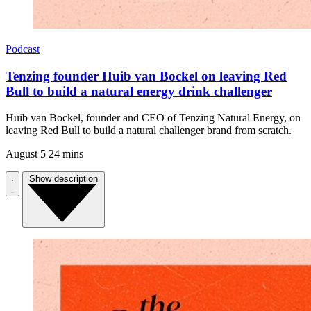
Podcast
Tenzing founder Huib van Bockel on leaving Red
Bull to build a natural energy drink challenger
Huib van Bockel, founder and CEO of Tenzing Natural Energy, on
leaving Red Bull to build a natural challenger brand from scratch.
August 5
24 mins
Show description