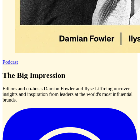
Podcast
The Big Impression
Editors and co-hosts Damian Fowler and Ilyse Liffreing uncover
insights and inspiration from leaders at the world's most influential
brands.