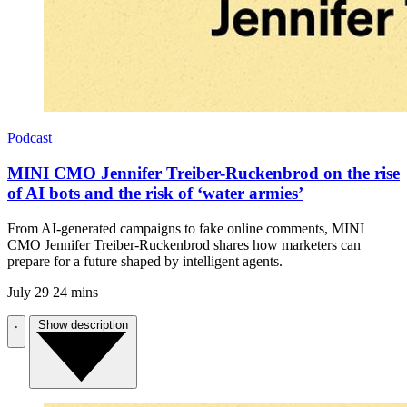
Podcast
MINI CMO Jennifer Treiber-Ruckenbrod on the rise
of AI bots and the risk of ‘water armies’
From AI-generated campaigns to fake online comments, MINI
CMO Jennifer Treiber-Ruckenbrod shares how marketers can
prepare for a future shaped by intelligent agents.
July 29
24 mins
Show description