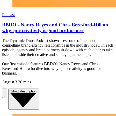
Podcast
BBDO's Nancy Reyes and Chris Beresford-Hill on
why epic creativity is good for business
The Dynamic Duos Podcast showcases some of the most
compelling brand-agency relationships in the industry today. In each
episode, agency and brand partners sit down with each other to take
listeners inside their creative and strategic partnerships.
Our first episode features BBDO's Nancy Reyes and Chris
Beresford-Hill, who dive into why epic creativity is good for
business.
August 3
20 mins
Show description