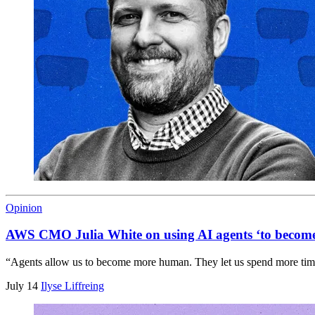
Opinion
AWS CMO Julia White on using AI agents ‘to beco
“Agents allow us to become more human. They let us spend more time o
July 14
Ilyse Liffreing