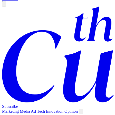
Subscribe
Marketing
Media
Ad Tech
Innovation
Opinion