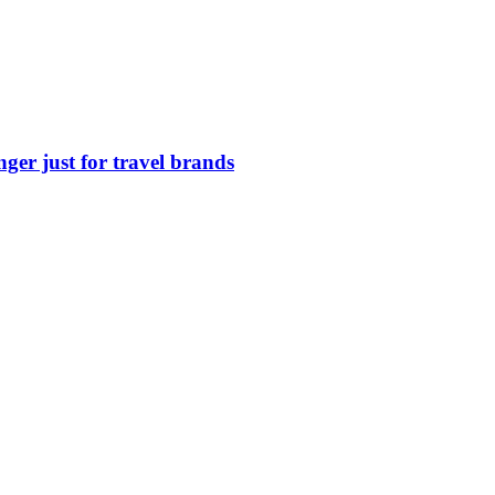
nger just for travel brands