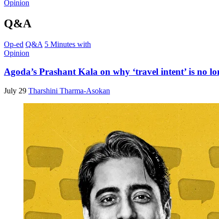
Opinion
Q&A
Op-ed
Q&A
5 Minutes with
Opinion
Agoda’s Prashant Kala on why ‘travel intent’ is no lo
July 29
Tharshini Tharma-Asokan