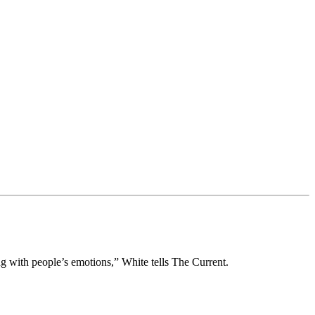
g with people’s emotions,” White tells The Current.