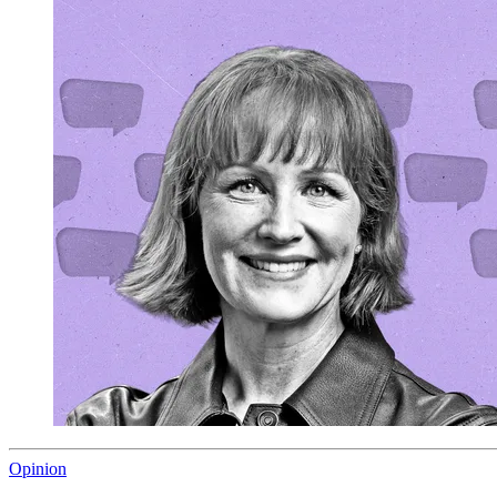
Opinion