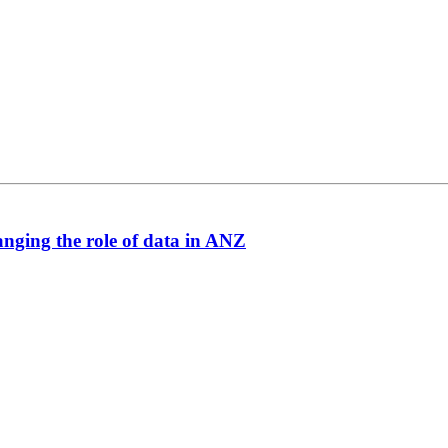
anging the role of data in ANZ