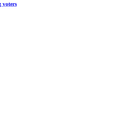
 voters