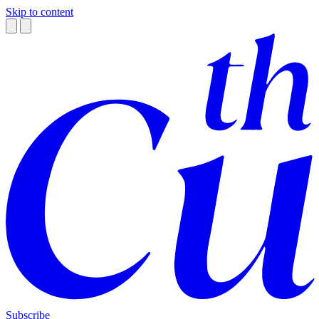
Skip to content
Subscribe