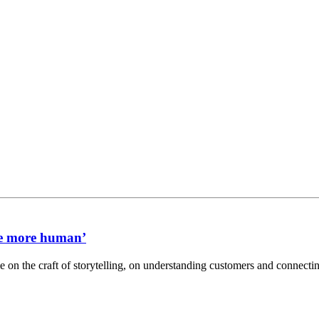
me more human’
n the craft of storytelling, on understanding customers and connectin