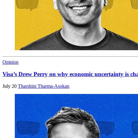
Opinion
Visa’s Drew Perry on why economic uncertainty is ch
July 20
Tharshini Tharma-Asokan