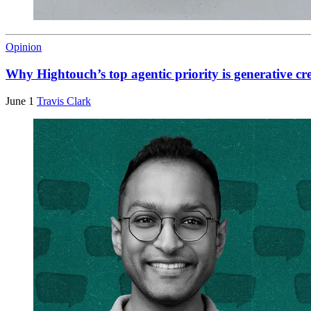
Opinion
Why Hightouch’s top agentic priority is generative cr
June 1
Travis Clark