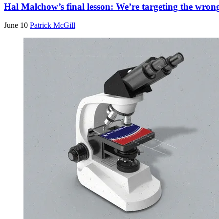
Hal Malchow’s final lesson: We’re targeting the wrong
June 10
Patrick McGill