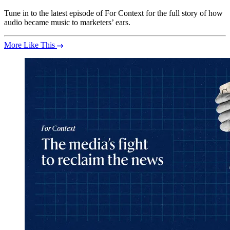
Tune in to the latest episode of For Context for the full story of how
audio became music to marketers’ ears.
More Like This