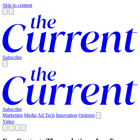
Skip to content
Subscribe
Subscribe
Marketing
Media
Ad Tech
Innovation
Opinion
Video