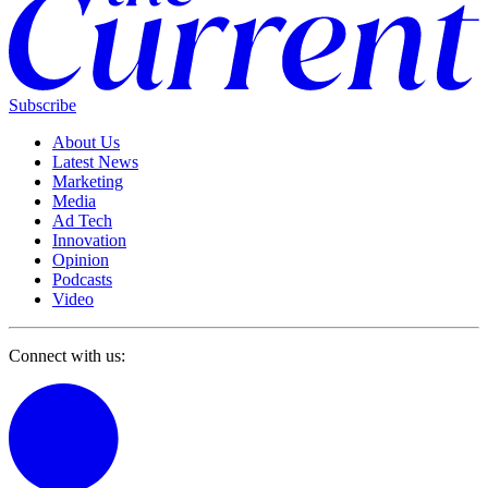
Subscribe
About Us
Latest News
Marketing
Media
Ad Tech
Innovation
Opinion
Podcasts
Video
Connect with us: