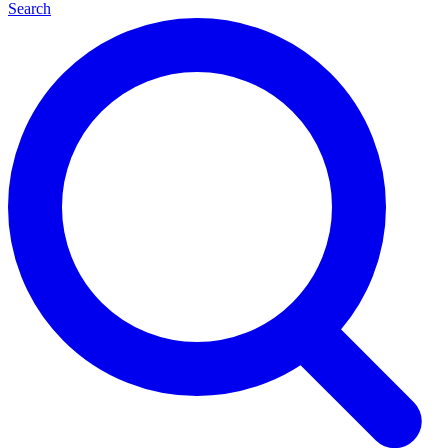
Search