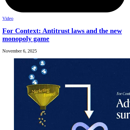
Video
For Context: Antitrust laws and the new
monopoly game
November 6, 2025