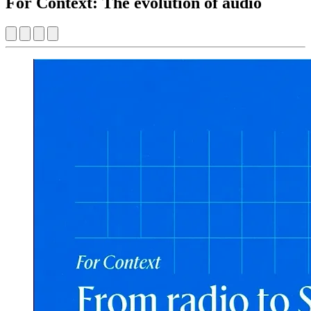
For Context: The evolution of audio