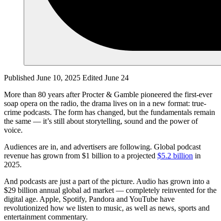
Published June 10, 2025
Edited June 24
More than 80 years after Procter & Gamble pioneered the first-ever
soap opera on the radio, the drama lives on in a new format: true-
crime podcasts. The form has changed, but the fundamentals remain
the same — it’s still about storytelling, sound and the power of
voice.
Audiences are in, and advertisers are following. Global podcast
revenue has grown from $1 billion to a projected
$5.2 billion
in
2025.
And podcasts are just a part of the picture. Audio has grown into a
$29 billion annual global ad market — completely reinvented for the
digital age. Apple, Spotify, Pandora and YouTube have
revolutionized how we listen to music, as well as news, sports and
entertainment commentary.