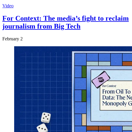
Video
For Context: The media’s fight to reclaim
journalism from Big Tech
February 2