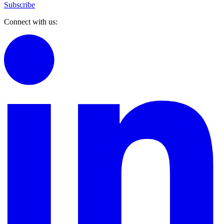
Subscribe
Connect with us: