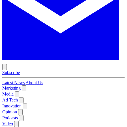
Subscribe
Latest News
About Us
Marketing
Media
Ad Tech
Innovation
Opinion
Podcasts
Video