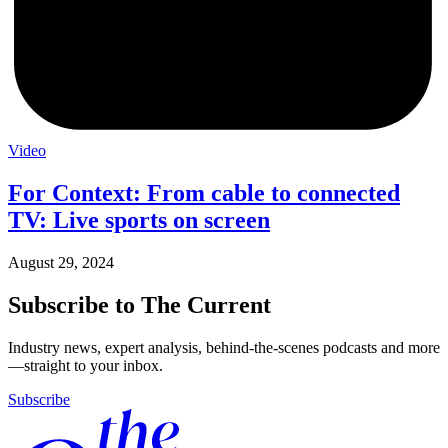
Video
For Context: From cable to connected
TV: Live sports on screen
August 29, 2024
Subscribe to The Current
Industry news, expert analysis, behind-the-scenes podcasts and more
—straight to your inbox.
Subscribe