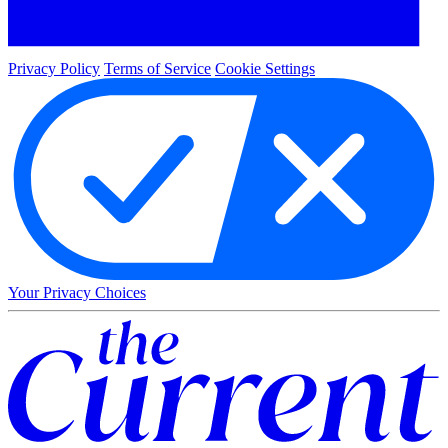
Privacy Policy
Terms of Service
Cookie Settings
Your Privacy Choices