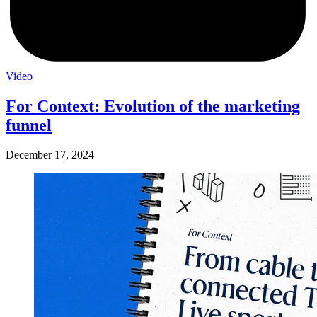
Video
For Context: Evolution of the marketing
funnel
December 17, 2024