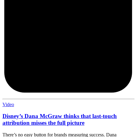
Video
Disney’s Dana McGraw thinks that last-touch
attribution misses the full picture
There’s no easy button for brands measuring success. Dana