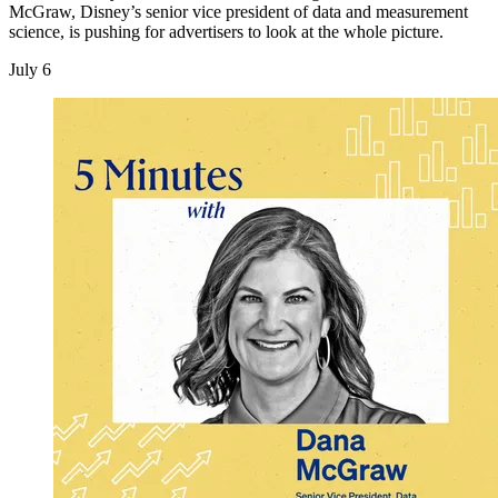
McGraw, Disney’s senior vice president of data and measurement
science, is pushing for advertisers to look at the whole picture.
July 6