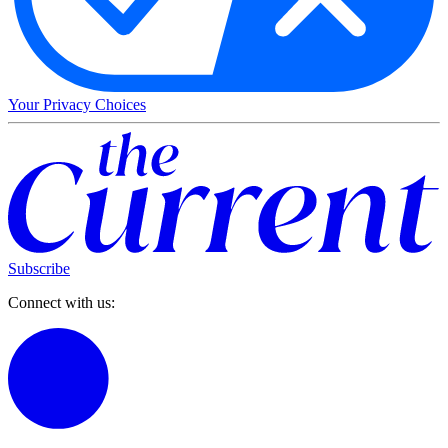
Your Privacy Choices
Subscribe
Connect with us: