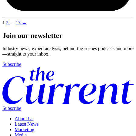
1
2
…
13
→
Join our newsletter
Industry news, expert analysis, behind-the-scenes podcasts and more
—straight to your inbox.
Subscribe
Subscribe
About Us
Latest News
Marketing
Media