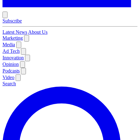
Subscribe
Latest News
About Us
Marketing
Media
Ad Tech
Innovation
Opinion
Podcasts
Video
Search