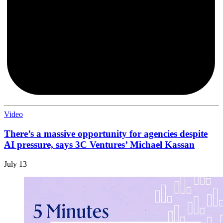
Video
There’s a massive opportunity for agencies despite
AI pressure, says 3C Ventures’ Michael Kassan
July 13