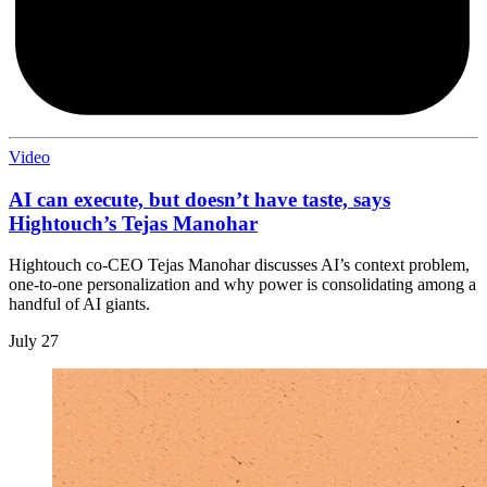
Video
AI can execute, but doesn’t have taste, says
Hightouch’s Tejas Manohar
Hightouch co-CEO Tejas Manohar discusses AI’s context problem,
one-to-one personalization and why power is consolidating among a
handful of AI giants.
July 27