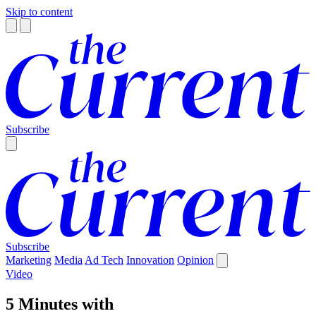
Skip to content
Subscribe
Subscribe
Marketing
Media
Ad Tech
Innovation
Opinion
Video
5 Minutes with