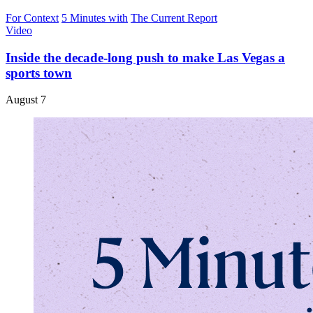
For Context
5 Minutes with
The Current Report
Video
Inside the decade-long push to make Las Vegas a
sports town
August 7