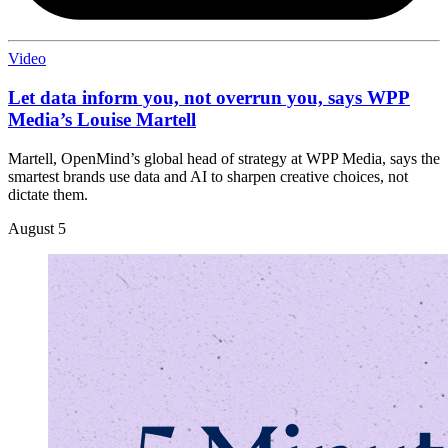
Video
Let data inform you, not overrun you, says WPP
Media’s Louise Martell
Martell, OpenMind’s global head of strategy at WPP Media, says the
smartest brands use data and AI to sharpen creative choices, not
dictate them.
August 5