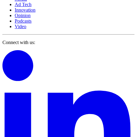
Ad Tech
Innovation
Opinion
Podcasts
Video
Connect with us: