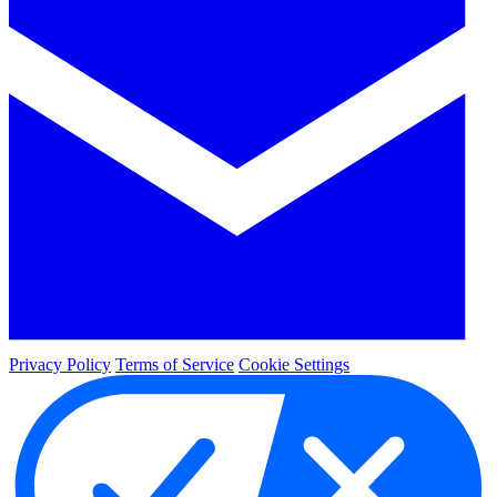
Privacy Policy
Terms of Service
Cookie Settings