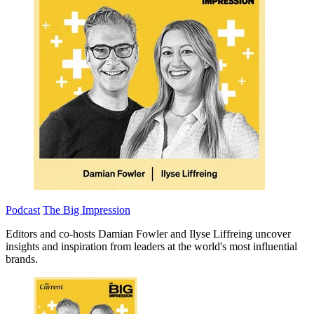
Podcast
The Big Impression
Editors and co-hosts Damian Fowler and Ilyse Liffreing uncover
insights and inspiration from leaders at the world's most influential
brands.