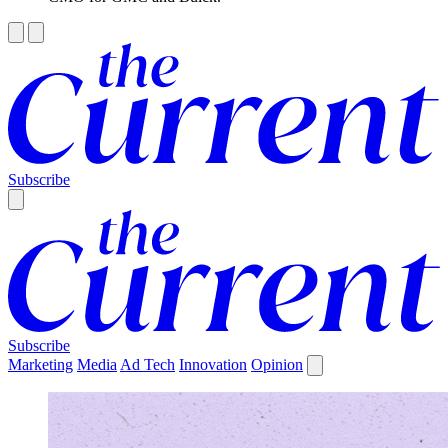
Subscribe
Subscribe
Marketing
Media
Ad Tech
Innovation
Opinion