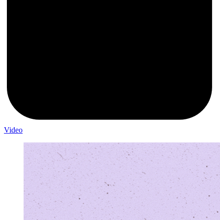
Video