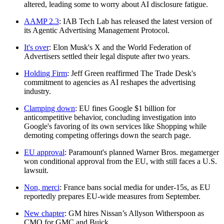
altered, leading some to worry about AI disclosure fatigue.
AAMP 2.3
: IAB Tech Lab has released the latest version of
its Agentic Advertising Management Protocol.
It's over
: Elon Musk's X and the World Federation of
Advertisers settled their legal dispute after two years.
Holding Firm
: Jeff Green reaffirmed The Trade Desk's
commitment to agencies as AI reshapes the advertising
industry.
Clamping down
: EU fines Google $1 billion for
anticompetitive behavior, concluding investigation into
Google's favoring of its own services like Shopping while
demoting competing offerings down the search page.
EU approval
: Paramount's planned Warner Bros. megamerger
won conditional approval from the EU, with still faces a U.S.
lawsuit.
Non, merci
: France bans social media for under-15s, as EU
reportedly prepares EU-wide measures from September.
New chapter
: GM hires Nissan’s Allyson Witherspoon as
CMO for GMC and Buick.