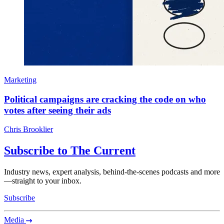
Marketing
Political campaigns are cracking the code on who
votes after seeing their ads
Chris Brooklier
Subscribe to The Current
Industry news, expert analysis, behind-the-scenes podcasts and more
—straight to your inbox.
Subscribe
Media