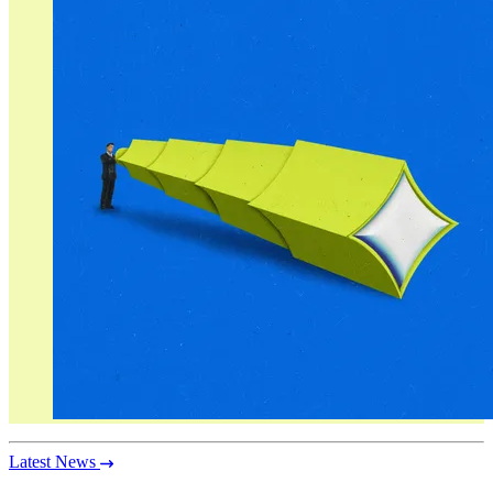
Latest News