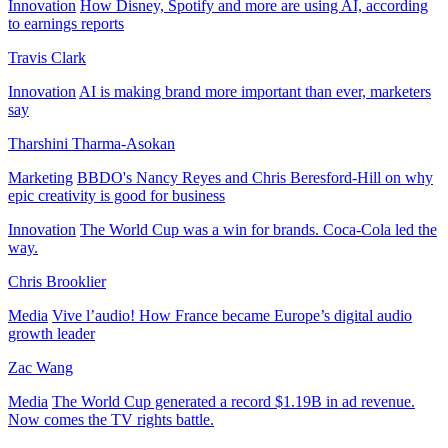
Innovation
How Disney, Spotify and more are using AI, according
to earnings reports
Travis Clark
Innovation
AI is making brand more important than ever, marketers
say
Tharshini Tharma-Asokan
Marketing
BBDO's Nancy Reyes and Chris Beresford-Hill on why
epic creativity is good for business
Innovation
The World Cup was a win for brands. Coca-Cola led the
way.
Chris Brooklier
Media
Vive l’audio! How France became Europe’s digital audio
growth leader
Zac Wang
Media
The World Cup generated a record $1.19B in ad revenue.
Now comes the TV rights battle.