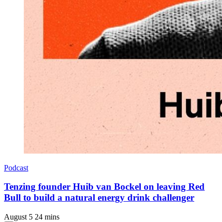
Podcast
Tenzing founder Huib van Bockel on leaving Red
Bull to build a natural energy drink challenger
August 5
24 mins