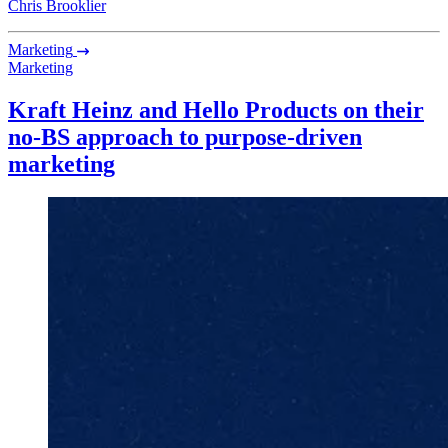
Chris Brooklier
Marketing
Marketing
Kraft Heinz and Hello Products on their
no-BS approach to purpose-driven
marketing