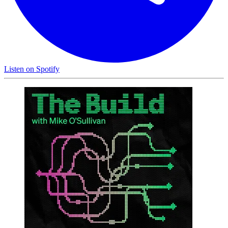
Listen on
Spotify