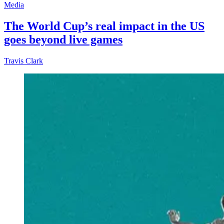
Media
The World Cup’s real impact in the US
goes beyond live games
Travis Clark