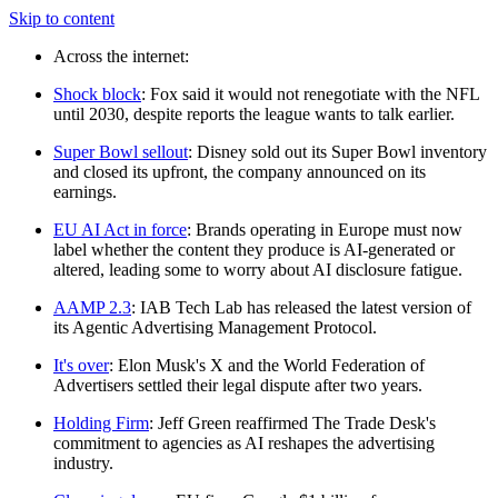
Skip to content
Across the internet:
Shock block
: Fox said it would not renegotiate with the NFL
until 2030, despite reports the league wants to talk earlier.
Super Bowl sellout
: Disney sold out its Super Bowl inventory
and closed its upfront, the company announced on its
earnings.
EU AI Act in force
: Brands operating in Europe must now
label whether the content they produce is AI-generated or
altered, leading some to worry about AI disclosure fatigue.
AAMP 2.3
: IAB Tech Lab has released the latest version of
its Agentic Advertising Management Protocol.
It's over
: Elon Musk's X and the World Federation of
Advertisers settled their legal dispute after two years.
Holding Firm
: Jeff Green reaffirmed The Trade Desk's
commitment to agencies as AI reshapes the advertising
industry.