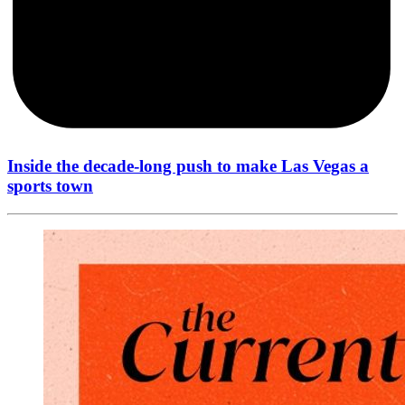
Inside the decade-long push to make Las Vegas a
sports town