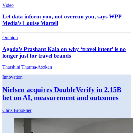
Video
Let data inform you, not overrun you, says WPP
Media’s Louise Martell
Opinion
Agoda’s Prashant Kala on why ‘travel intent’ is no
longer just for travel brands
Tharshini Tharma-Asokan
Innovation
Nielsen acquires DoubleVerify in 2.15B
bet on AI, measurement and outcomes
Chris Brooklier