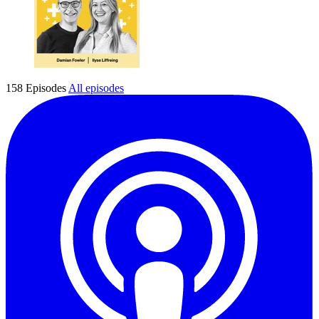
158 Episodes
All episodes