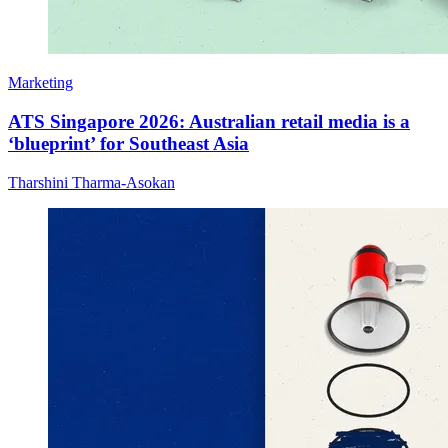
Marketing
ATS Singapore 2026: Australian retail media is a
‘blueprint’ for Southeast Asia
Tharshini Tharma-Asokan