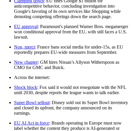
Clamping down
: EU fines Google $1 billion for
anticompetitive behavior, concluding investigation into
Google's favoring of its own services like Shopping while
demoting competing offerings down the search page.
EU approval
: Paramount's planned Warner Bros. megamerger
won conditional approval from the EU, with still faces a U.S.
lawsuit.
Non, merci
: France bans social media for under-15s, as EU
reportedly prepares EU-wide measures from September.
New chapter
: GM hires Nissan’s Allyson Witherspoon as
CMO for GMC and Buick.
Across the internet:
Shock block
: Fox said it would not renegotiate with the NFL
until 2030, despite reports the league wants to talk earlier.
Super Bowl sellout
: Disney sold out its Super Bowl inventory
and closed its upfront, the company announced on its
earnings.
EU AI Act in force
: Brands operating in Europe must now
label whether the content they produce is AI-generated or