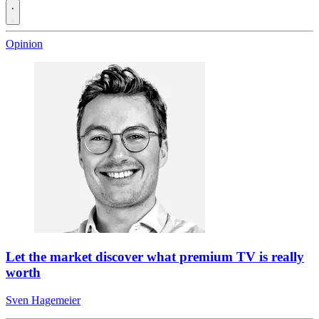
Opinion
Let the market discover what premium TV is really
worth
Sven Hagemeier