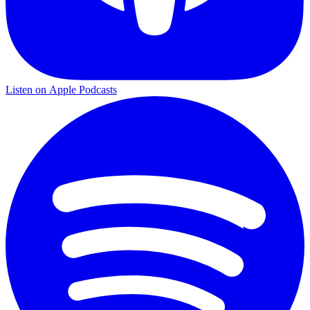
Listen on
Apple Podcasts