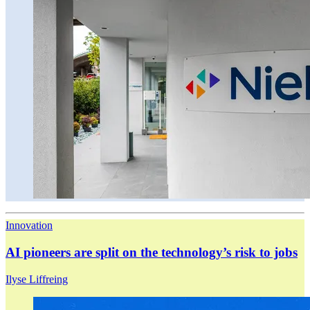
Innovation
AI pioneers are split on the technology’s risk to jobs
Ilyse Liffreing