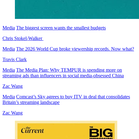
Media
The biggest screen wants the smallest budgets
Chris Stokel-Walker
Media
The 2026 World Cup broke viewership records. Now what?
Travis Clark
Media
The Media Plan: Why TEMPUR is spending more on
streaming ads than influencers in social media-obsessed China
Zac Wang
Media
Comcast’s Sky agrees to buy ITV in deal that consolidates
Britain’s streaming landscape
Zac Wang