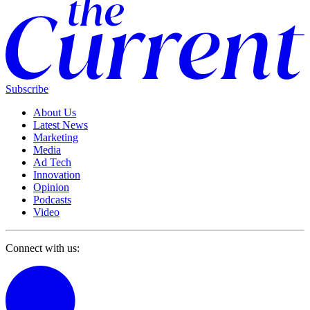
Subscribe
About Us
Latest News
Marketing
Media
Ad Tech
Innovation
Opinion
Podcasts
Video
Connect with us: