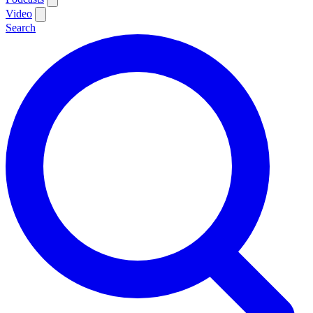
Video
Search