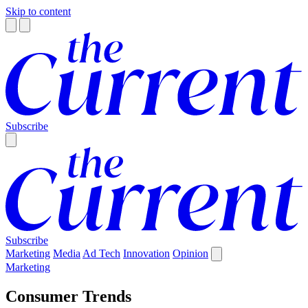
Skip to content
Subscribe
Subscribe
Marketing
Media
Ad Tech
Innovation
Opinion
Marketing
Consumer Trends