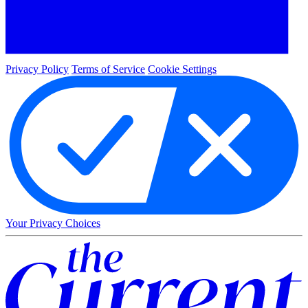
Privacy Policy
Terms of Service
Cookie Settings
Your Privacy Choices