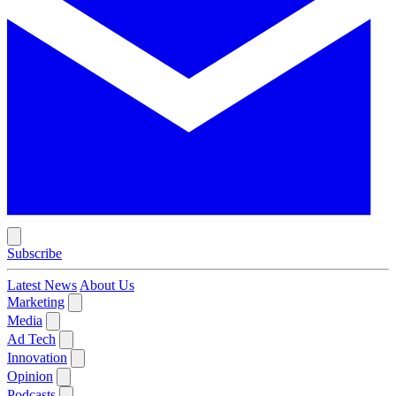
Subscribe
Latest News
About Us
Marketing
Media
Ad Tech
Innovation
Opinion
Podcasts