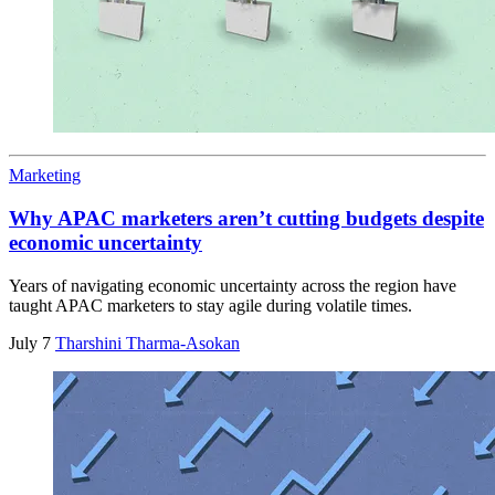
Marketing
Why APAC marketers aren’t cutting budgets despite
economic uncertainty
Years of navigating economic uncertainty across the region have
taught APAC marketers to stay agile during volatile times.
July 7
Tharshini Tharma-Asokan