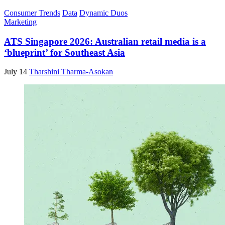
Consumer Trends
Data
Dynamic Duos
Marketing
ATS Singapore 2026: Australian retail media is a
‘blueprint’ for Southeast Asia
July 14
Tharshini Tharma-Asokan