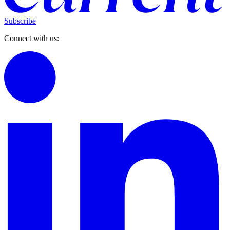
Subscribe
Connect with us: