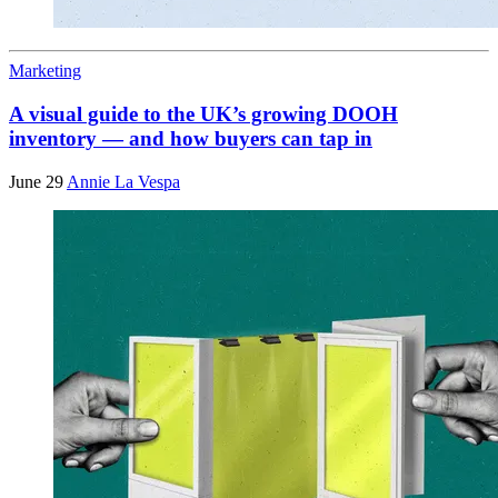
Marketing
A visual guide to the UK’s growing DOOH
inventory — and how buyers can tap in
June 29
Annie La Vespa