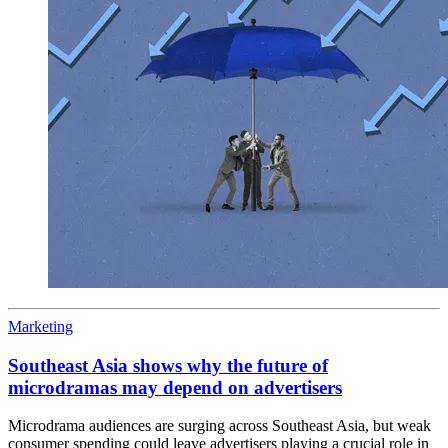
Marketing
Southeast Asia shows why the future of
microdramas may depend on advertisers
Microdrama audiences are surging across Southeast Asia, but weak
consumer spending could leave advertisers playing a crucial role in