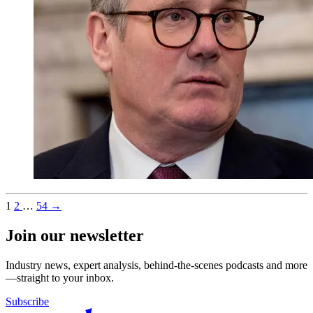
1
2
…
54
→
Join our newsletter
Industry news, expert analysis, behind-the-scenes podcasts and more
—straight to your inbox.
Subscribe