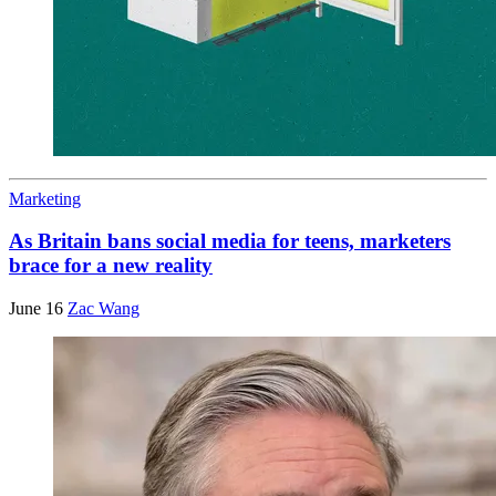
Marketing
As Britain bans social media for teens, marketers
brace for a new reality
June 16
Zac Wang