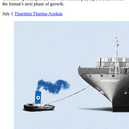
the format’s next phase of growth.
July 1
Tharshini Tharma-Asokan