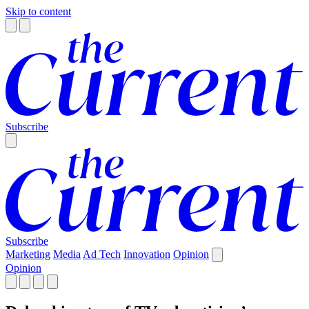
Skip to content
Subscribe
Subscribe
Marketing
Media
Ad Tech
Innovation
Opinion
Opinion