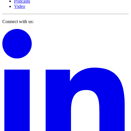
Podcasts
Video
Connect with us: