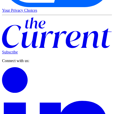
Your Privacy Choices
Subscribe
Connect with us: