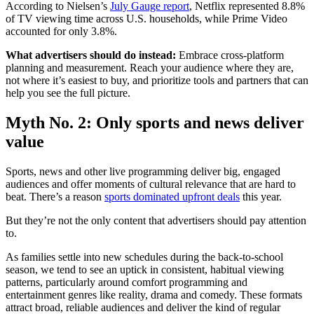
According to Nielsen’s
July Gauge report
, Netflix represented 8.8%
of TV viewing time across U.S. households, while Prime Video
accounted for only 3.8%.
What advertisers should do instead:
Embrace cross-platform
planning and measurement. Reach your audience where they are,
not where it’s easiest to buy, and prioritize tools and partners that can
help you see the full picture.
Myth No. 2: Only sports and news deliver
value
Sports, news and other live programming deliver big, engaged
audiences and offer moments of cultural relevance that are hard to
beat. There’s a reason
sports dominated upfront deals
this year.
But they’re not the only content that advertisers should pay attention
to.
As families settle into new schedules during the back-to-school
season, we tend to see an uptick in consistent, habitual viewing
patterns, particularly around comfort programming and
entertainment genres like reality, drama and comedy. These formats
attract broad, reliable audiences and deliver the kind of regular