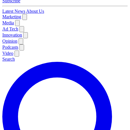
Subscribe
Latest News
About Us
Marketing
Media
Ad Tech
Innovation
Opinion
Podcasts
Video
Search