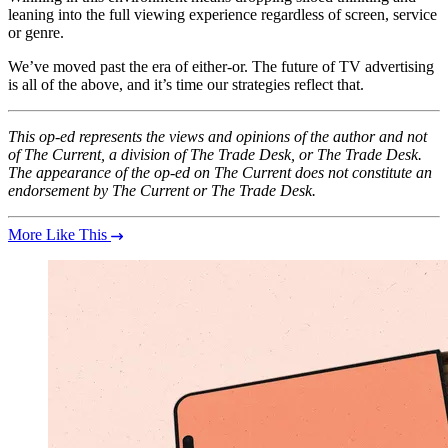
leaning into the full viewing experience regardless of screen, service
or genre.
We’ve moved past the era of either-or. The future of TV advertising
is all of the above, and it’s time our strategies reflect that.
This op-ed represents the views and opinions of the author and not
of The Current, a division of The Trade Desk, or The Trade Desk.
The appearance of the op-ed on The Current does not constitute an
endorsement by The Current or The Trade Desk.
More Like This