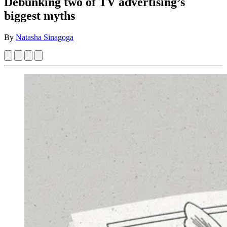
Debunking two of TV advertising’s
biggest myths
By
Natasha Sinagoga