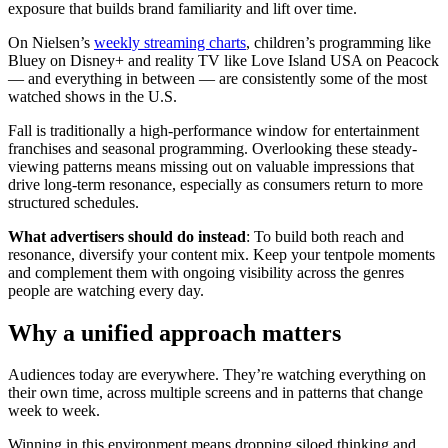
exposure that builds brand familiarity and lift over time.
On Nielsen’s
weekly streaming charts
, children’s programming like
Bluey on Disney+ and reality TV like Love Island USA on Peacock
— and everything in between — are consistently some of the most
watched shows in the U.S.
Fall is traditionally a high-performance window for entertainment
franchises and seasonal programming. Overlooking these steady-
viewing patterns means missing out on valuable impressions that
drive long-term resonance, especially as consumers return to more
structured schedules.
What advertisers should do instead
: To build both reach and
resonance, diversify your content mix. Keep your tentpole moments
and complement them with ongoing visibility across the genres
people are watching every day.
Why a unified approach matters
Audiences today are everywhere. They’re watching everything on
their own time, across multiple screens and in patterns that change
week to week.
Winning in this environment means dropping siloed thinking and