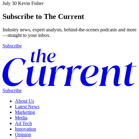
July 30
Kevin Fisher
Subscribe to The Current
Industry news, expert analysis, behind-the-scenes podcasts and more
—straight to your inbox.
Subscribe
Subscribe
About Us
Latest News
Marketing
Media
Ad Tech
Innovation
Opinion