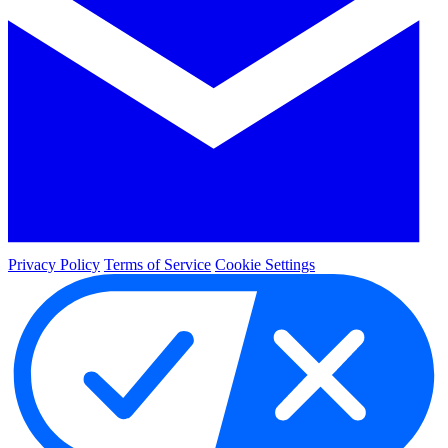
Privacy Policy
Terms of Service
Cookie Settings