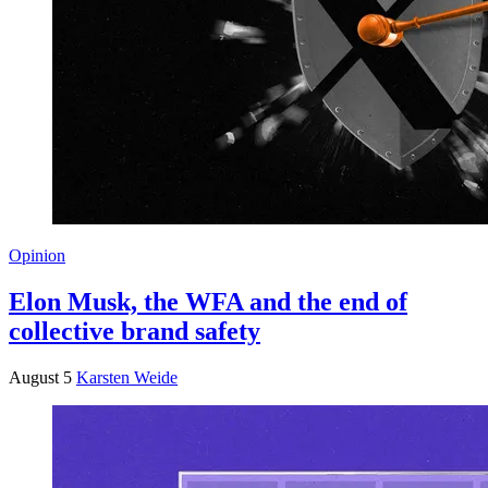
Opinion
Elon Musk, the WFA and the end of
collective brand safety
August 5
Karsten Weide