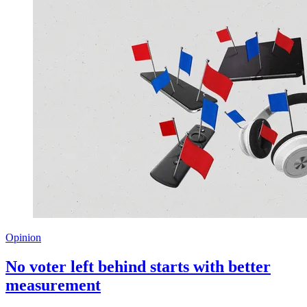
Opinion
No voter left behind starts with better
measurement