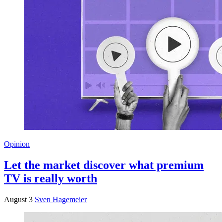
Opinion
Let the market discover what premium
TV is really worth
August 3
Sven Hagemeier