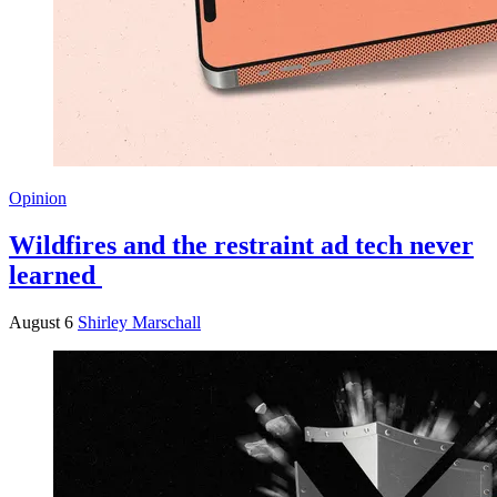
Opinion
Wildfires and the restraint ad tech never
learned
August 6
Shirley Marschall