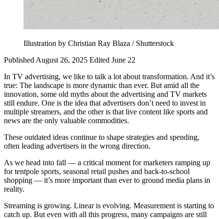
Illustration by Christian Ray Blaza / Shutterstock
Published August 26, 2025
Edited June 22
In TV advertising, we like to talk a lot about transformation. And it’s
true: The landscape is more dynamic than ever. But amid all the
innovation, some old myths about the advertising and TV markets
still endure. One is the idea that advertisers don’t need to invest in
multiple streamers, and the other is that live content like sports and
news are the only valuable commodities.
These outdated ideas continue to shape strategies and spending,
often leading advertisers in the wrong direction.
As we head into fall — a critical moment for marketers ramping up
for tentpole sports, seasonal retail pushes and back-to-school
shopping — it’s more important than ever to ground media plans in
reality.
Streaming is growing. Linear is evolving. Measurement is starting to
catch up. But even with all this progress, many campaigns are still