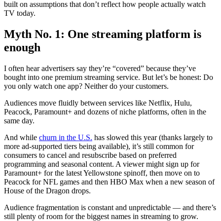
built on assumptions that don’t reflect how people actually watch
TV today.
Myth No. 1: One streaming platform is
enough
I often hear advertisers say they’re “covered” because they’ve
bought into one premium streaming service. But let’s be honest: Do
you only watch one app? Neither do your customers.
Audiences move fluidly between services like Netflix, Hulu,
Peacock, Paramount+ and dozens of niche platforms, often in the
same day.
And while
churn in the U.S.
has slowed this year (thanks largely to
more ad-supported tiers being available), it’s still common for
consumers to cancel and resubscribe based on preferred
programming and seasonal content. A viewer might sign up for
Paramount+ for the latest Yellowstone spinoff, then move on to
Peacock for NFL games and then HBO Max when a new season of
House of the Dragon drops.
Audience fragmentation is constant and unpredictable — and there’s
still plenty of room for the biggest names in streaming to grow.