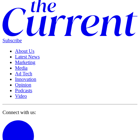
Subscribe
About Us
Latest News
Marketing
Media
Ad Tech
Innovation
Opinion
Podcasts
Video
Connect with us: