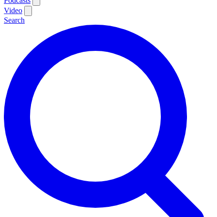
Podcasts
Video
Search