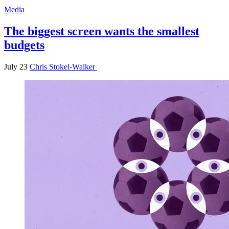
Media
The biggest screen wants the smallest
budgets
July 23
Chris Stokel-Walker