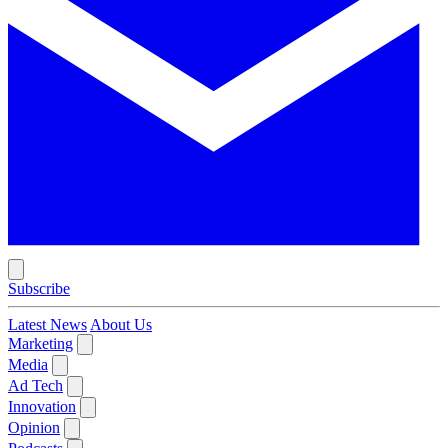
Subscribe
Latest News
About Us
Marketing
Media
Ad Tech
Innovation
Opinion