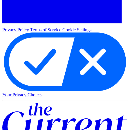
Privacy Policy
Terms of Service
Cookie Settings
Your Privacy Choices