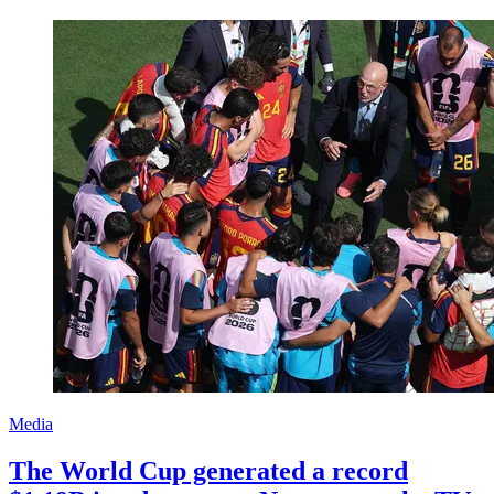
Media
The World Cup generated a record