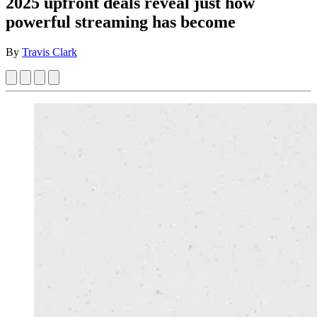
2025 upfront deals reveal just how
powerful streaming has become
By
Travis Clark