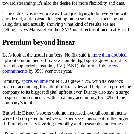
toward streaming; it’s also the desire for more flexibility and data.
“The industry is moving away from just trying to hit everyone with
a wide net, and instead, it’s getting much smarter — focusing on
using data and actually showing what kind of results ads are
getting,” says Margaret Firalio, SVP and director of media at Eicoff.
Premium beyond linear
Let’s look at the actual numbers: Netflix said it
more than doubled
upfront commitments. Fox saw double-digit sports growth, and its
free ad-supported streaming TV (FAST) platform, Tubi,
grew
commitments
by 35% year over year.
Similarly,
sports volume
for NBCU grew 45%, with its Peacock
steamer accounting for a third of total sales and helping to propel the
company to its biggest digital upfront ever. Disney also saw a surge
in sports commitments, with streaming accounting for 40% of the
company’s total.
But while Disney’s sports volume increased, overall commitments
were flat compared to last year. Experts say this is part of the larger
shift of advertisers favoring flexibility and measurable outcomes.
“Sports and tentpole events held strong, but general entertainment