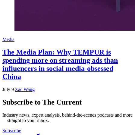
Media
The Media Plan: Why TEMPUR is
spending more on streaming ads than
influencers in social media-obsessed
China
July 9
Zac Wang
Subscribe to The Current
Industry news, expert analysis, behind-the-scenes podcasts and more
—straight to your inbox.
Subscribe