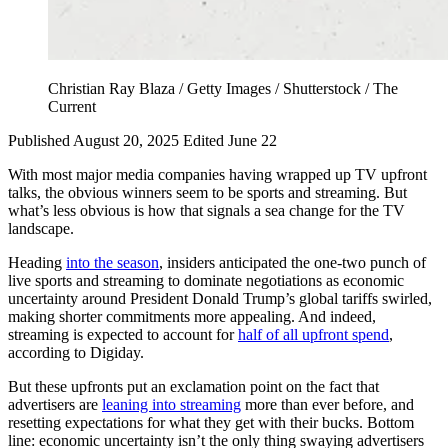
Christian Ray Blaza / Getty Images / Shutterstock / The
Current
Published August 20, 2025
Edited June 22
With most major media companies having wrapped up TV upfront
talks, the obvious winners seem to be sports and streaming. But
what’s less obvious is how that signals a sea change for the TV
landscape.
Heading
into the season
, insiders anticipated the one-two punch of
live sports and streaming to dominate negotiations as economic
uncertainty around President Donald Trump’s global tariffs swirled,
making shorter commitments more appealing. And indeed,
streaming is expected to account for
half of all upfront spend
,
according to Digiday.
But these upfronts put an exclamation point on the fact that
advertisers are
leaning into streaming
more than ever before, and
resetting expectations for what they get with their bucks. Bottom
line: economic uncertainty isn’t the only thing swaying advertisers