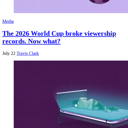
Media
The 2026 World Cup broke viewership
records. Now what?
July 22
Travis Clark