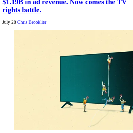
$1.19B in ad revenue. Now comes the TV
rights battle.
July 28
Chris Brooklier