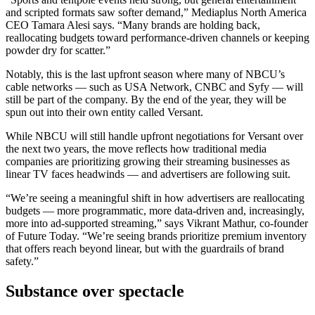
and scripted formats saw softer demand,” Mediaplus North America
CEO Tamara Alesi says. “Many brands are holding back,
reallocating budgets toward performance-driven channels or keeping
powder dry for scatter.”
Notably, this is the last upfront season where many of NBCU’s
cable networks — such as USA Network, CNBC and Syfy — will
still be part of the company. By the end of the year, they will be
spun out into their own entity called Versant.
While NBCU will still handle upfront negotiations for Versant over
the next two years, the move reflects how traditional media
companies are prioritizing growing their streaming businesses as
linear TV faces headwinds — and advertisers are following suit.
“We’re seeing a meaningful shift in how advertisers are reallocating
budgets — more programmatic, more data-driven and, increasingly,
more into ad-supported streaming,” says Vikrant Mathur, co-founder
of Future Today. “We’re seeing brands prioritize premium inventory
that offers reach beyond linear, but with the guardrails of brand
safety.”
Substance over spectacle