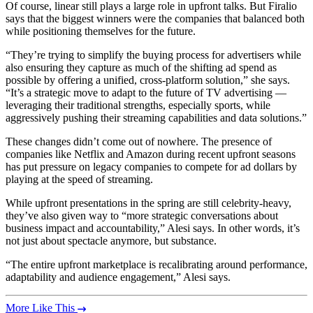
Of course, linear still plays a large role in upfront talks. But Firalio
says that the biggest winners were the companies that balanced both
while positioning themselves for the future.
“They’re trying to simplify the buying process for advertisers while
also ensuring they capture as much of the shifting ad spend as
possible by offering a unified, cross-platform solution,” she says.
“It’s a strategic move to adapt to the future of TV advertising —
leveraging their traditional strengths, especially sports, while
aggressively pushing their streaming capabilities and data solutions.”
These changes didn’t come out of nowhere. The presence of
companies like Netflix and Amazon during recent upfront seasons
has put pressure on legacy companies to compete for ad dollars by
playing at the speed of streaming.
While upfront presentations in the spring are still celebrity-heavy,
they’ve also given way to “more strategic conversations about
business impact and accountability,” Alesi says. In other words, it’s
not just about spectacle anymore, but substance.
“The entire upfront marketplace is recalibrating around performance,
adaptability and audience engagement,” Alesi says.
More Like This