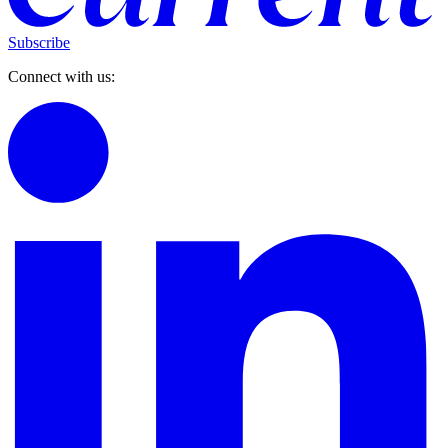
Subscribe
Connect with us: