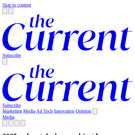
Skip to content
Subscribe
Subscribe
Marketing
Media
Ad Tech
Innovation
Opinion
Media