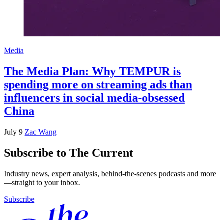
Media
The Media Plan: Why TEMPUR is
spending more on streaming ads than
influencers in social media-obsessed
China
July 9
Zac Wang
Subscribe to The Current
Industry news, expert analysis, behind-the-scenes podcasts and more
—straight to your inbox.
Subscribe