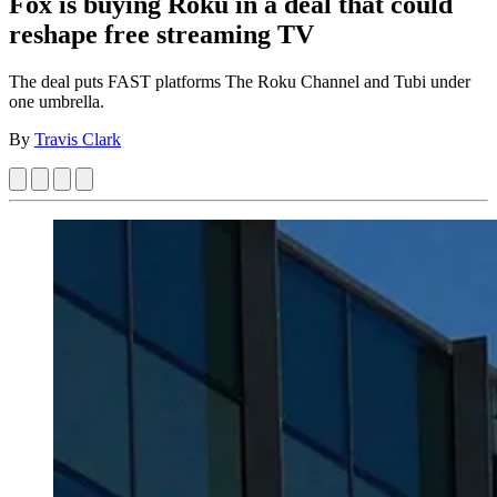
Fox is buying Roku in a deal that could
reshape free streaming TV
The deal puts FAST platforms The Roku Channel and Tubi under
one umbrella.
By
Travis Clark