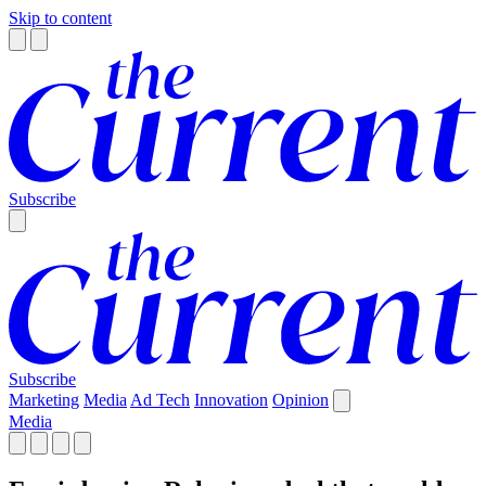
Skip to content
Subscribe
Subscribe
Marketing
Media
Ad Tech
Innovation
Opinion
Media