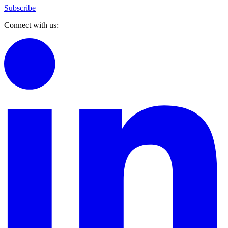
Subscribe
Connect with us: