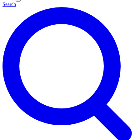
Search