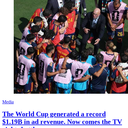
Media
The World Cup generated a record
$1.19B in ad revenue. Now comes the TV