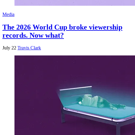
Media
The 2026 World Cup broke viewership
records. Now what?
July 22
Travis Clark