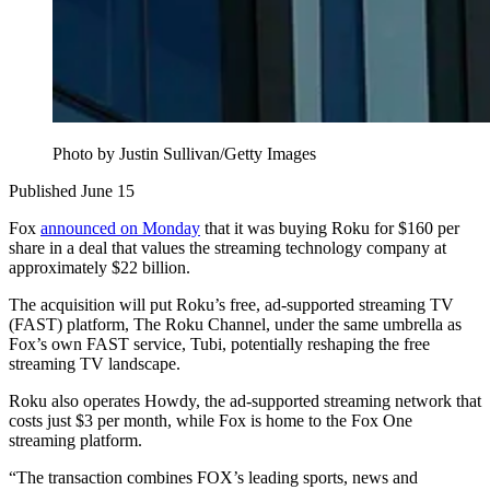
Photo by Justin Sullivan/Getty Images
Published June 15
Fox
announced on Monday
that it was buying Roku for $160 per
share in a deal that values the streaming technology company at
approximately $22 billion.
The acquisition will put Roku’s free, ad-supported streaming TV
(FAST) platform, The Roku Channel, under the same umbrella as
Fox’s own FAST service, Tubi, potentially reshaping the free
streaming TV landscape.
Roku also operates Howdy, the ad-supported streaming network that
costs just $3 per month, while Fox is home to the Fox One
streaming platform.
“The transaction combines FOX’s leading sports, news and