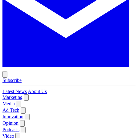
Subscribe
Latest News
About Us
Marketing
Media
Ad Tech
Innovation
Opinion
Podcasts
Video