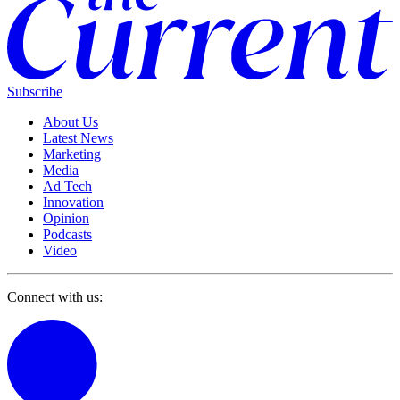
Subscribe
About Us
Latest News
Marketing
Media
Ad Tech
Innovation
Opinion
Podcasts
Video
Connect with us: