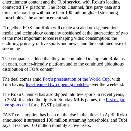
entertainment content and the Tubi service, with Roku’s leading
connected TV platform, The Roku Channel, first-party data and
direct relationship with more than 100 million global streaming
households,” the announcement said.
“Together, FOX and Roku will create a scaled next-generation
media and technology company positioned at the intersection of two
of the most important forces reshaping video consumption: the
enduring primacy of live sports and news, and the continued rise of
streaming.”
The companies added that they are committed to “operate Roku as
an open, partner-friendly platform and to the continued ubiquitous
distribution of FOX content.”
The deal comes amid
Fox’s presentation of the World Cup
, with
Tubi having
livestreamed two opening matches
over the weekend.
The Roku Channel has also dipped into live sports in recent years;
in 2024, it landed the rights to Sunday MLB games, the
first major
live sports deal
for a FAST platform.
FAST consumption has been on the rise in that time. In April, Roku
announced it surpassed 100 million streaming households, and Tubi
says it reaches 100 million monthly active users.