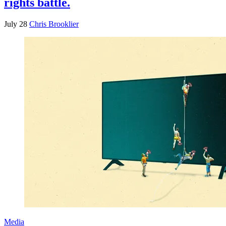
rights battle.
July 28
Chris Brooklier
Media