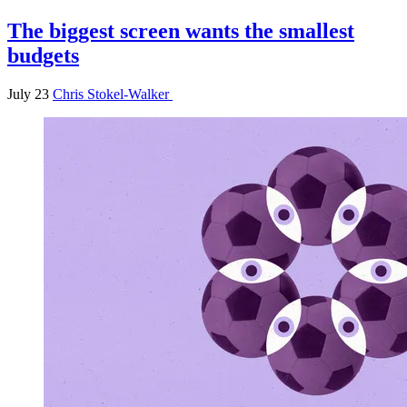
The biggest screen wants the smallest
budgets
July 23
Chris Stokel-Walker