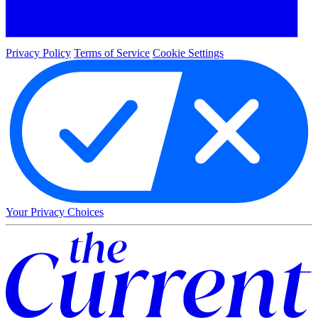
Privacy Policy
Terms of Service
Cookie Settings
Your Privacy Choices