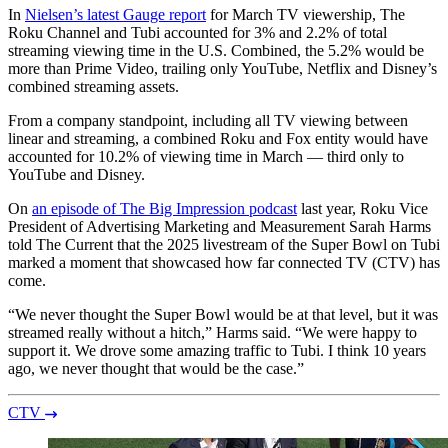
In
Nielsen’s latest Gauge report
for March TV viewership, The
Roku Channel and Tubi accounted for 3% and 2.2% of total
streaming viewing time in the U.S. Combined, the 5.2% would be
more than Prime Video, trailing only YouTube, Netflix and Disney’s
combined streaming assets.
From a company standpoint, including all TV viewing between
linear and streaming, a combined Roku and Fox entity would have
accounted for 10.2% of viewing time in March — third only to
YouTube and Disney.
On
an episode of The Big Impression podcast
last year, Roku Vice
President of Advertising Marketing and Measurement Sarah Harms
told The Current that the 2025 livestream of the Super Bowl on Tubi
marked a moment that showcased how far connected TV (CTV) has
come.
“We never thought the Super Bowl would be at that level, but it was
streamed really without a hitch,” Harms said. “We were happy to
support it. We drove some amazing traffic to Tubi. I think 10 years
ago, we never thought that would be the case.”
CTV