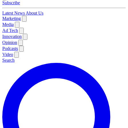
Subscribe
Latest News
About Us
Marketing
Media
Ad Tech
Innovation
Opinion
Podcasts
Video
Search