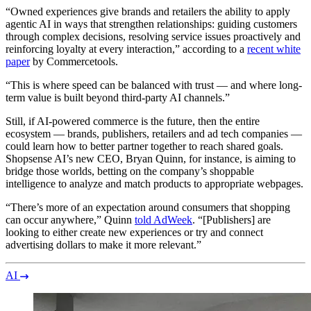
“Owned experiences give brands and retailers the ability to apply
agentic AI in ways that strengthen relationships: guiding customers
through complex decisions, resolving service issues proactively and
reinforcing loyalty at every interaction,” according to a
recent white
paper
by Commercetools.
“This is where speed can be balanced with trust — and where long-
term value is built beyond third-party AI channels.”
Still, if AI-powered commerce is the future, then the entire
ecosystem — brands, publishers, retailers and ad tech companies —
could learn how to better partner together to reach shared goals.
Shopsense AI’s new CEO, Bryan Quinn, for instance, is aiming to
bridge those worlds, betting on the company’s shoppable
intelligence to analyze and match products to appropriate webpages.
“There’s more of an expectation around consumers that shopping
can occur anywhere,” Quinn
told AdWeek
. “[Publishers] are
looking to either create new experiences or try and connect
advertising dollars to make it more relevant.”
AI