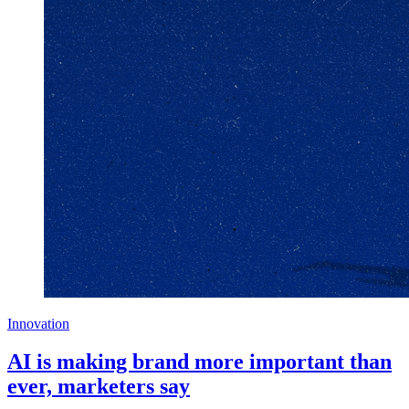
Innovation
AI is making brand more important than
ever, marketers say