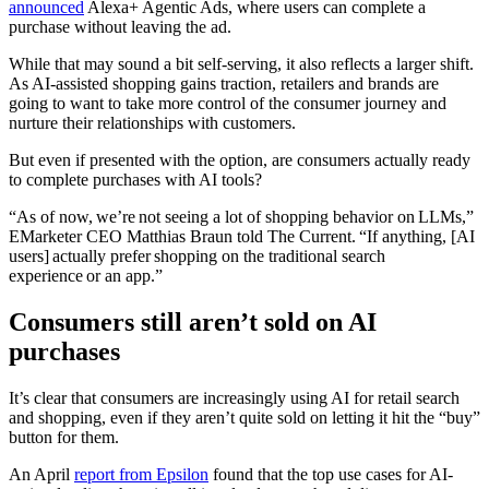
announced
Alexa+ Agentic Ads, where users can complete a
purchase without leaving the ad.
While that may sound a bit self-serving, it also reflects a larger shift.
As AI-assisted shopping gains traction, retailers and brands are
going to want to take more control of the consumer journey and
nurture their relationships with customers.
But even if presented with the option, are consumers actually ready
to complete purchases with AI tools?
“As of now, we’re not seeing a lot of shopping behavior on LLMs,”
EMarketer CEO Matthias Braun told The Current. “If anything, [AI
users] actually prefer shopping on the traditional search
experience or an app.”
Consumers still aren’t sold on AI
purchases
It’s clear that consumers are increasingly using AI for retail search
and shopping, even if they aren’t quite sold on letting it hit the “buy”
button for them.
An April
report from Epsilon
found that the top use cases for AI-