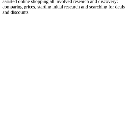
assisted online shopping all involved research and discovery:
comparing prices, starting initial research and searching for deals
and discounts.