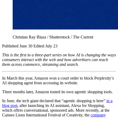
Christian Ray Blaza / Shutterstock / The Current
Published June 30
Edited July 23
This is the first in a three-part series on how AI is changing the ways
consumers interact with the web and how advertisers can reach
them across commerce, streaming and search.
In March this year, Amazon won a court order to block Perplexity’s
AI shopping agent from accessing its website.
Three months later, Amazon touted its own agentic shopping tools.
In June, the tech giant declared that “agentic shopping is here”
in a
blog post
, after launching its AI assistant, Alexa for Shopping,
which offers conversational, sponsored ads. More recently, at the
Cannes Lions International Festival of Creativity, the
company