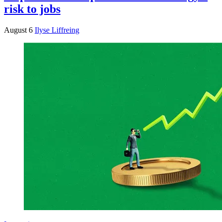
risk to jobs
August 6
Ilyse Liffreing