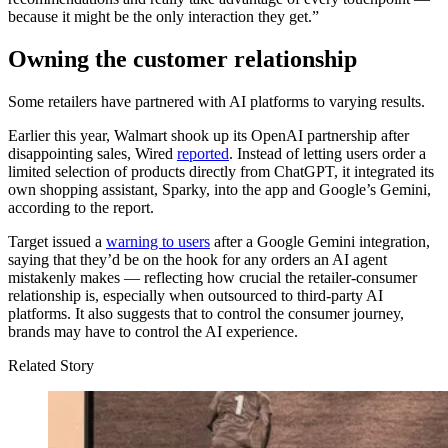
because it might be the only interaction they get.”
Owning the customer relationship
Some retailers have partnered with AI platforms to varying results.
Earlier this year, Walmart shook up its OpenAI partnership after
disappointing sales, Wired
reported
. Instead of letting users order a
limited selection of products directly from ChatGPT, it integrated its
own shopping assistant, Sparky, into the app and Google’s Gemini,
according to the report.
Target issued a
warning to users
after a Google Gemini integration,
saying that they’d be on the hook for any orders an AI agent
mistakenly makes — reflecting how crucial the retailer-consumer
relationship is, especially when outsourced to third-party AI
platforms. It also suggests that to control the consumer journey,
brands may have to control the AI experience.
Related Story