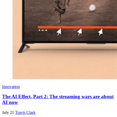
Innovation
The AI Effect, Part 2: The streaming wars are about
AI now
July 21
Travis Clark