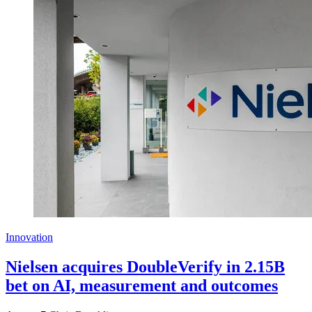
Innovation
Nielsen acquires DoubleVerify in 2.15B
bet on AI, measurement and outcomes