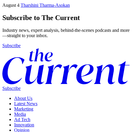
August 4
Tharshini Tharma-Asokan
Subscribe to The Current
Industry news, expert analysis, behind-the-scenes podcasts and more
—straight to your inbox.
Subscribe
Subscribe
About Us
Latest News
Marketing
Media
Ad Tech
Innovation
Opinion