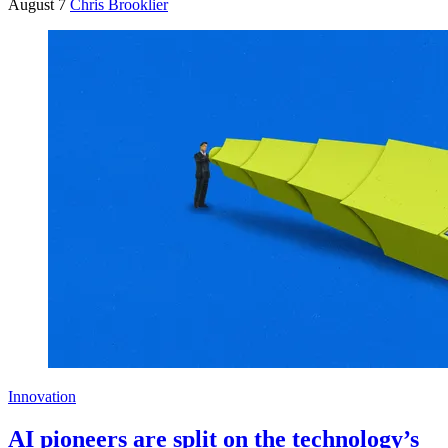
August 7
Chris Brooklier
Innovation
AI pioneers are split on the technology’s