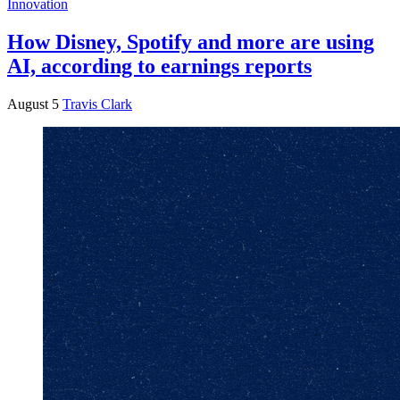
Innovation
How Disney, Spotify and more are using
AI, according to earnings reports
August 5
Travis Clark