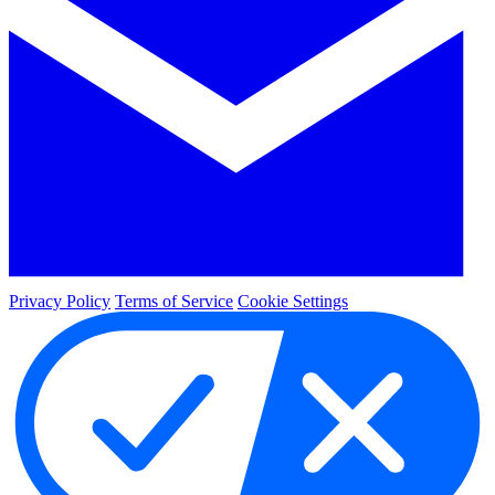
Privacy Policy
Terms of Service
Cookie Settings