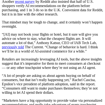
Another
recent survey
by Reddit also insisted that half of U.S.
shoppers verify AI recommendations on the platform before
purchasing, and 1 in 3 do so in the U.K. Convenient data for Reddit,
but it is in line with the other research.
That mindset may be tough to change, and it certainly won’t happen
overnight.
“[AI] may not book your flights or hotel, but it sure will give you
advice on where to stay, what the cheapest flights are. It will
automate a lot of that,” Anthony Katsur, CEO of IAB Tech Lab,
previously told
The Current. “Change of behavior is hard. I think
we’ll be in a world of AI-
assisted
commerce for a while.”
Retailers are increasingly leveraging AI tools, but the above insights
suggest that it’s imperative for them to meet consumers at checkout
— or any other touchpoint where they’re not using an AI agent.
“A lot of people are asking us about agents buying on behalf of
consumers, but that isn’t really happening yet,” Rachel Cascisa,
Epsilon’s vice president of platform adoption, said in the report.
“Consumers still want to make purchases themselves; they’re not
willing to let AI spend their dollars.
“Marketers have a big opportunity to provide value via personalized
recommendations and really take advantage of every touchpoint —