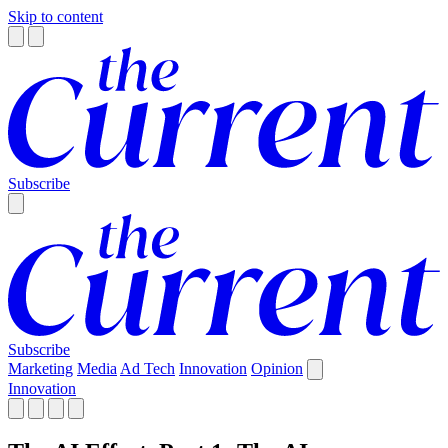
Skip to content
Subscribe
Subscribe
Marketing
Media
Ad Tech
Innovation
Opinion
Innovation