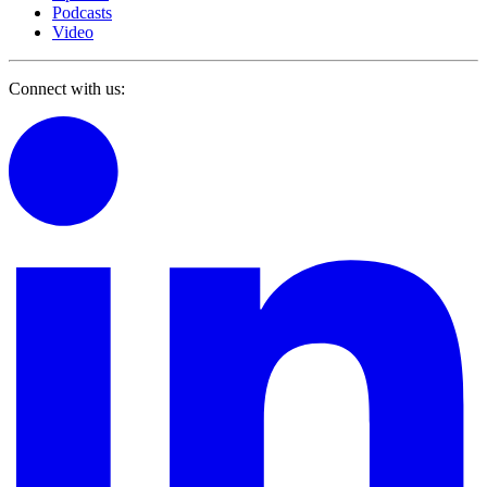
Podcasts
Video
Connect with us: