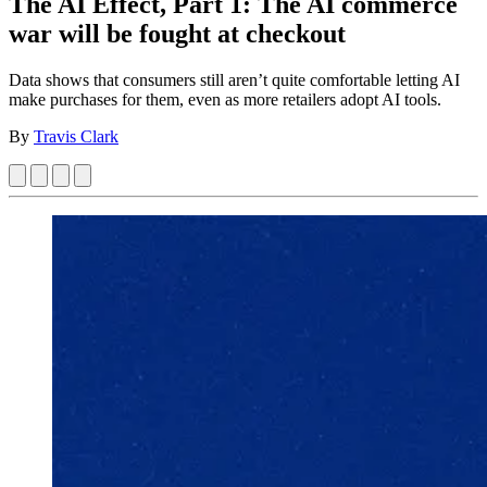
The AI Effect, Part 1: The AI commerce
war will be fought at checkout
Data shows that consumers still aren’t quite comfortable letting AI
make purchases for them, even as more retailers adopt AI tools.
By
Travis Clark