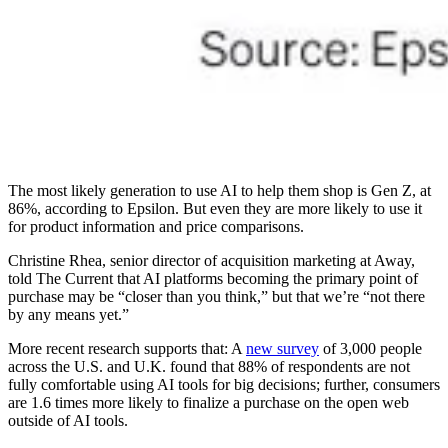
The most likely generation to use AI to help them shop is Gen Z, at
86%, according to Epsilon. But even they are more likely to use it
for product information and price comparisons.
Christine Rhea, senior director of acquisition marketing at Away,
told The Current that AI platforms becoming the primary point of
purchase may be “closer than you think,” but that we’re “not there
by any means yet.”
More recent research supports that: A
new survey
of 3,000 people
across the U.S. and U.K. found that 88% of respondents are not
fully comfortable using AI tools for big decisions; further, consumers
are 1.6 times more likely to finalize a purchase on the open web
outside of AI tools.