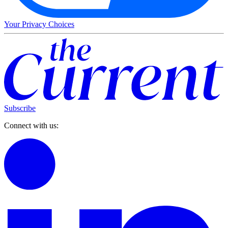
Your Privacy Choices
Subscribe
Connect with us: