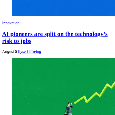
Innovation
AI pioneers are split on the technology’s
risk to jobs
August 6
Ilyse Liffreing