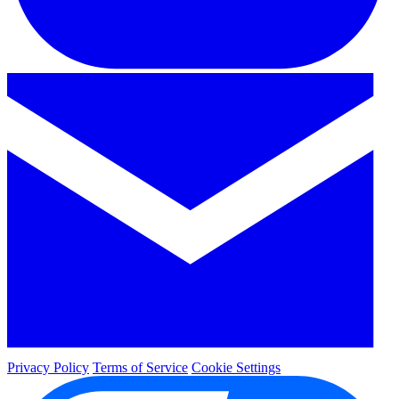
Privacy Policy
Terms of Service
Cookie Settings