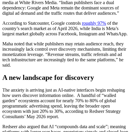
media at White Rivers Media. “Indian publishers face a dual
dependency: Google and Meta remain the dominant sources of
digital ad demand and the traffic routes that deliver audiences.”
According to Statcounter, Google controls
roughly 97%
of the
country’s search market as of April 2026, while India is Meta’s
largest market globally across Facebook, Instagram and WhatsApp.
Maha noted that while publishers may retain audience reach, they
increasingly lack control over discovery mechanisms, limiting their
monetization leverage. “Revenue streams, traffic referrals and ad
tech infrastructure are increasingly tied to the same platforms,” he
said.
A new landscape for discovery
The anxiety is arriving just as AI-native interfaces begin reshaping
how users discover information online. A handful of “walled
garden” ecosystems account for nearly 70% to 80% of global
programmatic advertising spend, leaving the broader open
ecosystem with just 20% to 30%, according to Redseer Strategy
Consultants’ May 2026 report.
Redseer also argued that AI “compounds data and scale”; meaning
platforms with larger user bases, proprietary signals and closed-loop