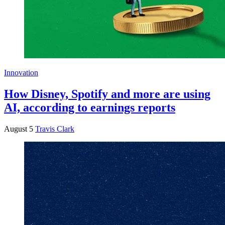
Innovation
How Disney, Spotify and more are using
AI, according to earnings reports
August 5
Travis Clark