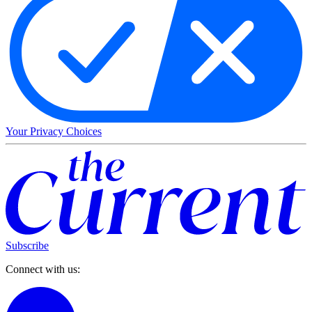
Your Privacy Choices
Subscribe
Connect with us: