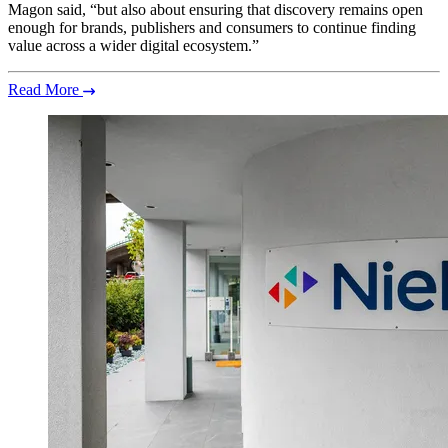
Magon said, “but also about ensuring that discovery remains open
enough for brands, publishers and consumers to continue finding
value across a wider digital ecosystem.”
Read More