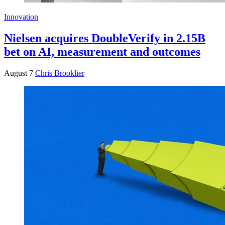
Innovation
Nielsen acquires DoubleVerify in 2.15B
bet on AI, measurement and outcomes
August 7
Chris Brooklier