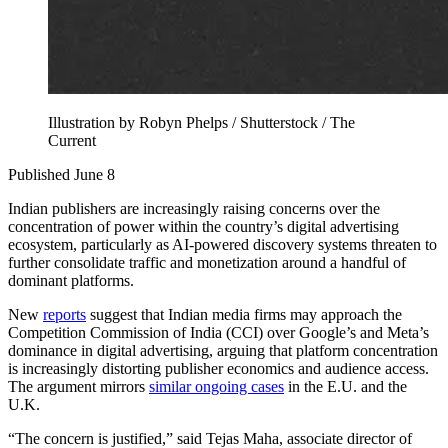
Illustration by Robyn Phelps / Shutterstock / The
Current
Published June 8
Indian publishers are increasingly raising concerns over the
concentration of power within the country’s digital advertising
ecosystem, particularly as AI-powered discovery systems threaten to
further consolidate traffic and monetization around a handful of
dominant platforms.
New
reports
suggest that Indian media firms may approach the
Competition Commission of India (CCI) over Google’s and Meta’s
dominance in digital advertising, arguing that platform concentration
is increasingly distorting publisher economics and audience access.
The argument mirrors
similar ongoing cases
in the E.U. and the
U.K.
“The concern is justified,” said Tejas Maha, associate director of