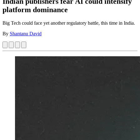
Indian publishers fear AI could intensify
platform dominance
Big Tech could face yet another regulatory battle, this time in India.
By
Shantanu David