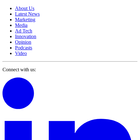
About Us
Latest News
Marketing
Media
Ad Tech
Innovation
Opinion
Podcasts
Video
Connect with us: