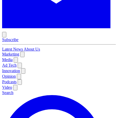
Subscribe
Latest News
About Us
Marketing
Media
Ad Tech
Innovation
Opinion
Podcasts
Video
Search