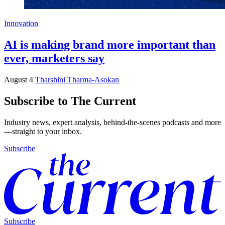
Innovation
AI is making brand more important than
ever, marketers say
August 4
Tharshini Tharma-Asokan
Subscribe to The Current
Industry news, expert analysis, behind-the-scenes podcasts and more
—straight to your inbox.
Subscribe
Subscribe