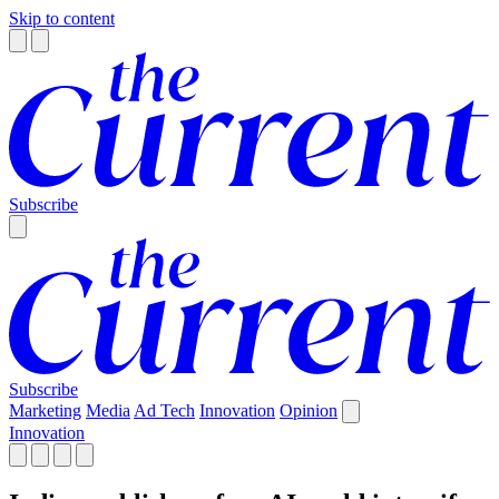
Skip to content
Subscribe
Subscribe
Marketing
Media
Ad Tech
Innovation
Opinion
Innovation