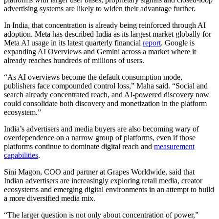
advertising systems are likely to widen their advantage further.
In India, that concentration is already being reinforced through AI
adoption. Meta has described India as its largest market globally for
Meta AI usage in its latest quarterly financial
report
. Google is
expanding AI Overviews and Gemini across a market where it
already reaches hundreds of millions of users.
“As AI overviews become the default consumption mode,
publishers face compounded control loss,” Maha said. “Social and
search already concentrated reach, and AI-powered discovery now
could consolidate both discovery and monetization in the platform
ecosystem.”
India’s
advertisers and media buyers are also becoming wary of
overdependence on a narrow group of platforms, even if those
platforms continue to dominate digital reach and
measurement
capabilities
.
Sini Magon, COO and partner at Grapes Worldwide, said that
Indian
advertisers are increasingly exploring retail media, creator
ecosystems and emerging digital environments in an attempt to build
a more diversified media mix.
“The larger question is not only about concentration of power,”