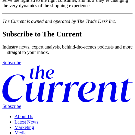
serve the right ad to the right consumer, and how they’re changing
the very dynamics of the shopping experience.
The Current is owned and operated by The Trade Desk Inc.
Subscribe to The Current
Industry news, expert analysis, behind-the-scenes podcasts and more
—straight to your inbox.
Subscribe
Subscribe
About Us
Latest News
Marketing
Media