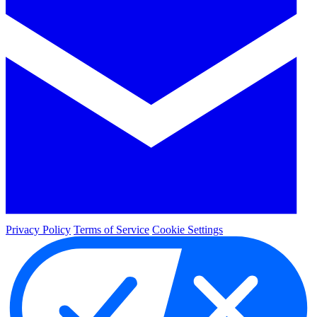
Privacy Policy
Terms of Service
Cookie Settings