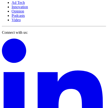
Ad Tech
Innovation
Opinion
Podcasts
Video
Connect with us: