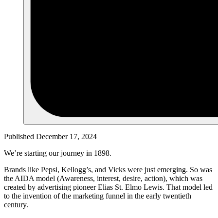
Published December 17, 2024
We’re starting our journey in 1898.
Brands like Pepsi, Kellogg’s, and Vicks were just emerging. So was
the AIDA model (Awareness, interest, desire, action), which was
created by advertising pioneer Elias St. Elmo Lewis. That model led
to the invention of the marketing funnel in the early twentieth
century.