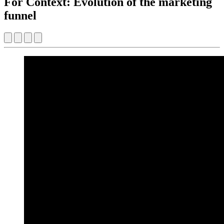
For Context: Evolution of the marketing
funnel