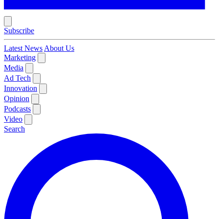
Subscribe
Latest News
About Us
Marketing
Media
Ad Tech
Innovation
Opinion
Podcasts
Video
Search