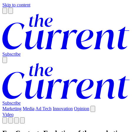
Skip to content
Subscribe
Subscribe
Marketing
Media
Ad Tech
Innovation
Opinion
Video