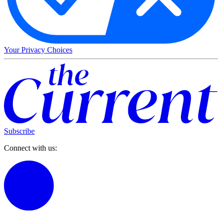
Your Privacy Choices
Subscribe
Connect with us: