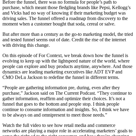
Before the funnel, there was no formula for people’s path to
purchase, which meant those fledgling brands like Pepsi, Kellogg’s
and Vicks had no way of knowing if their marketing budget was
driving sales. The funnel offered a roadmap from discovery to the
moment when a customer bought that soda, cereal or salve.
But after more than a century as the go-to marketing model, the tried
and tested funnel seems out of date. Credit the rise of the internet
with driving this change.
On this episode of For Context, we break down how the funnel is
evolving to keep up with the lightspeed nature of the world, where
people can explore and buy products anytime, anywhere. And those
dynamics are leading marketing executives like ADT EVP and
CMO DeLu Jackson to redefine the funnel in different terms.
“People are gathering information pre, during, even after they
purchase,” Jackson said on The Current Podcast. “They continue to
gather information, reaffirm and optimize their choices. It’s not a
funnel that goes to the bottom and people stop. I think people
continue to consume information and insights. So, I think we have
to be always on and omnipresent to meet those needs.”
Watch the full video to see how retail media and commerce
networks are playing a major role in accelerating marketers’ goals to