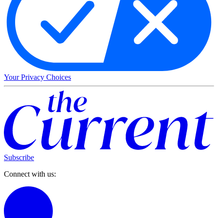
Your Privacy Choices
Subscribe
Connect with us: