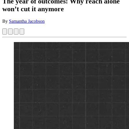
The year of outcomes: Why reach alone
won’t cut it anymore
By
Samantha Jacobson