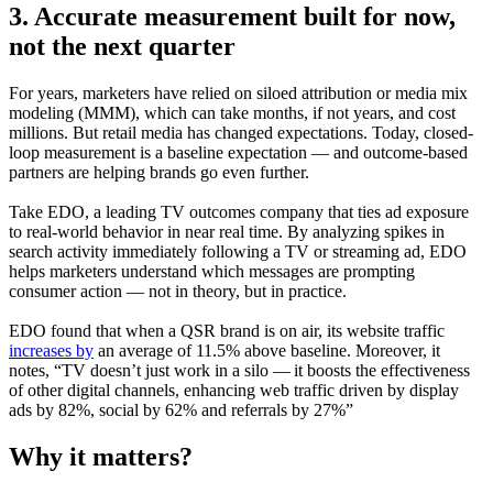
3. Accurate measurement
built for now,
not the next quarter
For years, marketers have relied on siloed attribution or media mix
modeling (MMM), which can take months, if not years, and cost
millions. But retail media has changed expectations. Today, closed-
loop measurement is a baseline expectation — and outcome-based
partners are helping brands go even further.
Take EDO, a leading TV outcomes company that ties ad exposure
to real-world behavior in near real time. By analyzing spikes in
search activity immediately following a TV or streaming ad, EDO
helps marketers understand which messages are prompting
consumer action — not in theory, but in practice.
EDO found that when a QSR brand is on air, its website traffic
increases by
an average of 11.5% above baseline. Moreover, it
notes, “TV doesn’t just work in a silo — it boosts the effectiveness
of other digital channels, enhancing web traffic driven by display
ads by 82%, social by 62% and referrals by 27%”
Why it matters?