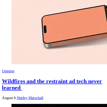
Opinion
Wildfires and the restraint ad tech never
learned
August 6
Shirley Marschall