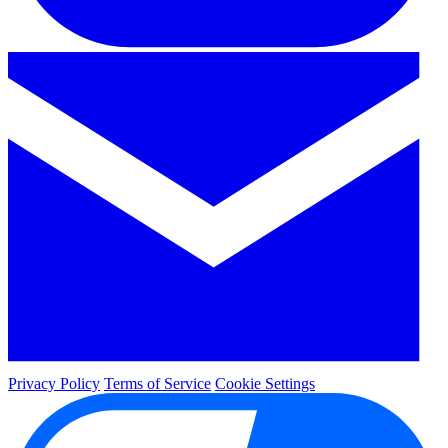
Privacy Policy
Terms of Service
Cookie Settings