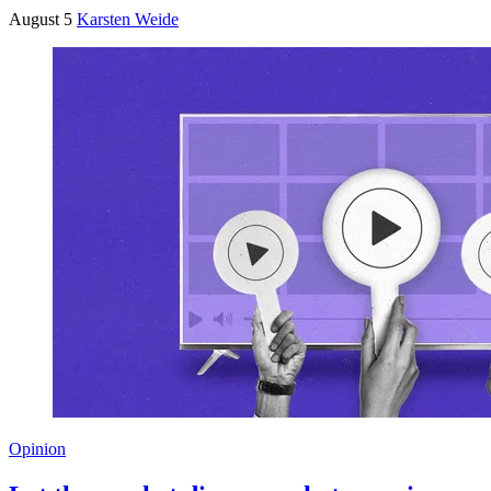
August 5
Karsten Weide
Opinion