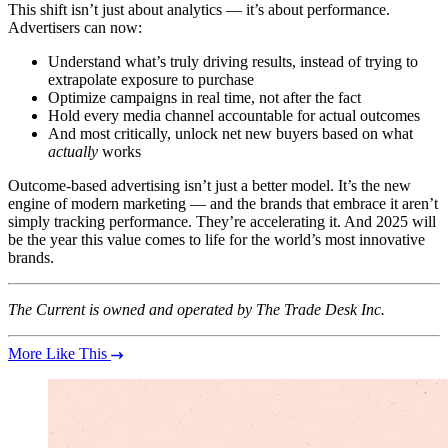
This shift isn’t just about analytics — it’s about performance.
Advertisers can now:
Understand what’s truly driving results, instead of trying to
extrapolate exposure to purchase
Optimize campaigns in real time, not after the fact
Hold every media channel accountable for actual outcomes
And most critically, unlock net new buyers based on what
actually
works
Outcome-based advertising isn’t just a better model. It’s the new
engine of modern marketing — and the brands that embrace it aren’t
simply tracking performance. They’re accelerating it. And 2025 will
be the year this value comes to life for the world’s most innovative
brands.
The Current is owned and operated by The Trade Desk Inc.
More Like This