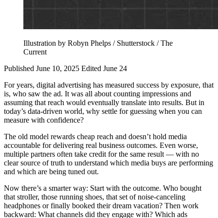
Illustration by Robyn Phelps / Shutterstock / The
Current
Published June 10, 2025
Edited June 24
For years, digital advertising has measured success by exposure, that
is, who saw the ad. It was all about counting impressions and
assuming that reach would eventually translate into results. But in
today’s data-driven world, why settle for guessing when you can
measure with confidence?
The old model rewards cheap reach and doesn’t hold media
accountable for delivering real business outcomes. Even worse,
multiple partners often take credit for the same result — with no
clear source of truth to understand which media buys are performing
and which are being tuned out.
Now there’s a smarter way: Start with the outcome. Who bought
that stroller, those running shoes, that set of noise-canceling
headphones or finally booked their dream vacation? Then work
backward: What channels did they engage with? Which ads