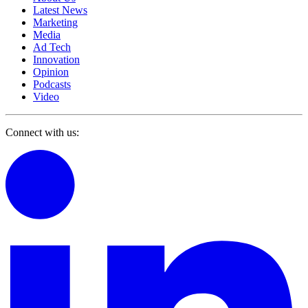
Latest News
Marketing
Media
Ad Tech
Innovation
Opinion
Podcasts
Video
Connect with us: