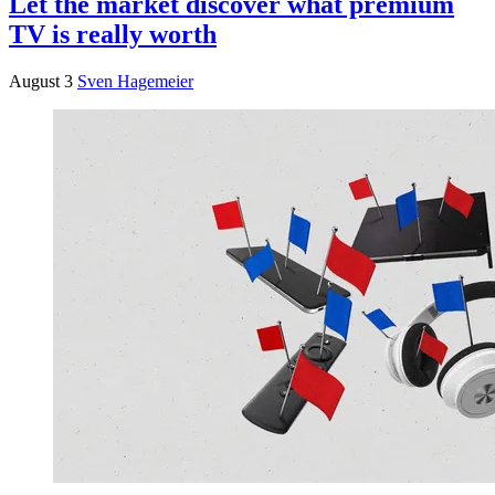
Let the market discover what premium
TV is really worth
August 3
Sven Hagemeier