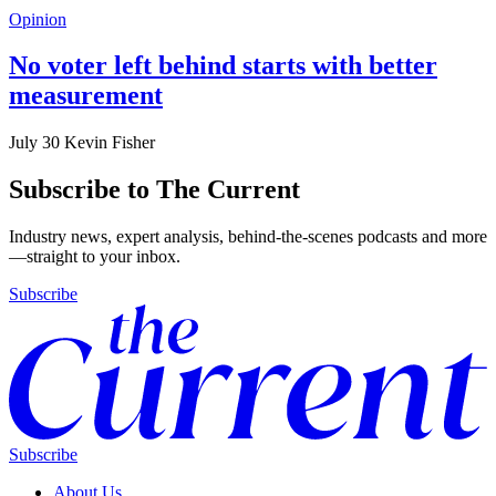
Opinion
No voter left behind starts with better
measurement
July 30
Kevin Fisher
Subscribe to The Current
Industry news, expert analysis, behind-the-scenes podcasts and more
—straight to your inbox.
Subscribe
Subscribe
About Us