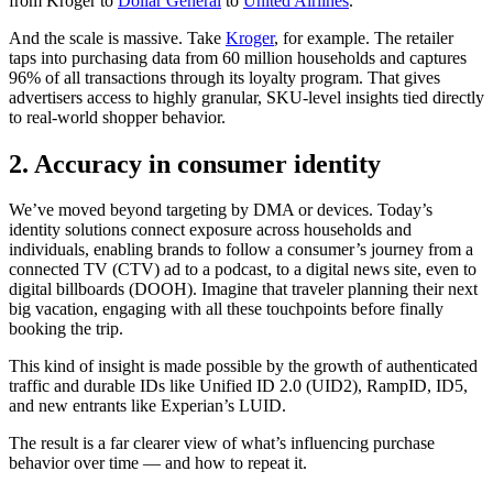
from Kroger to
Dollar General
to
United Airlines
.
And the scale is massive. Take
Kroger
, for example. The retailer
taps into purchasing data from 60 million households and captures
96% of all transactions through its loyalty program. That gives
advertisers access to highly granular, SKU-level insights tied directly
to real-world shopper behavior.
2. Accuracy in consumer identity
We’ve moved beyond targeting by DMA or devices. Today’s
identity solutions connect exposure across households and
individuals, enabling brands to follow a consumer’s journey from a
connected TV (CTV) ad to a podcast, to a digital news site, even to
digital billboards (DOOH). Imagine that traveler planning their next
big vacation, engaging with all these touchpoints before finally
booking the trip.
This kind of insight is made possible by the growth of authenticated
traffic and durable IDs like Unified ID 2.0 (UID2), RampID, ID5,
and new entrants like Experian’s LUID.
The result is a far clearer view of what’s influencing purchase
behavior over time — and how to repeat it.