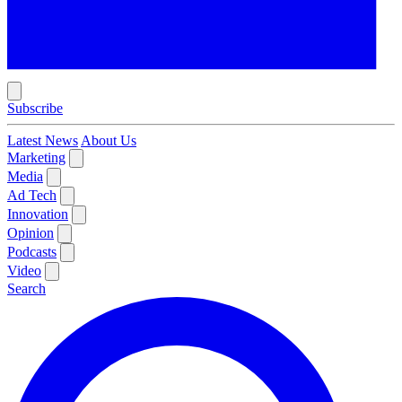
Subscribe
Latest News
About Us
Marketing
Media
Ad Tech
Innovation
Opinion
Podcasts
Video
Search