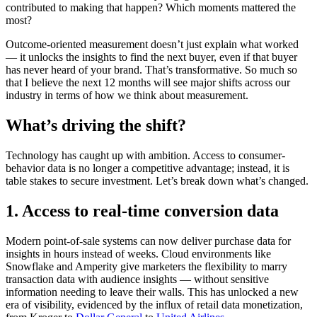
contributed to making that happen? Which moments mattered the
most?
Outcome-oriented measurement doesn’t just explain what worked
— it unlocks the insights to find the next buyer, even if that buyer
has never heard of your brand. That’s transformative. So much so
that I believe the next 12 months will see major shifts across our
industry in terms of how we think about measurement.
What’s driving the shift?
Technology has caught up with ambition. Access to consumer-
behavior data is no longer a competitive advantage; instead, it is
table stakes to secure investment. Let’s break down what’s changed.
1. Access to real-time conversion data
Modern point-of-sale systems can now deliver purchase data for
insights in hours instead of weeks. Cloud environments like
Snowflake and Amperity give marketers the flexibility to marry
transaction data with audience insights — without sensitive
information needing to leave their walls. This has unlocked a new
era of visibility, evidenced by the influx of retail data monetization,