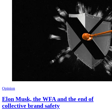
Opinion
Elon Musk, the WFA and the end of
collective brand safety