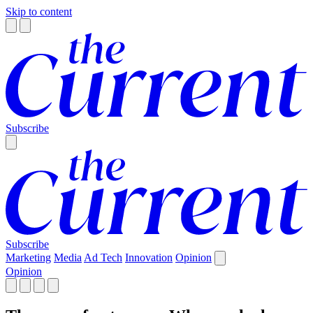
Skip to content
Subscribe
Subscribe
Marketing
Media
Ad Tech
Innovation
Opinion
Opinion