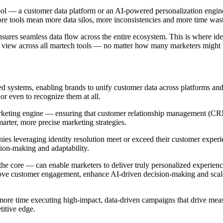
tool — a customer data platform or an AI-powered personalization engine
 tools mean more data silos, more inconsistencies and more time waste
nsures seamless data flow across the entire ecosystem. This is where id
e view across all martech tools — no matter how many marketers might 
ed systems, enabling brands to unify customer data across platforms and
or even to recognize them at all.
marketing engine — ensuring that customer relationship management (CR
smarter, more precise marketing strategies.
es leveraging identity resolution meet or exceed their customer experi
sion-making and adaptability.
 the core — can enable marketers to deliver truly personalized experi
prove customer engagement, enhance AI-driven decision-making and scale
re time executing high-impact, data-driven campaigns that drive measu
titive edge.