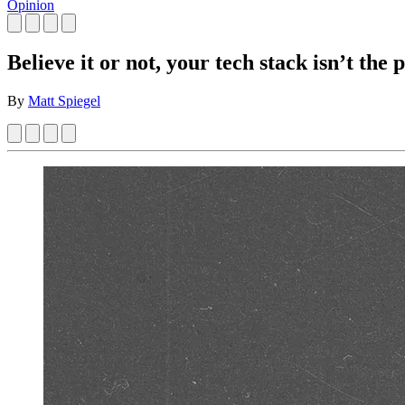
Opinion
Believe it or not, your tech stack isn’t the
By
Matt Spiegel