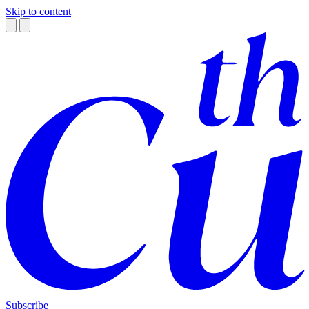
Skip to content
Subscribe