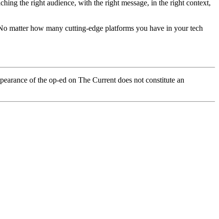
ing the right audience, with the right message, in the right context,
a. No matter how many cutting-edge platforms you have in your tech
pearance of the op-ed on The Current does not constitute an