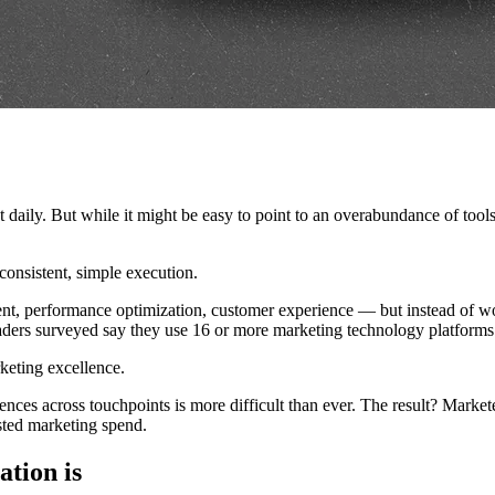
ily. But while it might be easy to point to an overabundance of tools a
consistent, simple execution.
ent, performance optimization, customer experience — but instead of wo
ders surveyed say they use 16 or more marketing technology platforms to
rketing excellence.
ces across touchpoints is more difficult than ever. The result? Marketers 
asted marketing spend.
ation is