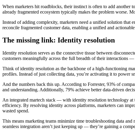
When marketers hit roadblocks, their instinct is often to add another 
already fragmented ecosystem typically makes the problem worse. More
Instead of adding complexity, marketers need a unified solution that e
reconcile fragmented customer data, enabling a unified and actionabl
The
missing link: Identity resolution
Identity resolution serves as the connective tissue between disconnect
customers meaningfully across the full breadth of their interactions — 
Think of identity resolution as the backbone of a high-functioning 
profiles. Instead of just collecting data, you’re activating it to power 
And the numbers back this up. According to Forrester, 93% of compani
and understanding. Additionally, 79% achieve better data-driven deci
An integrated martech stack — with identity resolution technology at
efficiency. By resolving identity across platforms, marketers can im
wasted spend.
This means marketing teams minimize time troubleshooting data and mo
seamless integration aren’t just keeping up — they’re gaining a compe