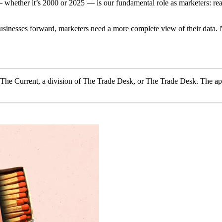
whether it’s 2000 or 2025 — is our fundamental role as marketers: reach
r businesses forward, marketers need a more complete view of their dat
f The Current, a division of The Trade Desk, or The Trade Desk. The ap