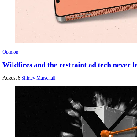
Opinion
Wildfires and the restraint ad tech never 
August 6
Shirley Marschall