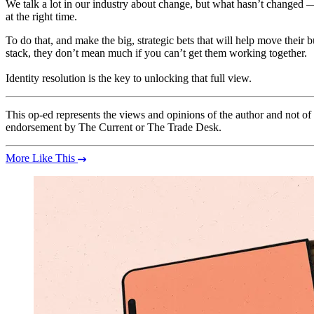
We talk a lot in our industry about change, but what hasn’t changed — 
at the right time.
To do that, and make the big, strategic bets that will help move thei
stack, they don’t mean much if you can’t get them working together.
Identity resolution is the key to unlocking that full view.
This op-ed represents the views and opinions of the author and not o
endorsement by The Current or The Trade Desk.
More Like This