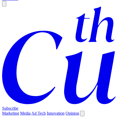
Subscribe
Marketing
Media
Ad Tech
Innovation
Opinion