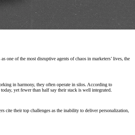
s one of the most disruptive agents of chaos in marketers’ lives, the
rking in harmony, they often operate in silos. According to
day, yet fewer than half say their stack is well integrated.
cite their top challenges as the inability to deliver personalization,