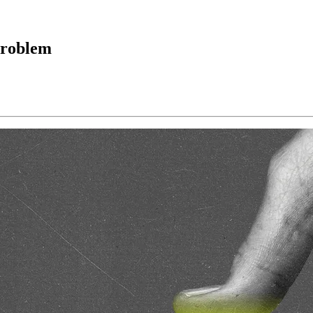
 problem