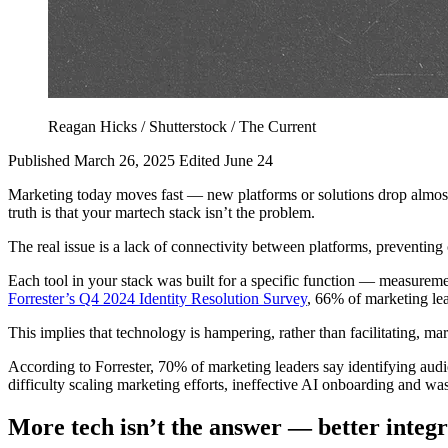
Reagan Hicks / Shutterstock / The Current
Published March 26, 2025
Edited June 24
Marketing today moves fast — new platforms or solutions drop almost da
truth is that your martech stack isn’t the problem.
The real issue is a lack of connectivity between platforms, preventing 
Each tool in your stack was built for a specific function — measurem
Forrester’s Q4 2024 Identity Resolution Survey
, 66% of marketing lea
This implies that technology is hampering, rather than facilitating, ma
According to Forrester, 70% of marketing leaders say identifying audien
difficulty scaling marketing efforts, ineffective AI onboarding and w
More
tech isn’t the answer — better integr