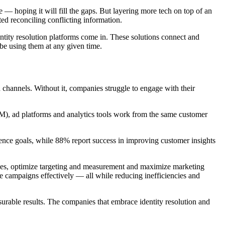
 — hoping it will fill the gaps. But layering more tech on top of an
d reconciling conflicting information.
entity resolution platforms come in. These solutions connect and
be using them at any given time.
 channels. Without it, companies struggle to engage with their
M), ad platforms and analytics tools work from the same customer
ence goals, while 88% report success in improving customer insights
ences, optimize targeting and measurement and maximize marketing
 campaigns effectively — all while reducing inefficiencies and
rable results. The companies that embrace identity resolution and