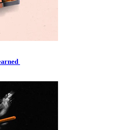
learned