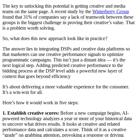
The key to unlocking this potential is getting creative and media
teams on the same page. A recent study by the
Winterberry Group
found that 31% of companies say a lack of teamwork between these
groups is the biggest challenge in proving their creative’s value. That
is a problem worth solving.
So, what does this new approach look like in practice?
The answer lies in integrating DSPs and creative data platforms so
that marketers can use creative performance signals to optimize
programmatic campaigns. This isn’t just a distant idea — it’s the
next logical step. Adding predicted creative performance to the
bidding process at the DSP level adds a powerful new layer of
context that goes beyond efficiency
It’s about delivering a more valuable experience for the consumer.
It’s a win-win for all.
Here’s how it would work in five steps:
1. Establish creative scores:
Before a new campaign begins, AI-
powered technology analyzes a year or more of your historical data
to uncover what drives results. It looks at creative and related
performance data and calculates a score. Think of it as a creative
“grade” on grabbing attention, provoking a response or driving