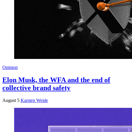
Opinion
Elon Musk, the WFA and the end of
collective brand safety
August 5
Karsten Weide