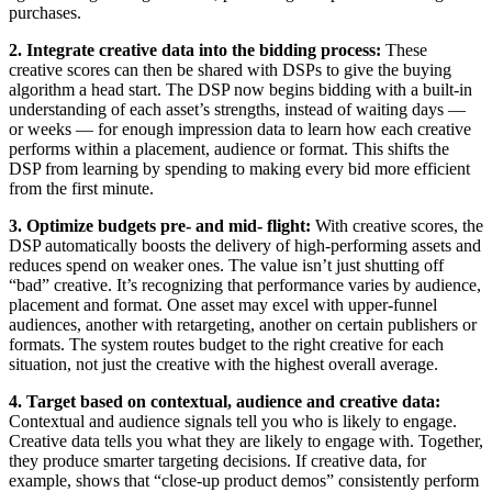
purchases.
2. Integrate creative data into the bidding process:
These
creative scores can then be shared with DSPs to give the buying
algorithm a head start. The DSP now begins bidding with a built-in
understanding of each asset’s strengths, instead of waiting days —
or weeks — for enough impression data to learn how each creative
performs within a placement, audience or format. This shifts the
DSP from learning by spending to making every bid more efficient
from the first minute.
3. Optimize budgets pre- and mid- flight:
With creative scores, the
DSP automatically boosts the delivery of high-performing assets and
reduces spend on weaker ones. The value isn’t just shutting off
“bad” creative. It’s recognizing that performance varies by audience,
placement and format. One asset may excel with upper-funnel
audiences, another with retargeting, another on certain publishers or
formats. The system routes budget to the right creative for each
situation, not just the creative with the highest overall average.
4. Target based on contextual, audience and creative data:
Contextual and audience signals tell you who is likely to engage.
Creative data tells you what they are likely to engage with. Together,
they produce smarter targeting decisions. If creative data, for
example, shows that “close-up product demos” consistently perform