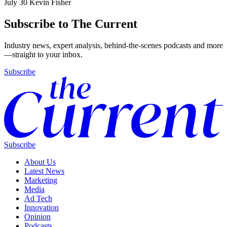
July 30
Kevin Fisher
Subscribe to The Current
Industry news, expert analysis, behind-the-scenes podcasts and more
—straight to your inbox.
Subscribe
Subscribe
About Us
Latest News
Marketing
Media
Ad Tech
Innovation
Opinion
Podcasts