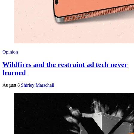
Opinion
Wildfires and the restraint ad tech never
learned
August 6
Shirley Marschall