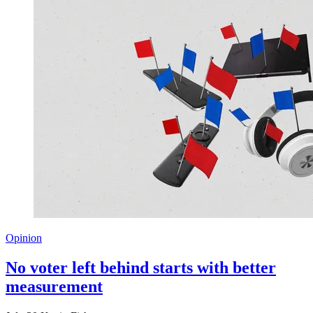
Opinion
No voter left behind starts with better
measurement