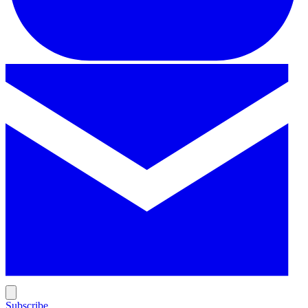
Subscribe