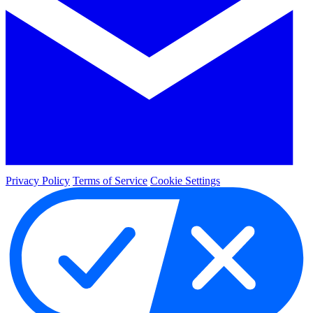
Privacy Policy
Terms of Service
Cookie Settings