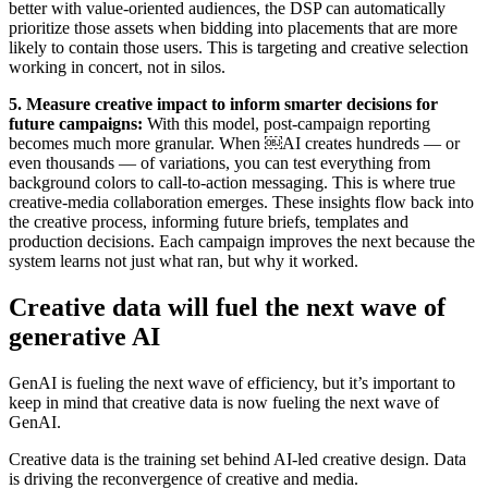
better with value-oriented audiences, the DSP can automatically
prioritize those assets when bidding into placements that are more
likely to contain those users. This is targeting and creative selection
working in concert, not in silos.
5. Measure creative impact to inform smarter decisions for
future campai
gns:
With this model, post-campaign reporting
becomes much more granular. When ￼AI creates hundreds — or
even thousands — of variations, you can test everything from
background colors to call-to-action messaging. This is where true
creative-media collaboration emerges. These insights flow back into
the creative process, informing future briefs, templates and
production decisions. Each campaign improves the next because the
system learns not just what ran, but why it worked.
Creative data will fuel the next wave of
generative AI
GenAI is fueling the next wave of efficiency, but it’s important to
keep in mind that creative data is now fueling the next wave of
GenAI.
Creative data is the training set behind AI-led creative design. Data
is driving the reconvergence of creative and media.