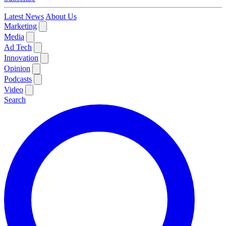
Latest News
About Us
Marketing
Media
Ad Tech
Innovation
Opinion
Podcasts
Video
Search