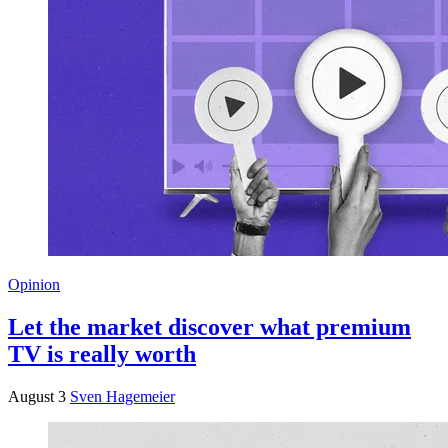
Opinion
Let the market discover what premium
TV is really worth
August 3
Sven Hagemeier