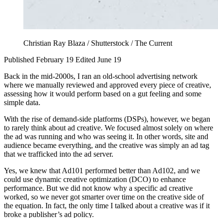
Christian Ray Blaza / Shutterstock / The Current
Published February 19
Edited June 19
Back in the mid-2000s, I ran an old-school advertising network
where we manually reviewed and approved every piece of creative,
assessing how it would perform based on a gut feeling and some
simple data.
With the rise of demand-side platforms (DSPs), however, we began
to rarely think about ad creative. We focused almost solely on where
the ad was running and who was seeing it. In other words, site and
audience became everything, and the creative was simply an ad tag
that we trafficked into the ad server.
Yes, we knew that Ad101 performed better than Ad102, and we
could use dynamic creative optimization (DCO) to enhance
performance. But we did not know why a specific ad creative
worked, so we never got smarter over time on the creative side of
the equation. In fact, the only time I talked about a creative was if it
broke a publisher’s ad policy.