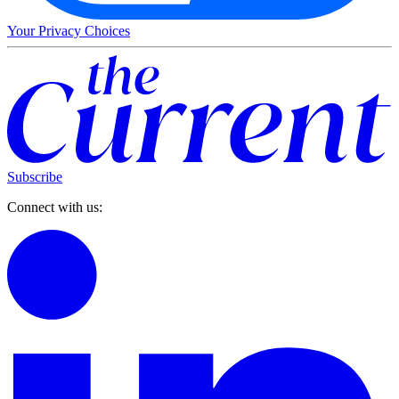
Your Privacy Choices
Subscribe
Connect with us: