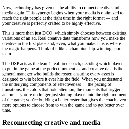
Now, technology has given us the ability to connect creative and
media again. This synergy begins when your media is optimized to
reach the right people at the right time in the right format — and
your creative is perfectly crafted to be highly effective.
This is more than just DCO, which simply chooses between existing
variations of an ad. Real creative data transforms how you make the
creative in the first place and, even, what you make.This is where
the magic happens. Think of it like a championship-winning sports
team.
The DSP acts as the team’s real-time coach, deciding which player
to put in the game at the perfect moment — and creative data is the
general manager who builds the roster, ensuring every asset is
designed to win before it ever hits the field. When you understand
the underlying components of effectiveness — the pacing of
transitions, the colors that hold attention, the moments that trigger
action — you’re no longer just slotting players into the right moment
of the game; you’re building a better roster that gives the coach even
more options to choose from to win the game and to get better over
time.
Reconnecting creative and media