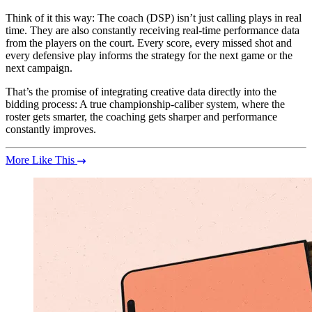
Think of it this way: The coach (DSP) isn’t just calling plays in real
time. They are also constantly receiving real-time performance data
from the players on the court. Every score, every missed shot and
every defensive play informs the strategy for the next game or the
next campaign.
That’s the promise of integrating creative data directly into the
bidding process: A true championship-caliber system, where the
roster gets smarter, the coaching gets sharper and performance
constantly improves.
More Like This