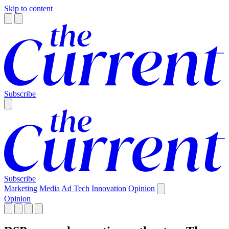
Skip to content
Subscribe
Subscribe
Marketing
Media
Ad Tech
Innovation
Opinion
Opinion