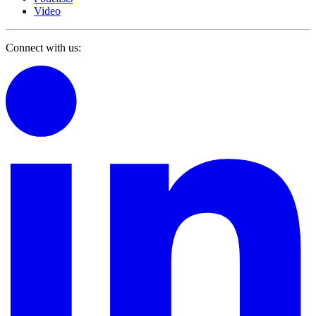
Video
Connect with us: