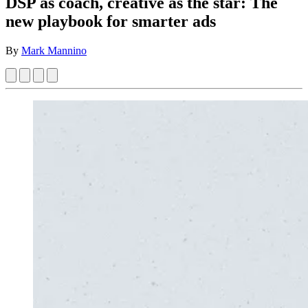
DSP as coach, creative as the star: The
new playbook for smarter ads
By
Mark Mannino