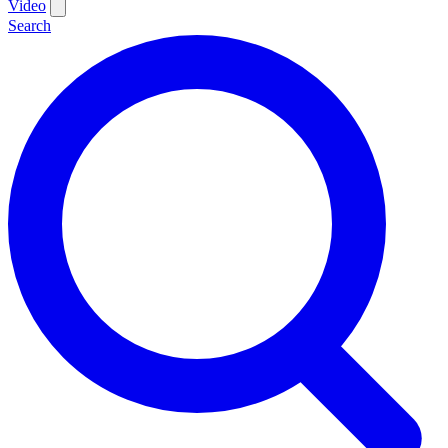
Video
Search