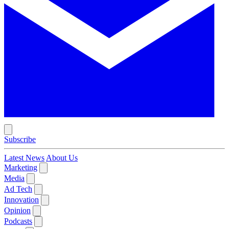
Subscribe
Latest News
About Us
Marketing
Media
Ad Tech
Innovation
Opinion
Podcasts