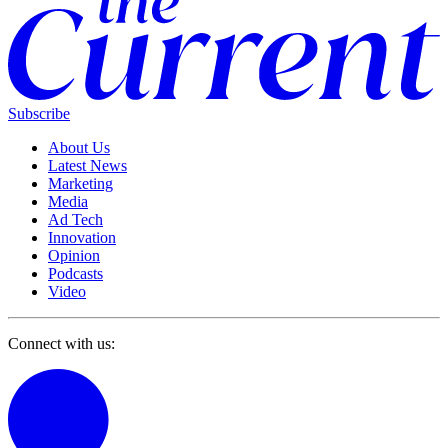
Subscribe
About Us
Latest News
Marketing
Media
Ad Tech
Innovation
Opinion
Podcasts
Video
Connect with us: