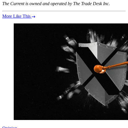
The Current is owned and operated by The Trade Desk Inc.
More Like This