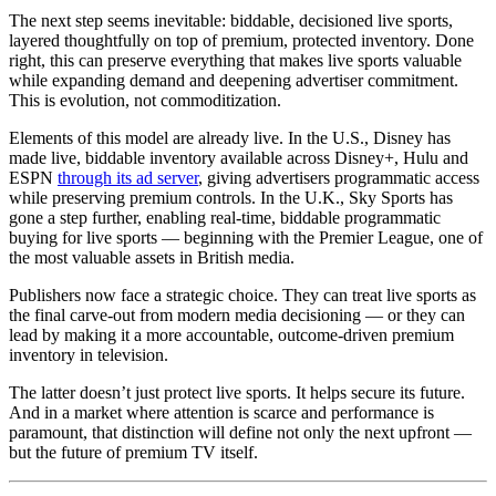
The next step seems inevitable: biddable, decisioned live sports,
layered thoughtfully on top of premium, protected inventory. Done
right, this can preserve everything that makes live sports valuable
while expanding demand and deepening advertiser commitment.
This is evolution, not commoditization.
Elements of this model are already live. In the U.S., Disney has
made live, biddable inventory available across Disney+, Hulu and
ESPN
through its ad server
, giving advertisers programmatic access
while preserving premium controls. In the U.K., Sky Sports has
gone a step further, enabling real-time, biddable programmatic
buying for live sports — beginning with the Premier League, one of
the most valuable assets in British media.
Publishers now face a strategic choice. They can treat live sports as
the final carve-out from modern media decisioning — or they can
lead by making it a more accountable, outcome-driven premium
inventory in television.
The latter doesn’t just protect live sports. It helps secure its future.
And in a market where attention is scarce and performance is
paramount, that distinction will define not only the next upfront —
but the future of premium TV itself.