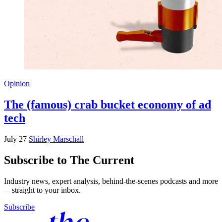
Opinion
The (famous) crab bucket economy of ad
tech
July 27
Shirley Marschall
Subscribe to The Current
Industry news, expert analysis, behind-the-scenes podcasts and more
—straight to your inbox.
Subscribe