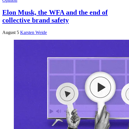
Opinion
Elon Musk, the WFA and the end of
collective brand safety
August 5
Karsten Weide