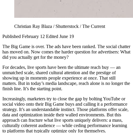
Christian Ray Blaza / Shutterstock / The Current
Published February 12
Edited June 19
The Big Game is over. The ads have been ranked. The social chatter
has moved on. Now comes the harder question for advertisers: What
did you actually get for the money?
For decades, live sports have been the ultimate reach buy — an
unmatched scale, shared cultural attention and the prestige of
showing up in moments people experience at once. That still
matters. But in today’s media landscape, reach alone is no longer the
finish line. It’s the starting point.
Increasingly, marketers try to close the gap by bolting YouTube or
social video onto their Big Game buys and calling it a performance
strategy. It’s an understandable instinct. Those platforms offer scale,
data and optimization inside their walled environments. But this
approach can fracture what live sports uniquely delivers: a mass,
culturally coherent audience — while ceding performance learning
to platforms that typically optimize only for themselves.