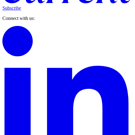
Subscribe
Connect with us: