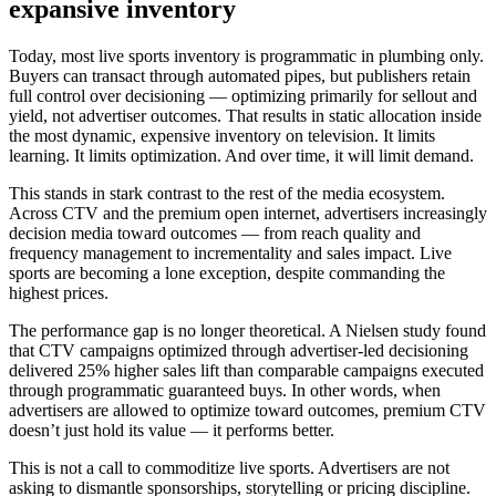
expansive inventory
Today, most live sports inventory is programmatic in plumbing only.
Buyers can transact through automated pipes, but publishers retain
full control over decisioning — optimizing primarily for sellout and
yield, not advertiser outcomes. That results in static allocation inside
the most dynamic, expensive inventory on television. It limits
learning. It limits optimization. And over time, it will limit demand.
This stands in stark contrast to the rest of the media ecosystem.
Across CTV and the premium open internet, advertisers increasingly
decision media toward outcomes — from reach quality and
frequency management to incrementality and sales impact. Live
sports are becoming a lone exception, despite commanding the
highest prices.
The performance gap is no longer theoretical. A Nielsen study found
that CTV campaigns optimized through advertiser-led decisioning
delivered 25% higher sales lift than comparable campaigns executed
through programmatic guaranteed buys. In other words, when
advertisers are allowed to optimize toward outcomes, premium CTV
doesn’t just hold its value — it performs better.
This is not a call to commoditize live sports. Advertisers are not
asking to dismantle sponsorships, storytelling or pricing discipline.