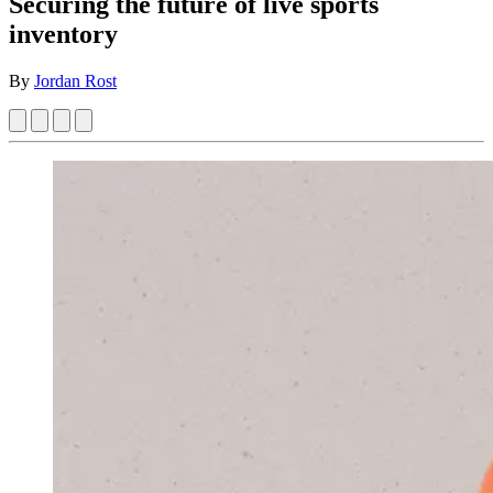
Securing the future of live sports
inventory
By
Jordan Rost