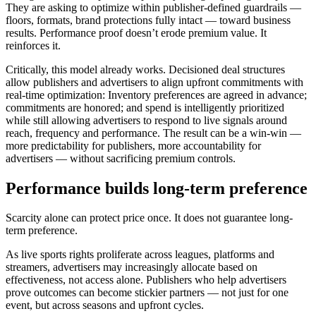
They are asking to optimize within publisher-defined guardrails —
floors, formats, brand protections fully intact — toward business
results. Performance proof doesn’t erode premium value. It
reinforces it.
Critically, this model already works. Decisioned deal structures
allow publishers and advertisers to align upfront commitments with
real-time optimization: Inventory preferences are agreed in advance;
commitments are honored; and spend is intelligently prioritized
while still allowing advertisers to respond to live signals around
reach, frequency and performance. The result can be a win-win —
more predictability for publishers, more accountability for
advertisers — without sacrificing premium controls.
Performance builds long-term preference
Scarcity alone can protect price once. It does not guarantee long-
term preference.
As live sports rights proliferate across leagues, platforms and
streamers, advertisers may increasingly allocate based on
effectiveness, not access alone. Publishers who help advertisers
prove outcomes can become stickier partners — not just for one
event, but across seasons and upfront cycles.