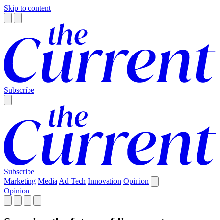
Skip to content
Subscribe
Subscribe
Marketing
Media
Ad Tech
Innovation
Opinion
Opinion