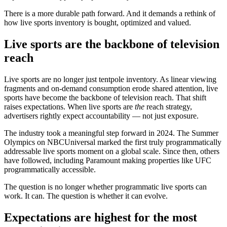
There is a more durable path forward. And it demands a rethink of
how live sports inventory is bought, optimized and valued.
Live sports are the backbone of television
reach
Live sports are no longer just tentpole inventory. As linear viewing
fragments and on-demand consumption erode shared attention, live
sports have become the backbone of television reach. That shift
raises expectations. When live sports are
the
reach strategy,
advertisers rightly expect accountability — not just exposure.
The industry took a meaningful step forward in 2024. The Summer
Olympics on NBCUniversal marked the first truly programmatically
addressable live sports moment on a global scale. Since then, others
have followed, including Paramount making properties like UFC
programmatically accessible.
The question is no longer whether programmatic live sports can
work. It can. The question is whether it can evolve.
Expectations are highest for the most