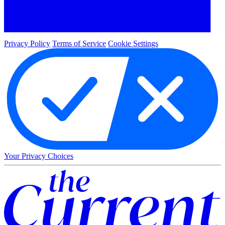
Privacy Policy
Terms of Service
Cookie Settings
Your Privacy Choices