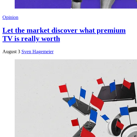
Opinion
Let the market discover what premium
TV is really worth
August 3
Sven Hagemeier