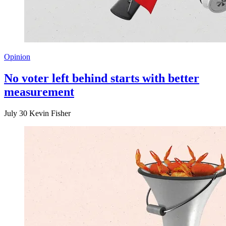
Opinion
No voter left behind starts with better
measurement
July 30
Kevin Fisher