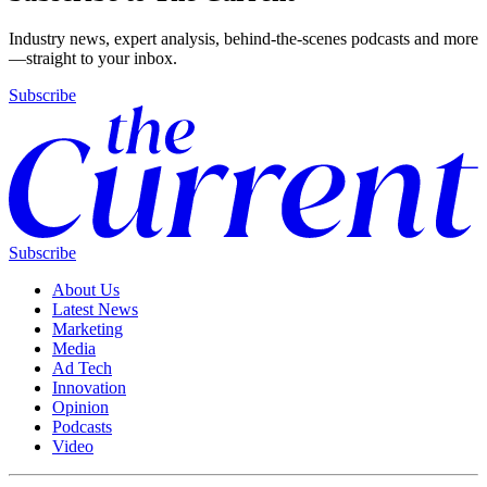
Industry news, expert analysis, behind-the-scenes podcasts and more
—straight to your inbox.
Subscribe
Subscribe
About Us
Latest News
Marketing
Media
Ad Tech
Innovation
Opinion
Podcasts
Video