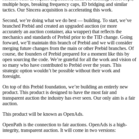
multiple hops, breaking frequency caps, ID bridging and similar
tactics. Our Sincera acquisition is accelerating this work.
Second, we’re doing what we do best — building. To start, we’ve
branched Prebid and created an upgraded auction (or more
accurately an auction container, aka wrapper) that reflects the
mechanics and standards of Prebid prior to the TID change. Going
forward, we’ll maintain this branch of Prebid and we will consider
merging future changes from the main or other Prebid branches. Of
course, the founders of Prebid prepared for a moment like this by
open sourcing the code. We’re grateful for all the work and vision of
so many who have contributed to Prebid over the years. This
strategic option wouldn’t be possible without their work and
foresight.
On top of this Prebid foundation, we’re building an entirely new
product. This product is designed to have the most fair and
transparent auction the industry has ever seen. Our only aim is a fair
auction.
This product will be known as OpenAds.
OpenPath is the connection to fair auctions. OpenAds is a high-
integrity, transparent auction. It will come in two versions: