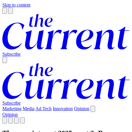
Skip to content
Subscribe
Subscribe
Marketing
Media
Ad Tech
Innovation
Opinion
Opinion