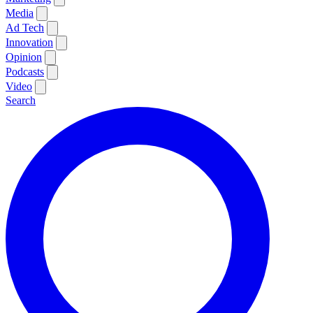
Media
Ad Tech
Innovation
Opinion
Podcasts
Video
Search