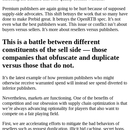
Premium publishers are again going to be hurt because of supposed
supply-side advocates. This shift betrays the work that so many have
done to make Prebid great. It betrays the OpenRTB spec. It’s not
even what the best publishers want. This issue or conflict isn’t about
buyers versus sellers. It’s more about resellers versus publishers.
This
is a battle between different
constituents of the sell side — those
companies that obfuscate and duplicate
versus those that do not.
It’s the latest example of how premium publishers who might
otherwise receive warranted spend will instead see spend diverted to
inferior publishers.
Nevertheless, markets are functioning. One of the benefits of
competition and our obsession with supply chain optimization is that
we’re always advancing optionality for players that also want to
compete on a fair playing field.
First, we are accelerating efforts to mitigate the bad behaviors of
resellers such as request duplication, illicit bid caching, secret hops,