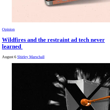
Opinion
Wildfires and the restraint ad tech never
learned
August 6
Shirley Marschall