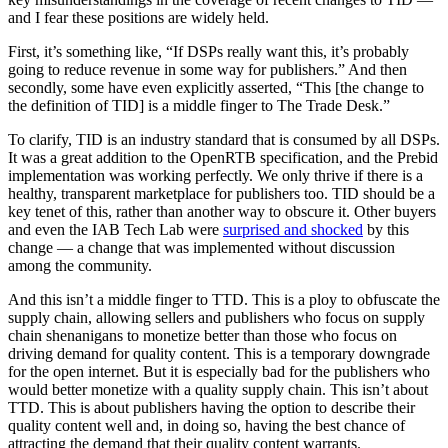
and I fear these positions are widely held.
First, it’s something like, “If DSPs really want this, it’s probably
going to reduce revenue in some way for publishers.” And then
secondly, some have even explicitly asserted, “This [the change to
the definition of TID] is a middle finger to The Trade Desk.”
To clarify, TID is an industry standard that is consumed by all DSPs.
It was a great addition to the OpenRTB specification, and the Prebid
implementation was working perfectly. We only thrive if there is a
healthy, transparent marketplace for publishers too. TID should be a
key tenet of this, rather than another way to obscure it. Other buyers
and even the IAB Tech Lab were
surprised and shocked
by this
change — a change that was implemented without discussion
among the community.
And this isn’t a middle finger to TTD. This is a ploy to obfuscate the
supply chain, allowing sellers and publishers who focus on supply
chain shenanigans to monetize better than those who focus on
driving demand for quality content. This is a temporary downgrade
for the open internet. But it is especially bad for the publishers who
would better monetize with a quality supply chain. This isn’t about
TTD. This is about publishers having the option to describe their
quality content well and, in doing so, having the best chance of
attracting the demand that their quality content warrants.