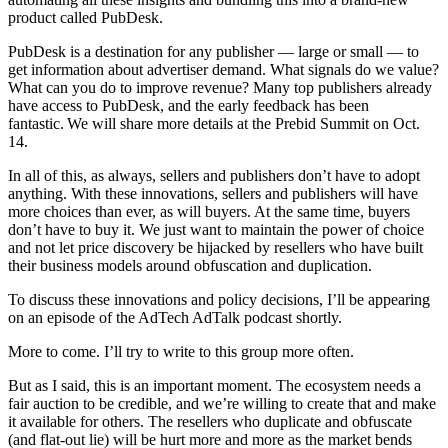
product called PubDesk.
PubDesk is a destination for any publisher — large or small — to
get information about advertiser demand. What signals do we value?
What can you do to improve revenue? Many top publishers already
have access to PubDesk, and the early feedback has been
fantastic. We will share more details at the Prebid Summit on Oct.
14.
In all of this, as always, sellers and publishers don’t have to adopt
anything. With these innovations, sellers and publishers will have
more choices than ever, as will buyers. At the same time, buyers
don’t have to buy it. We just want to maintain the power of choice
and not let price discovery be hijacked by resellers who have built
their business models around obfuscation and duplication.
To discuss these innovations and policy decisions, I’ll be appearing
on an episode of the AdTech AdTalk podcast shortly.
More to come. I’ll try to write to this group more often.
But as I said, this is an important moment. The ecosystem needs a
fair auction to be credible, and we’re willing to create that and make
it available for others. The resellers who duplicate and obfuscate
(and flat-out lie) will be hurt more and more as the market bends