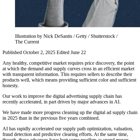
Illustration by Nick DeSantis / Getty / Shutterstock /
The Current
Published October 2, 2025
Edited June 22
Any healthy, competitive market requires price discovery, the point
at which the demand and supply curves cross in an efficient market
with transparent information. This requires sellers to describe their
products well, which means providing sufficient color and sufficient
honesty.
Our work to improve the digital advertising supply chain has
recently accelerated, in part driven by major advances in AI.
We have made more progress cleaning up the digital ad supply chain
in 2025 than in the previous five years combined.
AI has rapidly accelerated our supply path optimization, valuation,
fraud detection and predictive clearing efforts. At the same time,
though, these advances have hurt some resellers as spend moves