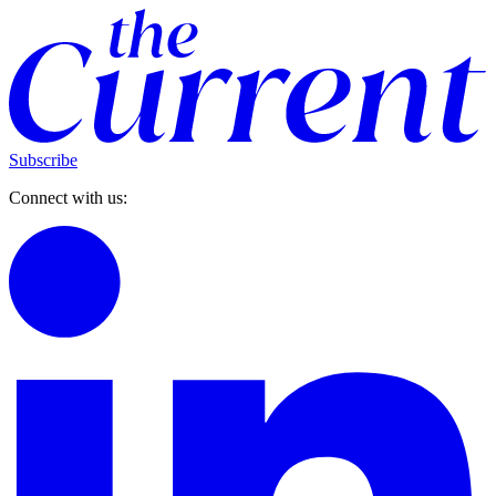
Subscribe
Connect with us: