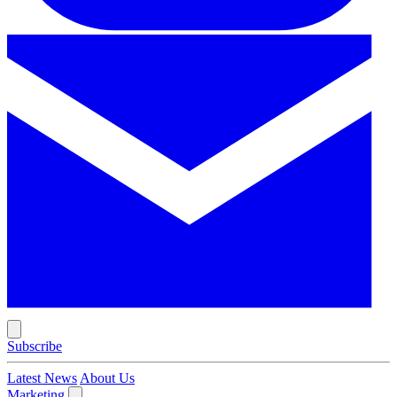
Subscribe
Latest News
About Us
Marketing