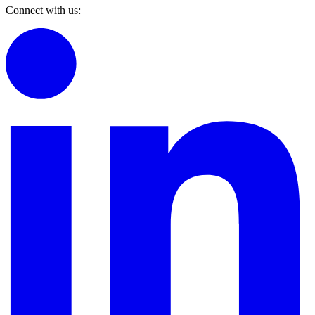
Connect with us: