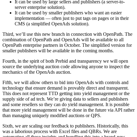
It can be used by large sellers and publishers (a server-to-
server enterprise solution).
It can be used by smaller publishers who want an easier
implementation — often just to put tags on pages or in their
CMS (a simplified OpenAds solution).
Third, we’ll use this new branch in connection with OpenPath. The
combination of OpenPath and OpenAds will be available to all
OpenPath enterprise partners in October. The simplified version for
smaller publishers will be available in the coming months.
Fourth, in the spirit of both Prebid and transparency we will open
source the underlying auction code allowing anyone to inspect the
mechanics of the OpenAds auction.
Fifth, we will allow others to bid into OpenAds with controls and
technology that ensure demand is provably direct and transparent.
This does not represent TTD getting into yield management or the
supply side of ad tech. We’re giving data to sellers and publishers
and some resellers so they can do yield management. It is possible
that more yield management will be done in the future via API rather
than managing uniquely modified auctions or QPS.
Sixth, we are scaling our feedback to publishers. Historically, this
was a laborious process with Excel files and QBRs. We are
automating all these insights and bundling this into a brand-new