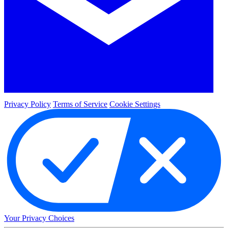
Privacy Policy
Terms of Service
Cookie Settings
Your Privacy Choices