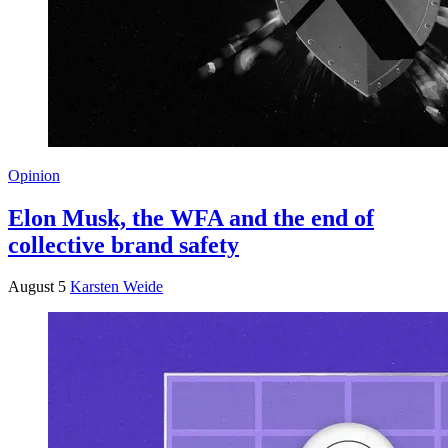
Opinion
Elon Musk, the WFA and the end of
collective brand safety
August 5
Karsten Weide