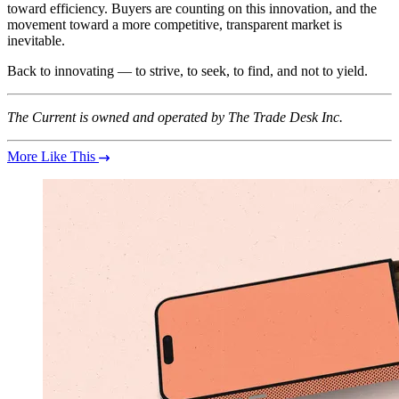
toward efficiency. Buyers are counting on this innovation, and the
movement toward a more competitive, transparent market is
inevitable.
Back to innovating — to strive, to seek, to find, and not to yield.
The Current is owned and operated by The Trade Desk Inc.
More Like This