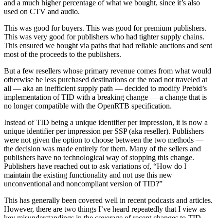
and a much higher percentage of what we bought, since it’s also
used on CTV and audio.
This was good for buyers. This was good for premium publishers.
This was very good for publishers who had tighter supply chains.
This ensured we bought via paths that had reliable auctions and sent
most of the proceeds to the publishers.
But a few resellers whose primary revenue comes from what would
otherwise be less purchased destinations or the road not traveled at
all — aka an inefficient supply path — decided to modify Prebid’s
implementation of TID with a breaking change — a change that is
no longer compatible with the OpenRTB specification.
Instead of TID being a unique identifier per impression, it is now a
unique identifier per impression per SSP (aka reseller). Publishers
were not given the option to choose between the two methods —
the decision was made entirely for them. Many of the sellers and
publishers have no technological way of stopping this change.
Publishers have reached out to ask variations of, “How do I
maintain the existing functionality and not use this new
unconventional and noncompliant version of TID?”
This has generally been covered well in recent podcasts and articles.
However, there are two things I’ve heard repeatedly that I view as
key misunderstandings in the coverage of recent changes to TID —