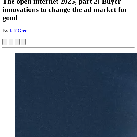
The open internet 2025, part 2: Buyer
innovations to change the ad market for
good
By
Jeff Green