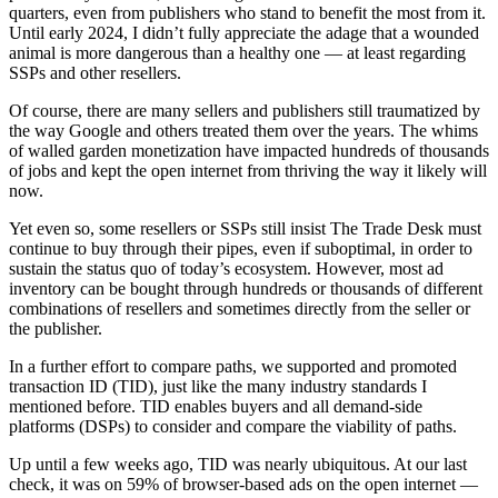
quarters, even from publishers who stand to benefit the most from it.
Until early 2024, I didn’t fully appreciate the adage that a wounded
animal is more dangerous than a healthy one — at least regarding
SSPs and other resellers.
Of course, there are many sellers and publishers still traumatized by
the way Google and others treated them over the years. The whims
of walled garden monetization have impacted hundreds of thousands
of jobs and kept the open internet from thriving the way it likely will
now.
Yet even so, some resellers or SSPs still insist The Trade Desk must
continue to buy through their pipes, even if suboptimal, in order to
sustain the status quo of today’s ecosystem. However, most ad
inventory can be bought through hundreds or thousands of different
combinations of resellers and sometimes directly from the seller or
the publisher.
In a further effort to compare paths, we supported and promoted
transaction ID (TID), just like the many industry standards I
mentioned before. TID enables buyers and all demand-side
platforms (DSPs) to consider and compare the viability of paths.
Up until a few weeks ago, TID was nearly ubiquitous. At our last
check, it was on 59% of browser-based ads on the open internet —