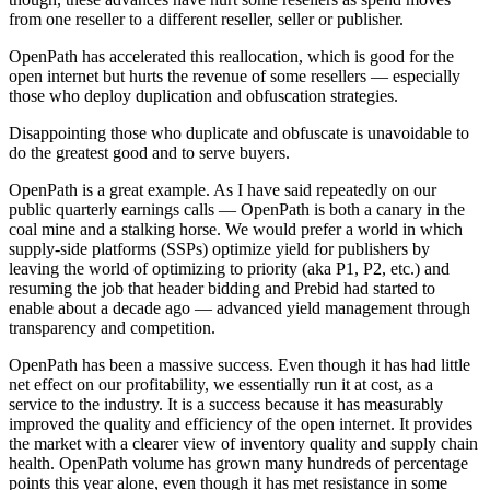
from one reseller to a different reseller, seller or publisher.
OpenPath has accelerated this reallocation, which is good for the
open internet but hurts the revenue of some resellers — especially
those who deploy duplication and obfuscation strategies.
Disappointing those who duplicate and obfuscate is unavoidable to
do the greatest good and to serve buyers.
OpenPath is a great example. As I have said repeatedly on our
public quarterly earnings calls — OpenPath is both a canary in the
coal mine and a stalking horse. We would prefer a world in which
supply-side platforms (SSPs) optimize yield for publishers by
leaving the world of optimizing to priority (aka P1, P2, etc.) and
resuming the job that header bidding and Prebid had started to
enable about a decade ago — advanced yield management through
transparency and competition.
OpenPath has been a massive success. Even though it has had little
net effect on our profitability, we essentially run it at cost, as a
service to the industry. It is a success because it has measurably
improved the quality and efficiency of the open internet. It provides
the market with a clearer view of inventory quality and supply chain
health. OpenPath volume has grown many hundreds of percentage
points this year alone, even though it has met resistance in some