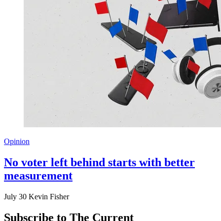
Opinion
No voter left behind starts with better
measurement
July 30
Kevin Fisher
Subscribe to The Current