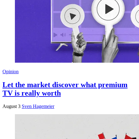
Opinion
Let the market discover what premium
TV is really worth
August 3
Sven Hagemeier