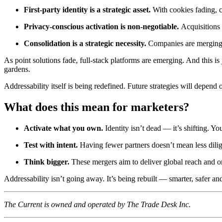
First-party identity is a strategic asset.
With cookies fading, c
Privacy-conscious activation is non-negotiable.
Acquisitions
Consolidation is a strategic necessity.
Companies are merging to
As point solutions fade, full-stack platforms are emerging. And this 
gardens.
Addressability itself is being redefined. Future strategies will depen
What does this mean for marketers?
Activate what you own.
Identity isn’t dead — it’s shifting. Yo
Test with intent.
Having fewer partners doesn’t mean less dilig
Think bigger.
These mergers aim to deliver global reach and 
Addressability isn’t going away. It’s being rebuilt — smarter, safer a
The Current is owned and operated by The Trade Desk Inc.