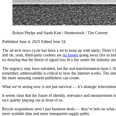
Robyn Phelps and Sarah Kim / Shutterstock / The Current
Published June 4, 2025
Edited June 24
The ad tech news cycle has been a lot to keep up with lately. There’s 
and oh, yeah, third-party cookies are
no longer
going away (for as lon
no denying that the threat of signal loss lit a fire under the industry
The urgency may have subsided, but the real transformation hasn’t. Si
remember, addressability is critical to how the internet works. The int
the more amazing content publishers can create.
What we’re seeing now is not just survival — it’s strategic reinvention
It seems clear that the future of identity, relevance and measurement is
race quietly playing out in front of us.
Recent acquisitions aren’t just business deals — they’re bets on what a
more scalable data and more transparent supply paths.