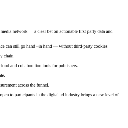
edia network — a clear bet on actionable first-party data and
ance can still go hand –in hand — without third-party cookies.
ly chain.
, cloud and collaboration tools for publishers.
le.
surement across the funnel.
en to participants in the digital ad industry brings a new level of