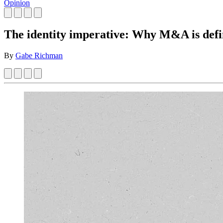
Opinion
The identity imperative: Why M&A is defin
By
Gabe Richman