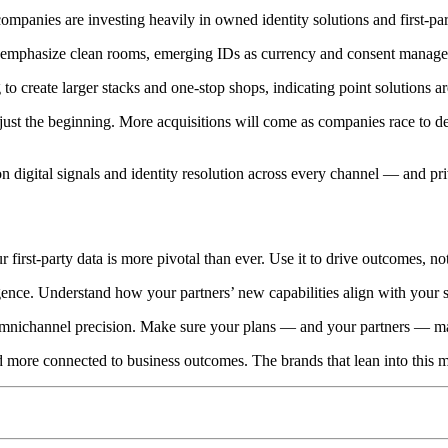
ompanies are investing heavily in owned identity solutions and first-par
 emphasize clean rooms, emerging IDs as currency and consent manage
 create larger stacks and one-stop shops, indicating point solutions ar
is just the beginning. More acquisitions will come as companies race to 
d on digital signals and identity resolution across every channel — and p
ur first-party data is more pivotal than ever. Use it to drive outcomes, no
ence. Understand how your partners’ new capabilities align with your s
omnichannel precision. Make sure your plans — and your partners — ma
nd more connected to business outcomes. The brands that lean into this m