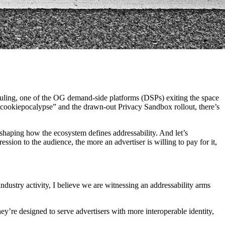
t ruling, one of the OG demand-side platforms (DSPs) exiting the space
cookiepocalypse” and the drawn-out Privacy Sandbox rollout, there’s
eshaping how the ecosystem defines addressability. And let’s
ssion to the audience, the more an advertiser is willing to pay for it,
industry activity, I believe we are witnessing an addressability arms
hey’re designed to serve advertisers with more interoperable identity,