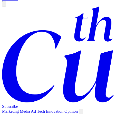
Subscribe
Marketing
Media
Ad Tech
Innovation
Opinion