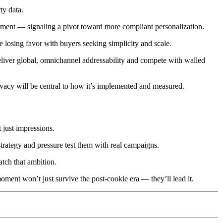
ty data.
ment — signaling a pivot toward more compliant personalization.
e losing favor with buyers seeking simplicity and scale.
deliver global, omnichannel addressability and compete with walled
rivacy will be central to how it’s implemented and measured.
t just impressions.
trategy and pressure test them with real campaigns.
tch that ambition.
oment won’t just survive the post-cookie era — they’ll lead it.