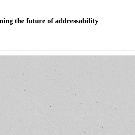
ing the future of addressability