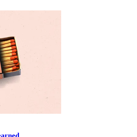
learned