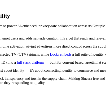
ility
 to power AI-enhanced, privacy-safe collaboration across its GroupM m
ernet users and adds sell-side curation. It’s a bet that reach and relev
l-time activation, giving advertisers more direct control across the supp
nnected TV (CTV) signals, while
Lockr embeds
a full suite of identity
-ID) into a
full-stack platform
— built for consent-based targeting at sca
t about identity — it’s about connecting identity to commerce and mea
ck transparency and trust in the supply chain. Making Sincera free and op
ce they’re spending on quality.