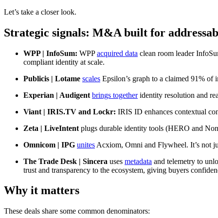
Let’s take a closer look.
Strategic
signals: M&A built for addressab
WPP | InfoSum:
WPP
acquired data
clean room leader InfoSum
compliant identity at scale.
Publicis | Lotame
scales
Epsilon’s graph to a claimed 91% of int
Experian | Audigent
brings together
identity resolution and rea
Viant | IRIS.TV and Lockr:
IRIS ID enhances contextual co
Zeta | LiveIntent
plugs durable identity tools (HERO and Non
Omnicom | IPG
unites
Acxiom, Omni and Flywheel. It’s not jus
The Trade Desk | Sincera
uses
metadata
and telemetry to unlo
trust and transparency to the ecosystem, giving buyers confiden
Why it matters
These deals share some common denominators: