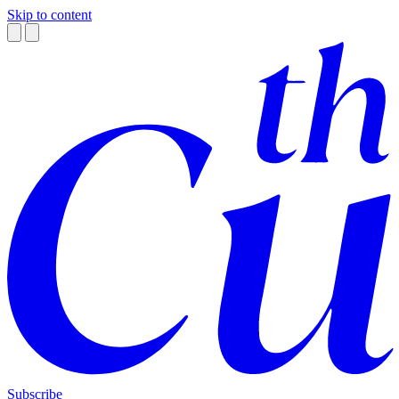
Skip to content
Subscribe