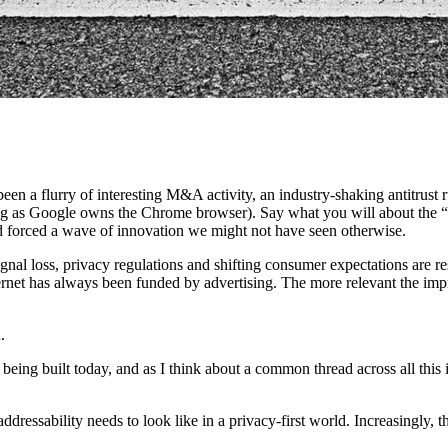
been a flurry of interesting M&A activity, an industry-shaking antitrus
g as Google owns the Chrome browser). Say what you will about the “
 and forced a wave of innovation we might not have seen otherwise.
gnal loss, privacy regulations and shifting consumer expectations are r
ernet has always been funded by advertising. The more relevant the impre
.
 being built today, and as I think about a common thread across all this 
ddressability needs to look like in a privacy-first world. Increasingly, t