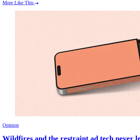
More Like This
Opinion
Wildfires and the restraint ad tech never 