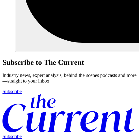
Subscribe to The Current
Industry news, expert analysis, behind-the-scenes podcasts and more
—straight to your inbox.
Subscribe
Subscribe