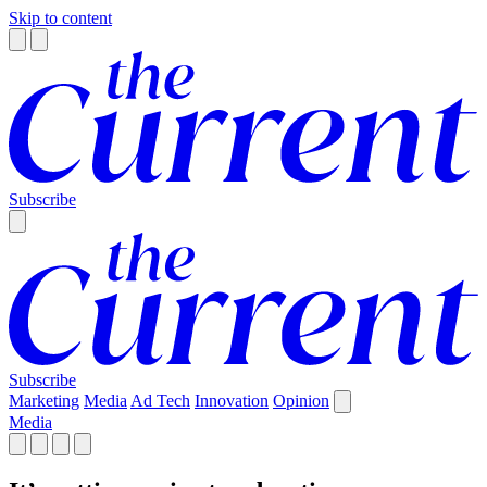
Skip to content
Subscribe
Subscribe
Marketing
Media
Ad Tech
Innovation
Opinion
Media