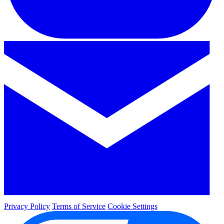
Privacy Policy
Terms of Service
Cookie Settings