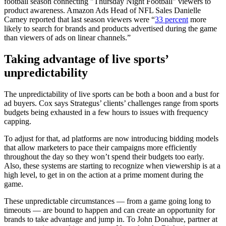
football season connecting "Thursday Night Football" viewers to
product awareness. Amazon Ads Head of NFL Sales Danielle
Carney reported that last season viewers were “
33 percent
more
likely to search for brands and products advertised during the game
than viewers of ads on linear channels.”
Taking advantage of live sports’
unpredictability
The unpredictability of live sports can be both a boon and a bust for
ad buyers. Cox says Strategus’ clients’ challenges range from sports
budgets being exhausted in a few hours to issues with frequency
capping.
To adjust for that, ad platforms are now introducing bidding models
that allow marketers to pace their campaigns more efficiently
throughout the day so they won’t spend their budgets too early.
Also, these systems are starting to recognize when viewership is at a
high level, to get in on the action at a prime moment during the
game.
These unpredictable circumstances — from a game going long to
timeouts — are bound to happen and can create an opportunity for
brands to take advantage and jump in. To John Donahue, partner at