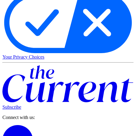
Your Privacy Choices
Subscribe
Connect with us: