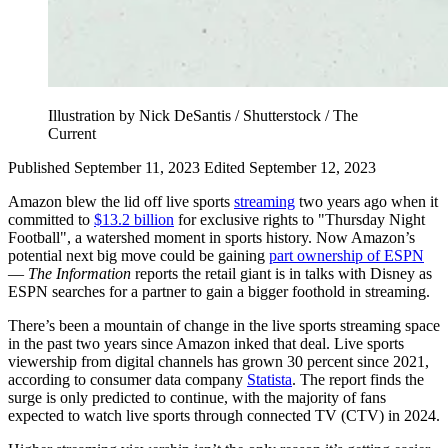
Illustration by Nick DeSantis / Shutterstock / The
Current
Published September 11, 2023
Edited September 12, 2023
Amazon blew the lid off live sports
streaming
two years ago when it
committed to
$13.2 billion
for exclusive rights to "Thursday Night
Football", a watershed moment in sports history. Now Amazon’s
potential next big move could be gaining
part ownership of ESPN
—
The Information
reports the retail giant is in talks with Disney as
ESPN searches for a partner to gain a bigger foothold in streaming.
There’s been a mountain of change in the live sports streaming space
in the past two years since Amazon inked that deal. Live sports
viewership from digital channels has grown 30 percent since 2021,
according to consumer data company
Statista
. The report finds the
surge is only predicted to continue, with the majority of fans
expected to watch live sports through connected TV (CTV) in 2024.