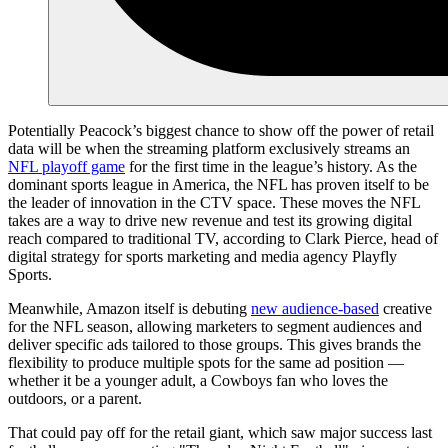
Potentially Peacock’s biggest chance to show off the power of retail
data will be when the streaming platform exclusively streams an
NFL playoff game
for the first time in the league’s history. As the
dominant sports league in America, the NFL has proven itself to be
the leader of innovation in the CTV space. These moves the NFL
takes are a way to drive new revenue and test its growing digital
reach compared to traditional TV, according to Clark Pierce, head of
digital strategy for sports marketing and media agency Playfly
Sports.
Meanwhile, Amazon itself is debuting
new audience-based
creative
for the NFL season, allowing marketers to segment audiences and
deliver specific ads tailored to those groups. This gives brands the
flexibility to produce multiple spots for the same ad position —
whether it be a younger adult, a Cowboys fan who loves the
outdoors, or a parent.
That could pay off for the retail giant, which saw major success last