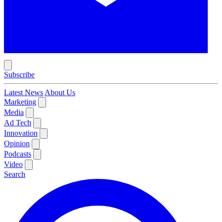
Subscribe
Latest News
About Us
Marketing
Media
Ad Tech
Innovation
Opinion
Podcasts
Video
Search