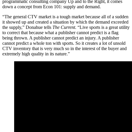
programmatic consulting company Up and to the Right, it comes
down a concept from Econ 101: supply and demand.
“The general CTV market is a tough market because all of a sudden
it showed up and created a situation by which the demand exceeded
the supply,” Donahue tells
The Current
. “Live sports is a great utility
to correct that because what a publisher cannot predict is a flag
being thrown. A publisher cannot predict an injury. A publisher
cannot predict a whole ton with sports. So it creates a lot of unsold
CTV inventory that is very much so in the interest of the buyer and
extremely high quality in its nature.”