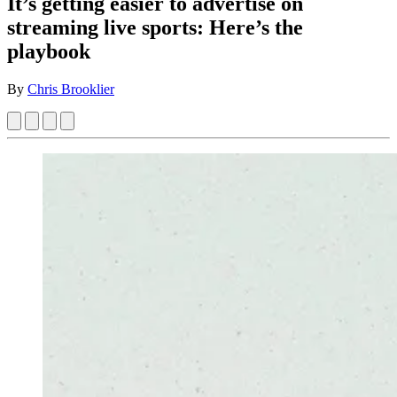
It’s getting easier to advertise on
streaming live sports: Here’s the
playbook
By
Chris Brooklier