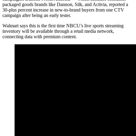
packaged goods brands like Dannon, Silk, and Activia, reported a
30-plus percent increase in new-to-brand buyers from one CTV
campaign after being an early tester.
Walmart says this is the first time NBCU’s live sports streaming
inventory will be available through a retail media network,
connecting data with premium content.