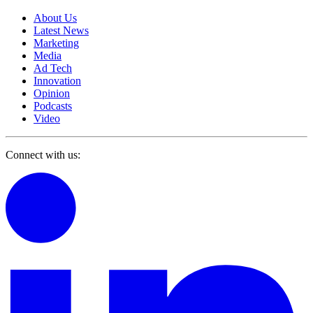
About Us
Latest News
Marketing
Media
Ad Tech
Innovation
Opinion
Podcasts
Video
Connect with us: