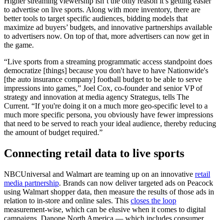
Higher streaming viewership isn’t the only reason it’s getting easier
to advertise on live sports. Along with more inventory, there are
better tools to target specific audiences, bidding models that
maximize ad buyers’ budgets, and innovative partnerships available
to advertisers now. On top of that, more advertisers can now get in
the game.
“Live sports from a streaming programmatic access standpoint does
democratize [things] because you don't have to have Nationwide's
[the auto insurance company] football budget to be able to serve
impressions into games,” Joel Cox, co-founder and senior VP of
strategy and innovation at media agency Strategus, tells The
Current. “If you're doing it on a much more geo-specific level to a
much more specific persona, you obviously have fewer impressions
that need to be served to reach your ideal audience, thereby reducing
the amount of budget required.”
Connecting retail data to live sports
NBCUniversal and Walmart are teaming up on an innovative
retail
media partnership
. Brands can now deliver targeted ads on Peacock
using Walmart shopper data, then measure the results of those ads in
relation to in-store and online sales. This
closes the loop
measurement-wise, which can be elusive when it comes to digital
campaigns. Danone North America — which includes consumer