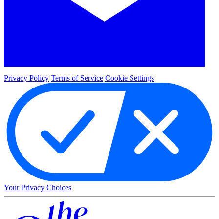
Privacy Policy
Terms of Service
Cookie Settings
Your Privacy Choices