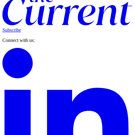
Subscribe
Connect with us: