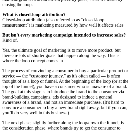
closing the loop.
What is closed-loop attribution?
Closed-loop attribution (also referred to as “closed-loop
measurement”) is marketing measured by how well it affects sales.
But isn’t
every
marketing campaign intended to increase sales?
Kind of.
Yes, the ultimate goal of marketing is to move more product, but
there are lots of shorter goals that happen along the way. This is
where the loop concept comes in.
The process of convincing a consumer to buy a particular product or
service — the “customer journey,” as it’s often called — is often
thought of as a loop or funnel. At the beginning of the loop (or at the
top of the funnel), you have a consumer who is unaware of a brand.
The goal at this stage is to introduce the brand to the consumer via
brand-building campaigns, ads designed to induce a general
awareness of a brand, and not an immediate purchase. (It’s hard to
convince a consumer to buy a new brand right away, but if you can,
you’ll do very well in this business.)
The next phase, slightly further along the loop/down the funnel, is
the consideration phase, where brands try to get the consumer to