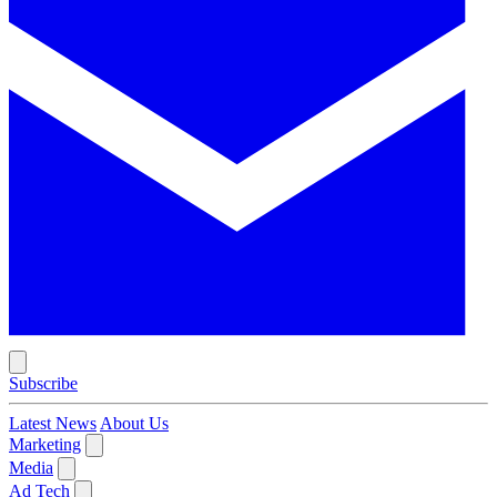
Subscribe
Latest News
About Us
Marketing
Media
Ad Tech