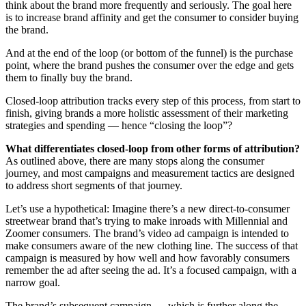
think about the brand more frequently and seriously. The goal here
is to increase brand affinity and get the consumer to consider buying
the brand.
And at the end of the loop (or bottom of the funnel) is the purchase
point, where the brand pushes the consumer over the edge and gets
them to finally buy the brand.
Closed-loop attribution tracks every step of this process, from start to
finish, giving brands a more holistic assessment of their marketing
strategies and spending — hence “closing the loop”?
What differentiates closed-loop from other forms of attribution?
As outlined above, there are many stops along the consumer
journey, and most campaigns and measurement tactics are designed
to address short segments of that journey.
Let’s use a hypothetical: Imagine there’s a new direct-to-consumer
streetwear brand that’s trying to make inroads with Millennial and
Zoomer consumers. The brand’s video ad campaign is intended to
make consumers aware of the new clothing line. The success of that
campaign is measured by how well and how favorably consumers
remember the ad after seeing the ad. It’s a focused campaign, with a
narrow goal.
The brand’s subsequent campaign — which is further along the