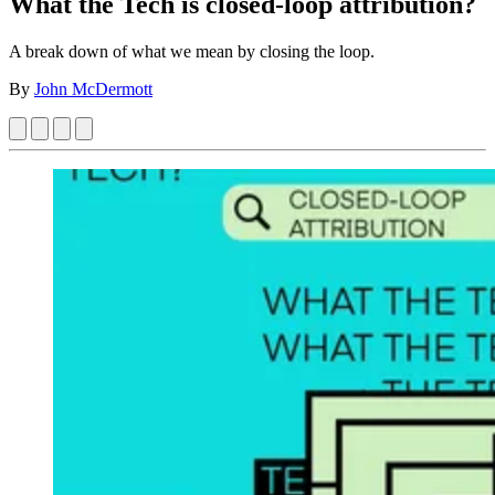
What the Tech is closed-loop attribution?
A break down of what we mean by closing the loop.
By
John McDermott