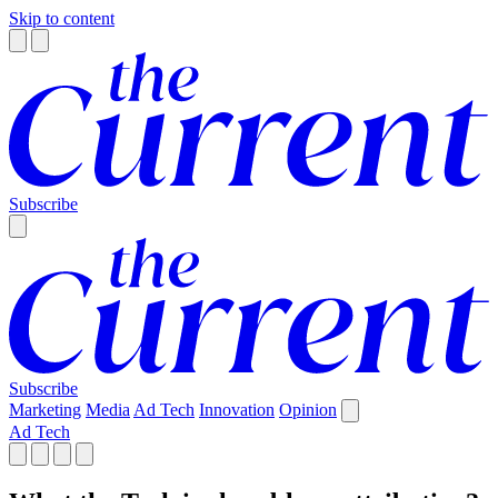
Skip to content
Subscribe
Subscribe
Marketing
Media
Ad Tech
Innovation
Opinion
Ad Tech