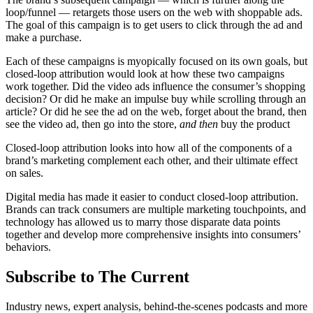
loop/funnel — retargets those users on the web with shoppable ads.
The goal of this campaign is to get users to click through the ad and
make a purchase.
Each of these campaigns is myopically focused on its own goals, but
closed-loop attribution would look at how these two campaigns
work together. Did the video ads influence the consumer’s shopping
decision? Or did he make an impulse buy while scrolling through an
article? Or did he see the ad on the web, forget about the brand, then
see the video ad, then go into the store,
and then
buy the product
Closed-loop attribution looks into how all of the components of a
brand’s marketing complement each other, and their ultimate effect
on sales.
Digital media has made it easier to conduct closed-loop attribution.
Brands can track consumers are multiple marketing touchpoints, and
technology has allowed us to marry those disparate data points
together and develop more comprehensive insights into consumers’
behaviors.
Subscribe to The Current
Industry news, expert analysis, behind-the-scenes podcasts and more