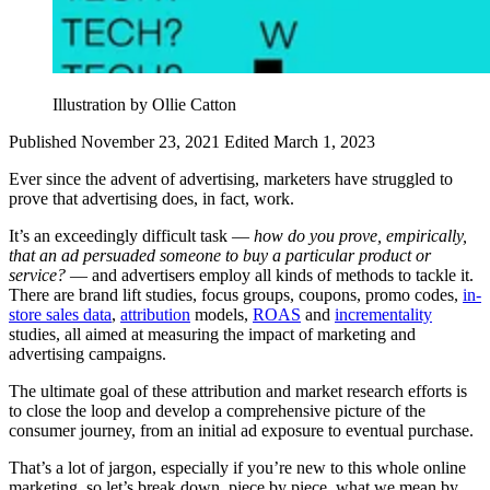
Illustration by Ollie Catton
Published November 23, 2021
Edited March 1, 2023
Ever since the advent of advertising, marketers have struggled to
prove that advertising does, in fact, work.
It’s an exceedingly difficult task —
how do you prove, empirically,
that an ad persuaded someone to buy a particular product or
service?
— and advertisers employ all kinds of methods to tackle it.
There are brand lift studies, focus groups, coupons, promo codes,
in-
store sales data
,
attribution
models,
ROAS
and
incrementality
studies, all aimed at measuring the impact of marketing and
advertising campaigns.
The ultimate goal of these attribution and market research efforts is
to close the loop and develop a comprehensive picture of the
consumer journey, from an initial ad exposure to eventual purchase.
That’s a lot of jargon, especially if you’re new to this whole online
marketing, so let’s break down, piece by piece, what we mean by