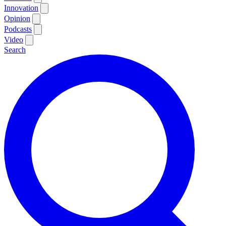
Innovation
Opinion
Podcasts
Video
Search