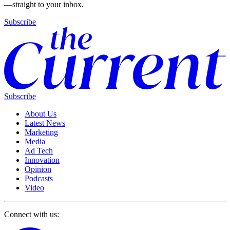
—straight to your inbox.
Subscribe
Subscribe
About Us
Latest News
Marketing
Media
Ad Tech
Innovation
Opinion
Podcasts
Video
Connect with us: