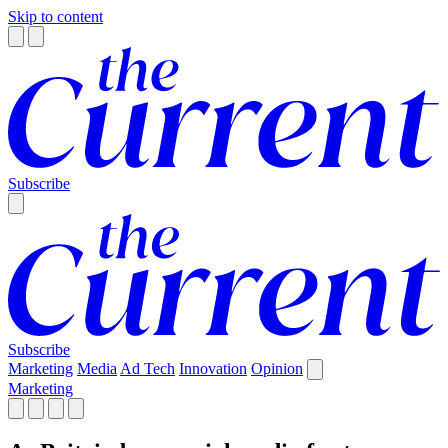
Skip to content
Subscribe
Subscribe
Marketing
Media
Ad Tech
Innovation
Opinion
Marketing