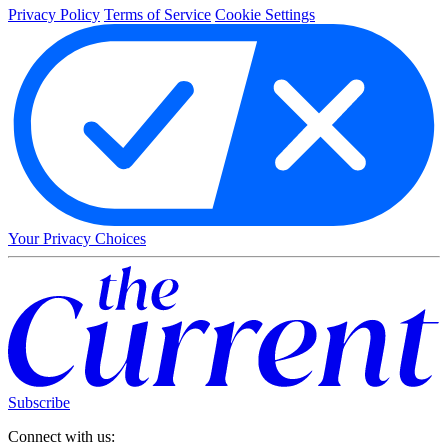
Privacy Policy
Terms of Service
Cookie Settings
Your Privacy Choices
Subscribe
Connect with us: