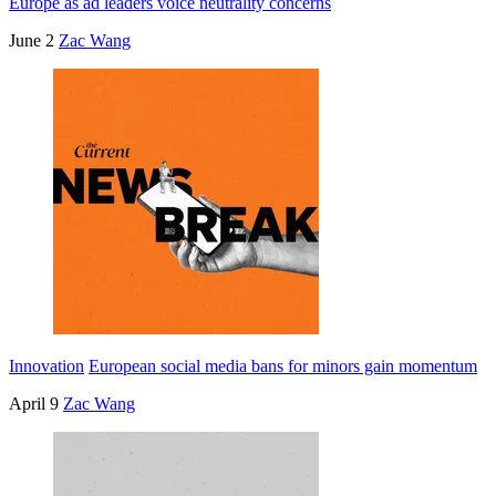
Europe as ad leaders voice neutrality concerns
June 2
Zac Wang
Innovation
European social media bans for minors gain momentum
April 9
Zac Wang