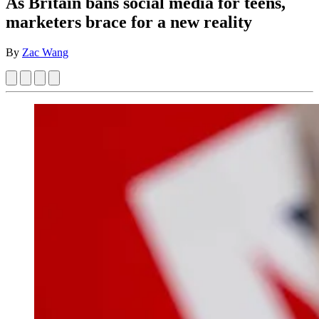
As Britain bans social media for teens,
marketers brace for a new reality
By
Zac Wang