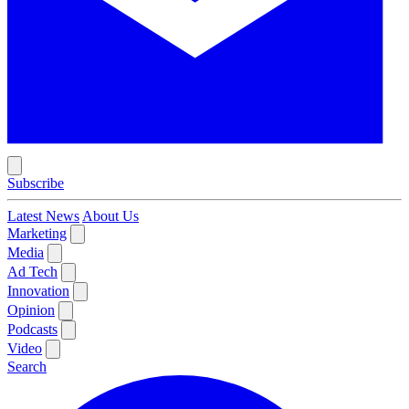
Subscribe
Latest News
About Us
Marketing
Media
Ad Tech
Innovation
Opinion
Podcasts
Video
Search