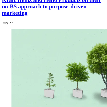
Kraft Heinz and Hello Products on their
no-BS approach to purpose-driven
marketing
July 27