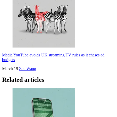
Media
YouTube avoids UK streaming TV rules as it chases ad
budgets
March 19
Zac Wang
Related articles