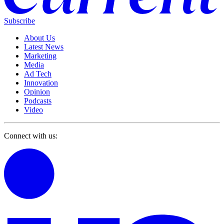
Subscribe
About Us
Latest News
Marketing
Media
Ad Tech
Innovation
Opinion
Podcasts
Video
Connect with us: