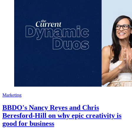
Marketing
BBDO's Nancy Reyes and Chris
Beresford-Hill on why epic creativity is
good for business