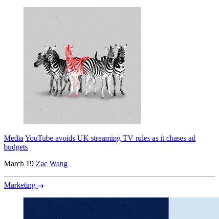
Media
YouTube avoids UK streaming TV rules as it chases ad
budgets
March 19
Zac Wang
Marketing