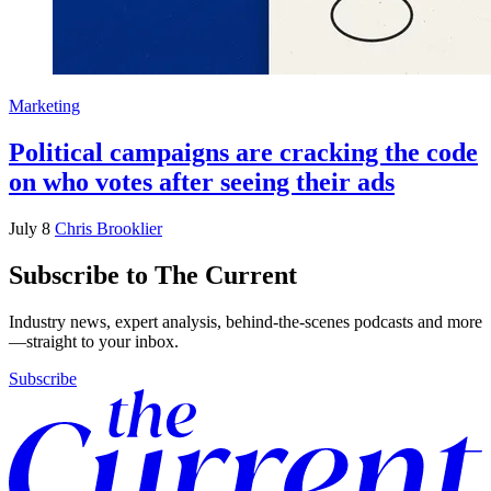
Marketing
Political campaigns are cracking the code
on who votes after seeing their ads
July 8
Chris Brooklier
Subscribe to The Current
Industry news, expert analysis, behind-the-scenes podcasts and more
—straight to your inbox.
Subscribe