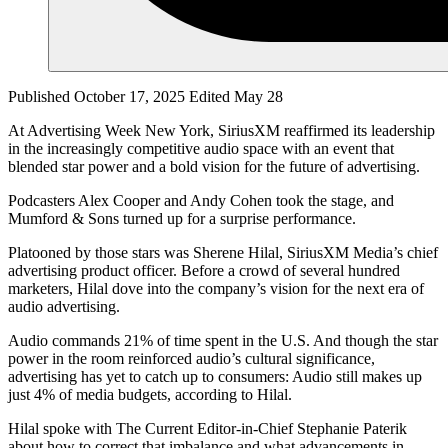
Published October 17, 2025
Edited May 28
At Advertising Week New York, SiriusXM reaffirmed its leadership
in the increasingly competitive audio space with an event that
blended star power and a bold vision for the future of advertising.
Podcasters Alex Cooper and Andy Cohen took the stage, and
Mumford & Sons turned up for a surprise performance.
Platooned by those stars was Sherene Hilal, SiriusXM Media’s chief
advertising product officer. Before a crowd of several hundred
marketers, Hilal dove into the company’s vision for the next era of
audio advertising.
Audio commands 21% of time spent in the U.S. And though the star
power in the room reinforced audio’s cultural significance,
advertising has yet to catch up to consumers: Audio still makes up
just 4% of media budgets, according to Hilal.
Hilal spoke with The Current Editor-in-Chief Stephanie Paterik
about how to correct that imbalance and what advancements in