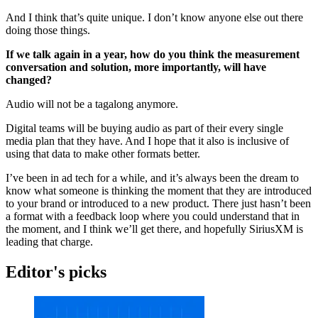
And I think that’s quite unique. I don’t know anyone else out there
doing those things.
If we talk again in a year, how do you think the measurement
conversation and solution, more importantly, will have
changed?
Audio will not be a tagalong anymore.
Digital teams will be buying audio as part of their every single
media plan that they have. And I hope that it also is inclusive of
using that data to make other formats better.
I’ve been in ad tech for a while, and it’s always been the dream to
know what someone is thinking the moment that they are introduced
to your brand or introduced to a new product. There just hasn’t been
a format with a feedback loop where you could understand that in
the moment, and I think we’ll get there, and hopefully SiriusXM is
leading that charge.
Editor's picks