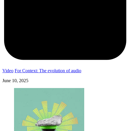
Video
For Context: The evolution of audio
June 10, 2025