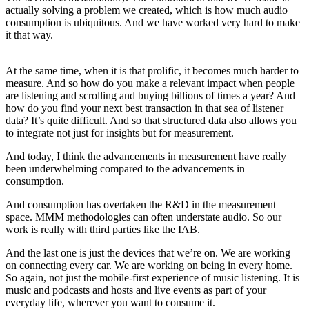
actually solving a problem we created, which is how much audio
consumption is ubiquitous. And we have worked very hard to make
it that way.
At the same time, when it is that prolific, it becomes much harder to
measure. And so how do you make a relevant impact when people
are listening and scrolling and buying billions of times a year? And
how do you find your next best transaction in that sea of listener
data? It’s quite difficult. And so that structured data also allows you
to integrate not just for insights but for measurement.
And today, I think the advancements in measurement have really
been underwhelming compared to the advancements in
consumption.
And consumption has overtaken the R&D in the measurement
space. MMM methodologies can often understate audio. So our
work is really with third parties like the IAB.
And the last one is just the devices that we’re on. We are working
on connecting every car. We are working on being in every home.
So again, not just the mobile-first experience of music listening. It is
music and podcasts and hosts and live events as part of your
everyday life, wherever you want to consume it.