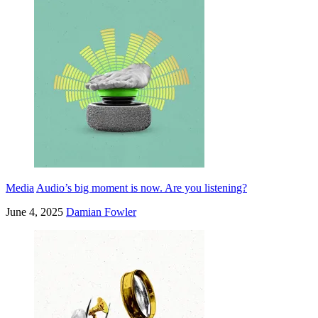
Media
Audio’s big moment is now. Are you listening?
June 4, 2025
Damian Fowler