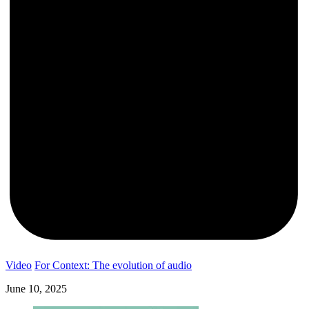
Video
For Context: The evolution of audio
June 10, 2025