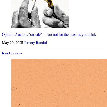
Opinion
Audio is ‘on sale’ — but not for the reasons you think
May 29, 2025
Jeremy Randol
Read more