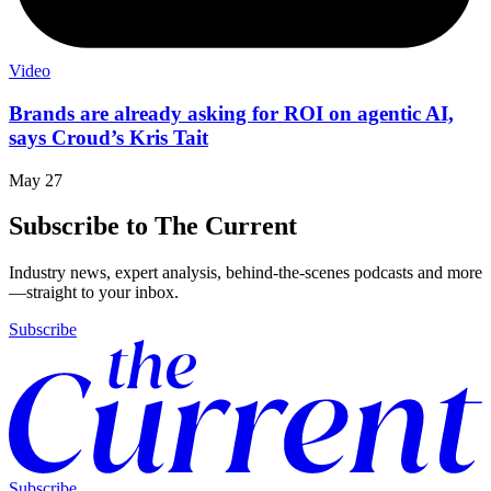
Video
Brands are already asking for ROI on agentic AI,
says Croud’s Kris Tait
May 27
Subscribe to The Current
Industry news, expert analysis, behind-the-scenes podcasts and more
—straight to your inbox.
Subscribe
Subscribe