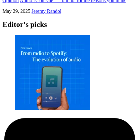
Opinion
Audio is ‘on sale’ — but not for the reasons you think
May 29, 2025
Jeremy Randol
Editor's picks