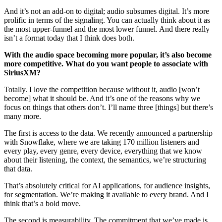
And it’s not an add-on to digital; audio subsumes digital. It’s more
prolific in terms of the signaling. You can actually think about it as
the most upper-funnel and the most lower funnel. And there really
isn’t a format today that I think does both.
With the audio space becoming more popular, it’s also become
more competitive. What do you want people to associate with
SiriusXM?
Totally. I love the competition because without it, audio [won’t
become] what it should be. And it’s one of the reasons why we
focus on things that others don’t. I’ll name three [things] but there’s
many more.
The first is access to the data. We recently announced a partnership
with Snowflake, where we are taking 170 million listeners and
every play, every genre, every device, everything that we know
about their listening, the context, the semantics, we’re structuring
that data.
That’s absolutely critical for AI applications, for audience insights,
for segmentation. We’re making it available to every brand. And I
think that’s a bold move.
The second is measurability. The commitment that we’ve made is