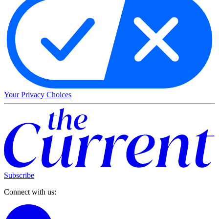
Your Privacy Choices
Subscribe
Connect with us: