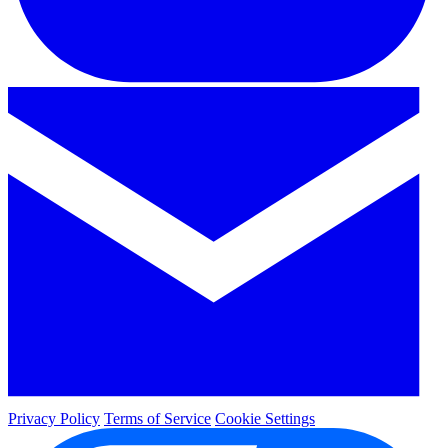
Privacy Policy
Terms of Service
Cookie Settings