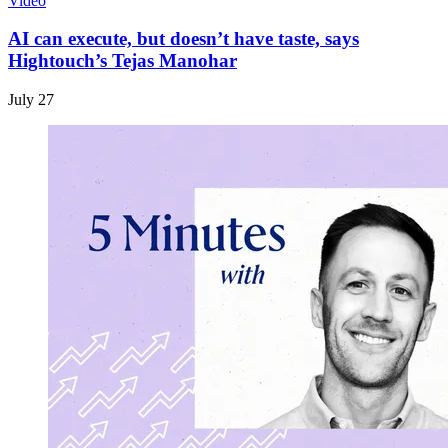
Video
AI can execute, but doesn’t have taste, says
Hightouch’s Tejas Manohar
July 27