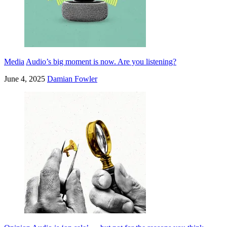
Media
Audio’s big moment is now. Are you listening?
June 4, 2025
Damian Fowler