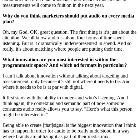
measurements will come to fruition in the next year.
Why do you think marketers should put audio on every media
plan?
Oh, my God, OK, great question. The first thing is it’s just about the
attention. We all know audio is about four hours of time spent
listening. But is it dramatically underrepresented in spend. And so
really, it’s about matching where people are putting their time.
What innovation are you most interested in within the
programmatic space? And which ad formats in particular?
I can’t talk about innovation without talking about targeting and
measurement, only because it’s still not where it needs to be. And
where it needs to be is at par with digital.
It first starts with the ability to understand who’s listening. And I
think again, the contextual and semantic part of how someone
consumes audio really allows you to say, “Here’s what this person
might be interested in.”
Being able to create [that]signal is the biggest innovation that I think
has to happen in order for audio to be really understood in a way
where brands are utilizing it as part of their media mix.