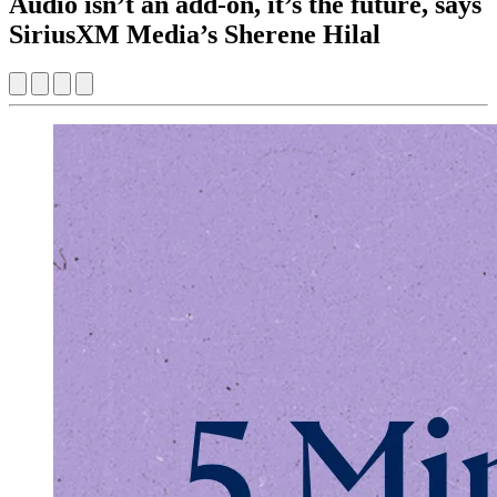
Audio isn’t an add-on, it’s the future, says
SiriusXM Media’s Sherene Hilal