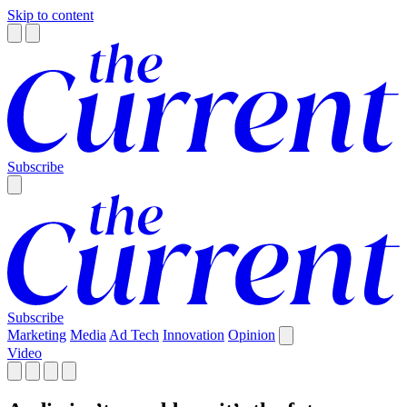
Skip to content
Subscribe
Subscribe
Marketing
Media
Ad Tech
Innovation
Opinion
Video