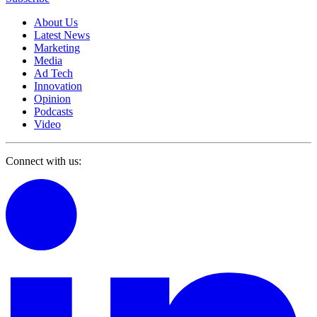
About Us
Latest News
Marketing
Media
Ad Tech
Innovation
Opinion
Podcasts
Video
Connect with us: