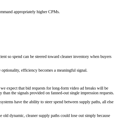
o command appropriately higher CPMs.
icient so spend can be steered toward cleaner inventory when buyers
 optionality, efficiency becomes a meaningful signal.
 we expect that bid requests for long-form video ad breaks will be
 than the signals provided on fanned-out single impression requests.
ystems have the ability to steer spend between supply paths, all else
e old dynamic, cleaner supply paths could lose out simply because