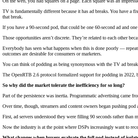
On the web, you had squares on a page. Each square was an impression op
TV is fundamentally different because it has ad breaks. You have a fix
that break.
If you have a 90-second pod, that could be one 60-second ad and one 3
Those opportunities aren’t discrete. They’re related to each other bec
Everybody has seen what happens when this is done poorly — repeated
outcomes are desirable for consumers or marketers.
You can think of podding as being synonymous with the TV ad break
The OpenRTB 2.6 protocol formalized support for podding in 2022, bu
So why did the market tolerate the inefficiency for so long?
Part of the persistence was inertia. Programmatic advertising came f
Over time, though, streamers and content owners began pushing pod a
First, ad servers understood they were filling 90 seconds rather than
Now the industry is at the point where DSPs increasingly want to rece
What changes when buyers evaluate the full pod instead of isolat