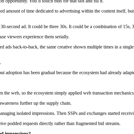
portunity. You’d solicit bids for that slot and fill it.
ed amount of time dedicated to advertising within the content itself, but
0-second ad. It could be three 30s. It could be a combination of 15s, 
ause viewers experience them serially.
 ads back-to-back, the same creative shown multiple times in a single
.
t adoption has been gradual because the ecosystem had already adapte
rom the web, so the ecosystem simply applied web transaction mechanics 
wareness further up the supply chain.
 managing isolated impressions. Then SSPs and exchanges started receiv
ive podded requests directly rather than fragmented bid streams.
ed impressions?