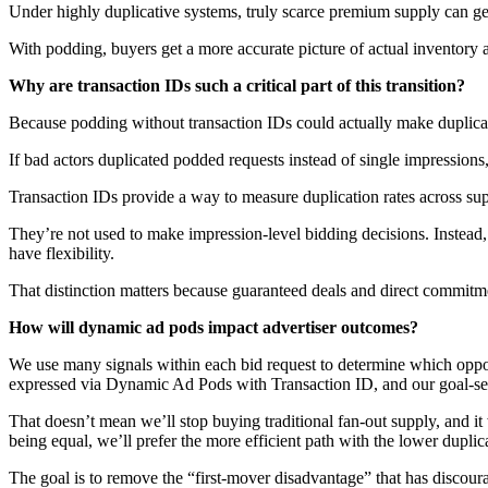
Under highly duplicative systems, truly scarce premium supply can ge
With podding, buyers get a more accurate picture of actual inventory 
Why are transaction IDs such a critical part of this transition?
Because podding without transaction IDs could actually make duplica
If bad actors duplicated podded requests instead of single impressions
Transaction IDs provide a way to measure duplication rates across sup
They’re not used to make impression-level bidding decisions. Instead,
have flexibility.
That distinction matters because guaranteed deals and direct commitme
How will dynamic ad pods impact advertiser outcomes?
We use many signals within each bid request to determine which opport
expressed via Dynamic Ad Pods with Transaction ID, and our goal-seek
That doesn’t mean we’ll stop buying traditional fan-out supply, and it
being equal, we’ll prefer the more efficient path with the lower duplica
The goal is to remove the “first-mover disadvantage” that has discou