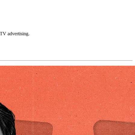
TV advertising.