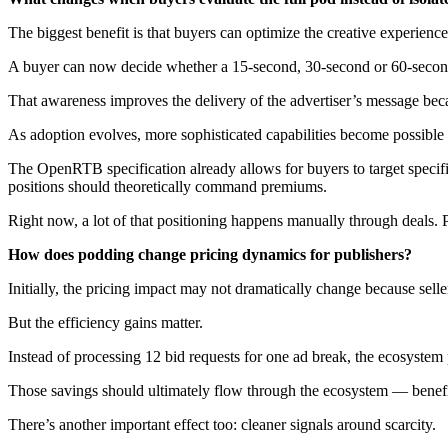
The biggest benefit is that buyers can optimize the creative experience
A buyer can now decide whether a 15-second, 30-second or 60-second c
That awareness improves the delivery of the advertiser’s message beca
As adoption evolves, more sophisticated capabilities become possible 
The OpenRTB specification already allows for buyers to target specif
positions should theoretically command premiums.
Right now, a lot of that positioning happens manually through deals. P
How does podding change pricing dynamics for publishers?
Initially, the pricing impact may not dramatically change because seller
But the efficiency gains matter.
Instead of processing 12 bid requests for one ad break, the ecosystem
Those savings should ultimately flow through the ecosystem — benefiti
There’s another important effect too: cleaner signals around scarcity.