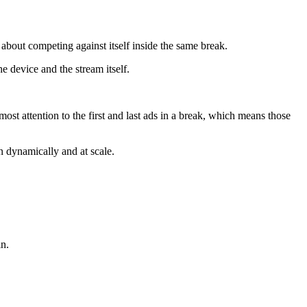
bout competing against itself inside the same break.
e device and the stream itself.
ost attention to the first and last ads in a break, which means those
n dynamically and at scale.
in.