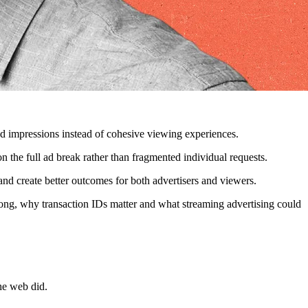
ted impressions instead of cohesive viewing experiences.
the full ad break rather than fragmented individual requests.
and create better outcomes for both advertisers and viewers.
ng, why transaction IDs matter and what streaming advertising could
he web did.