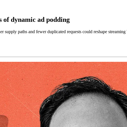
s of dynamic ad podding
supply paths and fewer duplicated requests could reshape streaming 