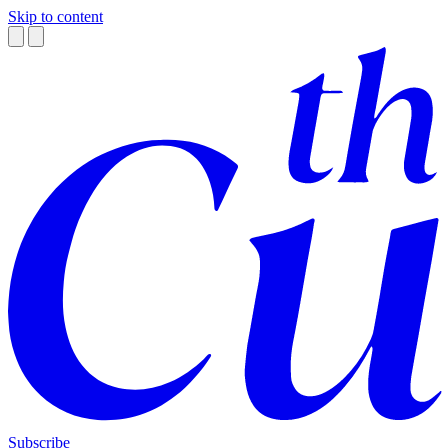
Skip to content
Subscribe