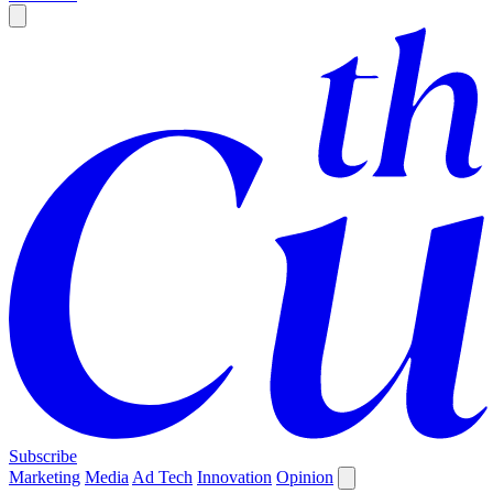
Subscribe
Marketing
Media
Ad Tech
Innovation
Opinion