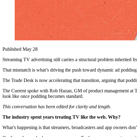
Published May 28
Streaming TV advertising still carries a structural problem inherited 
That mismatch is what’s driving the push toward dynamic ad podding —
The Trade Desk is now accelerating that transition, arguing that poddi
The Current spoke with Rob Hazan, GM of product management at The 
look like once podding becomes standard.
This conversation has been edited for clarity and length.
The industry spent years treating TV like the web. Why?
What’s happening is that streamers, broadcasters and app owners don’t