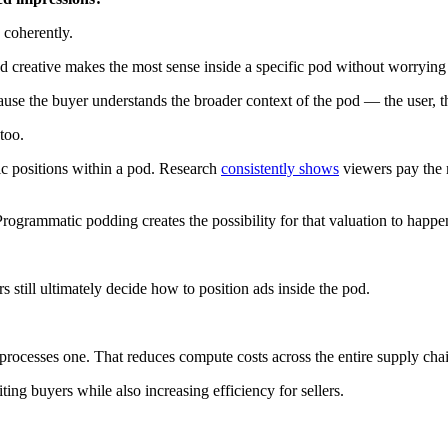
 coherently.
reative makes the most sense inside a specific pod without worrying a
use the buyer understands the broader context of the pod — the user, th
too.
ic positions within a pod. Research
consistently shows
viewers pay the m
rogrammatic podding creates the possibility for that valuation to happe
s still ultimately decide how to position ads inside the pod.
 processes one. That reduces compute costs across the entire supply cha
ng buyers while also increasing efficiency for sellers.