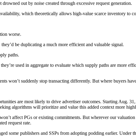
t drowned out by noise created through excessive request generation.
availability, which theoretically allows high-value scarce inventory t
tion worse.
, they’d be duplicating a much more efficient and valuable signal.
ply paths.
 they’re used in aggregate to evaluate which supply paths are more eff
nts won’t suddenly stop transacting differently. But where buyers have
unities are most likely to drive advertiser outcomes. Starting Aug. 31,
ing algorithms will prioritize and value this added context more highly
 won’t affect PGs or existing commitments. But wherever our valuation s
ted request rate.
raged some publishers and SSPs from adopting podding earlier. Under th