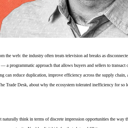
from the web: the industry often treats television ad breaks as disconnec
 a programmatic approach that allows buyers and sellers to transact on 
ng can reduce duplication, improve efficiency across the supply chain, 
Trade Desk, about why the ecosystem tolerated inefficiency for so lo
 naturally think in terms of discrete impression opportunities the way t