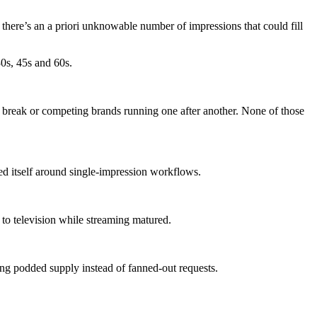
 there’s an a priori unknowable number of impressions that could fill
30s, 45s and 60s.
 break or competing brands running one after another. None of those
d itself around single-impression workflows.
to television while streaming matured.
ing podded supply instead of fanned-out requests.