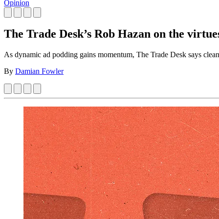
Opinion
The Trade Desk’s Rob Hazan on the virtue
As dynamic ad podding gains momentum, The Trade Desk says cleaner 
By
Damian Fowler