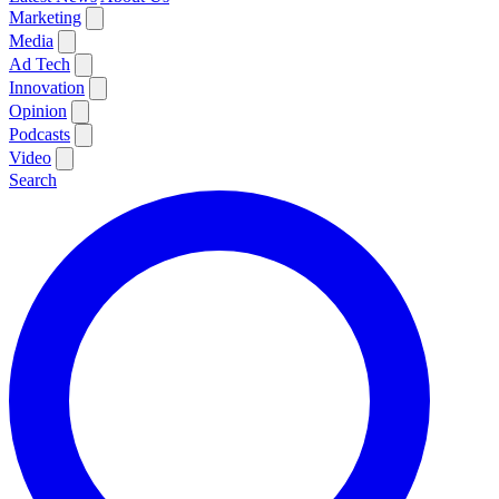
Marketing
Media
Ad Tech
Innovation
Opinion
Podcasts
Video
Search