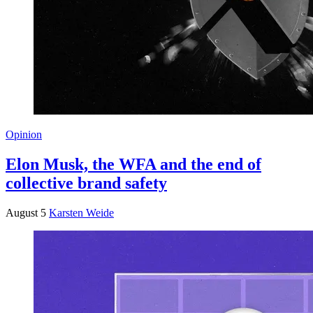
Opinion
Elon Musk, the WFA and the end of
collective brand safety
August 5
Karsten Weide