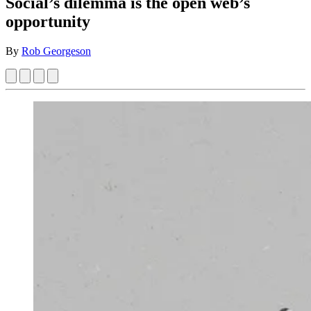
Social’s dilemma is the open web’s
opportunity
By
Rob Georgeson