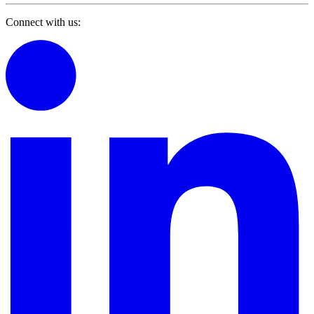
Connect with us: