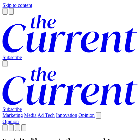
Skip to content
Subscribe
Subscribe
Marketing
Media
Ad Tech
Innovation
Opinion
Opinion