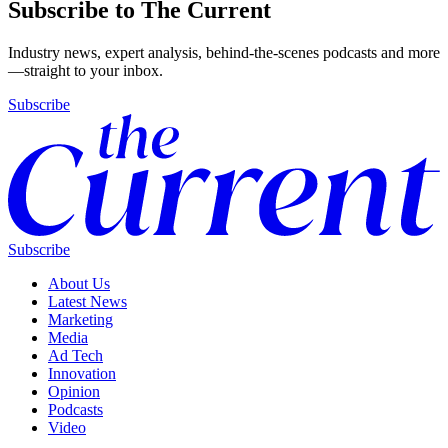
Subscribe to The Current
Industry news, expert analysis, behind-the-scenes podcasts and more
—straight to your inbox.
Subscribe
Subscribe
About Us
Latest News
Marketing
Media
Ad Tech
Innovation
Opinion
Podcasts
Video