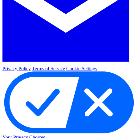
Privacy Policy
Terms of Service
Cookie Settings
Your Privacy Choices