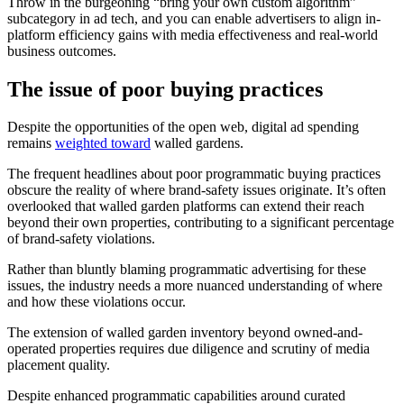
Throw in the burgeoning “bring your own custom algorithm”
subcategory in ad tech, and you can enable advertisers to align in-
platform efficiency gains with media effectiveness and real-world
business outcomes.
The
issue of poor buying practices
Despite the opportunities of the open web, digital ad spending
remains
weighted toward
walled gardens.
The frequent headlines about poor programmatic buying practices
obscure the reality of where brand-safety issues originate. It’s often
overlooked that walled garden platforms can extend their reach
beyond their own properties, contributing to a significant percentage
of brand-safety violations.
Rather than bluntly blaming programmatic advertising for these
issues, the industry needs a more nuanced understanding of where
and how these violations occur.
The extension of walled garden inventory beyond owned-and-
operated properties requires due diligence and scrutiny of media
placement quality.
Despite enhanced programmatic capabilities around curated