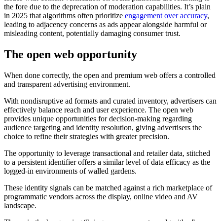
the fore due to the deprecation of moderation capabilities. It’s plain
in 2025 that algorithms often prioritize
engagement over accuracy
,
leading to adjacency concerns as ads appear alongside harmful or
misleading content, potentially damaging consumer trust.
The open web opportunity
When done correctly, the open and premium web offers a controlled
and transparent advertising environment.
With nondisruptive ad formats and curated inventory, advertisers can
effectively balance reach and user experience. The open web
provides unique opportunities for decision-making regarding
audience targeting and identity resolution, giving advertisers the
choice to refine their strategies with greater precision.
The opportunity to leverage transactional and retailer data, stitched
to a persistent identifier offers a similar level of data efficacy as the
logged-in environments of walled gardens.
These identity signals can be matched against a rich marketplace of
programmatic vendors across the display, online video and AV
landscape.