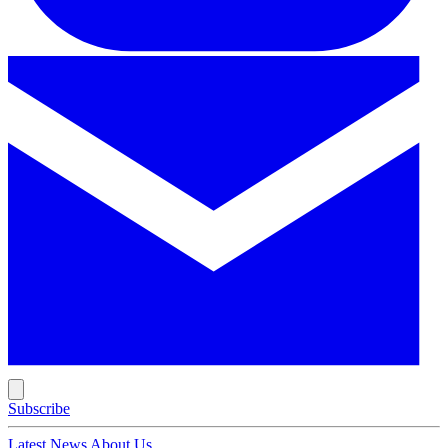
Subscribe
Latest News
About Us