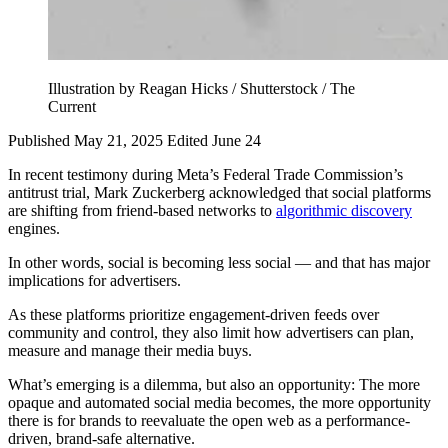
Illustration by Reagan Hicks / Shutterstock / The
Current
Published May 21, 2025
Edited June 24
In recent testimony during Meta’s Federal Trade Commission’s
antitrust trial, Mark Zuckerberg acknowledged that social platforms
are shifting from friend-based networks to
algorithmic discovery
engines.
In other words, social is becoming less social — and that has major
implications for advertisers.
As these platforms prioritize engagement-driven feeds over
community and control, they also limit how advertisers can plan,
measure and manage their media buys.
What’s emerging is a dilemma, but also an opportunity: The more
opaque and automated social media becomes, the more opportunity
there is for brands to reevaluate the open web as a performance-
driven, brand-safe alternative.