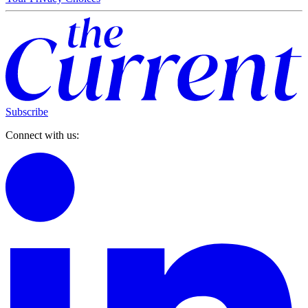
Subscribe
Connect with us: