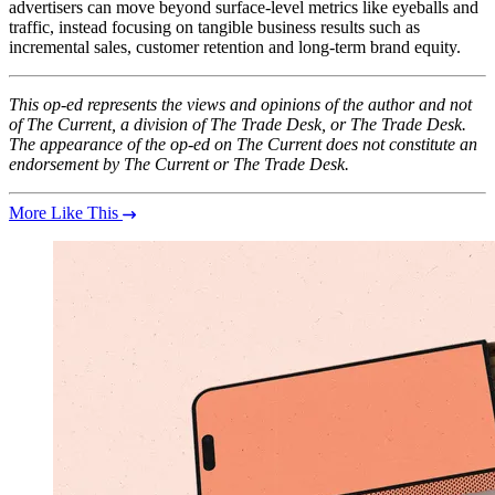
advertisers can move beyond surface-level metrics like eyeballs and
traffic, instead focusing on tangible business results such as
incremental sales, customer retention and long-term brand equity.
This op-ed represents the views and opinions of the author and not
of The Current, a division of The Trade Desk, or The Trade Desk.
The appearance of the op-ed on The Current does not constitute an
endorsement by The Current or The Trade Desk.
More Like This