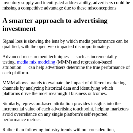
inventory supply and identity-led addressability, advertisers could be
missing a competitive advantage due to these misconceptions.
A
smarter approach to advertising
investment
Signal loss is skewing the lens by which media performance can be
qualified, with the open web impacted disproportionately.
Advanced measurement techniques — such as incrementality
testing,
media mix modeling
(MMM) and regression-based
attribution — can help advertisers determine the true performance of
each platform.
MMM allows brands to evaluate the impact of different marketing
channels by analyzing historical data and identifying which
platforms drive the most meaningful business outcomes.
Similarly, regression-based attribution provides insights into the
incremental value of each advertising touchpoint, helping marketers
avoid overreliance on any single platform’s self-reported
performance metrics.
Rather than following industry trends without consideration,