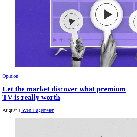
Opinion
Let the market discover what premium
TV is really worth
August 3
Sven Hagemeier