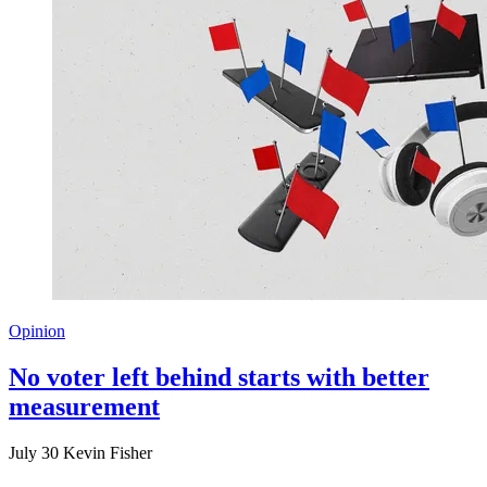
Opinion
No voter left behind starts with better
measurement
July 30
Kevin Fisher