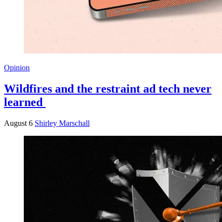
Opinion
Wildfires and the restraint ad tech never
learned
August 6
Shirley Marschall