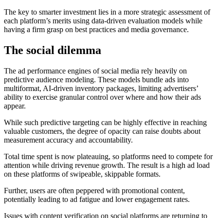
The key to smarter investment lies in a more strategic assessment of
each platform’s merits using data-driven evaluation models while
having a firm grasp on best practices and media governance.
The social dilemma
The ad performance engines of social media rely heavily on
predictive audience modeling. These models bundle ads into
multiformat, AI-driven inventory packages, limiting advertisers’
ability to exercise granular control over where and how their ads
appear.
While such predictive targeting can be highly effective in reaching
valuable customers, the degree of opacity can raise doubts about
measurement accuracy and accountability.
Total time spent is now plateauing, so platforms need to compete for
attention while driving revenue growth. The result is a high ad load
on these platforms of swipeable, skippable formats.
Further, users are often peppered with promotional content,
potentially leading to ad fatigue and lower engagement rates.
Issues with content verification on social platforms are returning to