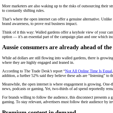
More marketers are also waking up to the risks of outsourcing their st
to constantly shifting rules.
That’s where the open internet can offer a genuine alternative. Unlike 
brand awareness, to prove real business impact.
Think of it this way: Walled gardens offer a keyhole view of your cam
option — it’s an essential part of the campaign plan and one which i
Aussie consumers are already ahead of the
While ad dollars are still flowing into walled gardens, there is growi
where they are highly engaged and leaned in.
According to The Trade Desk
’s
report “
Not All Online Time Is Equal
addition, a further 52% said they believe these ads are “listening” to th
Meanwhile, the open internet is where engagement is growing. One-th
news, podcasts or gaming. Yet, two-thirds of ad spend reportedly rem
For brands willing to follow the audience, this disconnect presents a
gaming. To stay relevant, advertisers must follow their audience by in
Premium content in demand