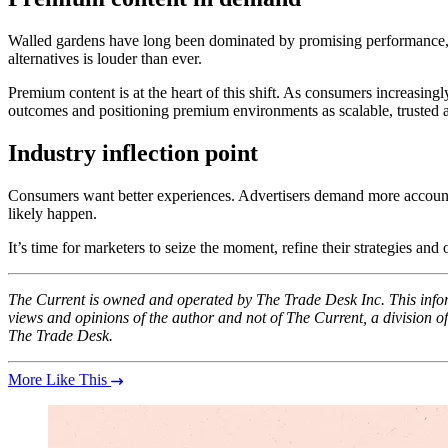
Walled gardens have long been dominated by promising performance, des
alternatives is louder than ever.
Premium content is at the heart of this shift. As consumers increasing
outcomes and positioning premium environments as scalable, trusted al
Industry inflection point
Consumers want better experiences. Advertisers demand more accountab
likely happen.
It’s time for marketers to seize the moment, refine their strategies and
The Current is owned and operated by The Trade Desk Inc. This inform
views and opinions of the author and not of The Current, a division
The Trade Desk.
More Like This