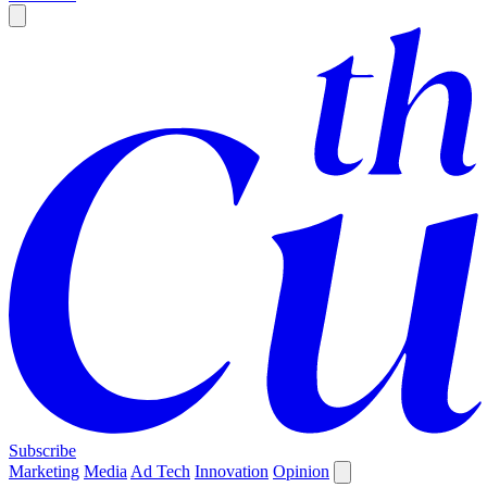
Subscribe
Marketing
Media
Ad Tech
Innovation
Opinion