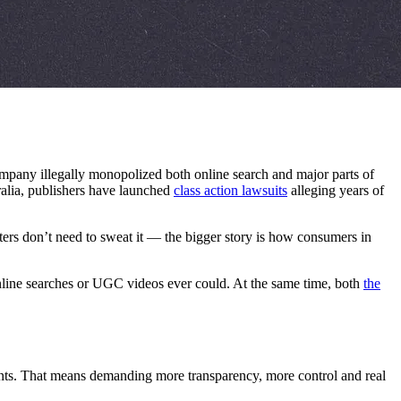
company illegally monopolized both online search and major parts of
ralia, publishers have launched
class action lawsuits
alleging years of
ters don’t need to sweat it — the bigger story is how consumers in
nline searches or UGC videos ever could. At the same time, both
the
nments. That means demanding more transparency, more control and real