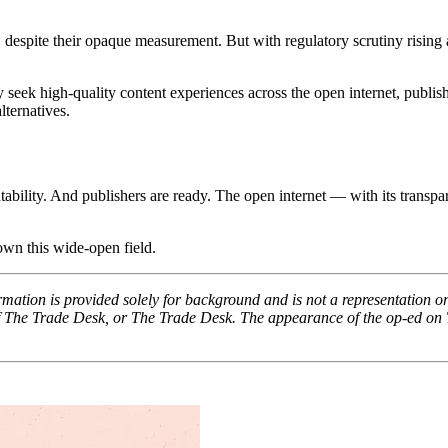
pite their opaque measurement. But with regulatory scrutiny rising and
ly seek high-quality content experiences across the open internet, publi
ternatives.
ility. And publishers are ready. The open internet — with its transpa
 own this wide-open field.
ation is provided solely for background and is not a representation or
 of The Trade Desk, or The Trade Desk. The appearance of the op-ed on