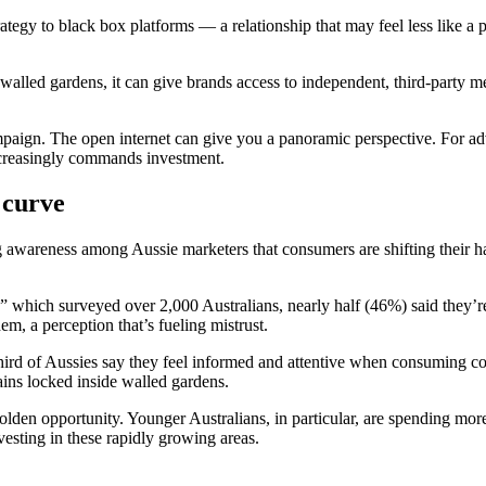
rategy to black box platforms — a relationship that may feel less like 
walled gardens, it can give brands access to independent, third-party me
paign. The open internet can give you a panoramic perspective. For adve
ncreasingly commands investment.
 curve
ng awareness among Aussie marketers that consumers are shifting their h
,” which surveyed over 2,000 Australians, nearly half (46%) said they’r
em, a perception that’s fueling mistrust.
ird of Aussies say they feel informed and attentive when consuming c
ains locked inside walled gardens.
 golden opportunity. Younger Australians, in particular, are spending m
vesting in these rapidly growing areas.