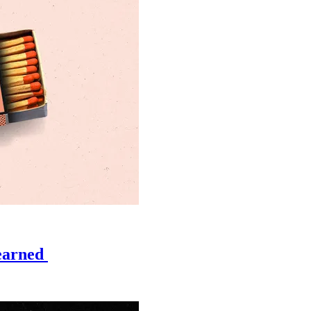
learned