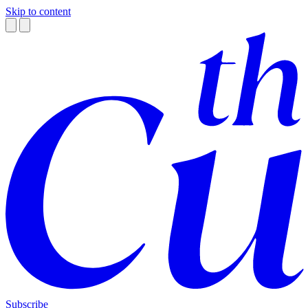
Skip to content
Subscribe