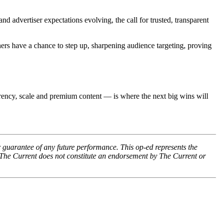
 advertiser expectations evolving, the call for trusted, transparent
shers have a chance to step up, sharpening audience targeting, proving
rency, scale and premium content — is where the next big wins will
 guarantee of any future performance. This op-ed represents the
 The Current does not constitute an endorsement by The Current or