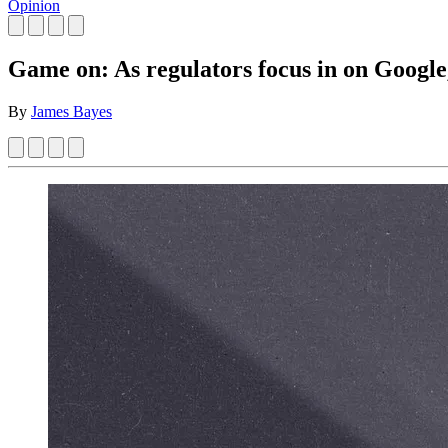
Opinion
Game on: As regulators focus in on Google,
By
James Bayes