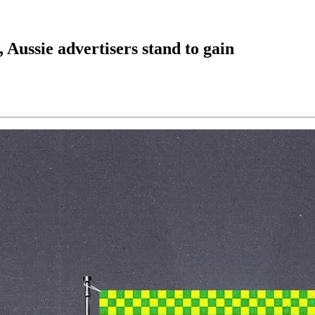
 Aussie advertisers stand to gain