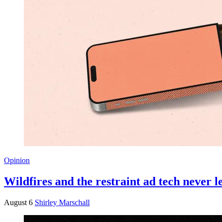
Opinion
Wildfires and the restraint ad tech never 
August 6
Shirley Marschall