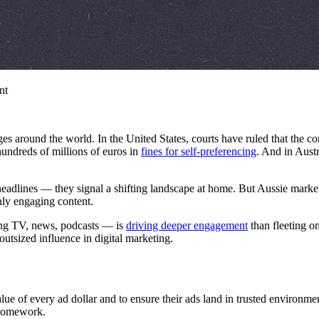
nt
nges around the world. In the United States, courts have ruled that the 
hundreds of millions of euros in
fines for self-preferencing
. And in Aust
headlines — they signal a shifting landscape at home. But Aussie marke
hly engaging content.
ing TV, news, podcasts — is
driving deeper engagement
than fleeting o
utsized influence in digital marketing.
value of every ad dollar and to ensure their ads land in trusted enviro
 homework.