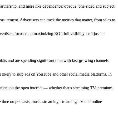
a partnership, and more like dependence: opaque, one-sided and subject
asurement. Advertisers can track the metrics that matter, from sales to
rtisers focused on maximizing ROI, full visibility isn’t just an
abits and are spending significant time with fast-growing channels
e likely to skip ads on YouTube and other social media platforms. In
ontent on the open internet — whether that’s streaming TV, premium
ore time on podcasts, music streaming, streaming TV and online