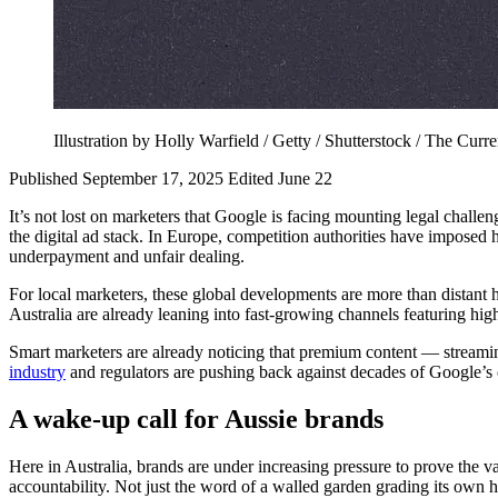
Illustration by Holly Warfield / Getty / Shutterstock / The Curre
Published September 17, 2025
Edited June 22
It’s not lost on marketers that Google is facing mounting legal challe
the digital ad stack. In Europe, competition authorities have imposed 
underpayment and unfair dealing.
For local marketers, these global developments are more than distant 
Australia are already leaning into fast-growing channels featuring hig
Smart marketers are already noticing that premium content — stream
industry
and regulators are pushing back against decades of Google’s o
A wake-up call for Aussie brands
Here in Australia, brands are under increasing pressure to prove the 
accountability. Not just the word of a walled garden grading its own