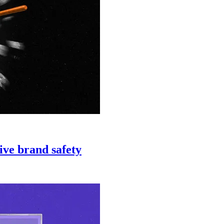
ive brand safety