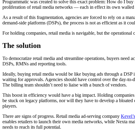
Programmatic was created to solve this exact problem: How do I buy s
proliferation of retail media networks — each in effect its own walled
As a result of this fragmentation, agencies are forced to rely on a m
demand-side platforms (DSPs), the process is not as efficient as it cou
For holding companies, retail media is navigable, but the operational 
The solution
To democratize retail media and streamline operations, buyers need acc
DSPs, RMNs and reporting tools.
Ideally, buying retail media would be like buying ads through a DSP 
waiting for approvals. Agencies should have control over the day-to-d
The billing team shouldn’t need to liaise with a bunch of vendors.
This boost in efficiency would have a big impact. Holding companies 
be stuck on legacy platforms, nor will they have to develop a bloated
players.
There are signs of progress. Retail media ad-serving company
Kevel’s
enables retailers to launch their own media networks, while Nexta make
needs to reach its full potential.