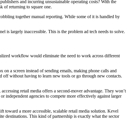
ublishers and incurring unsustainable operating costs? With the
k of returning to square one.
 cobbling together manual reporting. While some of it is handled by
l is largely inaccessible. This is the problem ad tech needs to solve.
tralized workflow would eliminate the need to work across different
x on a screen instead of sending emails, making phone calls and
d off without having to learn new tools or go through new contacts.
, accessing retail media offers a second-mover advantage. They won’t
 or independent agencies to compete more effectively against larger
ft toward a more accessible, scalable retail media solution. Kevel
e destinations. This kind of partnership is exactly what the sector