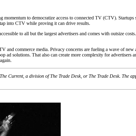
owing momentum to democratize access to connected TV (CTV). Startups 
tap into CTV while proving it can drive results.
ccessible to all but the largest advertisers and comes with outsize cost
TV and commerce media. Privacy concerns are fueling a wave of new a
oop ad solutions. That also can create more complexity for advertisers 
 again.
f The Current, a division of The Trade Desk, or The Trade Desk. The ap