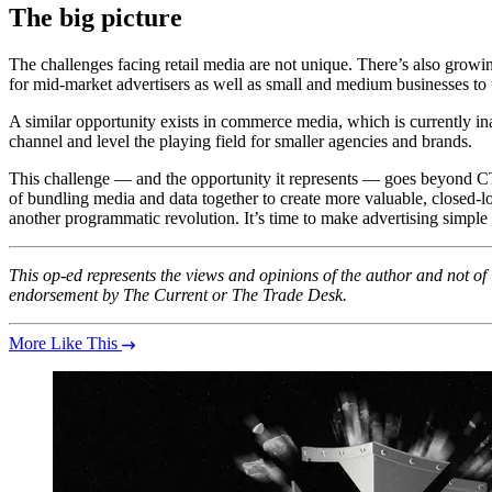
The big picture
The challenges facing retail media are not unique. There’s also gr
for mid-market advertisers as well as small and medium businesses to 
A similar opportunity exists in commerce media, which is currently ina
channel and level the playing field for smaller agencies and brands.
This challenge — and the opportunity it represents — goes beyond C
of bundling media and data together to create more valuable, closed-l
another programmatic revolution. It’s time to make advertising simple
This op-ed represents the views and opinions of the author and not o
endorsement by The Current or The Trade Desk.
More Like This