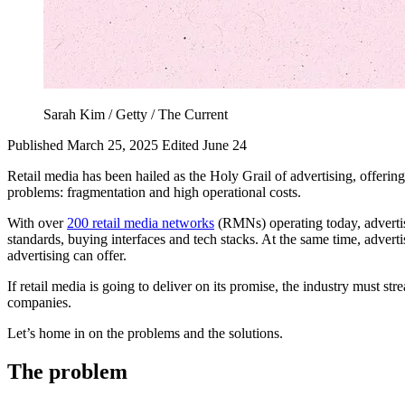
Sarah Kim / Getty / The Current
Published March 25, 2025
Edited June 24
Retail media has been hailed as the Holy Grail of advertising, offering b
problems: fragmentation and high operational costs.
With over
200 retail media networks
(RMNs) operating today, advertise
standards, buying interfaces and tech stacks. At the same time, advert
advertising can offer.
If retail media is going to deliver on its promise, the industry must s
companies.
Let’s home in on the problems and the solutions.
The problem