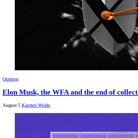
Opinion
Elon Musk, the WFA and the end of collect
August 5
Karsten Weide