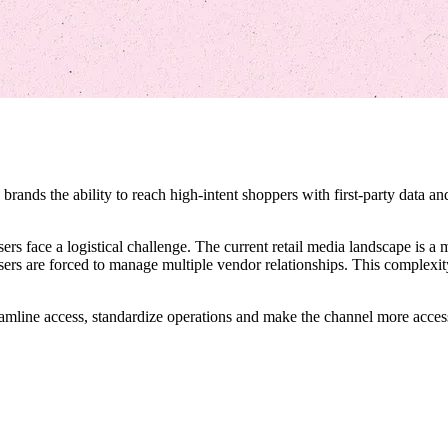
rands the ability to reach high-intent shoppers with first-party data and 
rs face a logistical challenge. The current retail media landscape is 
isers are forced to manage multiple vendor relationships. This complexit
treamline access, standardize operations and make the channel more access