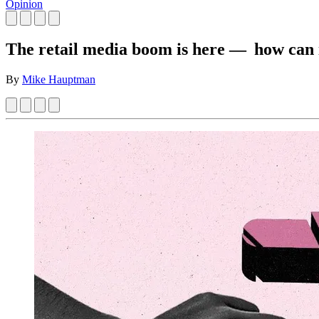
Opinion
The retail media boom is here — how can i
By
Mike Hauptman