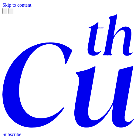
Skip to content
Subscribe