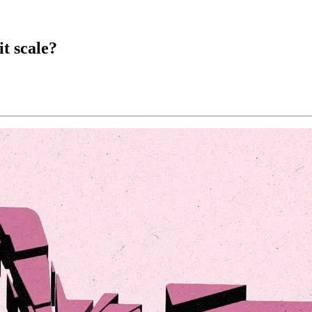
t scale?