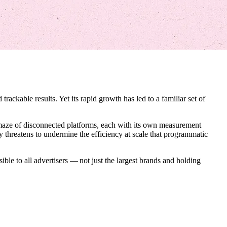
trackable results. Yet its rapid growth has led to a familiar set of
a maze of disconnected platforms, each with its own measurement
y threatens to undermine the efficiency at scale that programmatic
ible to all advertisers — not just the largest brands and holding