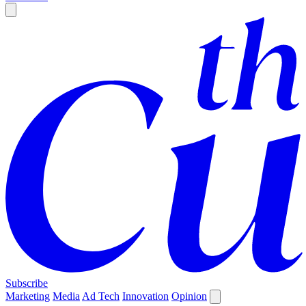
Subscribe
Marketing
Media
Ad Tech
Innovation
Opinion