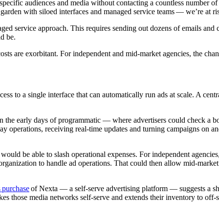
pecific audiences and media without contacting a countless number of p
 garden with siloed interfaces and managed service teams — we’re at ris
anaged service approach. This requires sending out dozens of emails and
ld be.
costs are exorbitant. For independent and mid-market agencies, the channe
ess to a single interface that can automatically run ads at scale. A cen
in the early days of programmatic — where advertisers could check a bo
ay operations, receiving real-time updates and turning campaigns on an
would be able to slash operational expenses. For independent agencies
 organization to handle ad operations. That could then allow mid-market
 purchase
of Nexta — a self-serve advertising platform — suggests a shi
s those media networks self-serve and extends their inventory to off-sit