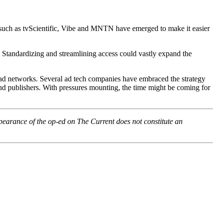
such as tvScientific, Vibe and MNTN have emerged to make it easier
s. Standardizing and streamlining access could vastly expand the
d networks. Several ad tech companies have embraced the strategy
and publishers. With pressures mounting, the time might be coming for
pearance of the op-ed on The Current does not constitute an