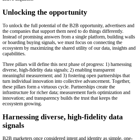
Unlocking the opportunity
To unlock the full potential of the B2B opportunity, advertisers and
the companies that support them need to do things differently.
Instead of promising answers from a single platform, building walls
or hoarding buying signals, we must focus on connecting the
ecosystem by maximizing the shared utility of our data, insights and
capabilities.
Three pillars will define this next phase of progress: 1) harnessing
diverse, high-fidelity data signals; 2) enabling transparent
meaningful measurement; and 3) fostering open partnerships that
turn individual innovation into collective advancement. Together,
these pillars form a virtuous cycle. Partnerships create the
infrastructure for richer data; measurement fuels optimization and
innovation; and transparency builds the trust that keeps the
ecosystem growing.
Harnessing diverse, high
-fidelity data
signals
B2B marketers once considered intent and identity as simple, one-