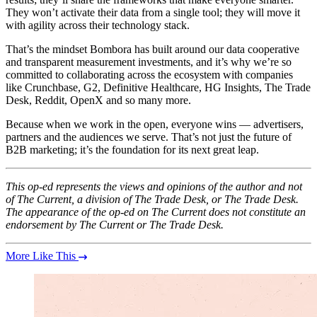
They won’t activate their data from a single tool; they will move it
with agility across their technology stack.
That’s the mindset Bombora has built around our data cooperative
and transparent measurement investments, and it’s why we’re so
committed to collaborating across the ecosystem with companies
like Crunchbase, G2, Definitive Healthcare, HG Insights, The Trade
Desk, Reddit, OpenX and so many more.
Because when we work in the open, everyone wins — advertisers,
partners and the audiences we serve. That’s not just the future of
B2B marketing; it’s the foundation for its next great leap.
This op-ed represents the views and opinions of the author and not
of The Current, a division of The Trade Desk, or The Trade Desk.
The appearance of the op-ed on The Current does not constitute an
endorsement by The Current or The Trade Desk.
More Like This