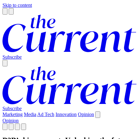
Skip to content
Subscribe
Subscribe
Marketing
Media
Ad Tech
Innovation
Opinion
Opinion