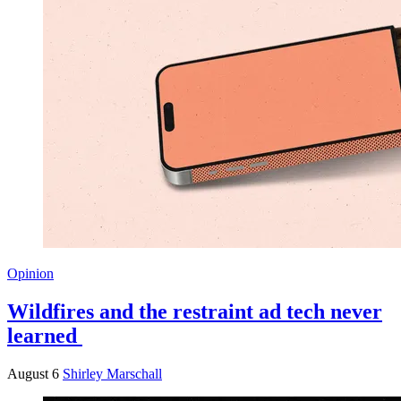
Opinion
Wildfires and the restraint ad tech never
learned
August 6
Shirley Marschall