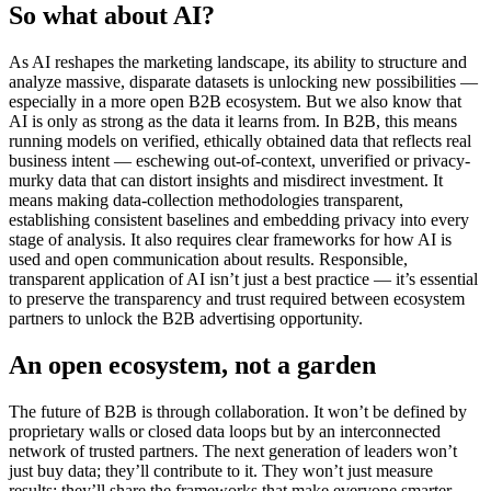
So
what about AI?
As AI reshapes the marketing landscape, its ability to structure and
analyze massive, disparate datasets is unlocking new possibilities —
especially in a more open B2B ecosystem. But we also know that
AI is only as strong as the data it learns from. In B2B, this means
running models on verified, ethically obtained data that reflects real
business intent — eschewing out-of-context, unverified or privacy-
murky data that can distort insights and misdirect investment. It
means making data-collection methodologies transparent,
establishing consistent baselines and embedding privacy into every
stage of analysis. It also requires clear frameworks for how AI is
used and open communication about results. Responsible,
transparent application of AI isn’t just a best practice — it’s essential
to preserve the transparency and trust required between ecosystem
partners to unlock the B2B advertising opportunity.
An
o
pen
e
cosystem,
n
ot a
g
arden
The future of B2B is through collaboration. It won’t be defined by
proprietary walls or closed data loops but by an interconnected
network of trusted partners. The next generation of leaders won’t
just buy data; they’ll contribute to it. They won’t just measure
results; they’ll share the frameworks that make everyone smarter.