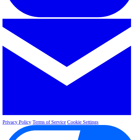
Privacy Policy
Terms of Service
Cookie Settings