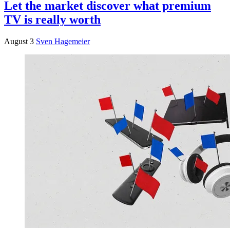
Let the market discover what premium
TV is really worth
August 3
Sven Hagemeier