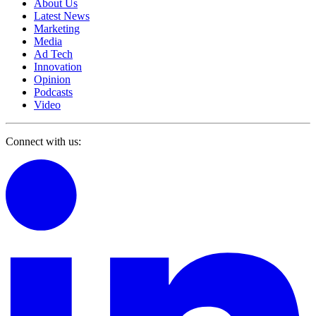
About Us
Latest News
Marketing
Media
Ad Tech
Innovation
Opinion
Podcasts
Video
Connect with us: