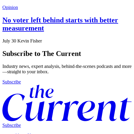
Opinion
No voter left behind starts with better
measurement
July 30
Kevin Fisher
Subscribe to The Current
Industry news, expert analysis, behind-the-scenes podcasts and more
—straight to your inbox.
Subscribe
Subscribe