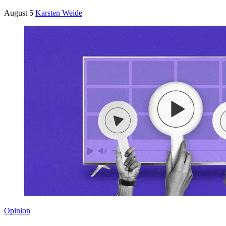
August 5
Karsten Weide
Opinion