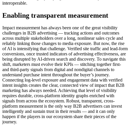
interoperable.
Enabling transparent measurement
Impact measurement has always been one of the great visibility
challenges in B2B advertising — tracking actions and outcomes
across multiple stakeholders over a long, nonlinear sales cycle and
reliably linking those changes to media exposure. But now, the rise
of AI is intensifying that challenge. Verified site traffic and lead-form
conversions, once trusted indicators of advertising effectiveness, are
being disrupted by AI-driven search and discovery. To navigate this
shift, marketers must evolve their KPIs — stitching together first-
and third-party signals from digital and nondigital channels to
understand purchase intent throughout the buyer’s journey.
Connecting log-level exposure and engagement data with verified
intent insights creates the clear, connected view of impact that B2B
marketing has always needed. Achieving that level of visibility
requires durable, cross-platform identity graphs enriched with
signals from across the ecosystem. Robust, transparent, cross-
platform measurement is the only way B2B advertisers can invest
intelligently and sustain trust in their results — and it can only
happen if the players in our ecosystem share their pieces of the
journey.