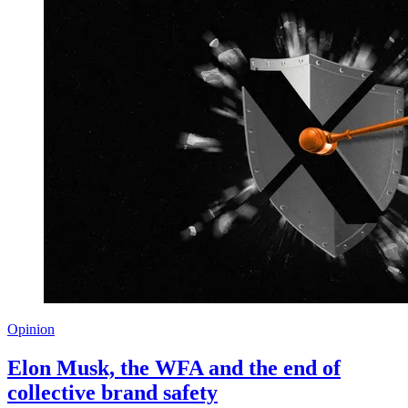
Opinion
Elon Musk, the WFA and the end of
collective brand safety