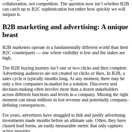
collaboration, not competition. The question now isn’t whether B2B
can catch up to B2C sophistication but rather how quickly we will
surpass it.
B2B marketing and advertising:
A unique
beast
B2B marketers operate in a fundamentally different world than their
B2C counterparts — one where visibility is low and the stakes are
high.
The B2B buying journey isn’t one or two clicks and then complete.
Advertising audiences are not created on clicks or likes. In B2B, a
sales cycle is typically months long. At any moment, there may be
only a few companies in-market for a solution. Discovery and
decision-making often involve more than a dozen stakeholders
across different functions and levels in a company. Missing the right
moment can mean millions in lost revenue and potentially company-
defining consequences.
For years, advertisers have struggled to link and justify advertising
investments made months before an ultimate sale. Often, they have
chased lead forms, an easily measurable metric that only captures
active inquiries.