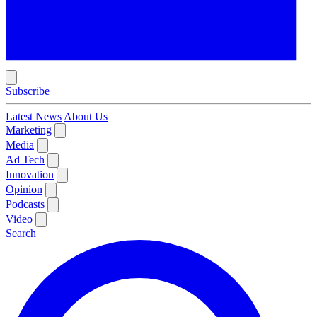
Subscribe
Latest News
About Us
Marketing
Media
Ad Tech
Innovation
Opinion
Podcasts
Video
Search