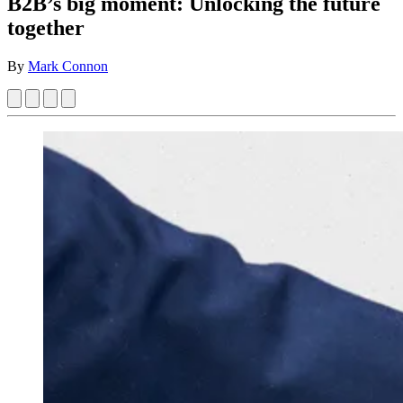
B2B’s big moment: Unlocking the future
together
By
Mark Connon