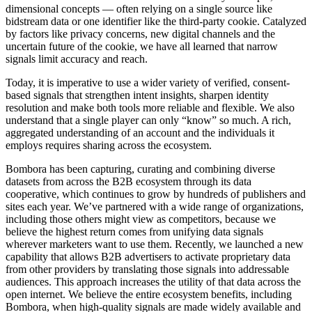
dimensional concepts — often relying on a single source like
bidstream data or one identifier like the third-party cookie. Catalyzed
by factors like privacy concerns, new digital channels and the
uncertain future of the cookie, we have all learned that narrow
signals limit accuracy and reach.
Today, it is imperative to use a wider variety of verified, consent-
based signals that strengthen intent insights, sharpen identity
resolution and make both tools more reliable and flexible. We also
understand that a single player can only “know” so much. A rich,
aggregated understanding of an account and the individuals it
employs requires sharing across the ecosystem.
Bombora has been capturing, curating and combining diverse
datasets from across the B2B ecosystem through its data
cooperative, which continues to grow by hundreds of publishers and
sites each year. We’ve partnered with a wide range of organizations,
including those others might view as competitors, because we
believe the highest return comes from unifying data signals
wherever marketers want to use them. Recently, we launched a new
capability that allows B2B advertisers to activate proprietary data
from other providers by translating those signals into addressable
audiences. This approach increases the utility of that data across the
open internet. We believe the entire ecosystem benefits, including
Bombora, when high-quality signals are made widely available and