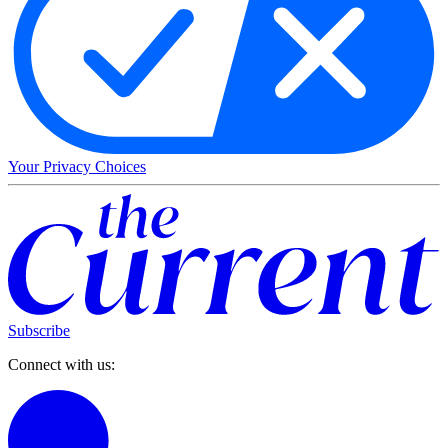
Your Privacy Choices
Subscribe
Connect with us: