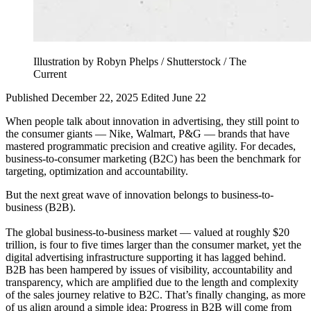
Illustration by Robyn Phelps / Shutterstock / The
Current
Published December 22, 2025
Edited June 22
When people talk about innovation in advertising, they still point to
the consumer giants — Nike, Walmart, P&G — brands that have
mastered programmatic precision and creative agility. For decades,
business-to-consumer marketing (B2C) has been the benchmark for
targeting, optimization and accountability.
But the next great wave of innovation belongs to business-to-
business (B2B).
The global business-to-business market — valued at roughly $20
trillion, is four to five times larger than the consumer market, yet the
digital advertising infrastructure supporting it has lagged behind.
B2B has been hampered by issues of visibility, accountability and
transparency, which are amplified due to the length and complexity
of the sales journey relative to B2C. That’s finally changing, as more
of us align around a simple idea: Progress in B2B will come from