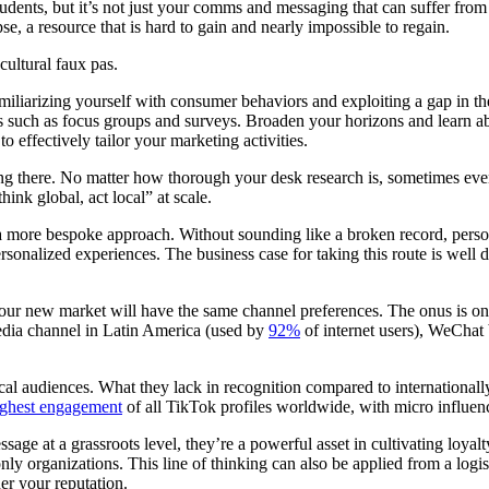
udents, but it’s not just your comms and messaging that can suffer from 
se, a resource that is hard to gain and nearly impossible to regain.
cultural faux pas.
amiliarizing yourself with consumer behaviors and exploiting a gap in th
ues such as focus groups and surveys. Broaden your horizons and learn 
to effectively tailor your marketing activities.
ng there. No matter how thorough your desk research is, sometimes even 
ink global, act local” at scale.
more bespoke approach. Without sounding like a broken record, persona
sonalized experiences. The business case for taking this route is well
 your new market will have the same channel preferences. The onus is 
edia channel in Latin America (used by
92%
of internet users), WeChat
local audiences. What they lack in recognition compared to international
ighest engagement
of all TikTok profiles worldwide, with micro influen
age at a grassroots level, they’re a powerful asset in cultivating loyal
ly organizations. This line of thinking can also be applied from a logi
her your reputation.