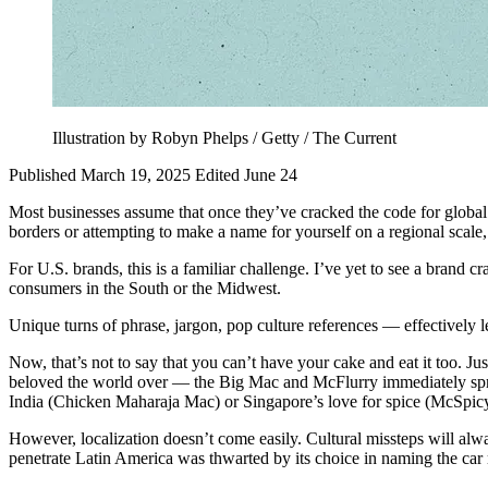
Illustration by Robyn Phelps / Getty / The Current
Published March 19, 2025
Edited June 24
Most businesses assume that once they’ve cracked the code for global s
borders or attempting to make a name for yourself on a regional scal
For U.S. brands, this is a familiar challenge. I’ve yet to see a brand
consumers in the South or the Midwest.
Unique turns of phrase, jargon, pop culture references — effectively l
Now, that’s not to say that you can’t have your cake and eat it too. Ju
beloved the world over — the Big Mac and McFlurry immediately spring
India (Chicken Maharaja Mac) or Singapore’s love for spice (McSpicy
However, localization doesn’t come easily. Cultural missteps will alwa
penetrate Latin America was thwarted by its choice in naming the car