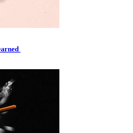
learned