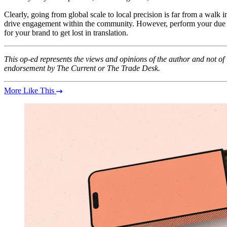
Clearly, going from global scale to local precision is far from a walk i
drive engagement within the community. However, perform your due dili
for your brand to get lost in translation.
This op-ed represents the views and opinions of the author and not o
endorsement by The Current or The Trade Desk.
More Like This