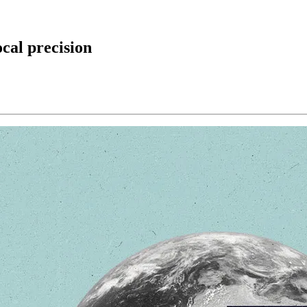
ocal precision