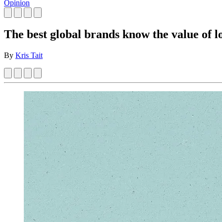
Opinion
The best global brands know the value of l
By
Kris Tait