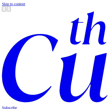
Skip to content
Subscribe