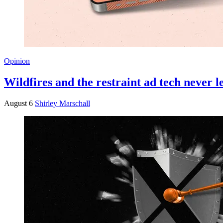
Opinion
Wildfires and the restraint ad tech never 
August 6
Shirley Marschall