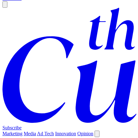
Subscribe
Marketing
Media
Ad Tech
Innovation
Opinion