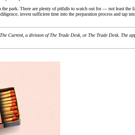
n the park. There are plenty of pitfalls to watch out for — not least the 
gence, invest sufficient time into the preparation process and tap into
f The Current, a division of The Trade Desk, or The Trade Desk. The ap