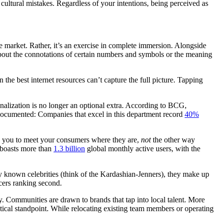
cultural mistakes. Regardless of your intentions, being perceived as
e market. Rather, it’s an exercise in complete immersion. Alongside
about the connotations of certain numbers and symbols or the meaning
the best internet resources can’t capture the full picture. Tapping
lization is no longer an optional extra. According to BCG,
 documented: Companies that excel in this department record
40%
on you to meet your consumers where they are,
not
the other way
 boasts more than
1.3 billion
global monthly active users, with the
ly known celebrities (think of the Kardashian-Jenners), they make up
cers ranking second.
ty. Communities are drawn to brands that tap into local talent. More
stical standpoint. While relocating existing team members or operating