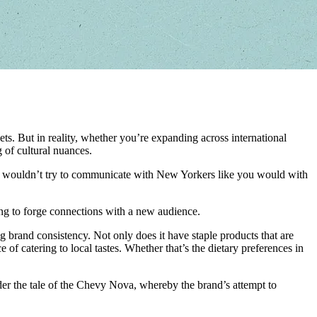
ts. But in reality, whether you’re expanding across international
 of cultural nuances.
, you wouldn’t try to communicate with New Yorkers like you would with
ying to forge connections with a new audience.
ng brand consistency. Not only does it have staple products that are
 catering to local tastes. Whether that’s the dietary preferences in
ider the tale of the Chevy Nova, whereby the brand’s attempt to