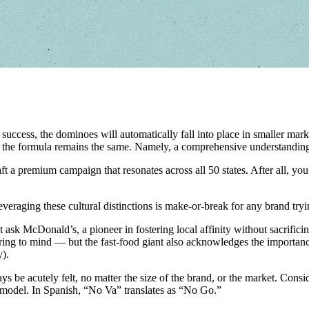
uccess, the dominoes will automatically fall into place in smaller marke
e, the formula remains the same. Namely, a comprehensive understanding
 craft a premium campaign that resonates across all 50 states. After all
everaging these cultural distinctions is make-or-break for any brand tr
st ask McDonald’s, a pioneer in fostering local affinity without sacrifici
 to mind — but the fast-food giant also acknowledges the importance of
).
ys be acutely felt, no matter the size of the brand, or the market. Cons
 model. In Spanish, “No Va” translates as “No Go.”