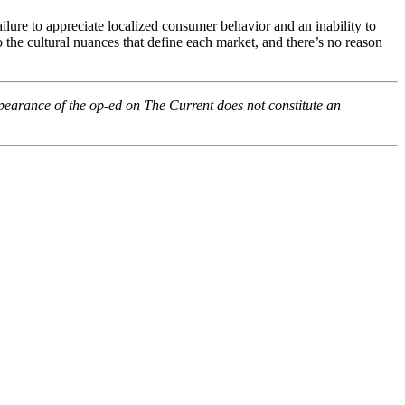
failure to appreciate localized consumer behavior and an inability to
 the cultural nuances that define each market, and there’s no reason
pearance of the op-ed on The Current does not constitute an