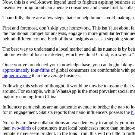
Now, this is a well-known legend used to frighten aspiring business st
insensitive or ignorant can alienate consumers and cause trust to collap
Thankfully, there are a few steps that can help brands avoid making a 
First and foremost, don’t skip your homework. This isn’t just about f
the traditional competitor analysis, engage in more granular techniq
behind different colors. Each of these insights acts as a stepping stone 
The best way to understand a local market and all its nuance is by bei
into networks of local marketers, which we do at Croud, is a way to “th
Once you’ve broadened your knowledge base, you can begin taking a 
approximately four-fifths
of global consumers are comfortable with per
higher revenue
than the average business.
Following this school of thought, it would be unwise to assume that
around. For example, while WhatsApp is the most prevalent social m
majority coming from China.
Influencer partnerships are an authentic avenue to bridge the gap to 
for in engagement. Statista reports that nano influencers possess the
h
Not only are these collaborations an excellent way to amplify your mess
than
two-thirds
of consumers trust local businesses more than online-on
remotely may seem prudent, in the long –run, this will do little to furt