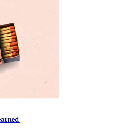
learned