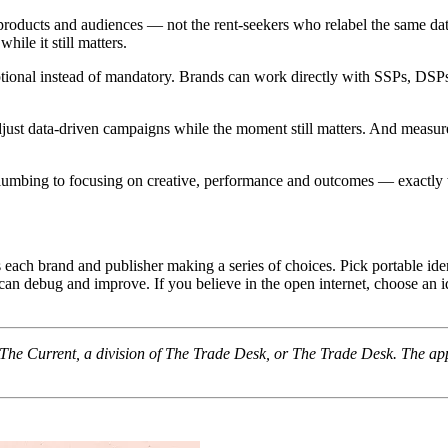
, products and audiences — not the rent-seekers who relabel the same
hile it still matters.
ptional instead of mandatory. Brands can work directly with SSPs, DSPs a
adjust data-driven campaigns while the moment still matters. And meas
a plumbing to focusing on creative, performance and outcomes — exactly
each brand and publisher making a series of choices. Pick portable ident
 debug and improve. If you believe in the open internet, choose an ident
f The Current, a division of The Trade Desk, or The Trade Desk. The ap