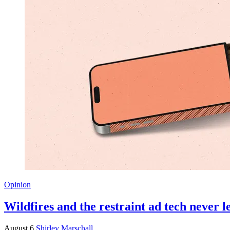
Opinion
Wildfires and the restraint ad tech never 
August 6
Shirley Marschall