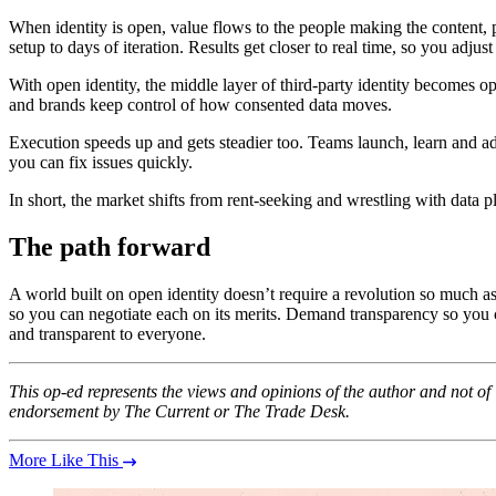
When identity is open, value flows to the people making the content
setup to days of iteration. Results get closer to real time, so you adjust w
With open identity, the middle layer of third-party identity becomes o
and brands keep control of how consented data moves.
Execution speeds up and gets steadier too. Teams launch, learn and 
you can fix issues quickly.
In short, the market shifts from rent-seeking and wrestling with dat
The path forward
A world built on open identity doesn’t require a revolution so much as 
so you can negotiate each on its merits. Demand transparency so you can
and transparent to everyone.
This op-ed represents the views and opinions of the author and not o
endorsement by The Current or The Trade Desk.
More Like This