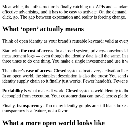
Meanwhile, the infrastructure is finally catching up. APIs and standa
effective advertising, and it has to be easy to activate. On the deman
click, go. The gap between expectation and reality is forcing change.
What ‘open’ actually means
Think of open identity as your brand’s reusable keycard: valid at eve
Start with
the
cost of access
. In a closed system, privacy-conscious 
measurement logs — even though the identity data is all the same. In
three times to do one thing. You make a single investment and use it w
Then there’s
ease of access
. Closed systems treat every activation lik
In an open world, the simplest description is also the truest: You send
identity supply chain so it finally just works. Fewer handoffs. Fewer
Portability
is what makes it work. Closed systems weld identity to thei
decoupled from execution. Your customer data can travel across platfo
Finally,
transparency
. Too many identity graphs are still black box
transparency is a feature, not a favor.
What a more open world looks like