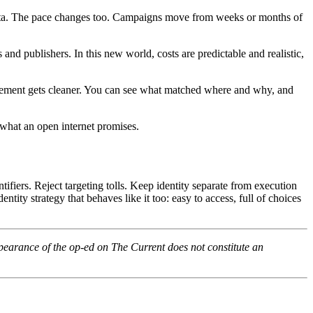
 data. The pace changes too. Campaigns move from weeks or months of
nd publishers. In this new world, costs are predictable and realistic,
urement gets cleaner. You can see what matched where and why, and
 what an open internet promises.
ifiers. Reject targeting tolls. Keep identity separate from execution
ity strategy that behaves like it too: easy to access, full of choices
pearance of the op-ed on The Current does not constitute an