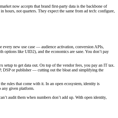
market now accepts that brand first‑party data is the backbone of
 in hours, not quarters. They expect the same from ad tech: configure,
or every new use case — audience activation, conversion APIs,
ith options like UID2), and the economics are sane. You don’t pay
ex setup to get data out. On top of the vendor fees, you pay an IT tax.
SSP, DSP or publisher — cutting out the bloat and simplifying the
he rules that come with it. In an open ecosystem, identity is
o any given platform.
 can’t audit them when numbers don’t add up. With open identity,