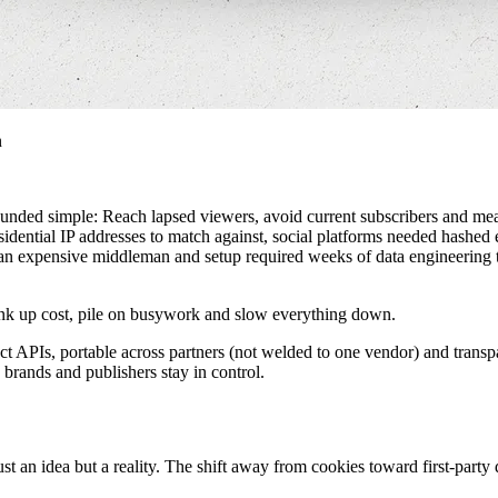
n
unded simple: Reach lapsed viewers, avoid current subscribers and meas
residential IP addresses to match against, social platforms needed ha
h an expensive middleman and setup required weeks of data engineering 
 crank up cost, pile on busywork and slow everything down.
ect APIs, portable across partners (not welded to one vendor) and transp
 brands and publishers stay in control.
ust an idea but a reality. The shift away from cookies toward first-part