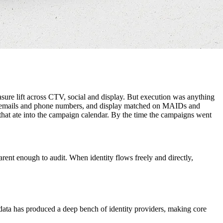
ure lift across CTV, social and display. But execution was anything
shed emails and phone numbers, and display matched on MAIDs and
that ate into the campaign calendar. By the time the campaigns went
arent enough to audit. When identity flows freely and directly,
y data has produced a deep bench of identity providers, making core