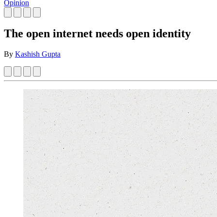
Opinion
The open internet needs open identity
By
Kashish Gupta