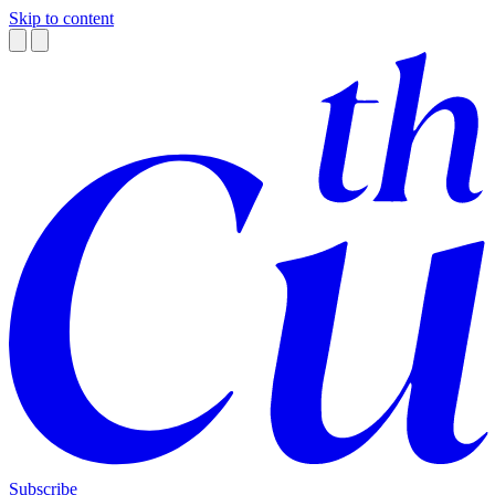
Skip to content
Subscribe