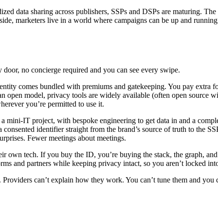
rdized data sharing across publishers, SSPs and DSPs are maturing. The 
d side, marketers live in a world where campaigns can be up and running
ry door, no concierge required and you can see every swipe.
identity comes bundled with premiums and gatekeeping. You pay extra f
 an open model, privacy tools are widely available (often open source w
herever you’re permitted to use it.
e a mini‑IT project, with bespoke engineering to get data in and a compl
 a consented identifier straight from the brand’s source of truth to the 
 surprises. Fewer meetings about meetings.
r own tech. If you buy the ID, you’re buying the stack, the graph, and t
rms and partners while keeping privacy intact, so you aren’t locked int
es. Providers can’t explain how they work. You can’t tune them and you