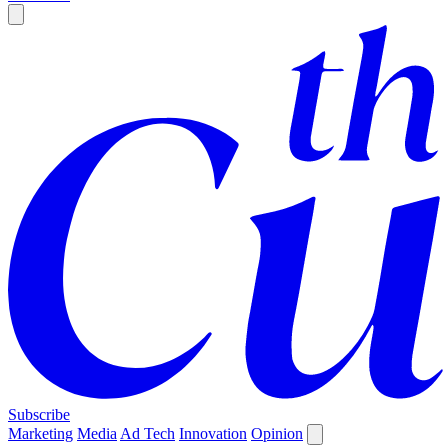
Subscribe
Marketing
Media
Ad Tech
Innovation
Opinion