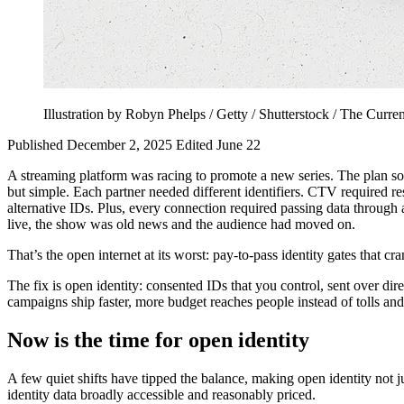
Illustration by Robyn Phelps / Getty / Shutterstock / The Curre
Published December 2, 2025
Edited June 22
A streaming platform was racing to promote a new series. The plan so
but simple. Each partner needed different identifiers. CTV required 
alternative IDs. Plus, every connection required passing data throug
live, the show was old news and the audience had moved on.
That’s the open internet at its worst: pay‑to‑pass identity gates that
The fix is open identity: consented IDs that you control, sent over dir
campaigns ship faster, more budget reaches people instead of tolls and
Now is the time for open identity
A few quiet shifts have tipped the balance, making open identity not j
identity data broadly accessible and reasonably priced.