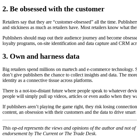
2.
Be obsessed with the customer
Retailers say that they are “customer-obsessed” all the time. Publisher
and stickiness as much as retailers have. Most retailers know what thei
Publishers should map out their audience journey and become obsessed 
loyalty programs, on-site identification and data capture and CRM acr
3. Own and harness data
Big retailers spend millions on martech and e-commerce technology. Scr
don’t give publishers the chance to collect insights and data. The more
identity as a connective tissue across platforms.
There is a not-too-distant future where people speak to whatever device 
people will simply pull up videos, articles or even audio when they wa
If publishers aren’t playing the game right, they risk losing connecti
content, an obsession with their customers and the data to drive smart 
This op-ed represents the views and opinions of the author and not o
endorsement by The Current or The Trade Desk.