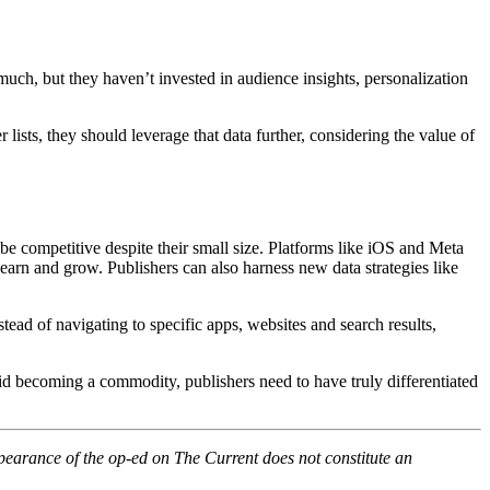
 much, but they haven’t invested in audience insights, personalization
sts, they should leverage that data further, considering the value of
be competitive despite their small size. Platforms like iOS and Meta
learn and grow. Publishers can also harness new data strategies like
stead of navigating to specific apps, websites and search results,
void becoming a commodity, publishers need to have truly differentiated
pearance of the op-ed on The Current does not constitute an