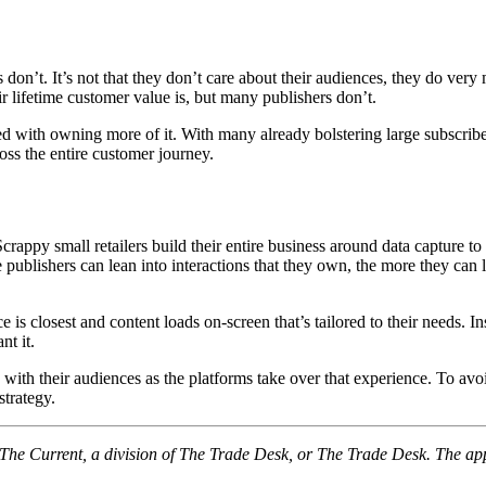
s don’t. It’s not that they don’t care about their audiences, they do very
r lifetime customer value is, but many publishers don’t.
with owning more of it. With many already bolstering large subscriber li
oss the entire customer journey.
appy small retailers build their entire business around data capture to 
 publishers can lean into interactions that they own, the more they can 
is closest and content loads on-screen that’s tailored to their needs. In
nt it.
on with their audiences as the platforms take over that experience. To a
strategy.
f The Current, a division of The Trade Desk, or The Trade Desk. The ap