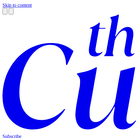
Skip to content
Subscribe