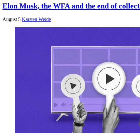
Elon Musk, the WFA and the end of collect
August 5
Karsten Weide