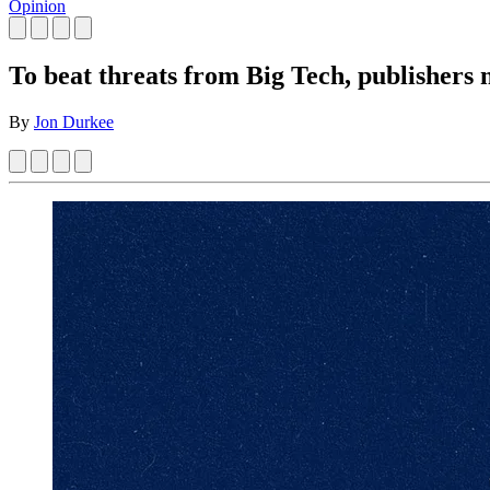
Opinion
To beat threats from Big Tech, publishers ne
By
Jon Durkee