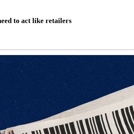
ed to act like retailers