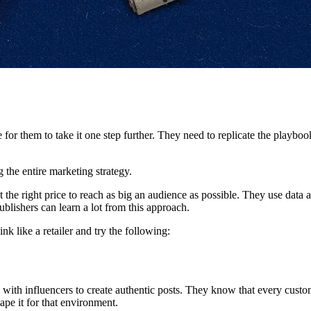
e for them to take it one step further. They need to replicate the playbo
g the entire marketing strategy.
 the right price to reach as big an audience as possible. They use data a
blishers can learn a lot from this approach.
nk like a retailer and try the following:
ith influencers to create authentic posts. They know that every custom
ape it for that environment.