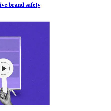
ive brand safety