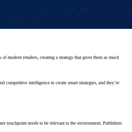
ok of modern retailers, creating a strategy that gives them as much
nd competitive intelligence to create smart strategies, and they’re
er touchpoint needs to be relevant to the environment. Publishers