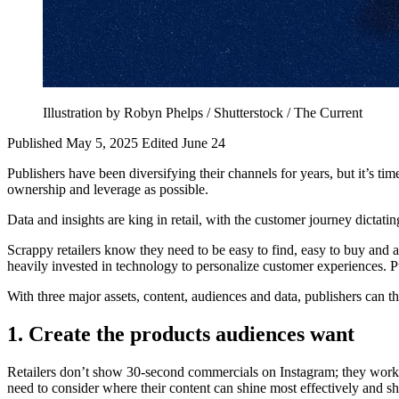
Illustration by Robyn Phelps / Shutterstock / The Current
Published May 5, 2025
Edited June 24
Publishers have been diversifying their channels for years, but it’s tim
ownership and leverage as possible.
Data and insights are king in retail, with the customer journey dictatin
Scrappy retailers know they need to be easy to find, easy to buy and at
heavily invested in technology to personalize customer experiences. Pu
With three major assets, content, audiences and data, publishers can thi
1. Create the products audiences want
Retailers don’t show 30-second commercials on Instagram; they work w
need to consider where their content can shine most effectively and sh