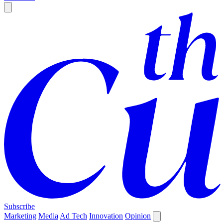
Subscribe
Marketing
Media
Ad Tech
Innovation
Opinion