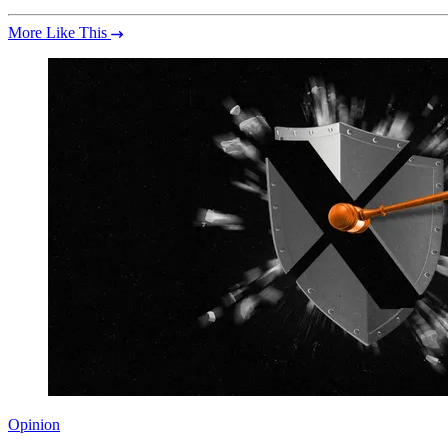
More Like This
Opinion