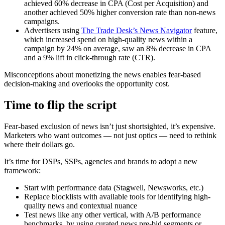
achieved 60% decrease in CPA (Cost per Acquisition) and
another achieved 50% higher conversion rate than non-news
campaigns.
Advertisers using
The Trade Desk’s News Navigator
feature,
which increased spend on high-quality news within a
campaign by 24% on average, saw an 8% decrease in CPA
and a 9% lift in click-through rate (CTR).
Misconceptions about monetizing the news enables fear-based
decision-making and overlooks the opportunity cost.
Time to flip the script
Fear-based exclusion of news isn’t just shortsighted, it’s expensive.
Marketers who want outcomes — not just optics — need to rethink
where their dollars go.
It’s time for DSPs, SSPs, agencies and brands to adopt a new
framework:
Start with performance data (Stagwell, Newsworks, etc.)
Replace blocklists with available tools for identifying high-
quality news and
c
ontextual nuance
Test news like any other vertical, with A/B performance
benchmarks, by using curated news pre-bid segments or