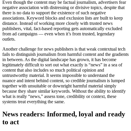
Even though the content may be factual journalism, advertisers fear
negative association with distressing or divisive topics, despite that
there is no data to support the existence of such negative
associations. Keyword blocks and exclusion lists are built to keep
distance. Instead of working more closely with trusted news
publishers, vital, fact-based reporting gets automatically excluded
from ad campaigns — even when it’s from trusted, legendary
outlets.
Another challenge for news publishers is that weak contextual tech
fails to distinguish journalism from harmful content and the gradients
in between. As the digital landscape has grown, it has become
legitimately difficult to sort out what exactly is “news” in a sea of
content that also includes so much political opinion and
untrustworthy material. It seems impossible to understand the
nuance and intent behind content, so credible journalism is lumped
together with unsuitable or downright harmful material simply
because they share similar keywords. Without the ability to identify
what is really “news,” assess tone, credibility or context, these
systems treat everything the same.
News readers: Informed, loyal and ready
to act