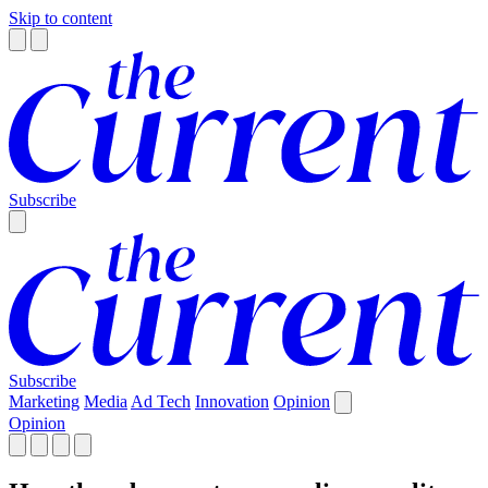
Skip to content
Subscribe
Subscribe
Marketing
Media
Ad Tech
Innovation
Opinion
Opinion