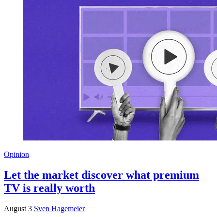
Opinion
Let the market discover what premium
TV is really worth
August 3
Sven Hagemeier