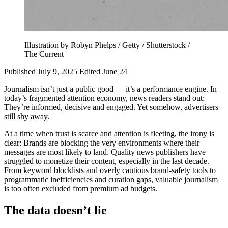
Illustration by Robyn Phelps / Getty / Shutterstock /
The Current
Published July 9, 2025
Edited June 24
Journalism isn’t just a public good — it’s a performance engine. In
today’s fragmented attention economy, news readers stand out:
They’re informed, decisive and engaged. Yet somehow, advertisers
still shy away.
At a time when trust is scarce and attention is fleeting, the irony is
clear: Brands are blocking the very environments where their
messages are most likely to land. Quality news publishers have
struggled to monetize their content, especially in the last decade.
From keyword blocklists and overly cautious brand-safety tools to
programmatic inefficiencies and curation gaps, valuable journalism
is too often excluded from premium ad budgets.
The data doesn’t lie