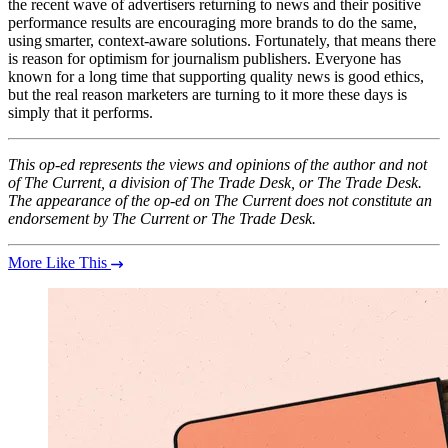
the recent wave of advertisers returning to news and their positive
performance results are encouraging more brands to do the same,
using smarter, context-aware solutions. Fortunately, that means there
is reason for optimism for journalism publishers. Everyone has
known for a long time that supporting quality news is good ethics,
but the real reason marketers are turning to it more these days is
simply that it performs.
This op-ed represents the views and opinions of the author and not
of The Current, a division of The Trade Desk, or The Trade Desk.
The appearance of the op-ed on The Current does not constitute an
endorsement by The Current or The Trade Desk.
More Like This