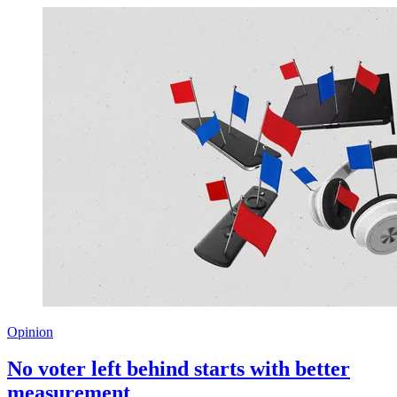
Opinion
No voter left behind starts with better
measurement