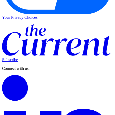
Your Privacy Choices
Subscribe
Connect with us: