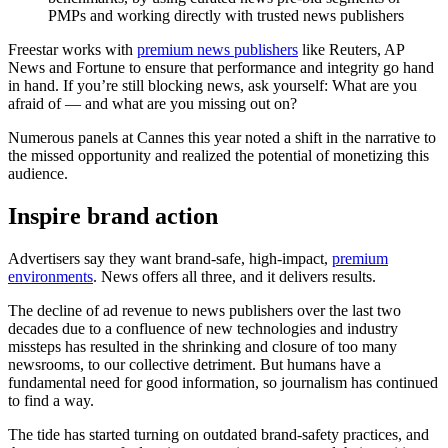
PMPs and working directly with trusted news publishers
Freestar works with
premium news publishers
like Reuters, AP
News and Fortune to ensure that performance and integrity go hand
in hand. If you’re still blocking news, ask yourself: What are you
afraid of — and what are you missing out on?
Numerous panels at Cannes this year noted a shift in the narrative to
the missed opportunity and realized the potential of monetizing this
audience.
Inspire brand action
Advertisers say they want brand-safe, high-impact,
premium
environments
. News offers all three, and it delivers results.
The decline of ad revenue to news publishers over the last two
decades due to a confluence of new technologies and industry
missteps has resulted in the shrinking and closure of too many
newsrooms, to our collective detriment. But humans have a
fundamental need for good information, so journalism has continued
to find a way.
The tide has started turning on outdated brand-safety practices, and