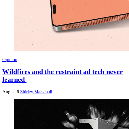
Opinion
Wildfires and the restraint ad tech never
learned
August 6
Shirley Marschall