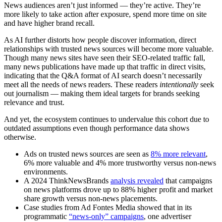
News audiences aren’t just informed — they’re active. They’re
more likely to take action after exposure, spend more time on site
and have higher brand recall.
As AI further distorts how people discover information, direct
relationships with trusted news sources will become more valuable.
Though many news sites have seen their SEO-related traffic fall,
many news publications have made up that traffic in direct visits,
indicating that the Q&A format of AI search doesn’t necessarily
meet all the needs of news readers. These readers
intentionally
seek
out journalism — making them ideal targets for brands seeking
relevance and trust.
And yet, the ecosystem continues to undervalue this cohort due to
outdated assumptions even though performance data shows
otherwise.
Ads on trusted news sources are seen as
8% more relevant
,
6% more valuable and 4% more trustworthy versus non-news
environments.
A 2024 ThinkNewsBrands
analysis revealed
that campaigns
on news platforms drove up to 88% higher profit and market
share growth versus non-news placements.
Case studies from Ad Fontes Media showed that in its
programmatic
“news-only” campaigns
, one advertiser