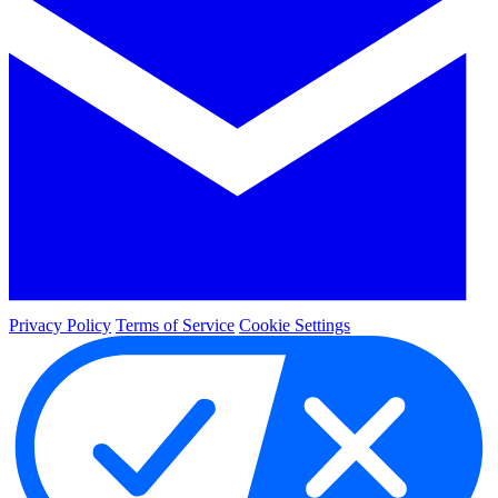
Privacy Policy
Terms of Service
Cookie Settings