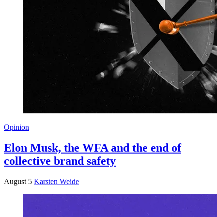
Opinion
Elon Musk, the WFA and the end of
collective brand safety
August 5
Karsten Weide