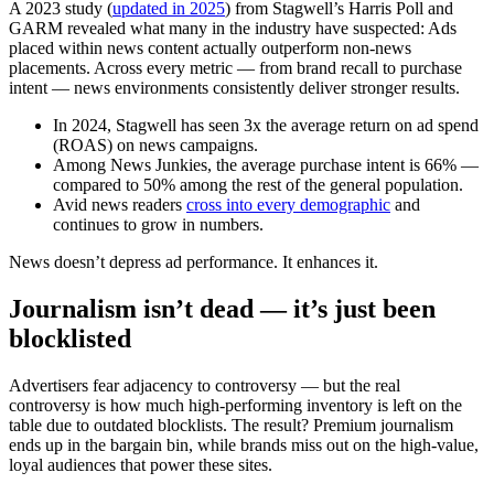
A 2023 study (
updated in 2025
) from Stagwell’s Harris Poll and
GARM revealed what many in the industry have suspected: Ads
placed within news content actually outperform non-news
placements. Across every metric — from brand recall to purchase
intent — news environments consistently deliver stronger results.
In 2024, Stagwell has seen 3x the average return on ad spend
(ROAS) on news campaigns.
Among News Junkies, the average purchase intent is 66% —
compared to 50% among the rest of the general population.
Avid news readers
cross into every demographic
and
continues to grow in numbers.
News doesn’t depress ad performance. It enhances it.
Journalism isn’t dead — it’s just been
blocklisted
Advertisers fear adjacency to controversy — but the real
controversy is how much high-performing inventory is left on the
table due to outdated blocklists. The result? Premium journalism
ends up in the bargain bin, while brands miss out on the high-value,
loyal audiences that power these sites.