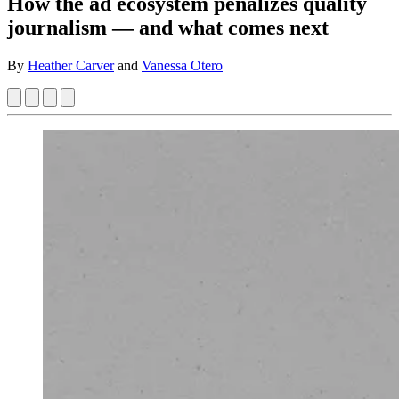
How the ad ecosystem penalizes quality
journalism — and what comes next
By
Heather Carver
and
Vanessa Otero