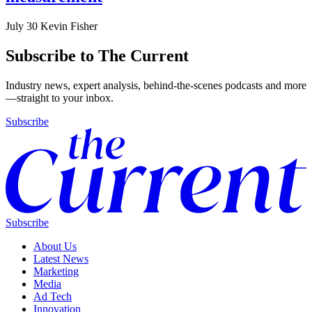
July 30
Kevin Fisher
Subscribe to The Current
Industry news, expert analysis, behind-the-scenes podcasts and more
—straight to your inbox.
Subscribe
Subscribe
About Us
Latest News
Marketing
Media
Ad Tech
Innovation