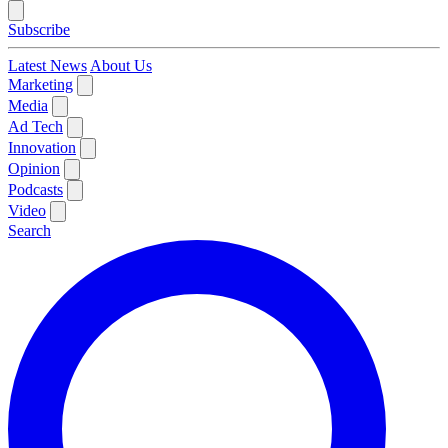
Subscribe
Latest News
About Us
Marketing
Media
Ad Tech
Innovation
Opinion
Podcasts
Video
Search