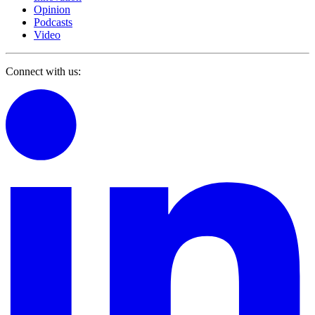
Opinion
Podcasts
Video
Connect with us: