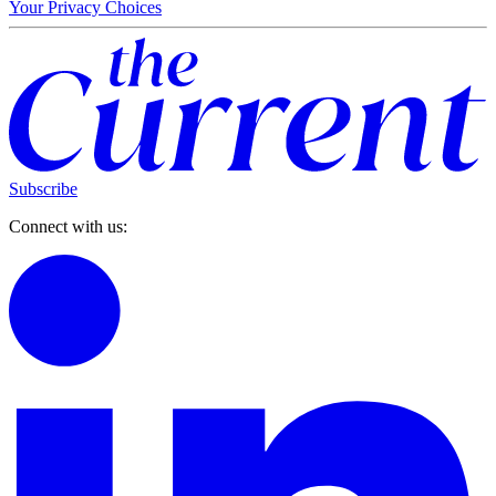
Your Privacy Choices
Subscribe
Connect with us: