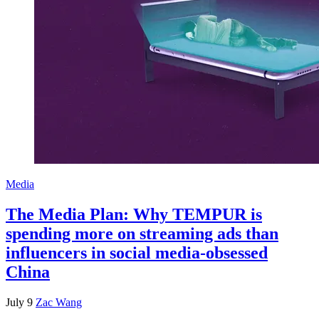
Media
The Media Plan: Why TEMPUR is
spending more on streaming ads than
influencers in social media-obsessed
China
July 9
Zac Wang