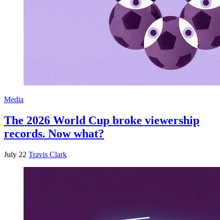
Media
The 2026 World Cup broke viewership
records. Now what?
July 22
Travis Clark