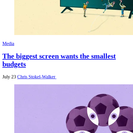
Media
The biggest screen wants the smallest
budgets
July 23
Chris Stokel-Walker