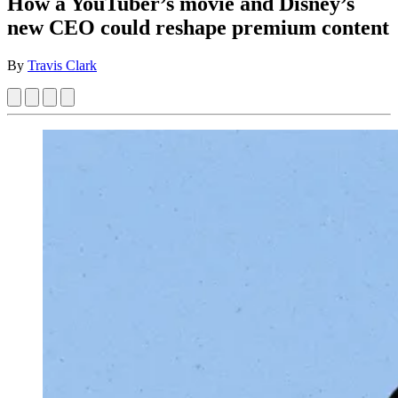
How a YouTuber’s movie and Disney’s
new CEO could reshape premium content
By
Travis Clark