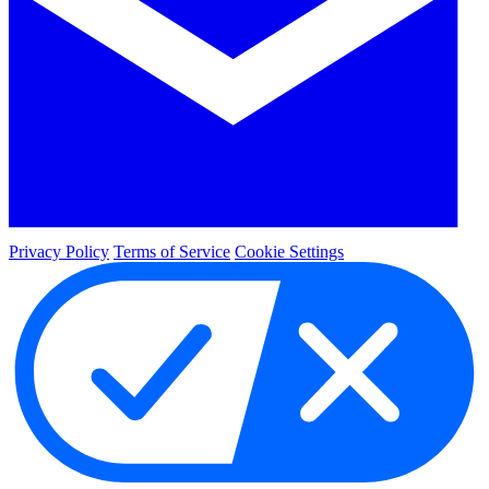
Privacy Policy
Terms of Service
Cookie Settings