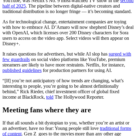
YouTube, was Netflix’s No. 9 most-watched TV show in the
second
half of 2025
. The pipeline between digital-native creators and
traditional distribution is no longer fringe — it’s becoming standard.
As for technological change, entertainment companies are toying
with how to embrace AI. D’Amaro will now shepherd Disney’s deal
with OpenAI, which licenses over 200 Disney characters for Sora
users to access on the video app. Select videos will then appear on
Disney+.
It raises questions for advertisers, but while AI slop has
surged with
few guardrails
on social video platforms like YouTube, premium
streamers are likely to have more restraints. Netflix, for instance,
published guidelines
for production partners for using AI.
“[If] you’re not anticipatory of how trends are changing, what’s
interesting to people, you’re going to be almost definitionally
behind,” Rick Rieder, chief investment officer of global fixed
income at BlackRock,
told
The Hollywood Reporter.
Meeting fans where they are
If that all sounds a bit dystopian to you, whether you’re an artist or
an advertiser, have no fear: Young people still love
traditional forms
of content
. Gen Z goes to the movies more than any other age