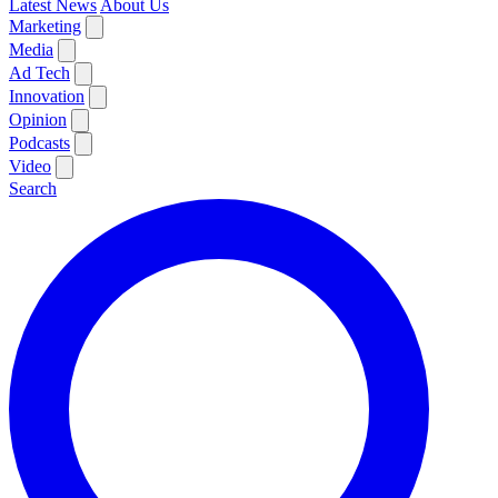
Latest News
About Us
Marketing
Media
Ad Tech
Innovation
Opinion
Podcasts
Video
Search