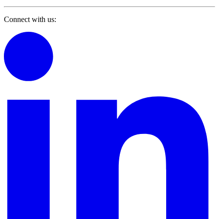
Connect with us: