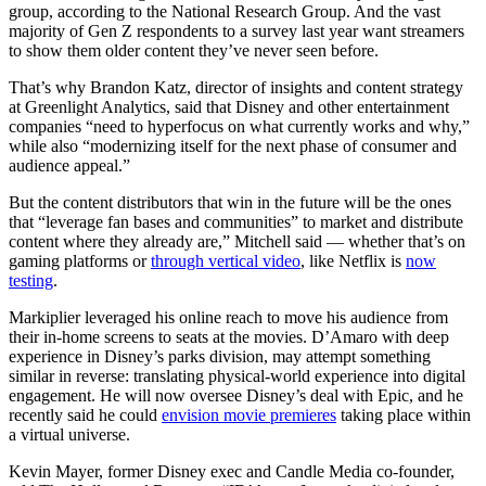
group, according to the National Research Group. And the vast
majority of Gen Z respondents to a survey last year want streamers
to show them older content they’ve never seen before.
That’s why Brandon Katz, director of insights and content strategy
at Greenlight Analytics, said that Disney and other entertainment
companies “need to hyperfocus on what currently works and why,”
while also “modernizing itself for the next phase of consumer and
audience appeal.”
But the content distributors that win in the future will be the ones
that “leverage fan bases and communities” to market and distribute
content where they already are,” Mitchell said — whether that’s on
gaming platforms or
through vertical video
, like Netflix is
now
testing
.
Markiplier leveraged his online reach to move his audience from
their in-home screens to seats at the movies. D’Amaro with deep
experience in Disney’s parks division, may attempt something
similar in reverse: translating physical-world experience into digital
engagement. He will now oversee Disney’s deal with Epic, and he
recently said he could
envision movie premieres
taking place within
a virtual universe.
Kevin Mayer, former Disney exec and Candle Media co-founder,