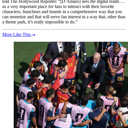
told The Hollywood Reporter: “[D’Amaro] sees the digital realm …
as a very important place for fans to interact with their favorite
characters, franchises and brands in a comprehensive way that you
can monetize and that will serve fan interest in a way that, other than
a theme park, it’s really impossible to do.”
More Like This