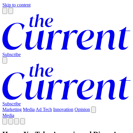
Skip to content
Subscribe
Subscribe
Marketing
Media
Ad Tech
Innovation
Opinion
Media