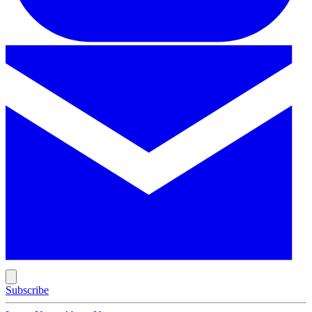
Subscribe