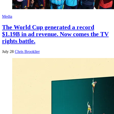
Media
The World Cup generated a record
$1.19B in ad revenue. Now comes the TV
rights battle.
July 28
Chris Brooklier