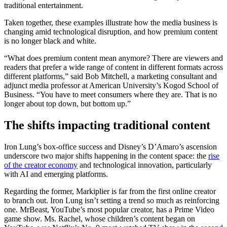
traditional entertainment.
Taken together, these examples illustrate how the media business is
changing amid technological disruption, and how premium content
is no longer black and white.
“What does premium content mean anymore? There are viewers and
readers that prefer a wide range of content in different formats across
different platforms,” said Bob Mitchell, a marketing consultant and
adjunct media professor at American University’s Kogod School of
Business. “You have to meet consumers where they are. That is no
longer about top down, but bottom up.”
The shifts impacting traditional content
Iron Lung’s box-office success and Disney’s D’Amaro’s ascension
underscore two major shifts happening in the content space: the
rise
of the creator economy
and technological innovation, particularly
with AI and emerging platforms.
Regarding the former, Markiplier is far from the first online creator
to branch out. Iron Lung isn’t setting a trend so much as reinforcing
one. MrBeast, YouTube’s most popular creator, has a Prime Video
game show. Ms. Rachel, whose children’s content began on