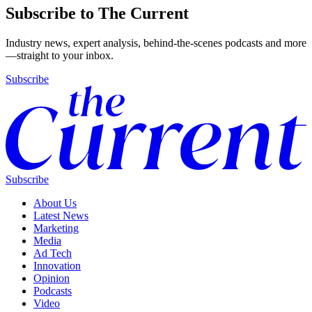
Subscribe to The Current
Industry news, expert analysis, behind-the-scenes podcasts and more
—straight to your inbox.
Subscribe
Subscribe
About Us
Latest News
Marketing
Media
Ad Tech
Innovation
Opinion
Podcasts
Video