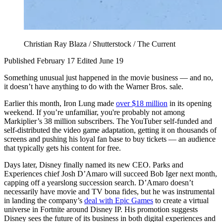
Christian Ray Blaza / Shutterstock / The Current
Published February 17
Edited June 19
Something unusual just happened in the movie business — and no,
it doesn’t have anything to do with the Warner Bros. sale.
Earlier this month, Iron Lung made
over $18 million
in its opening
weekend. If you’re unfamiliar, you're probably not among
Markiplier’s 38 million subscribers. The YouTuber self-funded and
self-distributed the video game adaptation, getting it on thousands of
screens and pushing his loyal fan base to buy tickets — an audience
that typically gets his content for free.
Days later, Disney finally named its new CEO. Parks and
Experiences chief Josh D’Amaro will succeed Bob Iger next month,
capping off a yearslong succession search. D’Amaro doesn’t
necessarily have movie and TV bona fides, but he was instrumental
in landing the company’s
deal with Epic Games
to create a virtual
universe in Fortnite around Disney IP. His promotion suggests
Disney sees the future of its business in both digital experiences and