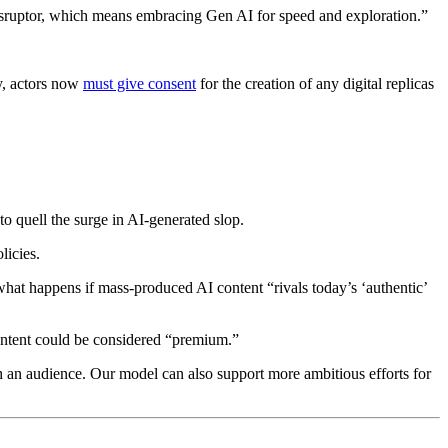
 disruptor, which means embracing Gen AI for speed and exploration.”
ly, actors now
must give consent
for the creation of any digital replicas
 to quell the surge in AI-generated slop.
licies.
at happens if mass-produced AI content “rivals today’s ‘authentic’
r content could be considered “premium.”
h an audience. Our model can also support more ambitious efforts for