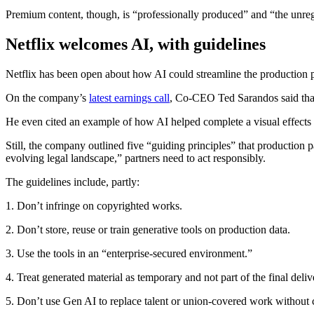
Premium content, though, is “professionally produced” and “the unreg
Netflix welcomes AI, with guidelines
Netflix has been open about how AI could streamline the production 
On the company’s
latest earnings call
, Co-CEO Ted Sarandos said that A
He even cited an example of how AI helped complete a visual effects 
Still, the company outlined five “guiding principles” that production 
evolving legal landscape,” partners need to act responsibly.
The guidelines include, partly:
1. Don’t infringe on copyrighted works.
2. Don’t store, reuse or train generative tools on production data.
3. Use the tools in an “enterprise-secured environment.”
4. Treat generated material as temporary and not part of the final deliv
5. Don’t use Gen AI to replace talent or union-covered work without 