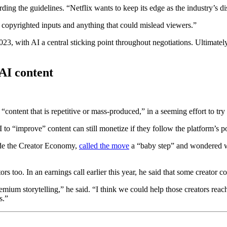
ding the guidelines. “Netflix wants to keep its edge as the industry’s
, copyrighted inputs and anything that could mislead viewers.”
23, with AI a central sticking point throughout negotiations. Ultimate
AI content
 “content that is repetitive or mass-produced,” in a seeming effort to try
 to “improve” content can still monetize if they follow the platform’s po
side the Creator Economy,
called the move
a “baby step” and wondered wh
tors too. In an earnings call earlier this year, he said that some creato
mium storytelling,” he said. “I think we could help those creators reac
s.”