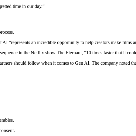
retted time in our day.”
process.
I “represents an incredible opportunity to help creators make films and
sequence in the Netflix show The Eternaut, “10 times faster that it co
partners should follow when it comes to Gen AI. The company noted that,
erables.
consent.