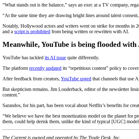
“What stands out is the balance,” says an exec at a TV company, regar
“At the same time they are drawing bright lines around talent consent
Notably, Hollywood actors and writers went on strike for months in 20
and a
script is prohibited
from being written or rewritten with AI.
Meanwhile, YouTube is being flooded with 
YouTube has tackled
its AI issue
quite differently.
The platform
recently updated
its “repetitious content” policy to cover
After feedback from creators,
YouTube urged
that channels that use AI
But skepticism remains. Jim Louderback, editor of the newsletter In
content.”
Sarandos, for his part, has been vocal about Netflix’s benefits for crea
“We believe we have the best monetization model on the planet for pre
them, could help derisk them, unlike the kind of typical [UGC] model
The Current is owned and operated by The Trade Desk, Inc.