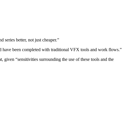
 series better, not just cheaper.”
uld have been completed with traditional VFX tools and work flows.”
 given “sensitivities surrounding the use of these tools and the