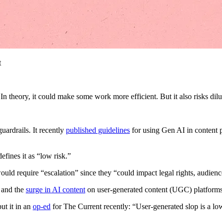
t
In theory, it could make some work more efficient. But it also risks dilu
uardrails. It recently
published guidelines
for using Gen AI in content p
efines it as “low risk.”
uld require “escalation” since they “could impact legal rights, audienc
t and the
surge in AI content
on user-generated content (UGC) platforms 
ut it in an
op-ed
for The Current recently: “User-generated slop is a lo