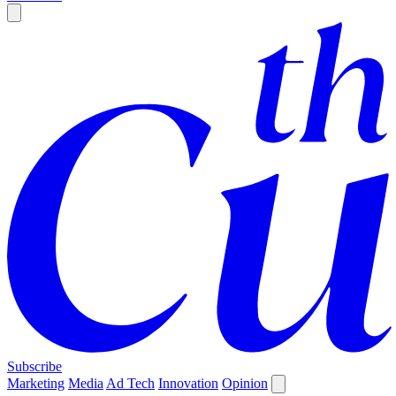
Subscribe
Marketing
Media
Ad Tech
Innovation
Opinion