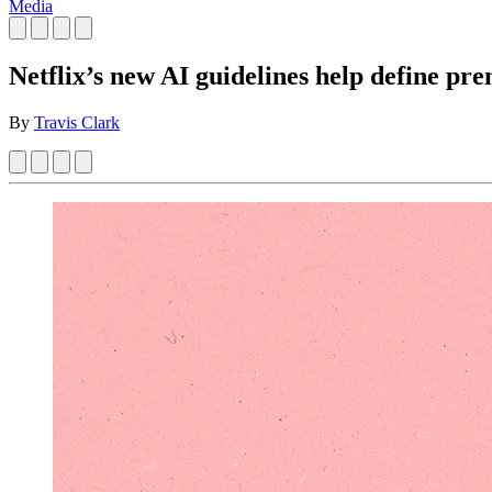
Media
Netflix’s new AI guidelines help define pr
By
Travis Clark