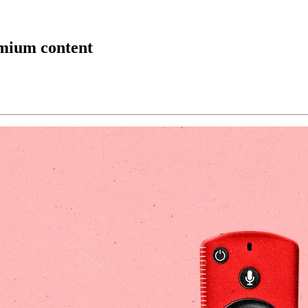
emium content