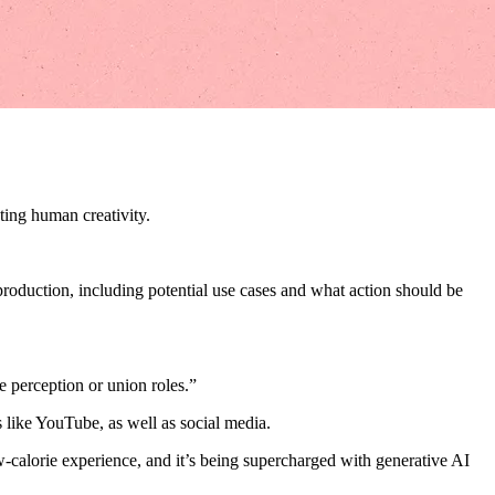
ting human creativity.
roduction, including potential use cases and what action should be
e perception or union roles.”
like YouTube, as well as social media.
w-calorie experience, and it’s being supercharged with generative AI