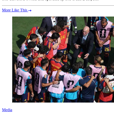
More Like This
Media