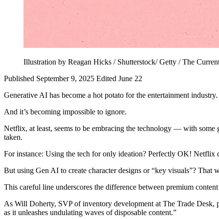
Illustration by Reagan Hicks / Shutterstock/ Getty / The Curren
Published September 9, 2025
Edited June 22
Generative AI has become a hot potato for the entertainment industry. 
And it’s becoming impossible to ignore.
Netflix, at least, seems to be embracing the technology — with some g
taken.
For instance: Using the tech for only ideation? Perfectly OK! Netflix d
But using Gen AI to create character designs or “key visuals”? That wo
This careful line underscores the difference between premium conten
As Will Doherty, SVP of inventory development at The Trade Desk, p
as it unleashes undulating waves of disposable content.”