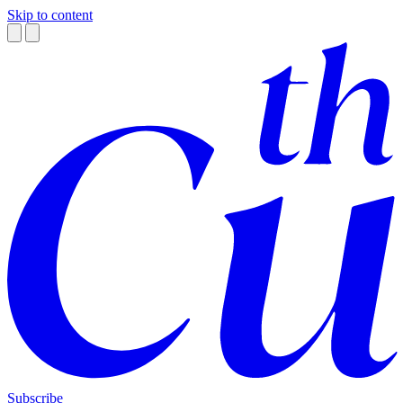
Skip to content
Subscribe