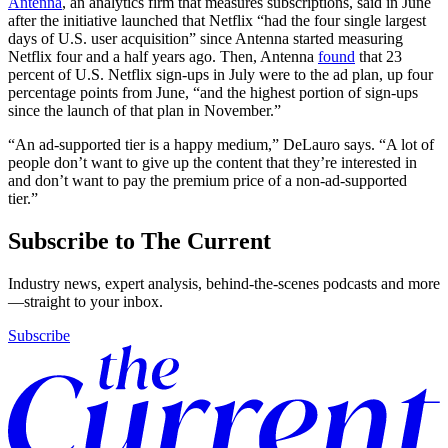
Antenna
, an analytics firm that measures subscriptions, said in June
after the initiative launched that Netflix “had the four single largest
days of U.S. user acquisition” since Antenna started measuring
Netflix four and a half years ago. Then, Antenna
found
that 23
percent of U.S. Netflix sign-ups in July were to the ad plan, up four
percentage points from June, “and the highest portion of sign-ups
since the launch of that plan in November.”
“An ad-supported tier is a happy medium,” DeLauro says. “A lot of
people don’t want to give up the content that they’re interested in
and don’t want to pay the premium price of a non-ad-supported
tier.”
Subscribe to The Current
Industry news, expert analysis, behind-the-scenes podcasts and more
—straight to your inbox.
Subscribe