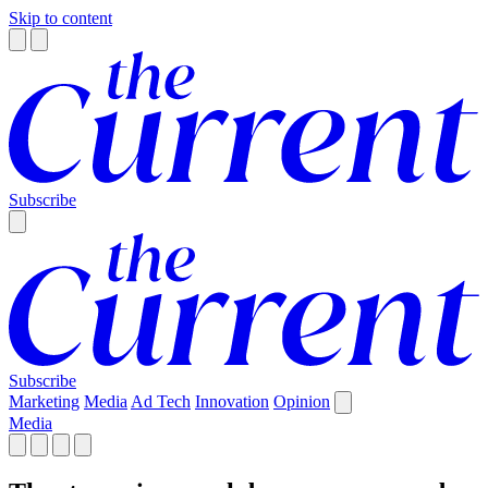
Skip to content
Subscribe
Subscribe
Marketing
Media
Ad Tech
Innovation
Opinion
Media