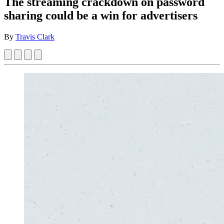
The streaming crackdown on password
sharing could be a win for advertisers
By
Travis Clark