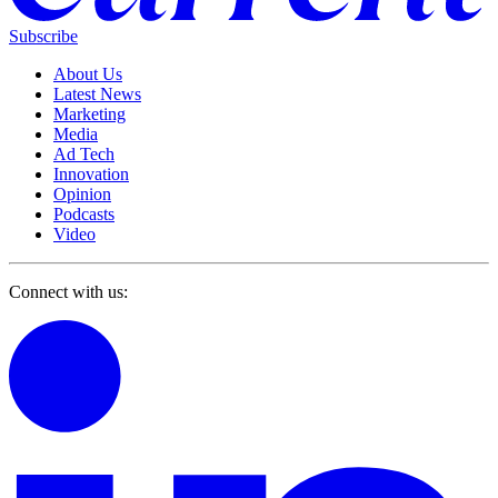
Subscribe
About Us
Latest News
Marketing
Media
Ad Tech
Innovation
Opinion
Podcasts
Video
Connect with us: