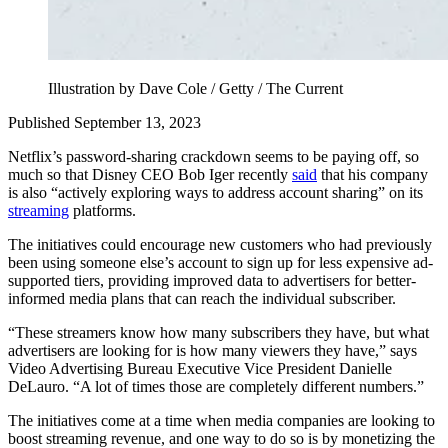
Illustration by Dave Cole / Getty / The Current
Published September 13, 2023
Netflix’s password-sharing crackdown seems to be paying off, so
much so that Disney CEO Bob Iger recently
said
that his company
is also “actively exploring ways to address account sharing” on its
streaming
platforms.
The initiatives could encourage new customers who had previously
been using someone else’s account to sign up for less expensive ad-
supported tiers, providing improved data to advertisers for better-
informed media plans that can reach the individual subscriber.
“These streamers know how many subscribers they have, but what
advertisers are looking for is how many viewers they have,” says
Video Advertising Bureau Executive Vice President Danielle
DeLauro. “A lot of times those are completely different numbers.”
The initiatives come at a time when media companies are looking to
boost streaming revenue, and one way to do so is by monetizing the