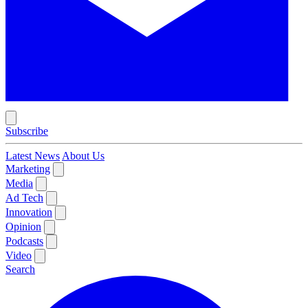
Subscribe
Latest News
About Us
Marketing
Media
Ad Tech
Innovation
Opinion
Podcasts
Video
Search