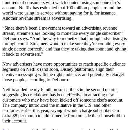
hundreds of consumers who watch content using someone else's
account. Netflix has estimated that 100 million people around the
world were using its service without paying for it, for instance.
Another revenue stream is advertising.
“Since there’s been a movement toward an advertising revenue
stream, streamers are looking to monetize every single subscriber,”
DeLauro says. “And the way to monetize that through advertising is
through count. Streamers want to make sure they’re counting every
single person correctly, and that they’re taking that count and giving
it back to advertisers.”
Now advertisers have more opportunities to reach specific audience
segments on Netflix (and soon, Disney platforms), align their
creative messaging with the right audience, and potentially retarget
those people, according to DeLauro.
Netflix added nearly 6 million subscribers in the second quarter,
suggesting its crackdown has been effective in attracting new
customers who may have been kicked off someone else’s account.
The company introduced the initiative in the U.S. and other
territories earlier this year, saying it would charge subscribers an
extra $8 per month to add someone from outside their household to
their account.