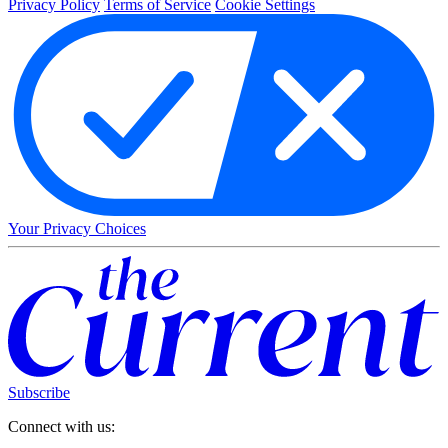
Privacy Policy
Terms of Service
Cookie Settings
Your Privacy Choices
Subscribe
Connect with us: