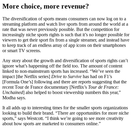
More choice, more revenue?
The diversification of sports means consumers can now log on to a
streaming platform and watch live sports from around the world at a
rate that was never previously possible. But the competition for
increasingly niche sports rights is such that it’s no longer possible for
viewers to get their sport fix from a single streamer, and instead have
to keep track of an endless array of app icons on their smartphones
or smart TV screens.
Any story about the growth and diversification of sports rights can’t
ignore what’s happening off the field too. The amount of content
linked to non-mainstream sports has increased. “We’ve seen the
impact [the Netflix series]
Drive to Survive
has had on F1’s
[Formula One’s] following and there are reports suggesting that the
recent Tour de France documentary [Netflix’s
Tour de France:
Unchained
] also helped to boost viewership numbers this year,”
Modha says.
It all adds up to interesting times for the smaller sports organizations
looking to build their brand. “There are opportunities for more niche
sports,” says Westcott. “I think we’re going to see more creativity
about how sports are marketed to consumers online.”