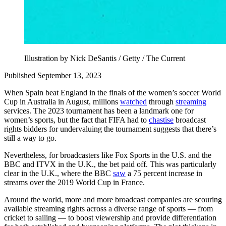
Illustration by Nick DeSantis / Getty / The Current
Published September 13, 2023
When Spain beat England in the finals of the women’s soccer World
Cup in Australia in August, millions
watched
through
streaming
services. The 2023 tournament has been a landmark one for
women’s sports, but the fact that FIFA had to
chastise
broadcast
rights bidders for undervaluing the tournament suggests that there’s
still a way to go.
Nevertheless, for broadcasters like Fox Sports in the U.S. and the
BBC and ITVX in the U.K., the bet paid off. This was particularly
clear in the U.K., where the BBC
saw
a 75 percent increase in
streams over the 2019 World Cup in France.
Around the world, more and more broadcast companies are scouring
available streaming rights across a diverse range of sports — from
cricket to sailing — to boost viewership and provide differentiation