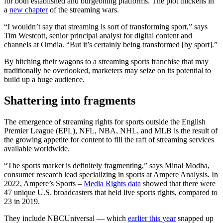
for both established and burgeoning platforms. The plot thickens in
a
new chapter
of the streaming wars.
“I wouldn’t say that streaming is sort of transforming sport,” says
Tim Westcott, senior principal analyst for digital content and
channels at Omdia. “But it’s certainly being transformed [by sport].”
By hitching their wagons to a streaming sports franchise that may
traditionally be overlooked, marketers may seize on its potential to
build up a huge audience.
Shattering into fragments
The emergence of streaming rights for sports outside the English
Premier League (EPL), NFL, NBA, NHL, and MLB is the result of
the growing appetite for content to fill the raft of streaming services
available worldwide.
“The sports market is definitely fragmenting,” says Minal Modha,
consumer research lead specializing in sports at Ampere Analysis. In
2022, Ampere’s Sports –
Media Rights data
showed that there were
47 unique U.S. broadcasters that held live sports rights, compared to
23 in 2019.
They include NBCUniversal — which
earlier this year
snapped up