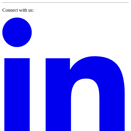
Connect with us: