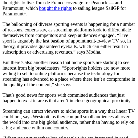
the rights to live Tour de France coverage for Peacock — and
Paramount, which
bought the rights
to sailing league SailGP for
Paramount+.
The ballooning of diverse sporting events is happening for a number
of reasons, experts say, as streaming platforms look to differentiate
themselves from competitors and keep audiences engaged. “Live
sport is arguably the last bastion of appointment-to-view TV so, in
theory, it provides guaranteed eyeballs, which can either result in
subscription or advertising revenues,” says Modha.
But there’s also another reason that niche sports are starting to see
interest from big broadcasters. “Sport-rights holders are now more
willing to sell to online platforms because the technology for
streaming has advanced to a place where there isn’t a compromise in
the quality of the content,” she says.
That’s good news for sports with committed audiences that just
happen to exist in areas that aren’t in close geographical proximity.
Streaming can attract viewers to niche sports in a way that linear TV
could not, says Westcott, as they can pull small audiences all over
the world into one big global audience, rather than having to rely on
a big audience within one country.