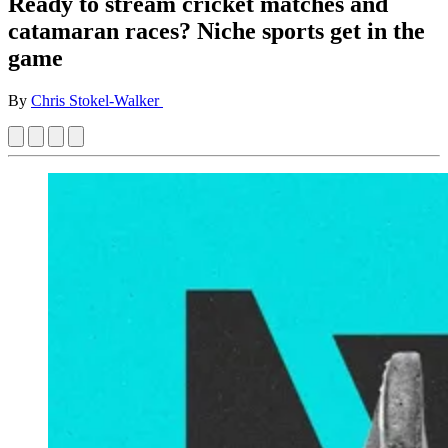
Ready to stream cricket matches and
catamaran races? Niche sports get in the
game
By
Chris Stokel-Walker