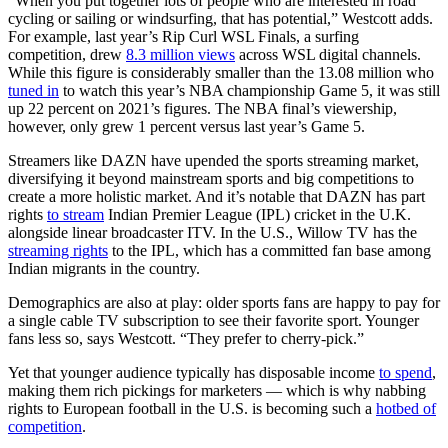
“When you put together lots of people who are interested in road
cycling or sailing or windsurfing, that has potential,” Westcott adds.
For example, last year’s Rip Curl WSL Finals, a surfing
competition, drew
8.3 million views
across WSL digital channels.
While this figure is considerably smaller than the 13.08 million who
tuned in
to watch this year’s NBA championship Game 5, it was still
up 22 percent on 2021’s figures. The NBA final’s viewership,
however, only grew 1 percent versus last year’s Game 5.
Streamers like DAZN have upended the sports streaming market,
diversifying it beyond mainstream sports and big competitions to
create a more holistic market. And it’s notable that DAZN has part
rights
to stream
Indian Premier League (IPL) cricket in the U.K.
alongside linear broadcaster ITV. In the U.S., Willow TV has the
streaming rights
to the IPL, which has a committed fan base among
Indian migrants in the country.
Demographics are also at play: older sports fans are happy to pay for
a single cable TV subscription to see their favorite sport. Younger
fans less so, says Westcott. “They prefer to cherry-pick.”
Yet that younger audience typically has disposable income
to spend
,
making them rich pickings for marketers — which is why nabbing
rights to European football in the U.S. is becoming such a
hotbed of
competition
.