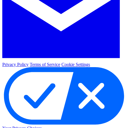
Privacy Policy
Terms of Service
Cookie Settings