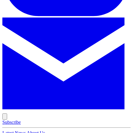
Subscribe
Latest News
About Us