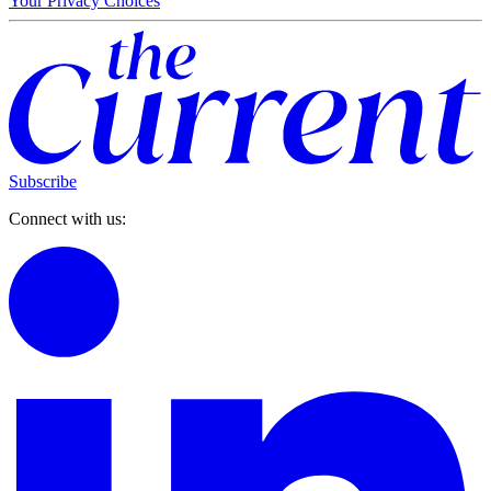
Your Privacy Choices
Subscribe
Connect with us: