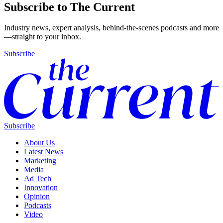
Subscribe to The Current
Industry news, expert analysis, behind-the-scenes podcasts and more
—straight to your inbox.
Subscribe
Subscribe
About Us
Latest News
Marketing
Media
Ad Tech
Innovation
Opinion
Podcasts
Video