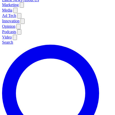
Marketing
Media
Ad Tech
Innovation
Opinion
Podcasts
Video
Search