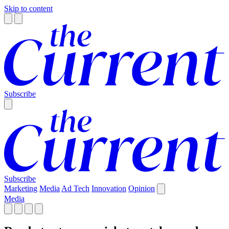
Skip to content
Subscribe
Subscribe
Marketing
Media
Ad Tech
Innovation
Opinion
Media