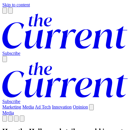
Skip to content
Subscribe
Subscribe
Marketing
Media
Ad Tech
Innovation
Opinion
Media