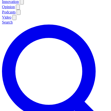
Innovation
Opinion
Podcasts
Video
Search