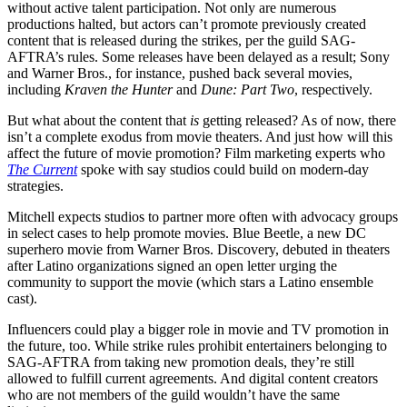
without active talent participation. Not only are numerous
productions halted, but actors can’t promote previously created
content that is released during the strikes, per the guild SAG-
AFTRA’s rules. Some releases have been delayed as a result; Sony
and Warner Bros., for instance, pushed back several movies,
including
Kraven the Hunter
and
Dune: Part Two
, respectively.
But what about the content that
is
getting released? As of now, there
isn’t a complete exodus from movie theaters. And just how will this
affect the future of movie promotion? Film marketing experts who
The Current
spoke with say studios could build on modern-day
strategies.
Mitchell expects studios to partner more often with advocacy groups
in select cases to help promote movies. Blue Beetle, a new DC
superhero movie from Warner Bros. Discovery, debuted in theaters
after Latino organizations signed an open letter urging the
community to support the movie (which stars a Latino ensemble
cast).
Influencers could play a bigger role in movie and TV promotion in
the future, too. While strike rules prohibit entertainers belonging to
SAG-AFTRA from taking new promotion deals, they’re still
allowed to fulfill current agreements. And digital content creators
who are not members of the guild wouldn’t have the same