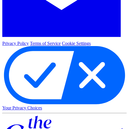
Privacy Policy
Terms of Service
Cookie Settings
Your Privacy Choices