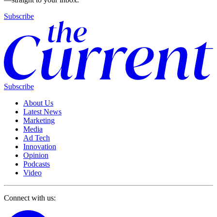
Subscribe
Subscribe
About Us
Latest News
Marketing
Media
Ad Tech
Innovation
Opinion
Podcasts
Video
Connect with us: