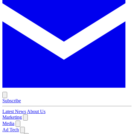
Subscribe
Latest News
About Us
Marketing
Media
Ad Tech