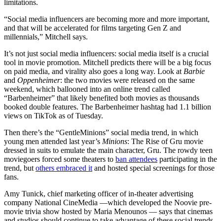
limitations.
“Social media influencers are becoming more and more important,
and that will be accelerated for films targeting Gen Z and
millennials,” Mitchell says.
It’s not just social media influencers: social media itself is a crucial
tool in movie promotion. Mitchell predicts there will be a big focus
on paid media, and virality also goes a long way. Look at
Barbie
and
Oppenheimer
: the two movies were released on the same
weekend, which ballooned into an online trend called
“Barbenheimer” that likely benefited both movies as thousands
booked double features. The Barbenheimer hashtag had 1.1 billion
views on TikTok as of Tuesday.
Then there’s the “GentleMinions” social media trend, in which
young men attended last year’s
Minions
: The Rise of Gru movie
dressed in suits to emulate the main character, Gru. The rowdy teen
moviegoers forced some theaters to
ban attendees
participating in the
trend, but
others embraced it
and hosted special screenings for those
fans.
Amy Tunick, chief marketing officer of in-theater advertising
company National CineMedia —which developed the Noovie pre-
movie trivia show hosted by Maria Menounos — says that cinemas
and studios should continue to take advantage of these social trends,