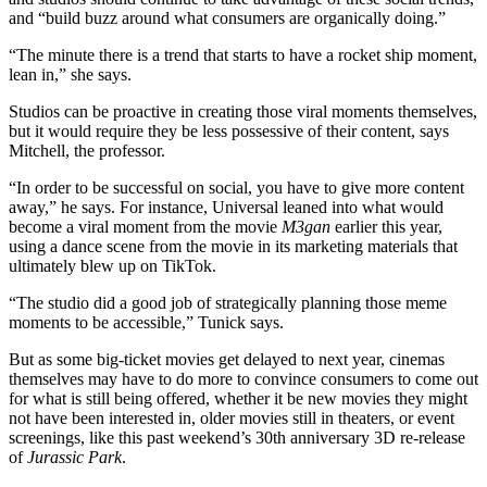
and “build buzz around what consumers are organically doing.”
“The minute there is a trend that starts to have a rocket ship moment,
lean in,” she says.
Studios can be proactive in creating those viral moments themselves,
but it would require they be less possessive of their content, says
Mitchell, the professor.
“In order to be successful on social, you have to give more content
away,” he says. For instance, Universal leaned into what would
become a viral moment from the movie
M3gan
earlier this year,
using a dance scene from the movie in its marketing materials that
ultimately blew up on TikTok.
“The studio did a good job of strategically planning those meme
moments to be accessible,” Tunick says.
But as some big-ticket movies get delayed to next year, cinemas
themselves may have to do more to convince consumers to come out
for what is still being offered, whether it be new movies they might
not have been interested in, older movies still in theaters, or event
screenings, like this past weekend’s 30th anniversary 3D re-release
of
Jurassic Park
.