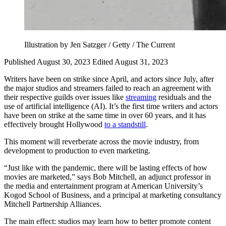
Illustration by Jen Satzger / Getty / The Current
Published August 30, 2023
Edited August 31, 2023
Writers have been on strike since April, and actors since July, after
the major studios and streamers failed to reach an agreement with
their respective guilds over issues like
streaming
residuals and the
use of artificial intelligence (AI). It’s the first time writers and actors
have been on strike at the same time in over 60 years, and it has
effectively brought Hollywood
to a standstill
.
This moment will reverberate across the movie industry, from
development to production to even marketing.
“Just like with the pandemic, there will be lasting effects of how
movies are marketed,” says Bob Mitchell, an adjunct professor in
the media and entertainment program at American University’s
Kogod School of Business, and a principal at marketing consultancy
Mitchell Partnership Alliances.
The main effect: studios may learn how to better promote content