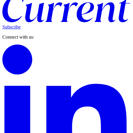
Subscribe
Connect with us: