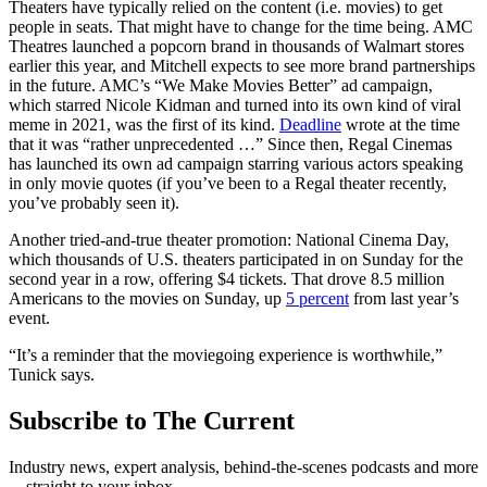
Theaters have typically relied on the content (i.e. movies) to get
people in seats. That might have to change for the time being. AMC
Theatres launched a popcorn brand in thousands of Walmart stores
earlier this year, and Mitchell expects to see more brand partnerships
in the future. AMC’s “We Make Movies Better” ad campaign,
which starred Nicole Kidman and turned into its own kind of viral
meme in 2021, was the first of its kind.
Deadline
wrote at the time
that it was “rather unprecedented …” Since then, Regal Cinemas
has launched its own ad campaign starring various actors speaking
in only movie quotes (if you’ve been to a Regal theater recently,
you’ve probably seen it).
Another tried-and-true theater promotion: National Cinema Day,
which thousands of U.S. theaters participated in on Sunday for the
second year in a row, offering $4 tickets. That drove 8.5 million
Americans to the movies on Sunday, up
5 percent
from last year’s
event.
“It’s a reminder that the moviegoing experience is worthwhile,”
Tunick says.
Subscribe to The Current
Industry news, expert analysis, behind-the-scenes podcasts and more
—straight to your inbox.