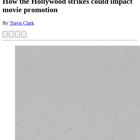
How the Hollywood strikes could impact
movie promotion
By
Travis Clark