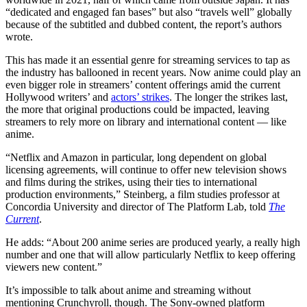
“dedicated and engaged fan bases” but also “travels well” globally
because of the subtitled and dubbed content, the report’s authors
wrote.
This has made it an essential genre for streaming services to tap as
the industry has ballooned in recent years. Now anime could play an
even bigger role in streamers’ content offerings amid the current
Hollywood writers’ and
actors’ strikes
. The longer the strikes last,
the more that original productions could be impacted, leaving
streamers to rely more on library and international content — like
anime.
“Netflix and Amazon in particular, long dependent on global
licensing agreements, will continue to offer new television shows
and films during the strikes, using their ties to international
production environments,” Steinberg, a film studies professor at
Concordia University and director of The Platform Lab, told
The
Current
.
He adds: “About 200 anime series are produced yearly, a really high
number and one that will allow particularly Netflix to keep offering
viewers new content.”
It’s impossible to talk about anime and streaming without
mentioning Crunchyroll, though. The Sony-owned platform