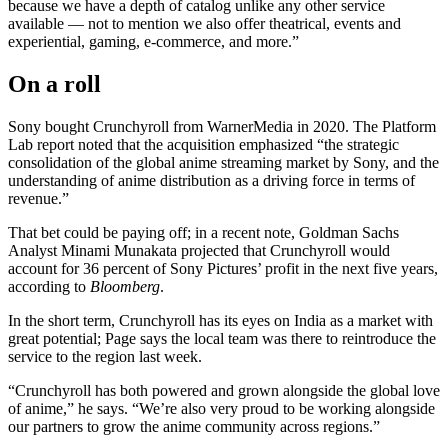
because we have a depth of catalog unlike any other service
available — not to mention we also offer theatrical, events and
experiential, gaming, e-commerce, and more.”
On a roll
Sony bought Crunchyroll from WarnerMedia in 2020. The Platform
Lab report noted that the acquisition emphasized “the strategic
consolidation of the global anime streaming market by Sony, and the
understanding of anime distribution as a driving force in terms of
revenue.”
That bet could be paying off; in a recent note, Goldman Sachs
Analyst Minami Munakata projected that Crunchyroll would
account for 36 percent of Sony Pictures’ profit in the next five years,
according to
Bloomberg
.
In the short term, Crunchyroll has its eyes on India as a market with
great potential; Page says the local team was there to reintroduce the
service to the region last week.
“Crunchyroll has both powered and grown alongside the global love
of anime,” he says. “We’re also very proud to be working alongside
our partners to grow the anime community across regions.”