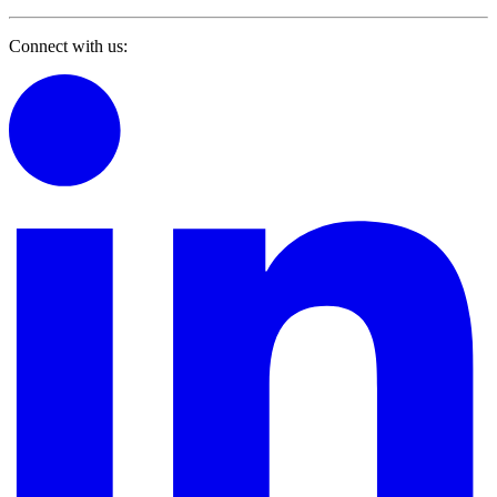
Connect with us: