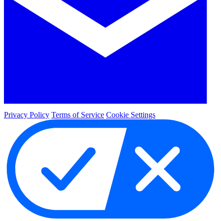
Privacy Policy
Terms of Service
Cookie Settings