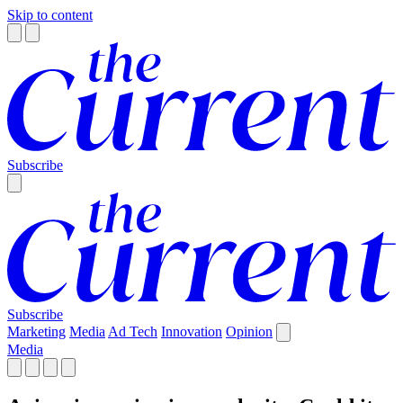
Skip to content
Subscribe
Subscribe
Marketing
Media
Ad Tech
Innovation
Opinion
Media