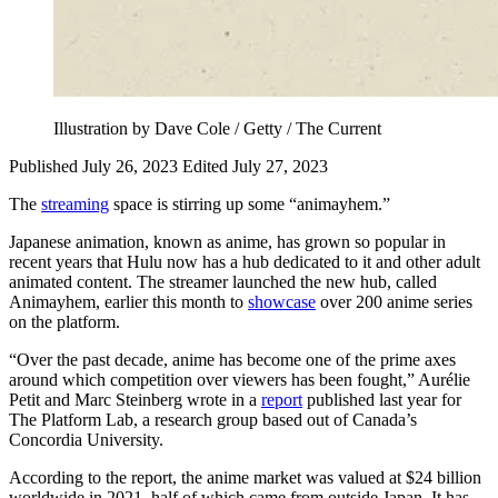
Illustration by Dave Cole / Getty / The Current
Published July 26, 2023
Edited July 27, 2023
The
streaming
space is stirring up some “animayhem.”
Japanese animation, known as anime, has grown so popular in
recent years that Hulu now has a hub dedicated to it and other adult
animated content. The streamer launched the new hub, called
Animayhem, earlier this month to
showcase
over 200 anime series
on the platform.
“Over the past decade, anime has become one of the prime axes
around which competition over viewers has been fought,” Aurélie
Petit and Marc Steinberg wrote in a
report
published last year for
The Platform Lab, a research group based out of Canada’s
Concordia University.
According to the report, the anime market was valued at $24 billion
worldwide in 2021, half of which came from outside Japan. It has