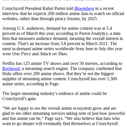
Crunchyroll President Rahul Purini told
Bloomberg
in a recent
interview that he expects 200 million anime fans to watch on official
websites, rather than through piracy forums, by 2025.
Among U.S. audiences, demand for anime content was at 5.4
percent as of March this year, according to Parrot Analytics, a data
firm that measures audience demand, meaning the overall interest in
content. That’s an increase from 3.8 percent in March 2021. The
most in-demand anime series worldwide from June to July this year
were
One Piece
and
Attack on Titan
.
Netflix has 125 anime TV shows and over 50 movies, according to
Reelgood
, a streaming search engine. The company confirmed that
Hulu offers over 200 anime shows. But they’re not the biggest
supplier of streaming anime content. Crunchyroll has over 1,300
anime series, according to Page.
The larger streaming industry’s embrace of anime could be
Crunchyroll’s gain.
“We are happy to see the overall anime ecosystem grow and are
glad to see other streaming services taking note of just how powerful
and fun anime can be,” Page says. “We also believe that fans who
want to go deeper will eventually find themselves at Crunchyroll