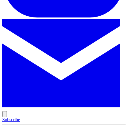
Subscribe