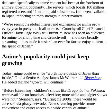
dedicated specifically to anime content has been at the forefront of
anime’s growing popularity. The service, which boasts 100 million
registered users and 11 million paid subscribers, isn’t even available
in Japan, reflecting anime’s strength in other markets.
“We’re seeing the global interest and excitement for anime grow
every year in pretty much all markets,” Crunchyroll Chief Financial
Officer Travis Page told
The
Current. “There has been an audience
for anime for a long time and Crunchyroll — and more broadly,
streaming — has made it easier than ever for fans to enjoy content at
the speed of Japan.”
Anime’s popularity could just keep
growing
Today, anime could even be “worth more outside of Japan than
inside,” Omdia Senior Analyst James McWhirter told
Bloomberg
.
He added that the “growth will continue.”
“Before [streaming], children’s shows like
Dragonball
or
Pokémon
were available on broadcast television; more niche and edgier shows
were not,” Steinberg says. “During the 2000s, these would be
accessed via piracy networks. Now streaming provides more
convenient and easier access to a wide variety of anime.”