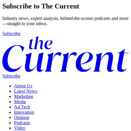
Subscribe to The Current
Industry news, expert analysis, behind-the-scenes podcasts and more
—straight to your inbox.
Subscribe
Subscribe
About Us
Latest News
Marketing
Media
Ad Tech
Innovation
Opinion
Podcasts
Video