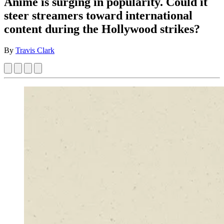
Anime is surging in popularity. Could it
steer streamers toward international
content during the Hollywood strikes?
By
Travis Clark