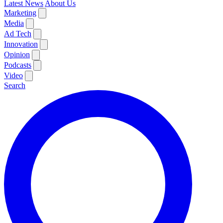
Latest News
About Us
Marketing
Media
Ad Tech
Innovation
Opinion
Podcasts
Video
Search