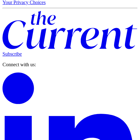
Your Privacy Choices
Subscribe
Connect with us: