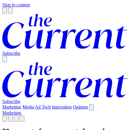
Skip to content
Subscribe
Subscribe
Marketing
Media
Ad Tech
Innovation
Opinion
Marketing