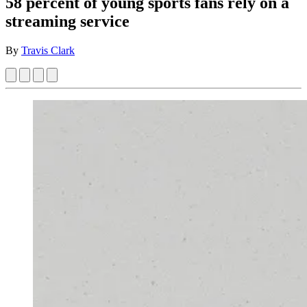
58 percent of young sports fans rely on a
streaming service
By
Travis Clark