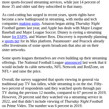
more sports-focused streaming services, while just 14 percent of
those 35 and older said they subscribed to that many.
As cord-cutting has surged in recent years, sports rights have
become a new battleground in streaming, with media and tech
companies
making gains
. Amazon began airing
Thursday Night
Football
games last year, and Apple has deals with Major League
Baseball and Major League Soccer. Disney is eyeing a streaming
future
for ESPN
, and Warner Bros. Discovery is reportedly planning
a
sports tier
for its Max platform. Paramount+ and Peacock already
offer livestreams of some sports broadcasts that also air on their
sister networks.
Some sports leagues themselves are even building up their streaming
offerings. The National Football League
announced
last week that it
would include its cable networks, NFL Network and RedZone, on
NFL+ and raise the price.
Overall, the survey suggested that sports viewing in general via
traditional pay TV has fallen, while streaming is on the rise. Fifty-
two percent of respondents said they watched sports through pay
TV during the previous 12 months, compared to 67 percent in 2019.
However, 29 percent said they watched via a streaming service in
2022, and that didn’t include viewing of
Thursday Night Football
on Prime Video. The number was 6 percent in 2019.