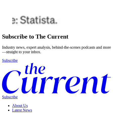
Subscribe to The Current
Industry news, expert analysis, behind-the-scenes podcasts and more
—straight to your inbox.
Subscribe
Subscribe
About Us
Latest News