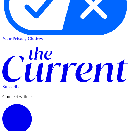
Your Privacy Choices
Subscribe
Connect with us: