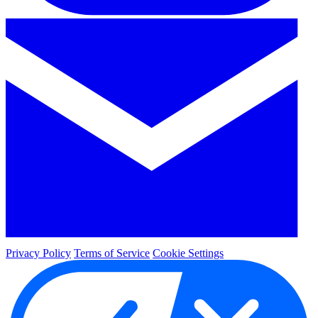
Privacy Policy
Terms of Service
Cookie Settings