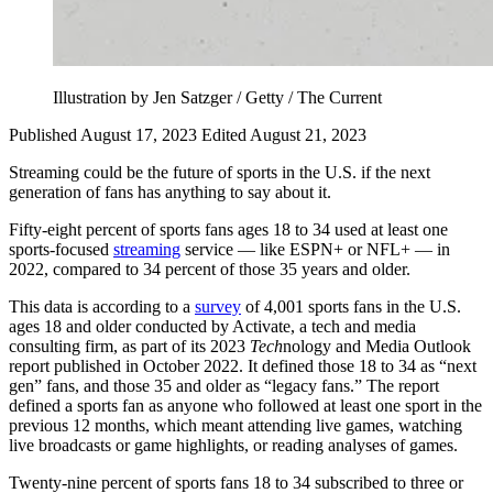
Illustration by Jen Satzger / Getty / The Current
Published August 17, 2023
Edited August 21, 2023
Streaming could be the future of sports in the U.S. if the next
generation of fans has anything to say about it.
Fifty-eight percent of sports fans ages 18 to 34 used at least one
sports-focused
streaming
service — like ESPN+ or NFL+ — in
2022, compared to 34 percent of those 35 years and older.
This data is according to a
survey
of 4,001 sports fans in the U.S.
ages 18 and older conducted by Activate, a tech and media
consulting firm, as part of its 2023
Tech
nology and Media Outlook
report published in October 2022. It defined those 18 to 34 as “next
gen” fans, and those 35 and older as “legacy fans.” The report
defined a sports fan as anyone who followed at least one sport in the
previous 12 months, which meant attending live games, watching
live broadcasts or game highlights, or reading analyses of games.
Twenty-nine percent of sports fans 18 to 34 subscribed to three or