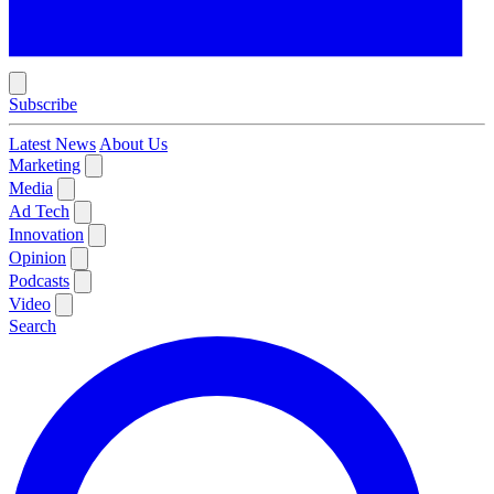
Subscribe
Latest News
About Us
Marketing
Media
Ad Tech
Innovation
Opinion
Podcasts
Video
Search