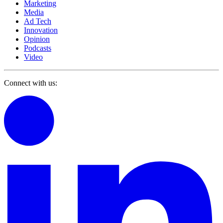
Marketing
Media
Ad Tech
Innovation
Opinion
Podcasts
Video
Connect with us: