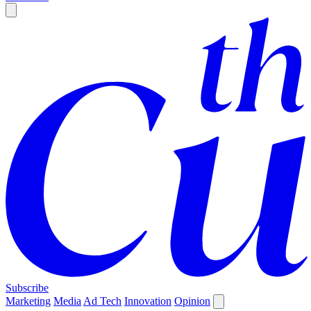
Subscribe
Marketing
Media
Ad Tech
Innovation
Opinion