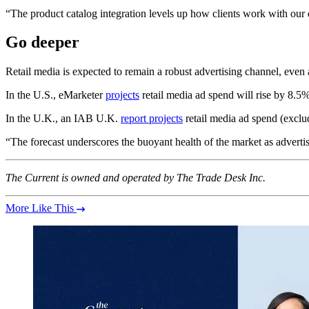
“The product catalog integration levels up how clients work with our 
Go deeper
Retail media is expected to remain a robust advertising channel, even 
In the U.S., eMarketer
projects
retail media ad spend will rise by 8.5%
In the U.K., an IAB U.K.
report projects
retail media ad spend (exclu
“The forecast underscores the buoyant health of the market as advertiser
The Current is owned and operated by The Trade Desk Inc.
More Like This