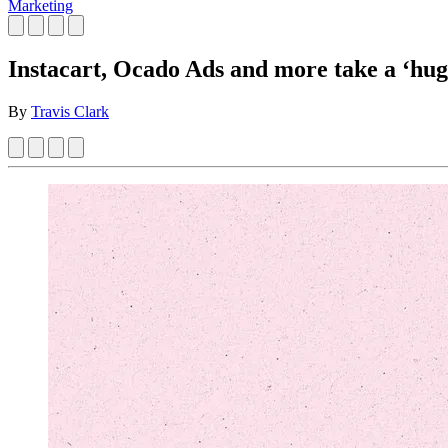
Marketing
Instacart, Ocado Ads and more take a ‘huge
By
Travis Clark