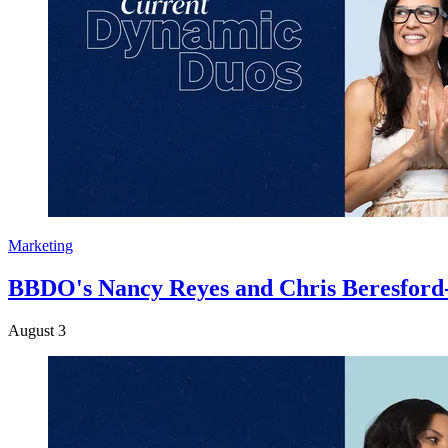
Marketing
BBDO's Nancy Reyes and Chris Beresford-Hi
August 3