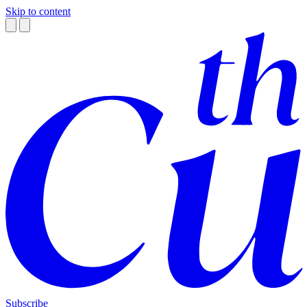
Skip to content
Subscribe