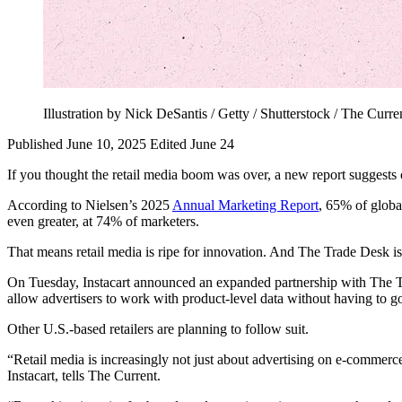
Illustration by Nick DeSantis / Getty / Shutterstock / The Curre
Published June 10, 2025
Edited June 24
If you thought the retail media boom was over, a new report suggests 
According to Nielsen’s 2025
Annual Marketing Report
, 65% of globa
even greater, at 74% of marketers.
That means retail media is ripe for innovation. And The Trade Desk is 
On Tuesday, Instacart announced an expanded partnership with The Trad
allow advertisers to work with product-level data without having to g
Other U.S.-based retailers are planning to follow suit.
“Retail media is increasingly not just about advertising on e-commerce 
Instacart, tells The Current.