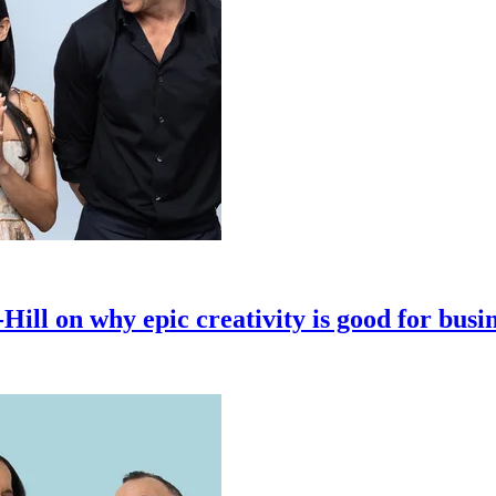
ll on why epic creativity is good for busi