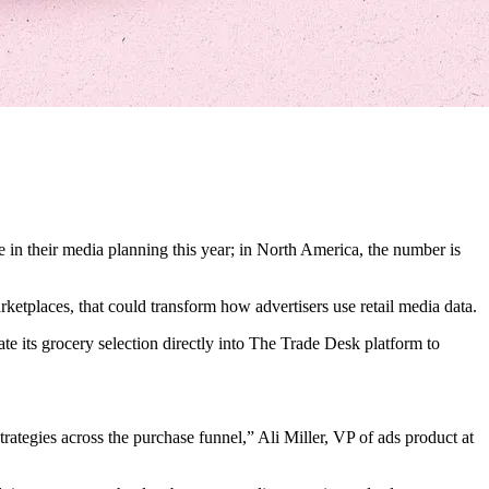
 in their media planning this year; in North America, the number is
rketplaces, that could transform how advertisers use retail media data.
e its grocery selection directly into The Trade Desk platform to
trategies across the purchase funnel,” Ali Miller, VP of ads product at