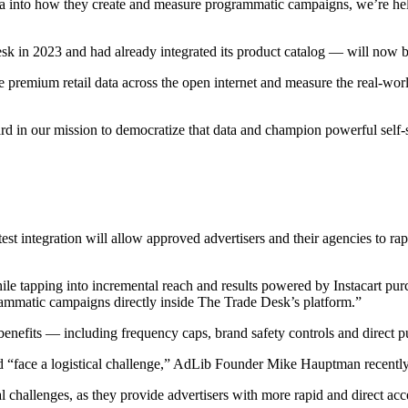
ata into how they create and measure programmatic campaigns, we’re hel
 in 2023 and had already integrated its product catalog — will now be 
e premium retail data across the open internet and measure the real-wor
 in our mission to democratize that data and champion powerful self-se
est integration will allow approved advertisers and their agencies to r
hile tapping into incremental reach and results powered by Instacart pu
grammatic campaigns directly inside The Trade Desk’s platform.”
enefits — including frequency caps, brand safety controls and direct p
uld “face a logistical challenge,” AdLib Founder Mike Hauptman recent
challenges, as they provide advertisers with more rapid and direct acces