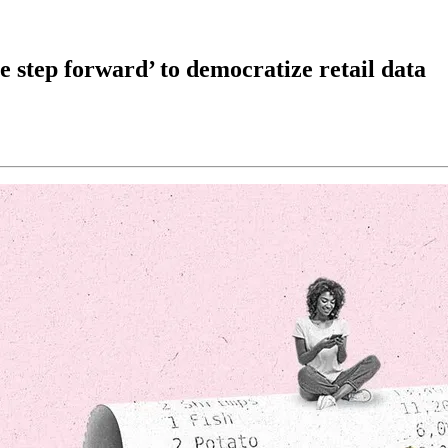
 step forward’ to democratize retail data