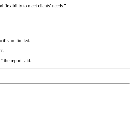
 flexibility to meet clients’ needs.”
iffs are limited.
27.
,” the report said.