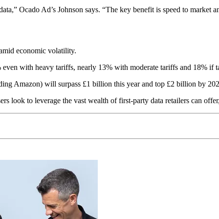
data,” Ocado Ad’s Johnson says. “The key benefit is speed to market and
amid economic volatility.
 even with heavy tariffs, nearly 13% with moderate tariffs and 18% if tar
ding Amazon) will surpass £1 billion this year and top £2 billion by 20
s look to leverage the vast wealth of first-party data retailers can offer