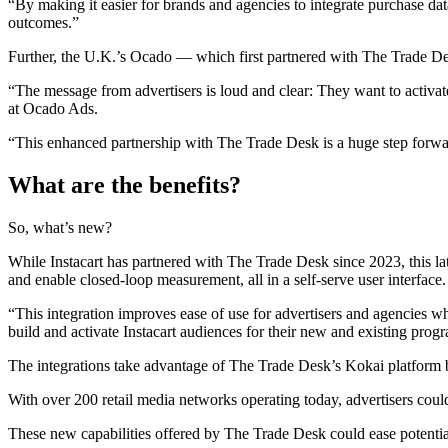
“By making it easier for brands and agencies to integrate purchase d
outcomes.”
Further, the U.K.’s Ocado — which first partnered with The Trade Desk
“The message from advertisers is loud and clear: They want to activat
at Ocado Ads.
“This enhanced partnership with The Trade Desk is a huge step forward
What are the b
enefits?
So, what’s new?
While Instacart has partnered with The Trade Desk since 2023, this lat
and enable closed-loop measurement, all in a self-serve user interface.
“This integration improves ease of use for advertisers and agencies w
build and activate Instacart audiences for their new and existing pro
The integrations take advantage of The Trade Desk’s Kokai platform b
With over 200 retail media networks operating today, advertisers co
These new capabilities offered by The Trade Desk could ease potential 