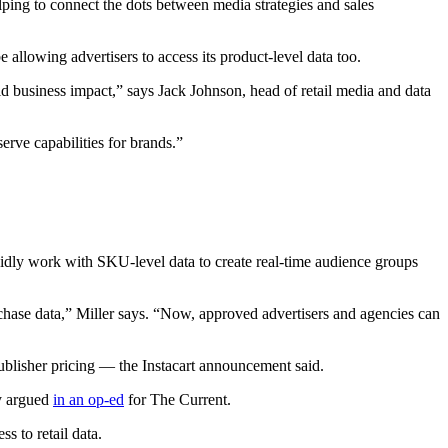
ping to connect the dots between media strategies and sales
allowing advertisers to access its product-level data too.
ld business impact,” says Jack Johnson, head of retail media and data
rve capabilities for brands.”
apidly work with SKU-level data to create real-time audience groups
rchase data,” Miller says. “Now, approved advertisers and agencies can
ublisher pricing — the Instacart announcement said.
ly argued
in an op-ed
for The Current.
s to retail data.