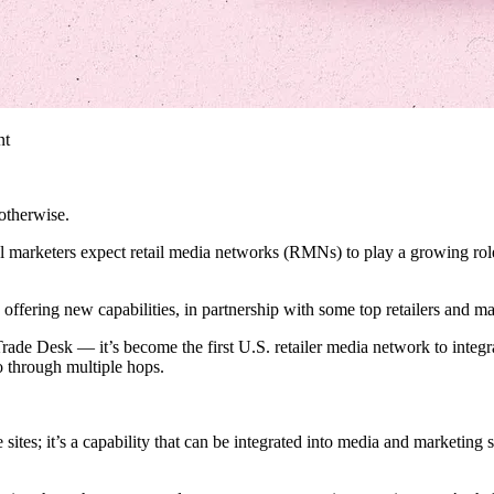
nt
otherwise.
l marketers expect retail media networks (RMNs) to play a growing role
offering new capabilities, in partnership with some top retailers and ma
e Desk — it’s become the first U.S. retailer media network to integrat
o through multiple hops.
sites; it’s a capability that can be integrated into media and marketing s