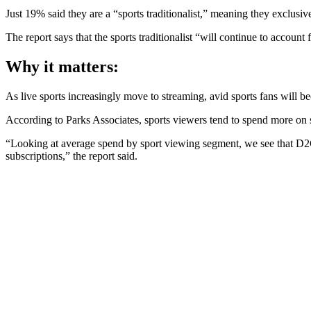
Just 19% said they are a “sports traditionalist,” meaning they exclusive
The report says that the sports traditionalist “will continue to account
Why it matters:
As live sports increasingly move to streaming, avid sports fans will
According to Parks Associates, sports viewers tend to spend more on
“Looking at average spend by sport viewing segment, we see that D2C 
subscriptions,” the report said.