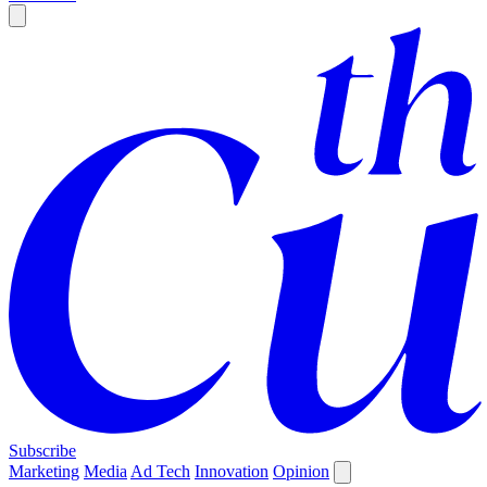
Subscribe
Marketing
Media
Ad Tech
Innovation
Opinion