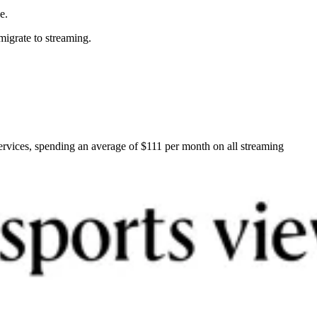
e.
 migrate to streaming.
ervices, spending an average of $111 per month on all streaming