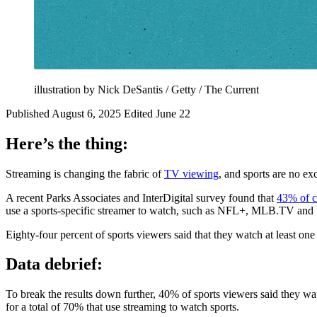
illustration by Nick DeSantis / Getty / The Current
Published August 6, 2025
Edited June 22
Here’s the thing:
Streaming is changing the fabric of
TV viewing
, and sports are no e
A recent Parks Associates and InterDigital survey found that
43% of 
use a sports-specific streamer to watch, such as NFL+, MLB.TV an
Eighty-four percent of sports viewers said that they watch at least one
Data debrief:
To break the results down further, 40% of sports viewers said they wa
for a total of 70% that use streaming to watch sports.