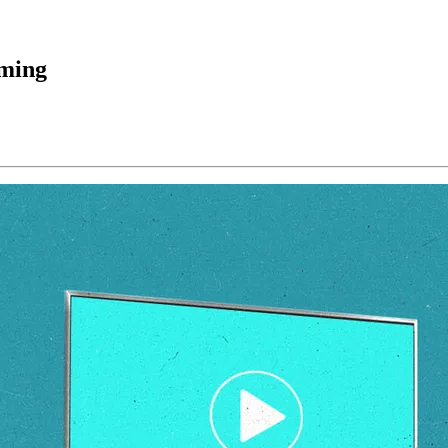
aming