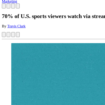
Marketing
70% of U.S. sports viewers watch via stre
By
Travis Clark