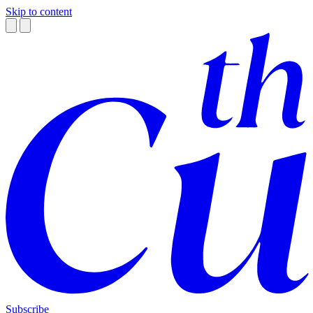
Skip to content
Subscribe