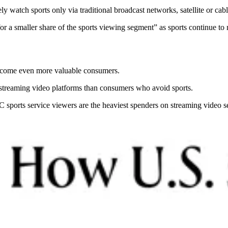
ly watch sports only via traditional broadcast networks, satellite or cabl
 for a smaller share of the sports viewing segment” as sports continue to
 become even more valuable consumers.
 streaming video platforms than consumers who avoid sports.
sports service viewers are the heaviest spenders on streaming video s