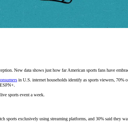
xception. New data shows just how far American sports fans have embra
consumers
in U.S. internet households identify as sports viewers, 70% 
d ESPN+.
 live sports event a week.
tch sports exclusively using streaming platforms, and 30% said they wa