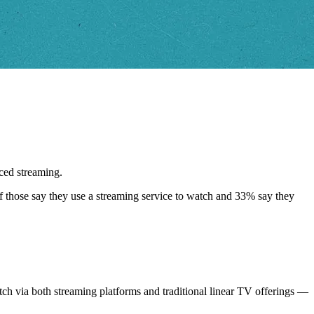
ced streaming.
of those say they use a streaming service to watch and 33% say they
tch via both streaming platforms and traditional linear TV offerings —