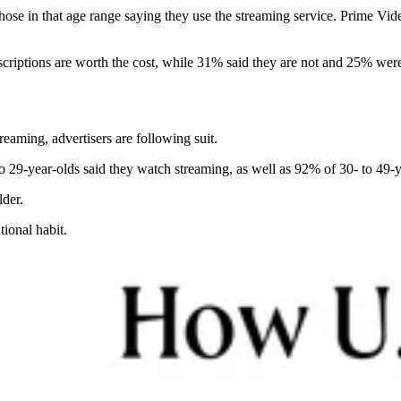
hose in that age range saying they use the streaming service. Prime V
criptions are worth the cost, while 31% said they are not and 25% were
eaming, advertisers are following suit.
to 29-year-olds said they watch streaming, as well as 92% of 30- to 49-y
lder.
tional habit.