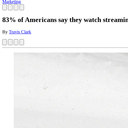
Marketing
83% of Americans say they watch streamin
By
Travis Clark