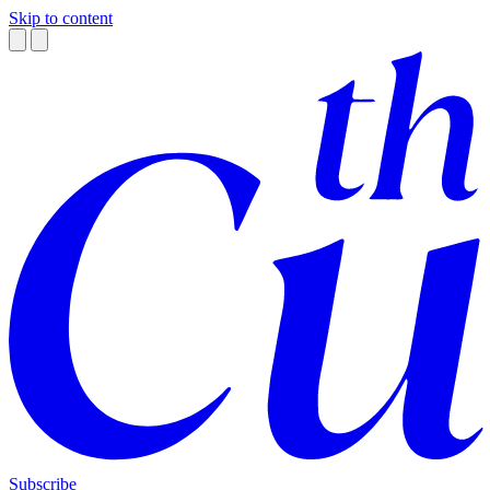
Skip to content
Subscribe