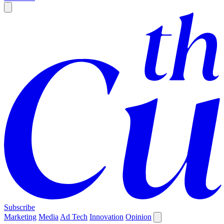
Subscribe
Marketing
Media
Ad Tech
Innovation
Opinion