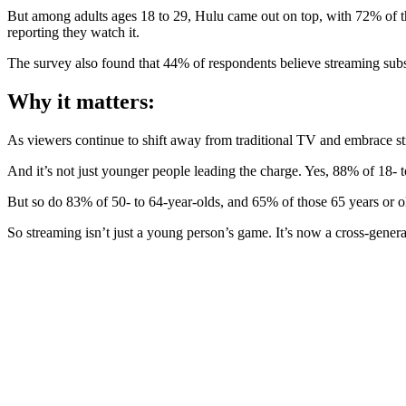
But among adults ages 18 to 29, Hulu came out on top, with 72% of t
reporting they watch it.
The survey also found that 44% of respondents believe streaming subs
Why it matters:
As viewers continue to shift away from traditional TV and embrace str
And it’s not just younger people leading the charge. Yes, 88% of 18- 
But so do 83% of 50- to 64-year-olds, and 65% of those 65 years or o
So streaming isn’t just a young person’s game. It’s now a cross-genera