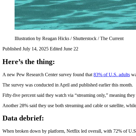
Illustration by Reagan Hicks / Shutterstock / The Current
Published July 14, 2025
Edited June 22
Here’s the thing:
A new Pew Research Center survey found that
83% of U.S. adults
wat
The survey was conducted in April and published earlier this month.
Fifty-five percent said they watch via “streaming only,” meaning they u
Another 28% said they use both streaming and cable or satellite, while
Data debrief:
When broken down by platform, Netflix led overall, with 72% of U.S.