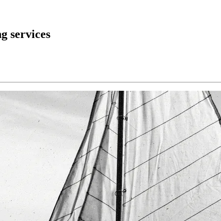
g services