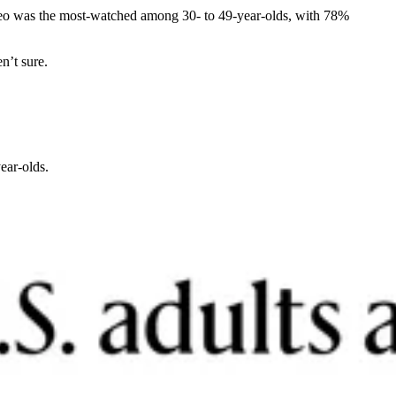
ideo was the most-watched among 30- to 49-year-olds, with 78%
n’t sure.
ear-olds.