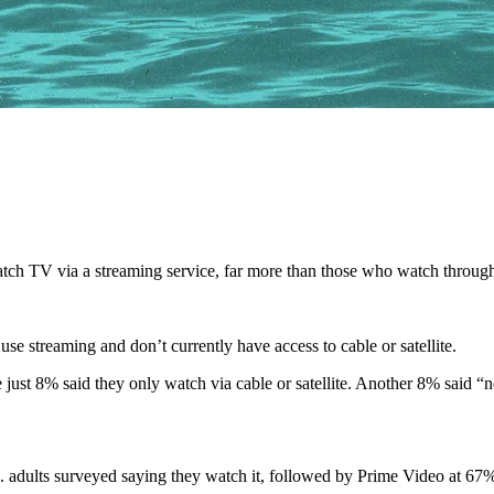
ch TV via a streaming service, far more than those who watch through c
se streaming and don’t currently have access to cable or satellite.
 just 8% said they only watch via cable or satellite. Another 8% said “n
 adults surveyed saying they watch it, followed by Prime Video at 67