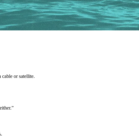
able or satellite.
either.”
%.