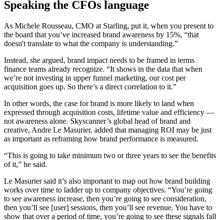
Speaking the CFOs language
As Michele Rousseau, CMO at Starling, put it, when you present to
the board that you’ve increased brand awareness by 15%, “that
doesn't translate to what the company is understanding.”
Instead, she argued, brand impact needs to be framed in terms
finance teams already recognize. “It shows in the data that when
we’re not investing in upper funnel marketing, our cost per
acquisition goes up. So there’s a direct correlation to it.”
In other words, the case for brand is more likely to land when
expressed through acquisition costs, lifetime value and efficiency —
not awareness alone. Skyscanner’s global head of brand and
creative, Andre Le Masurier, added that managing ROI may be just
as important as reframing how brand performance is measured.
“This is going to take minimum two or three years to see the benefits
of it,” he said.
Le Masurier said it’s also important to map out how brand building
works over time to ladder up to company objectives. “You’re going
to see awareness increase, then you’re going to see consideration,
then you’ll see [user] sessions, then you’ll see revenue. You have to
show that over a period of time, you’re going to see these signals fall