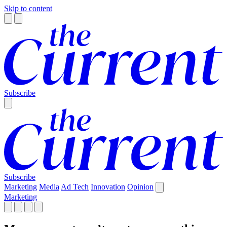
Skip to content
Subscribe
Subscribe
Marketing
Media
Ad Tech
Innovation
Opinion
Marketing