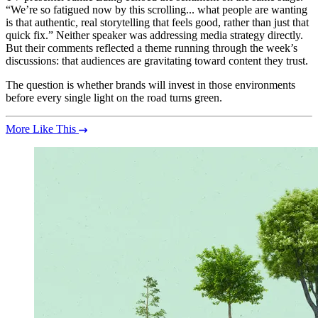
“We’re so fatigued now by this scrolling... what people are wanting
is that authentic, real storytelling that feels good, rather than just that
quick fix.” Neither speaker was addressing media strategy directly.
But their comments reflected a theme running through the week’s
discussions: that audiences are gravitating toward content they trust.
The question is whether brands will invest in those environments
before every single light on the road turns green.
More Like This