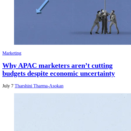
Marketing
Why APAC marketers aren’t cutting
budgets despite economic uncertainty
July 7
Tharshini Tharma-Asokan