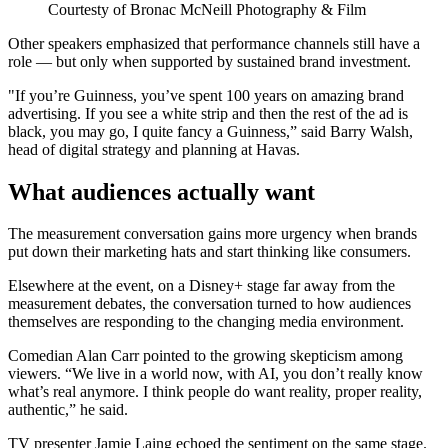
Courtesty of Bronac McNeill Photography & Film
Other speakers emphasized that performance channels still have a
role — but only when supported by sustained brand investment.
"If you’re Guinness, you’ve spent 100 years on amazing brand
advertising. If you see a white strip and then the rest of the ad is
black, you may go, I quite fancy a Guinness,” said Barry Walsh,
head of digital strategy and planning at Havas.
What audiences actually want
The measurement conversation gains more urgency when brands
put down their marketing hats and start thinking like consumers.
Elsewhere at the event, on a Disney+ stage far away from the
measurement debates, the conversation turned to how audiences
themselves are responding to the changing media environment.
Comedian Alan Carr pointed to the growing skepticism among
viewers. “We live in a world now, with AI, you don’t really know
what’s real anymore. I think people do want reality, proper reality,
authentic,” he said.
TV presenter Jamie Laing echoed the sentiment on the same stage.