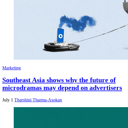
Marketing
Southeast Asia shows why the future of
microdramas may depend on advertisers
July 1
Tharshini Tharma-Asokan