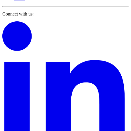
Connect with us: