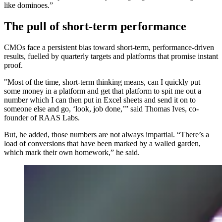
like dominoes.”
The pull of short-term performance
CMOs face a persistent bias toward short-term, performance-driven
results, fuelled by quarterly targets and platforms that promise instant
proof.
"Most of the time, short-term thinking means, can I quickly put
some money in a platform and get that platform to spit me out a
number which I can then put in Excel sheets and send it on to
someone else and go, ‘look, job done,’” said Thomas Ives, co-
founder of RAAS Labs.
But, he added, those numbers are not always impartial. “There’s a
load of conversions that have been marked by a walled garden,
which mark their own homework,” he said.