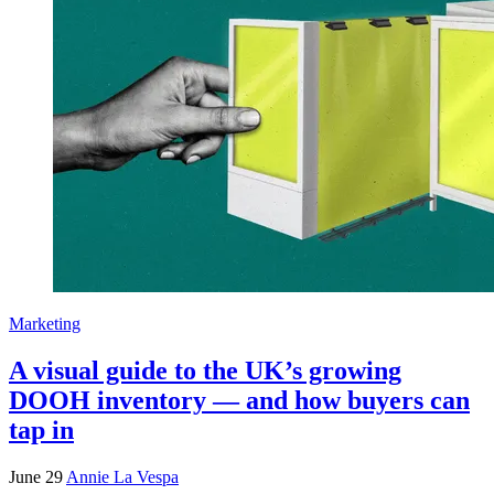
Marketing
A visual guide to the UK’s growing
DOOH inventory — and how buyers can
tap in
June 29
Annie La Vespa