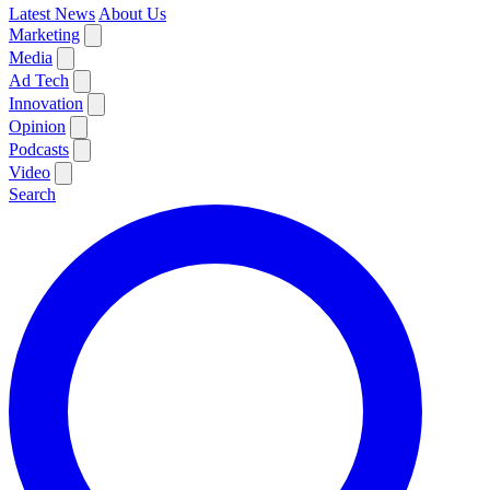
Latest News
About Us
Marketing
Media
Ad Tech
Innovation
Opinion
Podcasts
Video
Search