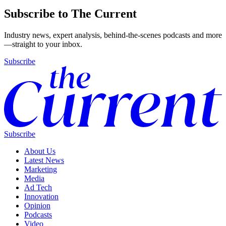
Subscribe to The Current
Industry news, expert analysis, behind-the-scenes podcasts and more
—straight to your inbox.
Subscribe
Subscribe
About Us
Latest News
Marketing
Media
Ad Tech
Innovation
Opinion
Podcasts
Video