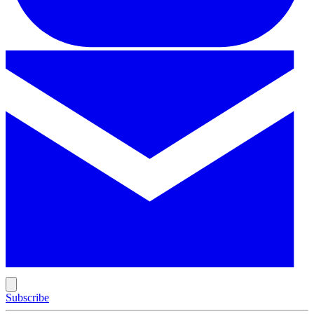
Subscribe