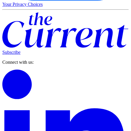
Your Privacy Choices
Subscribe
Connect with us: