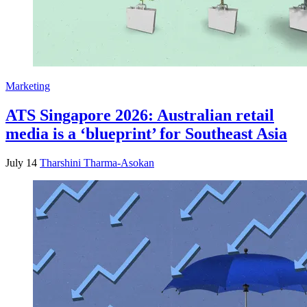
Marketing
ATS Singapore 2026: Australian retail
media is a ‘blueprint’ for Southeast Asia
July 14
Tharshini Tharma-Asokan