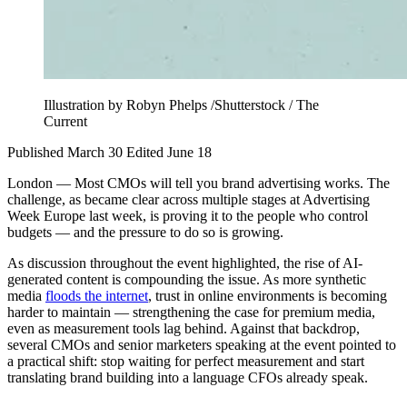
Illustration by Robyn Phelps /Shutterstock / The
Current
Published March 30
Edited June 18
London — Most CMOs will tell you brand advertising works. The
challenge, as became clear across multiple stages at Advertising
Week Europe last week, is proving it to the people who control
budgets — and the pressure to do so is growing.
As discussion throughout the event highlighted, the rise of AI-
generated content is compounding the issue. As more synthetic
media
floods the internet
, trust in online environments is becoming
harder to maintain — strengthening the case for premium media,
even as measurement tools lag behind. Against that backdrop,
several CMOs and senior marketers speaking at the event pointed to
a practical shift: stop waiting for perfect measurement and start
translating brand building into a language CFOs already speak.