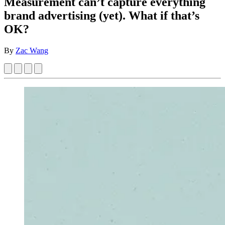
Measurement can’t capture everything
brand advertising (yet). What if that’s
OK?
By
Zac Wang