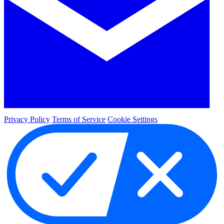
Privacy Policy
Terms of Service
Cookie Settings