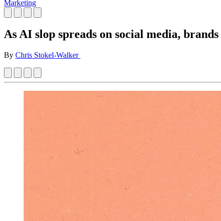
Marketing
As AI slop spreads on social media, brands 
By
Chris Stokel-Walker