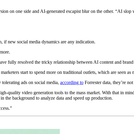
ion on one side and AI-generated escapist blur on the other. “AI slop w
h, if new social media dynamics are any indication.
 more.
have fully resolved the tricky relationship between AI content and bran
t marketers start to spend more on traditional outlets, which are seen 
tolerating ads on social media,
according to
Forrester data, they’re not
, high-quality video generation tools to the mass market. With that in m
ed in the background to analyze data and speed up production.
ccess.”