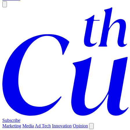
Subscribe
Marketing
Media
Ad Tech
Innovation
Opinion