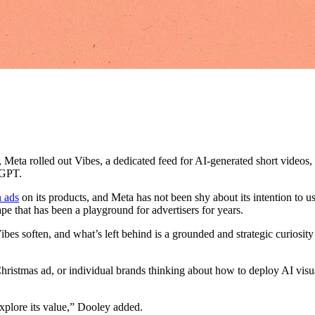
r, Meta rolled out Vibes, a dedicated feed for AI-generated short video
tGPT.
n ads
on its products, and Meta has not been shy about its intention to u
pe that has been a playground for advertisers for years.
Vibes soften, and what’s left behind is a grounded and strategic curios
Christmas ad, or individual brands thinking about how to deploy AI visu
explore its value,” Dooley added.