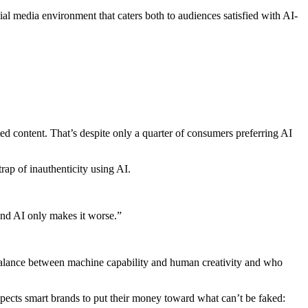
ial media environment that caters both to audiences satisfied with AI-
d content. That’s despite only a quarter of consumers preferring AI
trap of inauthenticity using AI.
And AI only makes it worse.”
ht balance between machine capability and human creativity and who
expects smart brands to put their money toward what can’t be faked: