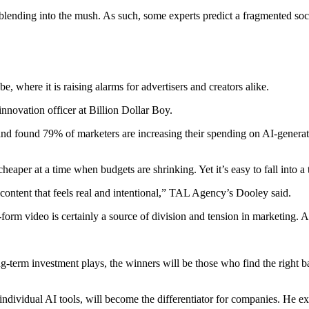
s blending into the mush. As such, some experts predict a fragmented soc
e, where it is raising alarms for advertisers and creators alike.
innovation officer at Billion Dollar Boy.
d found 79% of marketers are increasing their spending on AI-generate
heaper at a time when budgets are shrinking. Yet it’s easy to fall into a 
content that feels real and intentional,” TAL Agency’s Dooley said.
form video is certainly a source of division and tension in marketing. 
 long-term investment plays, the winners will be those who find the rig
 individual AI tools, will become the differentiator for companies. He 