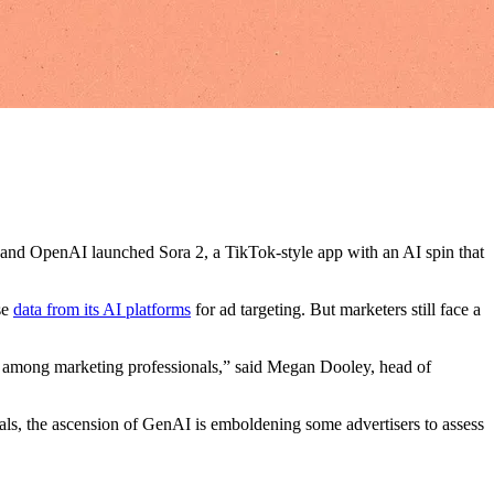
s, and OpenAI launched Sora 2, a TikTok-style app with an AI spin that
se
data from its AI platforms
for ad targeting. But marketers still face a
ity among marketing professionals,” said Megan Dooley, head of
als, the ascension of GenAI is emboldening some advertisers to assess