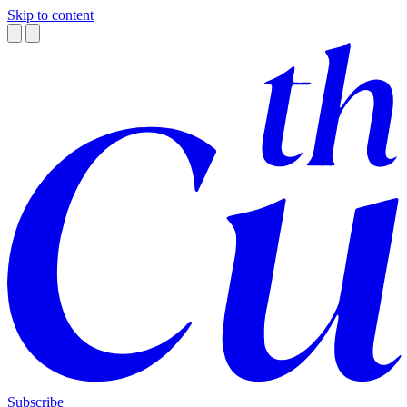
Skip to content
Subscribe