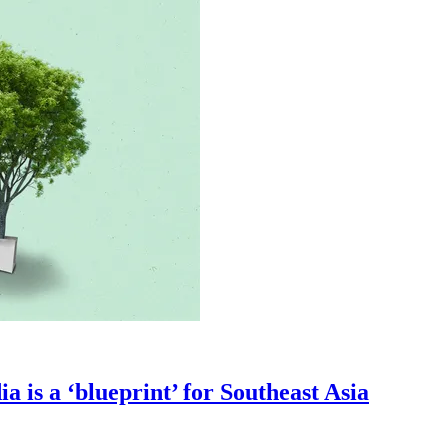
a is a ‘blueprint’ for Southeast Asia