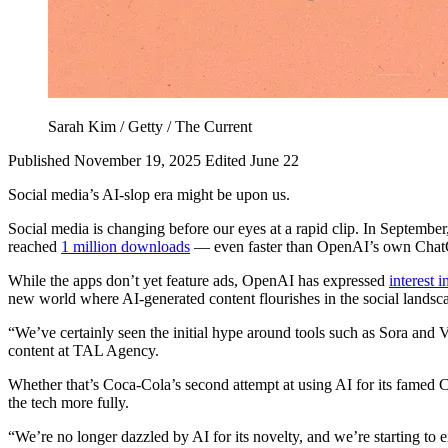
Sarah Kim / Getty / The Current
Published November 19, 2025
Edited June 22
Social media’s AI-slop era might be upon us.
Social media is changing before our eyes at a rapid clip. In Septembe
reached
1 million downloads
— even faster than OpenAI’s own Cha
While the apps don’t yet feature ads, OpenAI has expressed
interest i
new world where AI-generated content flourishes in the social landsca
“We’ve certainly seen the initial hype around tools such as Sora and 
content at TAL Agency.
Whether that’s Coca-Cola’s second attempt at using AI for its famed 
the tech more fully.
“We’re no longer dazzled by AI for its novelty, and we’re starting to 