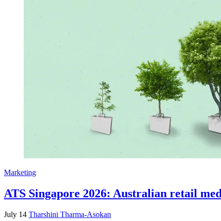
Marketing
ATS Singapore 2026: Australian retail medi
July 14
Tharshini Tharma-Asokan