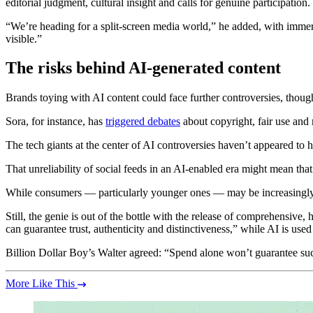
editorial judgment, cultural insight and calls for genuine participation.
“We’re heading for a split-screen media world,” he added, with immers
visible.”
The risks behind AI-generated content
Brands toying with AI content could face further controversies, thoug
Sora, for instance, has
triggered debates
about copyright, fair use and
The tech giants at the center of AI controversies haven’t appeared to 
That unreliability of social feeds in an AI-enabled era might mean tha
While consumers — particularly younger ones — may be increasingly 
Still, the genie is out of the bottle with the release of comprehensive
can guarantee trust, authenticity and distinctiveness,” while AI is us
Billion Dollar Boy’s Walter agreed: “Spend alone won’t guarantee su
More Like This