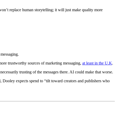
on’t replace human storytelling; it will just make quality more
d messaging.
as more trustworthy sources of marketing messaging,
at least in the U.K
.
 necessarily trusting of the messages there. AI could make that worse.
ind, Dooley expects spend to “tilt toward creators and publishers who