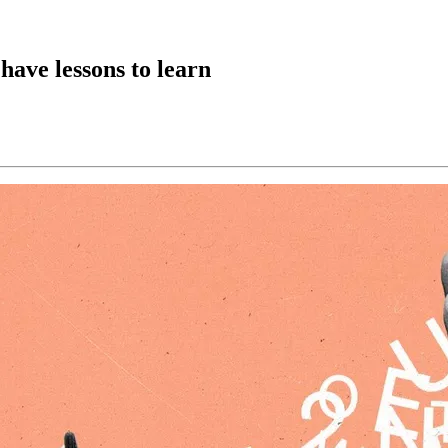
have lessons to learn