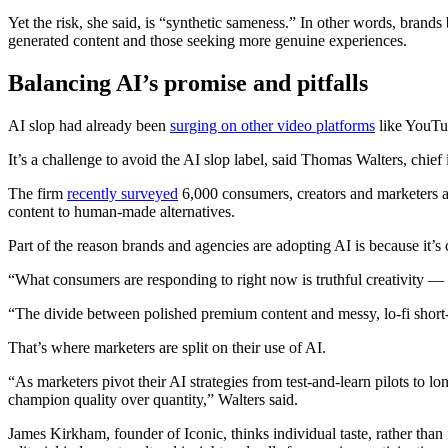
Yet the risk, she said, is “synthetic sameness.” In other words, brand
generated content and those seeking more genuine experiences.
Balancing AI’s promise and pitfalls
AI slop had already been
surging on other video platforms
like YouTub
It’s a challenge to avoid the AI slop label, said Thomas Walters, chief 
The firm
recently surveyed
6,000 consumers, creators and marketers an
content to human-made alternatives.
Part of the reason brands and agencies are adopting AI is because it’s c
“What consumers are responding to right now is truthful creativity — 
“The divide between polished premium content and messy, lo-fi short-
That’s where marketers are split on their use of AI.
“As marketers pivot their AI strategies from test-and-learn pilots to
champion quality over quantity,” Walters said.
James Kirkham, founder of Iconic, thinks individual taste, rather than