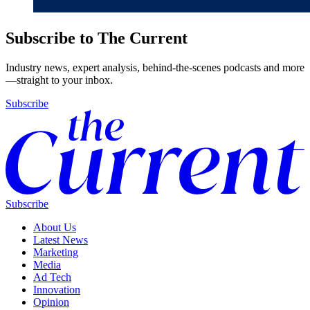
Subscribe to The Current
Industry news, expert analysis, behind-the-scenes podcasts and more
—straight to your inbox.
Subscribe
Subscribe
About Us
Latest News
Marketing
Media
Ad Tech
Innovation
Opinion