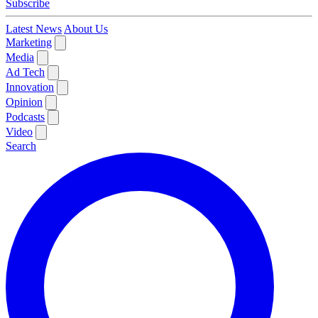
Subscribe
Latest News
About Us
Marketing
Media
Ad Tech
Innovation
Opinion
Podcasts
Video
Search