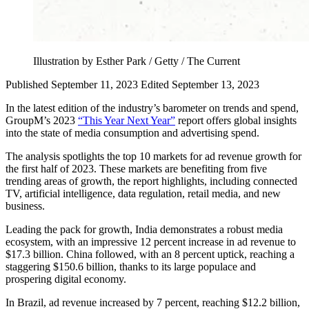
Illustration by Esther Park / Getty / The Current
Published September 11, 2023
Edited September 13, 2023
In the latest edition of the industry’s barometer on trends and spend,
GroupM’s 2023
“This Year Next Year”
report offers global insights
into the state of media consumption and advertising spend.
The analysis spotlights the top 10 markets for ad revenue growth for
the first half of 2023. These markets are benefiting from five
trending areas of growth, the report highlights, including connected
TV, artificial intelligence, data regulation, retail media, and new
business.
Leading the pack for growth, India demonstrates a robust media
ecosystem, with an impressive 12 percent increase in ad revenue to
$17.3 billion. China followed, with an 8 percent uptick, reaching a
staggering $150.6 billion, thanks to its large populace and
prospering digital economy.
In Brazil, ad revenue increased by 7 percent, reaching $12.2 billion,