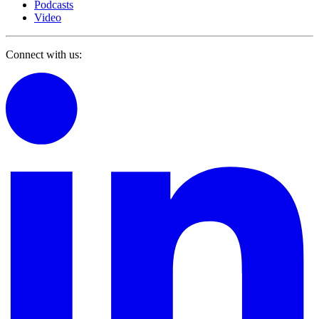
Podcasts
Video
Connect with us: