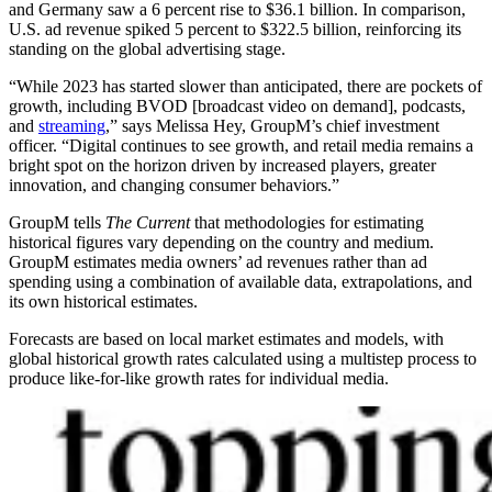
and Germany saw a 6 percent rise to $36.1 billion. In comparison,
U.S. ad revenue spiked 5 percent to $322.5 billion, reinforcing its
standing on the global advertising stage.
“While 2023 has started slower than anticipated, there are pockets of
growth, including BVOD [broadcast video on demand], podcasts,
and
streaming
,” says Melissa Hey, GroupM’s chief investment
officer. “Digital continues to see growth, and retail media remains a
bright spot on the horizon driven by increased players, greater
innovation, and changing consumer behaviors.”
GroupM tells
The Current
that methodologies for estimating
historical figures vary depending on the country and medium.
GroupM estimates media owners’ ad revenues rather than ad
spending using a combination of available data, extrapolations, and
its own historical estimates.
Forecasts are based on local market estimates and models, with
global historical growth rates calculated using a multistep process to
produce like-for-like growth rates for individual media.