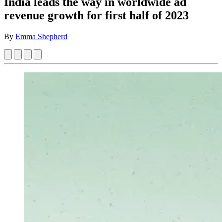
India leads the way in worldwide ad
revenue growth for first half of 2023
By
Emma Shepherd