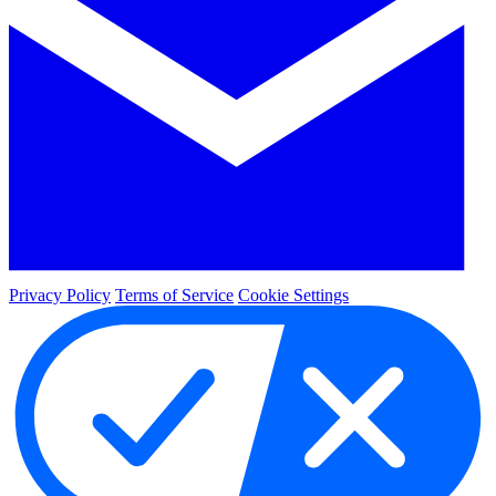
Privacy Policy
Terms of Service
Cookie Settings