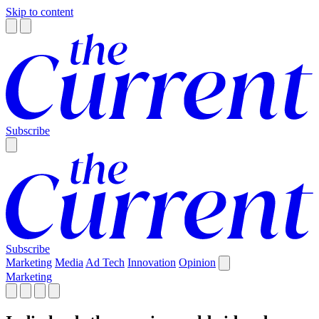
Skip to content
Subscribe
Subscribe
Marketing
Media
Ad Tech
Innovation
Opinion
Marketing