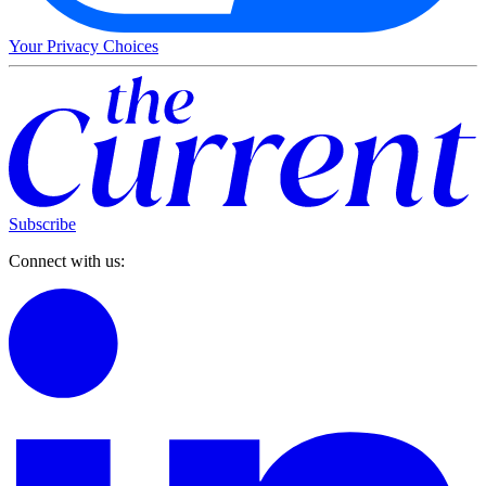
Your Privacy Choices
Subscribe
Connect with us: