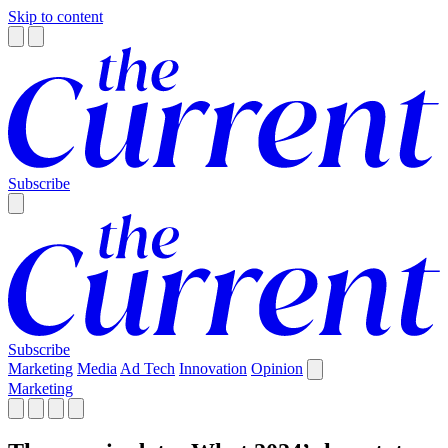
Skip to content
Subscribe
Subscribe
Marketing
Media
Ad Tech
Innovation
Opinion
Marketing