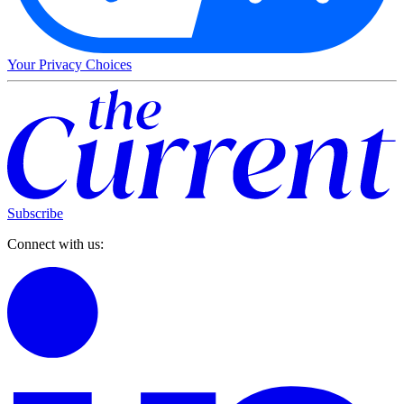
Your Privacy Choices
Subscribe
Connect with us: