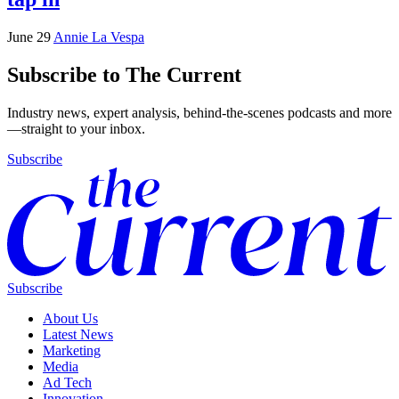
June 29
Annie La Vespa
Subscribe to The Current
Industry news, expert analysis, behind-the-scenes podcasts and more
—straight to your inbox.
Subscribe
Subscribe
About Us
Latest News
Marketing
Media
Ad Tech
Innovation