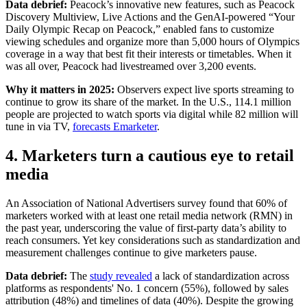
Data debrief:
Peacock’s innovative new features, such as Peacock
Discovery Multiview, Live Actions and the GenAI-powered “Your
Daily Olympic Recap on Peacock,” enabled fans to customize
viewing schedules and organize more than 5,000 hours of Olympics
coverage in a way that best fit their interests or timetables. When it
was all over, Peacock had livestreamed over 3,200 events.
Why it matters in 2025:
Observers expect live sports streaming to
continue to grow its share of the market. In the U.S., 114.1 million
people are projected to watch sports via digital while 82 million will
tune in via TV,
forecasts Emarketer
.
4. Marketers turn a cautious eye to retail
media
An Association of National Advertisers survey found that 60% of
marketers worked with at least one retail media network (RMN) in
the past year, underscoring the value of first-party data’s ability to
reach consumers. Yet key considerations such as standardization and
measurement challenges continue to give marketers pause.
Data debrief:
The
study revealed
a lack of standardization across
platforms as respondents' No. 1 concern (55%), followed by sales
attribution (48%) and timelines of data (40%). Despite the growing