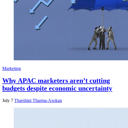
Marketing
Why APAC marketers aren’t cutting
budgets despite economic uncertainty
July 7
Tharshini Tharma-Asokan