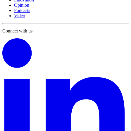
Opinion
Podcasts
Video
Connect with us: