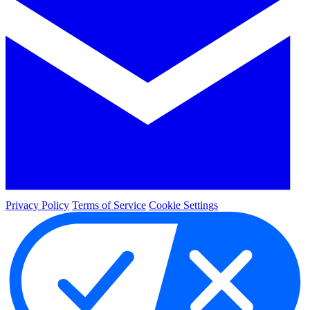
Privacy Policy
Terms of Service
Cookie Settings