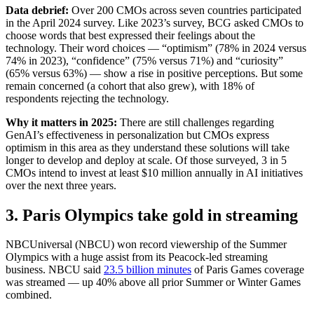
Data debrief:
Over 200 CMOs across seven countries participated
in the April 2024 survey. Like 2023’s survey, BCG asked CMOs to
choose words that best expressed their feelings about the
technology. Their word choices — “optimism” (78% in 2024 versus
74% in 2023), “confidence” (75% versus 71%) and “curiosity”
(65% versus 63%) — show a rise in positive perceptions. But some
remain concerned (a cohort that also grew), with 18% of
respondents rejecting the technology.
Why it matters in 2025:
There are still challenges regarding
GenAI’s effectiveness in personalization but CMOs express
optimism in this area as they understand these solutions will take
longer to develop and deploy at scale. Of those surveyed, 3 in 5
CMOs intend to invest at least $10 million annually in AI initiatives
over the next three years.
3. Paris Olympics take gold in streaming
NBCUniversal (NBCU) won record viewership of the Summer
Olympics with a huge assist from its Peacock-led streaming
business. NBCU said
23.5 billion minutes
of Paris Games coverage
was streamed — up 40% above all prior Summer or Winter Games
combined.