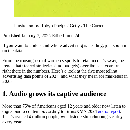
Illustration by Robyn Phelps / Getty / The Current
Published January 7, 2025
Edited June 24
If you want to understand where advertising is heading, just zoom in
on the data.
From the rousing rise of women’s sports to retail media’s sway, the
trends that steered strategies (and budgets) over the past year are
right there in the numbers. Here’s a look at the five most telling
advertising data points of 2024, and what they mean for marketers in
2025.
1. Audio grows its captive audience
More than 75% of Americans aged 12 years and older now listen to
digital audio content, according to SiriusXM’s 2024
audio report
.
That’s over 214 million people, with listenership climbing steadily
every year.