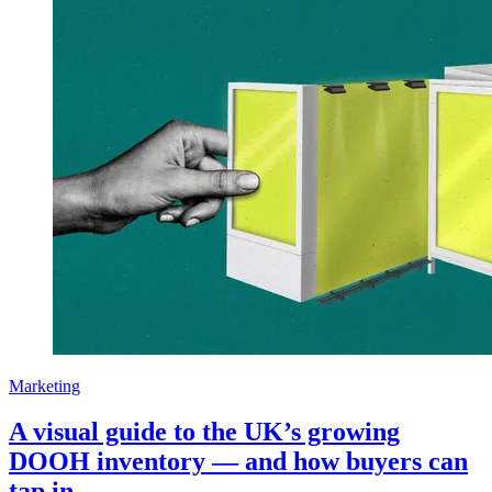
Marketing
A visual guide to the UK’s growing
DOOH inventory — and how buyers can
tap in