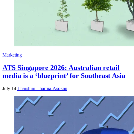
Marketing
ATS Singapore 2026: Australian retail
media is a ‘blueprint’ for Southeast Asia
July 14
Tharshini Tharma-Asokan