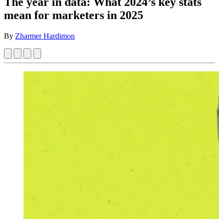
The year in data: What 2024’s key stats
mean for marketers in 2025
By
Zharmer Hardimon