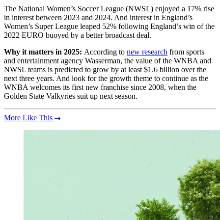
The National Women’s Soccer League (NWSL) enjoyed a 17% rise
in interest between 2023 and 2024. And interest in England’s
Women’s Super League leaped 52% following England’s win of the
2022 EURO buoyed by a better broadcast deal.
Why it matters in 2025:
According to
new research
from sports
and entertainment agency Wasserman, the value of the WNBA and
NWSL teams is predicted to grow by at least $1.6 billion over the
next three years. And look for the growth theme to continue as the
WNBA welcomes its first new franchise since 2008, when the
Golden State Valkyries suit up next season.
More Like This