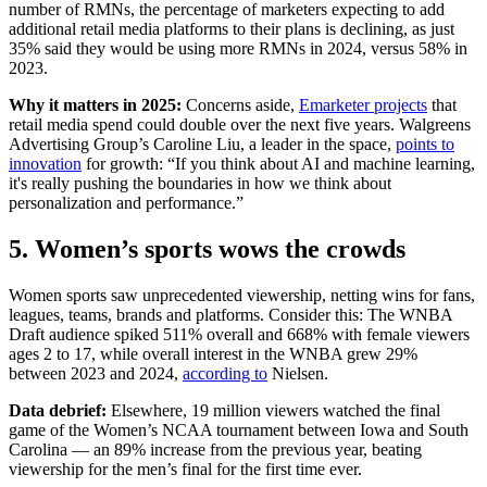
number of RMNs, the percentage of marketers expecting to add
additional retail media platforms to their plans is declining, as just
35% said they would be using more RMNs in 2024, versus 58% in
2023.
Why it matters in 2025:
Concerns aside,
Emarketer projects
that
retail media spend could double over the next five years. Walgreens
Advertising Group’s Caroline Liu, a leader in the space,
points to
innovation
for growth: “If you think about AI and machine learning,
it's really pushing the boundaries in how we think about
personalization and performance.”
5. Women’s sports wows the crowds
Women sports saw unprecedented viewership, netting wins for fans,
leagues, teams, brands and platforms. Consider this: The WNBA
Draft audience spiked 511% overall and 668% with female viewers
ages 2 to 17, while overall interest in the WNBA grew 29%
between 2023 and 2024,
according to
Nielsen.
Data debrief:
Elsewhere, 19 million viewers watched the final
game of the Women’s NCAA tournament between Iowa and South
Carolina — an 89% increase from the previous year, beating
viewership for the men’s final for the first time ever.