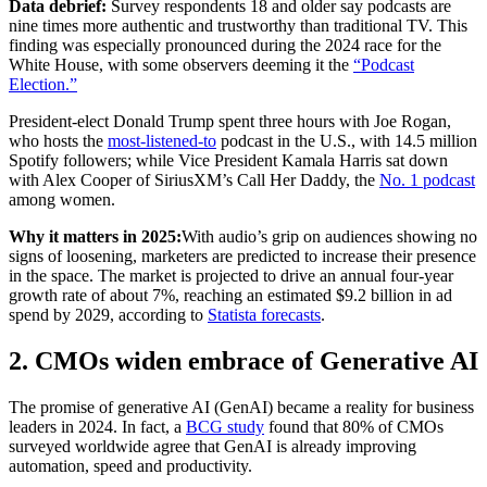
Data debrief:
Survey respondents 18 and older say podcasts are
nine times more authentic and trustworthy than traditional TV. This
finding was especially pronounced during the 2024 race for the
White House, with some observers deeming it the
“Podcast
Election.”
President-elect Donald Trump spent three hours with Joe Rogan,
who hosts the
most-listened-to
podcast in the U.S., with 14.5 million
Spotify followers; while Vice President Kamala Harris sat down
with Alex Cooper of SiriusXM’s Call Her Daddy, the
No. 1 podcast
among women.
Why it matters in 2025:
With audio’s grip on audiences showing no
signs of loosening, marketers are predicted to increase their presence
in the space. The market is projected to drive an annual four-year
growth rate of about 7%, reaching an estimated $9.2 billion in ad
spend by 2029, according to
Statista forecasts
.
2. CMOs widen embrace of Generative AI
The promise of generative AI (GenAI) became a reality for business
leaders in 2024. In fact, a
BCG study
found that 80% of CMOs
surveyed worldwide agree that GenAI is already improving
automation, speed and productivity.