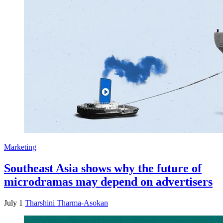
Marketing
Southeast Asia shows why the future of
microdramas may depend on advertisers
July 1
Tharshini Tharma-Asokan