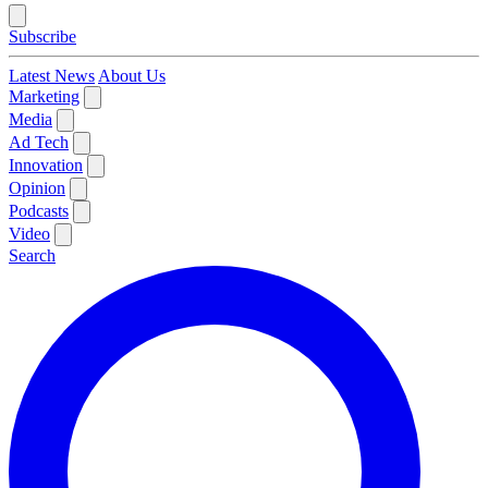
Subscribe
Latest News
About Us
Marketing
Media
Ad Tech
Innovation
Opinion
Podcasts
Video
Search