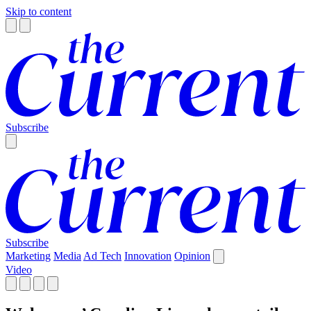
Skip to content
Subscribe
Subscribe
Marketing
Media
Ad Tech
Innovation
Opinion
Video