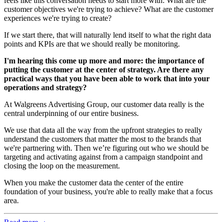
feels like this conversation needs to start more with: What are the
customer objectives we're trying to achieve? What are the customer
experiences we're trying to create?
If we start there, that will naturally lend itself to what the right data
points and KPIs are that we should really be monitoring.
I'm hearing this come up more and more: the importance of
putting the customer at the center of strategy. Are there any
practical ways that you have been able to work that into your
operations and strategy?
At Walgreens Advertising Group, our customer data really is the
central underpinning of our entire business.
We use that data all the way from the upfront strategies to really
understand the customers that matter the most to the brands that
we're partnering with. Then we’re figuring out who we should be
targeting and activating against from a campaign standpoint and
closing the loop on the measurement.
When you make the customer data the center of the entire
foundation of your business, you're able to really make that a focus
area.