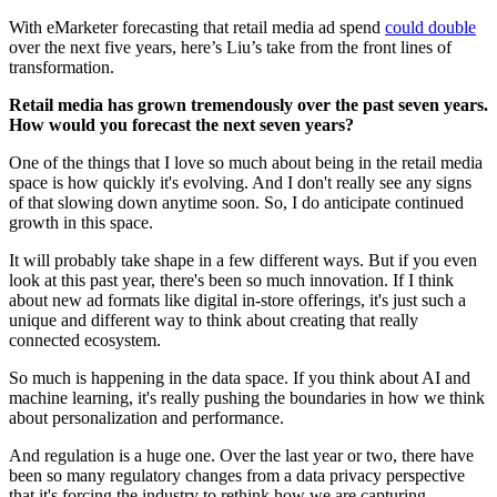
With eMarketer forecasting that retail media ad spend
could double
over the next five years, here’s Liu’s take from the front lines of
transformation.
Retail media has grown tremendously over the past seven years.
How would you forecast the next seven years?
One of the things that I love so much about being in the retail media
space is how quickly it's evolving. And I don't really see any signs
of that slowing down anytime soon. So, I do anticipate continued
growth in this space.
It will probably take shape in a few different ways. But if you even
look at this past year, there's been so much innovation. If I think
about new ad formats like digital in-store offerings, it's just such a
unique and different way to think about creating that really
connected ecosystem.
So much is happening in the data space. If you think about AI and
machine learning, it's really pushing the boundaries in how we think
about personalization and performance.
And regulation is a huge one. Over the last year or two, there have
been so many regulatory changes from a data privacy perspective
that it's forcing the industry to rethink how we are capturing