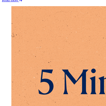
Read more