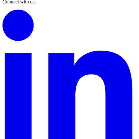
Connect with us: