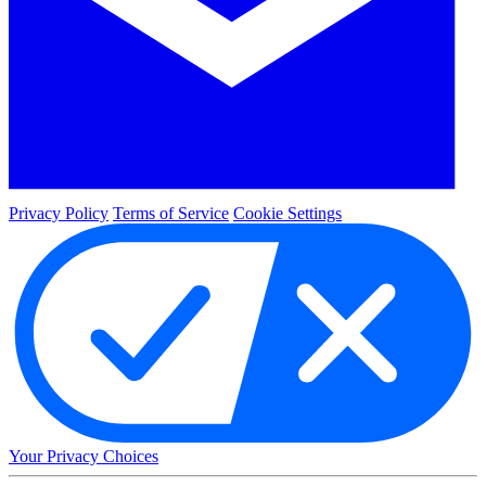
Privacy Policy
Terms of Service
Cookie Settings
Your Privacy Choices