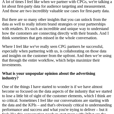
A lot of times I feel like when we partner with CPGs, we're talking a
lot about first-party data for audience targeting and measurement.
And those are two incredibly valuable use cases for first-party data.
But there are so many other insights that you can unlock from the
data as well to really inform brand strategies or your partnerships
with retailers. It's such an incredible and unique way to understand
how the customers are connecting directly with their brands. And I
think sometimes that gets missed in the whole conversation.
Where I feel like we've really seen CPG partners be successful,
especially when partnering with us, is collaborating on those data
and insights on the customer from the upfront. And then we’re using
that through the entire workflow, which helps maximize their
investments.
What is your unpopular opinion about the advertising
industry?
One of the things I have started to wonder is if we have almost
become so focused on the data aspects of the industry that we started
to lose a little bit of sight of the customer elements, which I think are
so critical. Sometimes I feel like our conversations are starting with
the data and the KPIs – and that's obviously critical to understanding
performance and success and what you're trying to deliver – but it