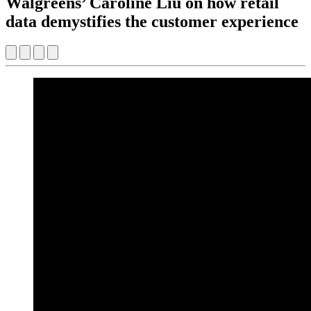
Walgreens’ Caroline Liu on how retail
data demystifies the customer experience