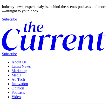
Industry news, expert analysis, behind-the-scenes podcasts and more
—straight to your inbox.
Subscribe
Subscribe
About Us
Latest News
Marketing
Media
Ad Tech
Innovation
Opinion
Podcasts
Video