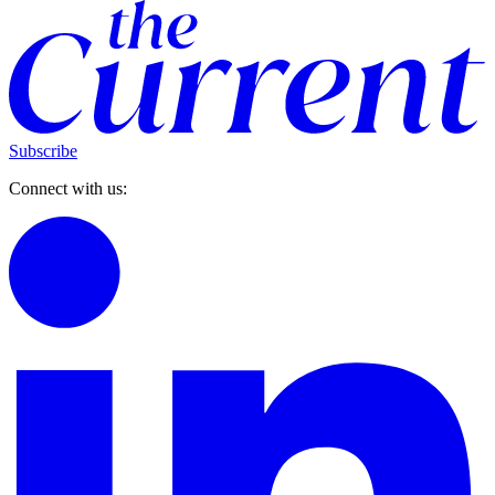
Subscribe
Connect with us: