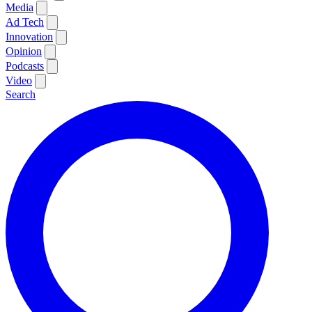
Media
Ad Tech
Innovation
Opinion
Podcasts
Video
Search