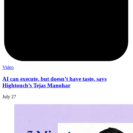
Video
AI can execute, but doesn’t have taste, says
Hightouch’s Tejas Manohar
July 27