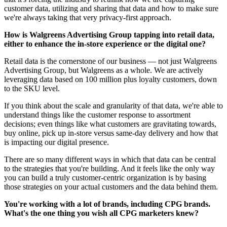
customer data, utilizing and sharing that data and how to make sure
we're always taking that very privacy-first approach.
How is Walgreens Advertising Group tapping into retail data,
either to enhance the in-store experience or the digital one?
Retail data is the cornerstone of our business — not just Walgreens
Advertising Group, but Walgreens as a whole. We are actively
leveraging data based on 100 million plus loyalty customers, down
to the SKU level.
If you think about the scale and granularity of that data, we're able to
understand things like the customer response to assortment
decisions; even things like what customers are gravitating towards,
buy online, pick up in-store versus same-day delivery and how that
is impacting our digital presence.
There are so many different ways in which that data can be central
to the strategies that you're building. And it feels like the only way
you can build a truly customer-centric organization is by basing
those strategies on your actual customers and the data behind them.
You're working with a lot of brands, including CPG brands.
What's the one thing you wish all CPG marketers knew?