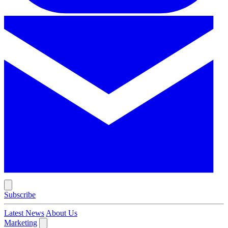
Subscribe
Latest News
About Us
Marketing