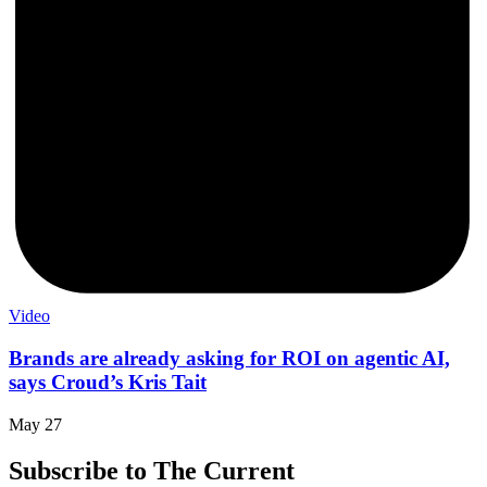
Video
Brands are already asking for ROI on agentic AI,
says Croud’s Kris Tait
May 27
Subscribe to The Current