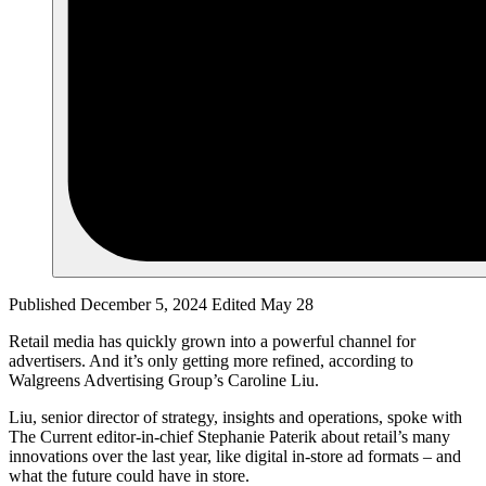
Published December 5, 2024
Edited May 28
Retail media has quickly grown into a powerful channel for
advertisers. And it’s only getting more refined, according to
Walgreens Advertising Group’s Caroline Liu.
Liu, senior director of strategy, insights and operations, spoke with
The Current editor-in-chief Stephanie Paterik about retail’s many
innovations over the last year, like digital in-store ad formats – and
what the future could have in store.