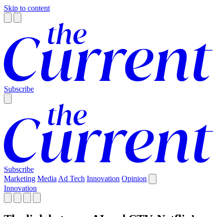
Skip to content
Subscribe
Subscribe
Marketing
Media
Ad Tech
Innovation
Opinion
Innovation