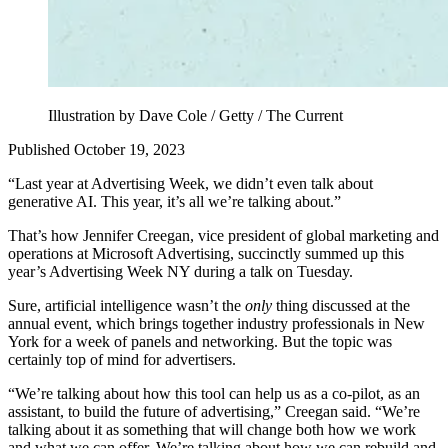
Illustration by Dave Cole / Getty / The Current
Published October 19, 2023
“Last year at Advertising Week, we didn’t even talk about
generative AI. This year, it’s all we’re talking about.”
That’s how Jennifer Creegan, vice president of global marketing and
operations at Microsoft Advertising, succinctly summed up this
year’s Advertising Week NY during a talk on Tuesday.
Sure, artificial intelligence wasn’t the
only
thing discussed at the
annual event, which brings together industry professionals in New
York for a week of panels and networking. But the topic was
certainly top of mind for advertisers.
“We’re talking about how this tool can help us as a co-pilot, as an
assistant, to build the future of advertising,” Creegan said. “We’re
talking about it as something that will change both how we work
and what we can offer. We’re talking about how we can rebuild and