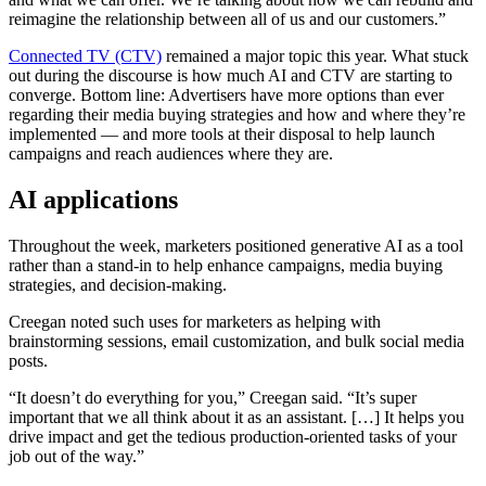
reimagine the relationship between all of us and our customers.”
Connected TV (CTV)
remained a major topic this year. What stuck
out during the discourse is how much AI and CTV are starting to
converge. Bottom line: Advertisers have more options than ever
regarding their media buying strategies and how and where they’re
implemented — and more tools at their disposal to help launch
campaigns and reach audiences where they are.
AI applications
Throughout the week, marketers positioned generative AI as a tool
rather than a stand-in to help enhance campaigns, media buying
strategies, and decision-making.
Creegan noted such uses for marketers as helping with
brainstorming sessions, email customization, and bulk social media
posts.
“It doesn’t do everything for you,” Creegan said. “It’s super
important that we all think about it as an assistant. […] It helps you
drive impact and get the tedious production-oriented tasks of your
job out of the way.”