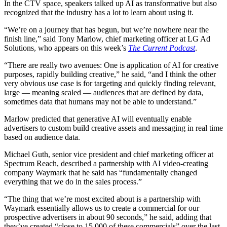
In the CTV space, speakers talked up AI as transformative but also
recognized that the industry has a lot to learn about using it.
“We’re on a journey that has begun, but we’re nowhere near the
finish line,” said Tony Marlow, chief marketing officer at LG Ad
Solutions, who appears on this week’s
The Current Podcast
.
“There are really two avenues: One is application of AI for creative
purposes, rapidly building creative,” he said, “and I think the other
very obvious use case is for targeting and quickly finding relevant,
large — meaning scaled — audiences that are defined by data,
sometimes data that humans may not be able to understand.”
Marlow predicted that generative AI will eventually enable
advertisers to custom build creative assets and messaging in real time
based on audience data.
Michael Guth, senior vice president and chief marketing officer at
Spectrum Reach, described a partnership with AI video-creating
company Waymark that he said has “fundamentally changed
everything that we do in the sales process.”
“The thing that we’re most excited about is a partnership with
Waymark essentially allows us to create a commercial for our
prospective advertisers in about 90 seconds,” he said, adding that
they’ve created “close to 15,000 of these commercials” over the last