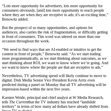
“Lots more opportunity for advertisers, lots more opportunity for
consumers obviously, [and] lots more opportunity to reach people
where they are when they are receptive to ads; it’s an exciting time,”
Benowitz added.
But the prospect of so many opportunities, and options for
audiences, also carries the risk of fragmentation, or difficulty getting
in front of consumers. This word was uttered on more than one
occasion throughout the week.
“We need to find ways that are AI-enabled or intuitive to get the
content in front of people,” Benowitz said. “As we start trading
more programmatically, as we start thinking about outcomes, as we
start thinking about ROI, we want to know where we’re going. And
we want to know where the people are that are receptive to ads.”
Nevertheless, TV advertising spend will likely continue to move to
digital. Dish Media Senior Vice President Kevin Arrix even
predicted during a panel on Monday that all TV advertising will be
impression-based within the next five years.
Karsten Weide, principal and chief analyst at W Media Research,
tells
The Current
that the TV industry has reached “landslide
territory” in terms of how many ad dollars have already shifted from
linear TV to digital.