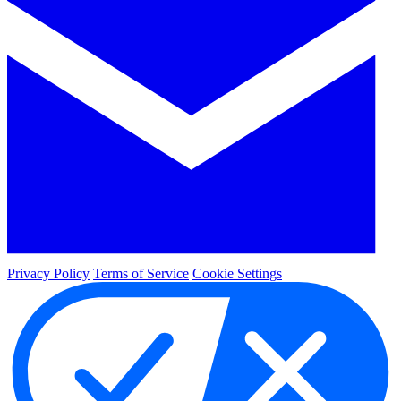
Privacy Policy
Terms of Service
Cookie Settings