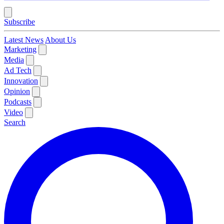
Subscribe
Latest News
About Us
Marketing
Media
Ad Tech
Innovation
Opinion
Podcasts
Video
Search