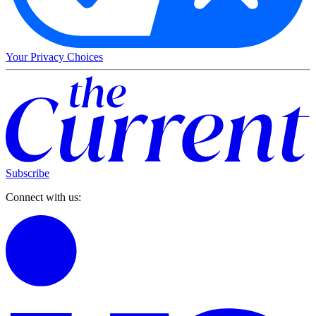
Your Privacy Choices
Subscribe
Connect with us: