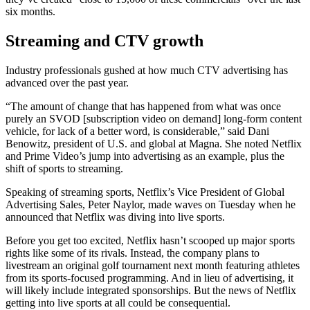
six months.
Streaming and CTV growth
Industry professionals gushed at how much CTV advertising has
advanced over the past year.
“The amount of change that has happened from what was once
purely an SVOD [subscription video on demand] long-form content
vehicle, for lack of a better word, is considerable,” said Dani
Benowitz, president of U.S. and global at Magna. She noted Netflix
and Prime Video’s jump into advertising as an example, plus the
shift of sports to streaming.
Speaking of streaming sports, Netflix’s Vice President of Global
Advertising Sales, Peter Naylor, made waves on Tuesday when he
announced that Netflix was diving into live sports.
Before you get too excited, Netflix hasn’t scooped up major sports
rights like some of its rivals. Instead, the company plans to
livestream an original golf tournament next month featuring athletes
from its sports-focused programming. And in lieu of advertising, it
will likely include integrated sponsorships. But the news of Netflix
getting into live sports at all could be consequential.