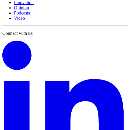
Innovation
Opinion
Podcasts
Video
Connect with us: