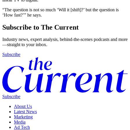
“The question is not so much ‘Will it [shift]?’ but the question is
‘How fast?’” he says.
Subscribe to The Current
Industry news, expert analysis, behind-the-scenes podcasts and more
—straight to your inbox.
Subscribe
Subscribe
About Us
Latest News
Marketing
Media
Ad Tech