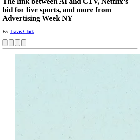
The link between AI and CTV, Netflix’s
bid for live sports, and more from
Advertising Week NY
By
Travis Clark