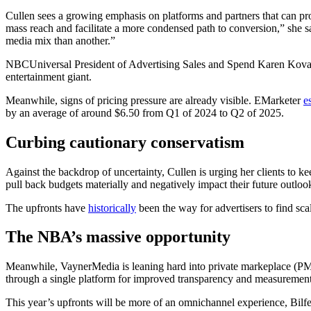
Cullen sees a growing emphasis on platforms and partners that can prove
mass reach and facilitate a more condensed path to conversion,” she s
media mix than another.”
NBCUniversal President of Advertising Sales and Spend Karen Kovacs to
entertainment giant.
Meanwhile, signs of pricing pressure are already visible. EMarketer
e
by an average of around $6.50 from Q1 of 2024 to Q2 of 2025.
Curbing cautionary conservatism
Against the backdrop of uncertainty, Cullen is urging her clients to 
pull back budgets materially and negatively impact their future outloo
The upfronts have
historically
been the way for advertisers to find sca
The NBA’s massive opportunity
Meanwhile, VaynerMedia is leaning hard into private markeplace (PMP)
through a single platform for improved transparency and measuremen
This year’s upfronts will be more of an omnichannel experience, Bilfel