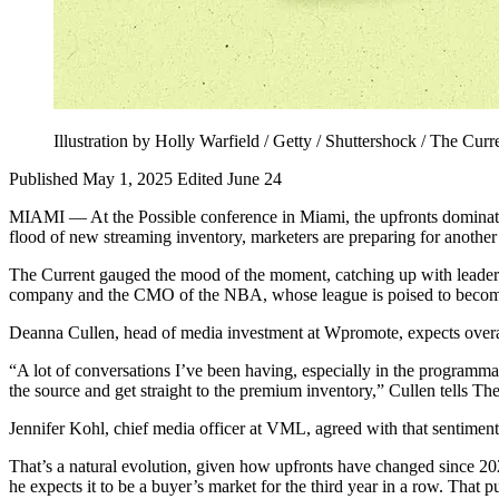
Illustration by Holly Warfield / Getty / Shuttershock / The Curr
Published May 1, 2025
Edited June 24
MIAMI — At the Possible conference in Miami, the upfronts dominate
flood of new streaming inventory, marketers are preparing for another y
The Current gauged the mood of the moment, catching up with leaders
company and the CMO of the NBA, whose league is poised to become a 
Deanna Cullen, head of media investment at Wpromote, expects overall up
“A lot of conversations I’ve been having, especially in the programmat
the source and get straight to the premium inventory,” Cullen tells Th
Jennifer Kohl, chief media officer at VML, agreed with that sentiment, s
That’s a natural evolution, given how upfronts have changed since 20
he expects it to be a buyer’s market for the third year in a row. That p