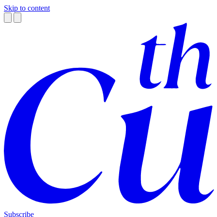
Skip to content
Subscribe