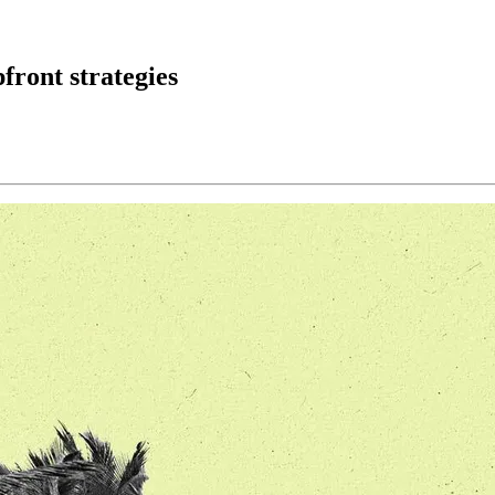
pfront strategies