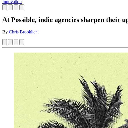
Innovation
At Possible, indie agencies sharpen their u
By
Chris Brooklier