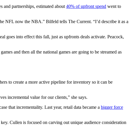
les and partnerships, estimated about
40% of upfront spend
went to
the NFL now the NBA.” Bilfeld tells The Current. “I’d describe it as a
al goes into effect this fall, just as upfronts deals activate. Peacock,
games and then all the national games are going to be streamed as
rs to create a more active pipeline for inventory so it can be
ives incremental value for our clients,” she says.
ase that incrementality. Last year, retail data became a
bigger force
key. Cullen is focused on carving out unique audience consideration