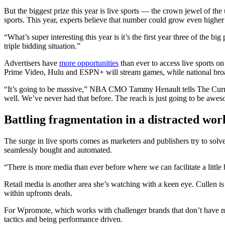
But the biggest prize this year is live sports — the crown jewel of th
sports. This year, experts believe that number could grow even high
“What’s super interesting this year is it’s the first year three of t
triple bidding situation.”
Advertisers have
more opportunities
than ever to access live sports 
Prime Video, Hulu and ESPN+ will stream games, while national broa
“It’s going to be massive,” NBA CMO Tammy Henault tells The Current
well. We’ve never had that before. The reach is just going to be awe
Battling fragmentation in a distracted wor
The surge in live sports comes as marketers and publishers try to solv
seamlessly bought and automated.
“There is more media than ever before where we can facilitate a little b
Retail media is another area she’s watching with a keen eye. Cullen is 
within upfronts deals.
For Wpromote, which works with challenger brands that don’t have ma
tactics and being performance driven.