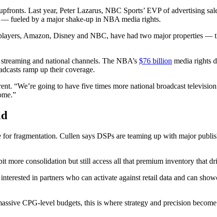
e upfronts. Last year, Peter Lazarus, NBC Sports’ EVP of advertising sa
er — fueled by a major shake-up in NBA media rights.
he big players, Amazon, Disney and NBC, have had two major properties — 
on streaming and national channels. The NBA’s
$76 billion
media rights de
dcasts ramp up their coverage.
. “We’re going to have five times more national broadcast television 
some.”
ld
e for fragmentation. Cullen says DSPs are teaming up with major publishe
it more consolidation but still access all that premium inventory that dr
interested in partners who can activate against retail data and can showc
ssive CPG-level budgets, this is where strategy and precision become 