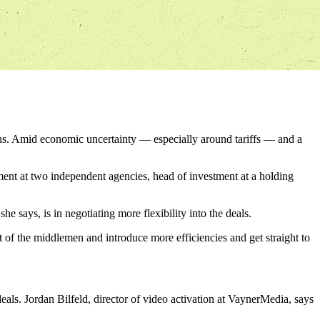
ns. Amid economic uncertainty — especially around tariffs — and a
nt at two independent agencies, head of investment at a holding
e says, is in negotiating more flexibility into the deals.
t of the middlemen and introduce more efficiencies and get straight to
ls. Jordan Bilfeld, director of video activation at VaynerMedia, says