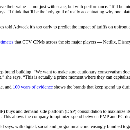
 their value — not just with scale, but with performance. “It’ll be inte
ays. “I think that’ll be the holy grail of really accentuating why one 
ld Adweek it’s too early to predict the impact of tariffs on upfront ad
stimates
that CTV CPMs across the six major players — Netflix, Dis
keep brand building. “We want to make sure cautionary conservatism does
k,” she says. “This is actually a prime moment where they can capitalize 
le, and
100 years of evidence
shows the brands that keep spend up durin
 buys and demand-side platform (DSP) consolidation to maximize its im
t. This allows the company to optimize spend between PMP and PG deal
d says, with digital, social and programmatic increasingly bundled toge