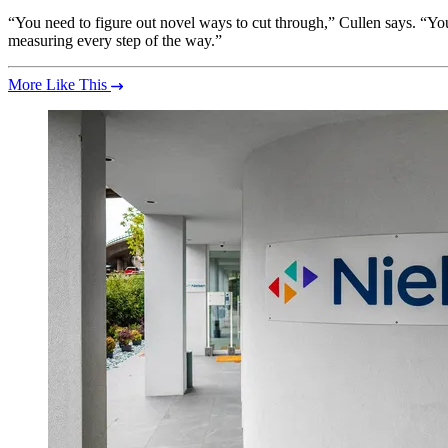
“You need to figure out novel ways to cut through,” Cullen says. “You
measuring every step of the way.”
More Like This