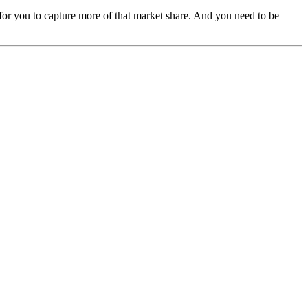
 for you to capture more of that market share. And you need to be