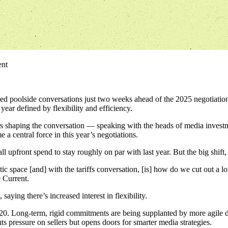
ent
d poolside conversations just two weeks ahead of the 2025 negotiatio
ear defined by flexibility and efficiency.
 shaping the conversation — speaking with the heads of media investme
central force in this year’s negotiations.
front spend to stay roughly on par with last year. But the big shift, sh
ic space [and] with the tariffs conversation, [is] how do we cut out a lo
e Current.
aying there’s increased interest in flexibility.
20. Long-term, rigid commitments are being supplanted by more agile dea
uts pressure on sellers but opens doors for smarter media strategies.