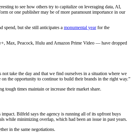
resting to see how others try to capitalize on leveraging data, AI,
platform or one publisher may be of more paramount importance in our
 spend, but she still anticipates a
monumental year
for the
ney+, Max, Peacock, Hulu and Amazon Prime Video — have dropped
 not take the day and that we find ourselves in a situation where we
on the opportunity to continue to build their brands in the right way.”
g tough times maintain or increase their market share.
pact. Bilfeld says the agency is running all of its upfront buys
s while minimizing overlap, which had been an issue in past years.
ther in the same negotiations.