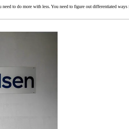
 need to do more with less. You need to figure out differentiated ways