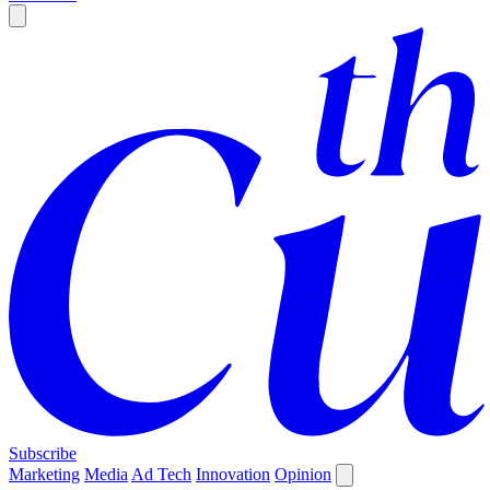
Subscribe
Marketing
Media
Ad Tech
Innovation
Opinion